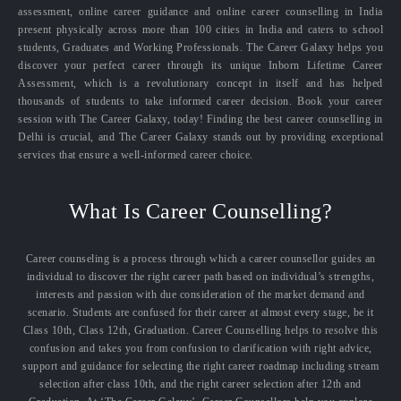
assessment, online career guidance and online career counselling in India
present physically across more than 100 cities in India and caters to school
students, Graduates and Working Professionals. The Career Galaxy helps you
discover your perfect career through its unique Inborn Lifetime Career
Assessment, which is a revolutionary concept in itself and has helped
thousands of students to take informed career decision. Book your career
session with The Career Galaxy, today! Finding the best career counselling in
Delhi is crucial, and The Career Galaxy stands out by providing exceptional
services that ensure a well-informed career choice.
What Is Career Counselling?
Career counseling is a process through which a career counsellor guides an
individual to discover the right career path based on individual’s strengths,
interests and passion with due consideration of the market demand and
scenario. Students are confused for their career at almost every stage, be it
Class 10th, Class 12th, Graduation. Career Counselling helps to resolve this
confusion and takes you from confusion to clarification with right advice,
support and guidance for selecting the right career roadmap including stream
selection after class 10th, and the right career selection after 12th and