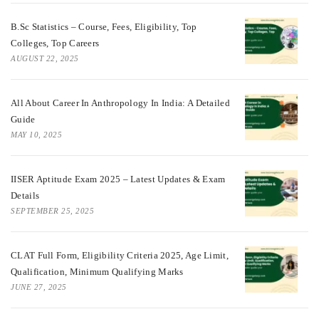
B.Sc Statistics – Course, Fees, Eligibility, Top
Colleges, Top Careers
AUGUST 22, 2025
All About Career In Anthropology In India: A Detailed
Guide
MAY 10, 2025
IISER Aptitude Exam 2025 – Latest Updates & Exam
Details
SEPTEMBER 25, 2025
CLAT Full Form, Eligibility Criteria 2025, Age Limit,
Qualification, Minimum Qualifying Marks
JUNE 27, 2025