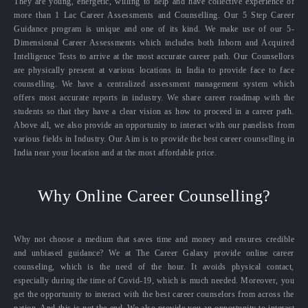
They are young, energetic, willing to help and have collective experience of
more than 1 Lac Career Assessments and Counselling. Our 5 Step Career
Guidance program is unique and one of its kind. We make use of our 5-
Dimensional Career Assessments which includes both Inborn and Acquired
Intelligence Tests to arrive at the most accurate career path. Our Counsellors
are physically present at various locations in India to provide face to face
counselling. We have a centralized assessment management system which
offers most accurate reports in industry. We share career roadmap with the
students so that they have a clear vision as how to proceed in a career path.
Above all, we also provide an opportunity to interact with our panelists from
various fields in Industry. Our Aim is to provide the best career counselling in
India near your location and at the most affordable price.
Why Online Career Counselling?
Why not choose a medium that saves time and money and ensures credible
and unbiased guidance? We at The Career Galaxy provide online career
counseling, which is the need of the hour. It avoids physical contact,
especially during the time of Covid-19, which is much needed. Moreover, you
get the opportunity to interact with the best career counselors from across the
nation. And this is not the end. We also provide you an opportunity to interact