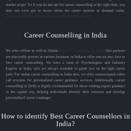
market scope. So if you do not opt for career counselling at the right time, you
may not even get to know about the career options in demand today.
Know More About Career Counselling Importance
Career Counselling in India
We offer offline as well as Online
Career Counselling in India.
Our partners
are physically present at various locations in India to offer one-on-one, face to
face career counselling. We have a team of Psychologists and Industry
Experts in India, who are always available to guide you on the right career
path. For online career counselling in India also, we offer uninterrupted video
call sessions for personalized career guidance services. Additionally, career
counselling in Delhi is highly recommended for those seeking expert guidance
in the capital city, helping individuals identify their interests and develop
personalized career roadmaps.
How to identify Best Career Counsellors in
India?