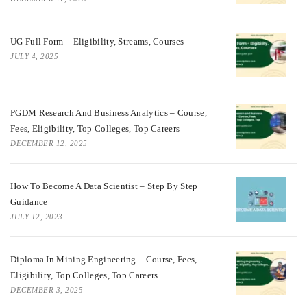
UG Full Form – Eligibility, Streams, Courses
JULY 4, 2025
PGDM Research And Business Analytics – Course,
Fees, Eligibility, Top Colleges, Top Careers
DECEMBER 12, 2025
How To Become A Data Scientist – Step By Step
Guidance
JULY 12, 2023
Diploma In Mining Engineering – Course, Fees,
Eligibility, Top Colleges, Top Careers
DECEMBER 3, 2025