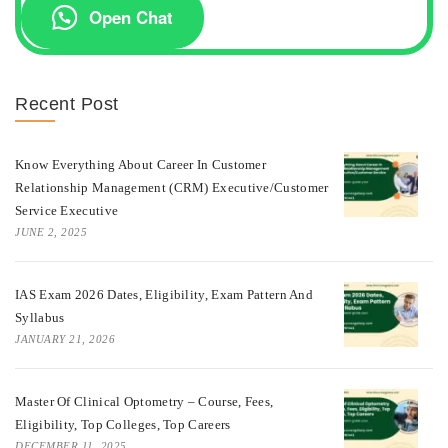
Open Chat
Recent Post
Know Everything About Career In Customer
Relationship Management (CRM) Executive/Customer
Service Executive
JUNE 2, 2025
IAS Exam 2026 Dates, Eligibility, Exam Pattern And
Syllabus
JANUARY 21, 2026
Master Of Clinical Optometry – Course, Fees,
Eligibility, Top Colleges, Top Careers
DECEMBER 11, 2025