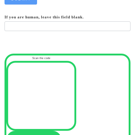
If you are human, leave this field blank.
Scan the code