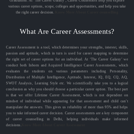
Graduation. At ‘The Career Galaxy’, Career Counsellors help you explore
various career options, scope, colleges and opportunities, and help you take
the right career decision.
Know More About Career counselling
What Are Career Assessments?
Career Assessment is a tool, which determines your strengths, interest, skills,
passion and aptitude, which in turn is used for career mapping to determine
the right set of career options for an individual. At ‘The Career Galaxy’ we
conduct both Inborn and Acquired Intelligence Career Assessments, which
evaluates the students on various parameters including Personality,
Distribution of Multiple Intelligence, Aptitude, Interest, IQ, EQ, CQ, AQ,
SWOT Analysis, Learning Style etc. We scientifically take you to a logical
conclusion as why you should choose a particular career option. The best part
is that we offer Lifetime Career Assessment, which is not dependent on
mindset of individual while appearing for that assessment and child can’t
manipulate the answers. This gives us reliability of more than 95% and helps
you to take informed career decision. Career assessments are a key component
of career counselling in Delhi, helping individuals make informed
decisions.
Know More About Career Assessment