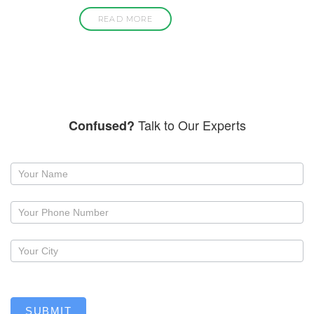
READ MORE
Talk to Our Experts
Confused?
Request
a
callback
SUBMIT