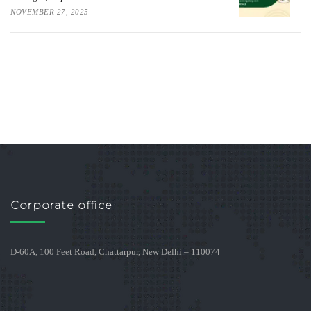
NOVEMBER 27, 2025
Corporate office
D-60A, 100 Feet Road, Chattarpur, New Delhi – 110074