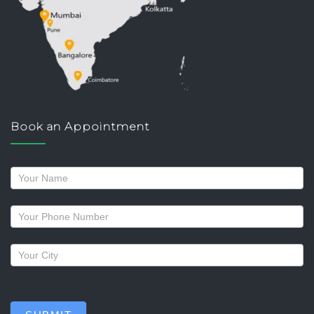
Book an Appointment
Request
a
callback