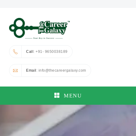
Call
: +91- 9650038189
Email
: info@thecareergalaxy.com
MENU