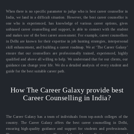
When there is no specific parameter to judge who is best career counsellor in
India, we land in a difficult situation. However, the best career counsellor is
one who is experienced, has knowledge of various career options, gives
unbiased career counselling and support, is able to connect with the student
and makes use of the best career assessment. For example, career counsellors
in Delhi are known for their expertise in job hunting strategies, interpersonal
skill enhancement, and building a career roadmap. We at ‘The Career Galaxy’
ensure that our counsellors are professionally trained, experienced, highly
qualified and above all willing to help. We understand that for our clients, our
guidance can change your life. We do a detailed analysis of every student and
guide for the best suitable career path.
How The Career Galaxy provide best
Career Counselling in India?
The Career Galaxy has a team of individuals from top-notch colleges of the
country. The Career Galaxy offers the best career counselling in Delhi,
ensuring high-quality guidance and support for students and professionals.