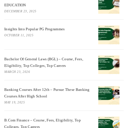
EDUCATION
DECEMBER 23, 2025
Insights Into Popular PG Programmes
OCTOBER 11, 2025
Bachelor Of General Laws (BGL) – Course, Fees,
Eligibility, Top Colleges, Top Careers
MARCH 23, 2026
Banking Courses After 12th – Pursue These Banking
Courses After High School
MAY 19, 2025
B.Com Finance – Course, Fees, Eligibility, Top
Colleges, Top Careers