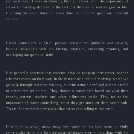
approach doesn’t work in choosing the right career path. The importance of
career counselling also lies in the fact that there is no reverse gear in life.
Choosing the right direction saves time and money spent on irrelevant
courses.
Career counsellors in Delhi provide personalized guidance and support,
helping individuals with job hunting strategies, enhancing resumes, and
developing interpersonal skills.
It is generally observed that students, who do not plan their career, opt for
whatever comes on their way. In the absence of a definite roadmap, which we
get only through career counselling, students remain confused and are unable
to concentrate on studies. They choose a career path based on what their
friends, parents, teachers and other influencers guide. They realize the
importance of career counselling, when they get stuck on their career path.
This is the time when they realize that career counselling is important.
In addition to above, today many new career options have come up. Only
experts who are in this field are aware of these career options along with the