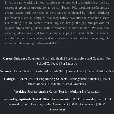
If you are not working in your comfort zone, you tend to switch job as well as
career, if given an opportunity to do so. Today, 40% working professionals
are not happy with their jobs as per a survey conducted by Indeed. Working
professionals are so occupied that they hardly have time to visit for Career
Counselling. Online career counselling can bridge the gap and provide an
opportunity to take guidance with convenience of time and place. Personalized
career guidance is crucial for your career, helping you make better decisions,
develop tailored career plans, and receive essential support for navigating job
stress and developing professional skills.
Career Guidance Solution :
For Individuals | For Counselors and Coaches | For
School/Colleges | For Industry
Schools :
Career Test for Grade 5-8 | Grade 9-10 | Grade 11-12 | Career Aptitude Test
Colleges :
Career Test for Engineering Students | Management Students | Health
Professionals | Graduates & Post Graduates
Working Professionals :
Career Test for Working Professionals
Personality, Aptitude Test & Other Assessments :
MBTI Personality Test | DiSC
Personality Test | Learning Styles Assessment | DMIT Assessment | HGMI
Assessment