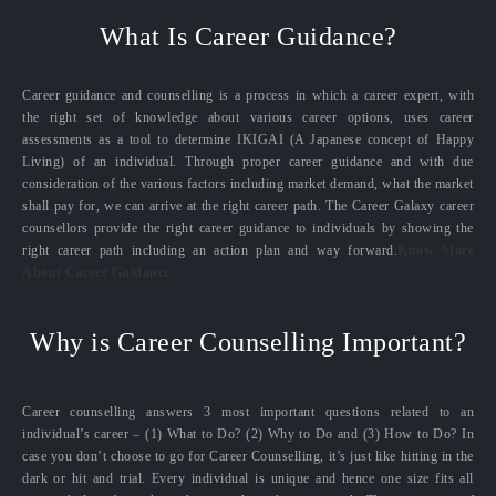
What Is Career Guidance?
Career guidance and counselling is a process in which a career expert, with
the right set of knowledge about various career options, uses career
assessments as a tool to determine IKIGAI (A Japanese concept of Happy
Living) of an individual. Through proper career guidance and with due
consideration of the various factors including market demand, what the market
shall pay for, we can arrive at the right career path. The Career Galaxy career
counsellors provide the right career guidance to individuals by showing the
right career path including an action plan and way forward.
Know More
About Career Guidance
Why is Career Counselling Important?
Career counselling answers 3 most important questions related to an
individual’s career – (1) What to Do? (2) Why to Do and (3) How to Do? In
case you don’t choose to go for Career Counselling, it’s just like hitting in the
dark or hit and trial. Every individual is unique and hence one size fits all