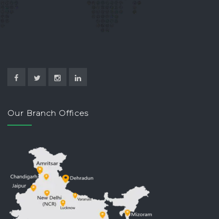
Our Branch Offices