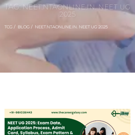
TAG:
NEET.NTAONLINE.IN. NEET UG
2025
TCG
BLOG
NEET.NTAONLINE.IN. NEET UG 2025