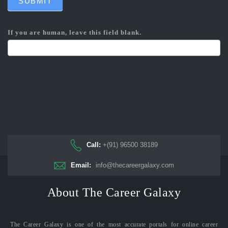
SUBMIT
If you are human, leave this field blank.
Call:
+(91) 96500 38189
Email:
info@thecareergalaxy.com
About The Career Galaxy
The Career Galaxy is one of the most accurate portals for online career