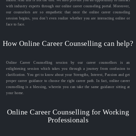
with industry experts through our online career counseling portal. Moreover,
our counselors are so empathetic that once the online career counseling
session begins, you don’t even realize whether you are interacting online or
face to face.
How Online Career Counselling can help?
Online Career Counselling session by our career counsellors is an
enlightening session which takes you through a journey from confusion to
clarification. You get to know about your Strengths, Interest, Passion and get
proper career guidance to choose the right career path. In fact, online career
counselling is a blessing, wherein you can take the same guidance sitting at
your home.
Online Career Counselling for Working
Professionals