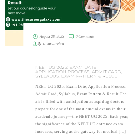
August 26, 2025
0 Comments
By
er.varunvohra
NEET UG 2025: EXAM DATE,
APPLICATION PROCESS, ADMIT CARD,
SYLLABUS, EXAM PATTERN & RESULT
NEET UG 2025: Exam Date, Application Process,
Admit Card, Syllabus, Exam Pattern & Result The
air is filled with anticipation as aspiring doctors
prepare for one of the most crucial exams in their
academic journey—the NEET UG 2025. Each year,
the significance of the NEET UG entrance exam
increases, serving as the gateway for medical […]