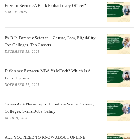
How To Become A Bank Probationary Officer?
MAY 30, 2025
Ph.D In Forensic Science – Course, Fees, Eligibility,
Top Colleges, Top Careers
DECEMBER 13, 2025
Difference Between MBA Vs MTech? Which Is A
Better Option
NOVEMBER 17, 2025
Career As A Physiologist In India – Scope, Careers,
Colleges, Skills, Jobs, Salary
APRIL 9, 2026
ALL YOU NEED TO KNOW ABOUT ONLINE