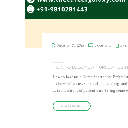
September 25, 2025
0 Comments
By
e
HOW TO BECOME A NURSE ANESTH
How to become a Nurse Anesthetist Embarking 
and few roles are as critical, demanding, and
at the forefront of patient care during some
READ MORE