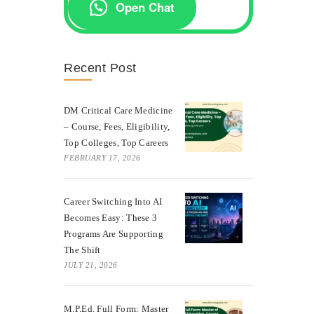
Open Chat
Recent Post
DM Critical Care Medicine
– Course, Fees, Eligibility,
Top Colleges, Top Careers
FEBRUARY 17, 2026
Career Switching Into AI
Becomes Easy: These 3
Programs Are Supporting
The Shift
JULY 21, 2026
M.P.Ed. Full Form: Master