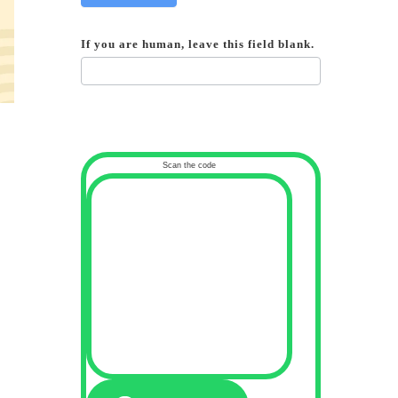
If you are human, leave this field blank.
Scan the code