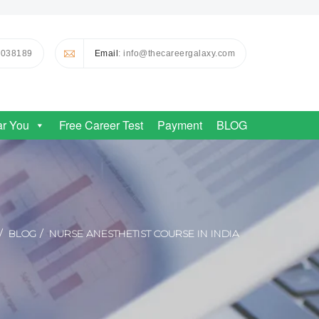
0038189
Email
: info@thecareergalaxy.com
ar You
Free Career Test
Payment
BLOG
BLOG
NURSE ANESTHETIST COURSE IN INDIA