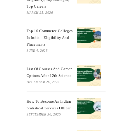
Top Careers
MARCH 25, 2026
Top 10 Commerce Colleges
In India – Eligibility And
Placements
JUNE 4, 2025
List Of Courses And Career
Options After 12th Science
DECEMBER 26, 2025
How To Become An Indian
Statistical Services Officer
SEPTEMBER 30, 2025