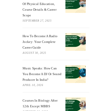
Of Physical Education,
Course Details & Career
Scope
SEPTEMBER 27, 2025
How To Become A Radio
Jockey: Your Complete
Career Guide
AUGUST 30, 2025
Music Speaks: How Can
You Become A DJ Or Sound
Producer In India?
APRIL 10, 2026
Courses In Biology After
12th Except MBBS