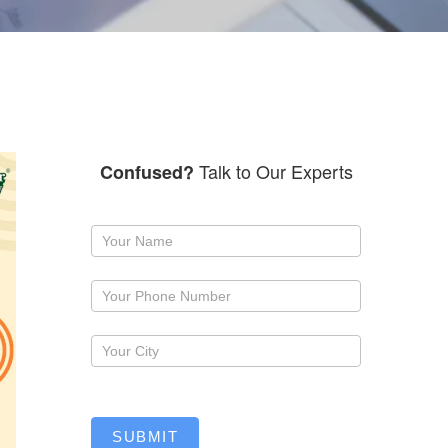
Talk to Our Experts
Confused?
Request
a
callback
SUBMIT