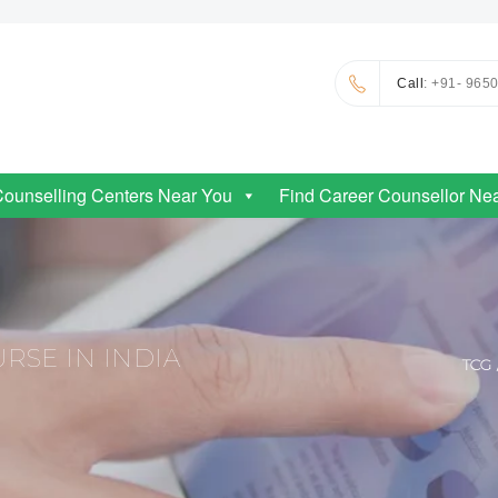
Call
: +91- 965
Counselling Centers Near You
Find Career Counsellor Ne
RSE IN INDIA
TCG