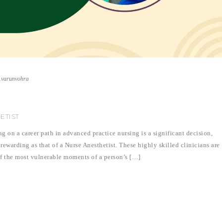
r.varunvohra
ETIST
on a career path in advanced practice nursing is a significant decision,
 rewarding as that of a Nurse Anesthetist. These highly skilled clinicians are
 of the most vulnerable moments of a person’s […]