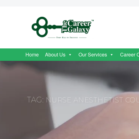
Home
About Us
Our Services
Career 
TAG:
NURSE ANESTHETIST COU