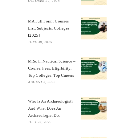
OCTOBER 22, 2025
MA Full Form: Courses
List, Subjects, Colleges
[2025]
JUNE 30, 2025
M.Sc In Nautical Science –
Course, Fees, Eligibility,
Top Colleges, Top Careers
AUGUST 3, 2025
Who Is An Archaeologist?
And What Does An
Archaeologist Do.
JULY 23, 2025