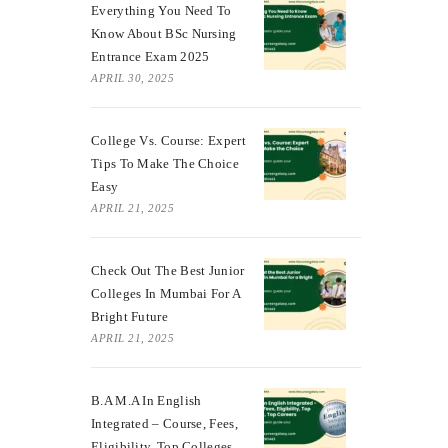
Everything You Need To
Know About BSc Nursing
Entrance Exam 2025
APRIL 30, 2025
College Vs. Course: Expert
Tips To Make The Choice
Easy
APRIL 21, 2025
Check Out The Best Junior
Colleges In Mumbai For A
Bright Future
APRIL 21, 2025
B.A M.A In English
Integrated – Course, Fees,
Eligibility, Top Colleges,