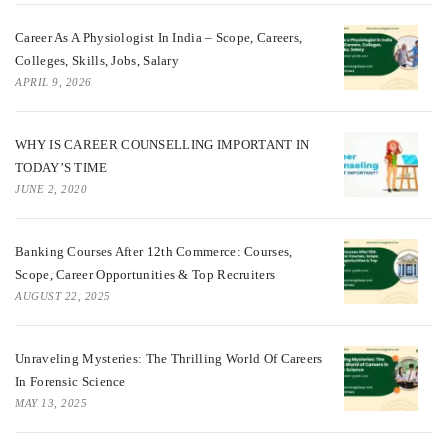
Career As A Physiologist In India – Scope, Careers,
Colleges, Skills, Jobs, Salary
APRIL 9, 2026
WHY IS CAREER COUNSELLING IMPORTANT IN
TODAY’S TIME
JUNE 2, 2020
Banking Courses After 12th Commerce: Courses,
Scope, Career Opportunities & Top Recruiters
AUGUST 22, 2025
Unraveling Mysteries: The Thrilling World Of Careers
In Forensic Science
MAY 13, 2025