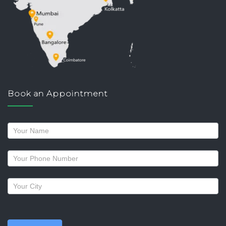
Book an Appointment
Request
a
callback