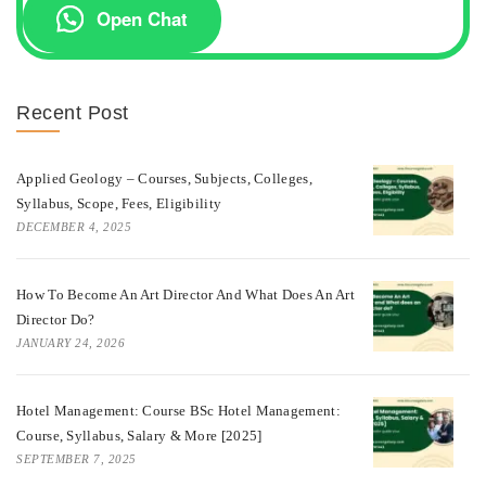
Open Chat
Recent Post
Applied Geology – Courses, Subjects, Colleges,
Syllabus, Scope, Fees, Eligibility
DECEMBER 4, 2025
How To Become An Art Director And What Does An Art
Director Do?
JANUARY 24, 2026
Hotel Management: Course BSc Hotel Management:
Course, Syllabus, Salary & More [2025]
SEPTEMBER 7, 2025