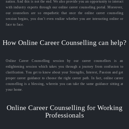
nation. And this is not the end. We also provide you an opportunity to interact
with industry experts through our online career counseling portal. Moreover,
our counselors are so empathetic that once the online career counseling
session begins, you don’t even realize whether you are interacting online or
face to face.
How Online Career Counselling can help?
Online Career Counselling session by our career counsellors is an
enlightening session which takes you through a journey from confusion to
clarification. You get to know about your Strengths, Interest, Passion and get
proper career guidance to choose the right career path. In fact, online career
counselling is a blessing, wherein you can take the same guidance sitting at
your home.
Online Career Counselling for Working
Professionals