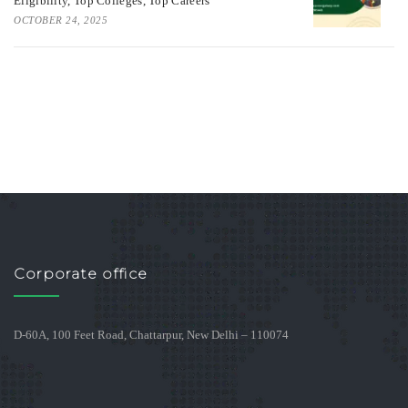
Eligibility, Top Colleges, Top Careers
OCTOBER 24, 2025
Corporate office
D-60A, 100 Feet Road, Chattarpur, New Delhi – 110074