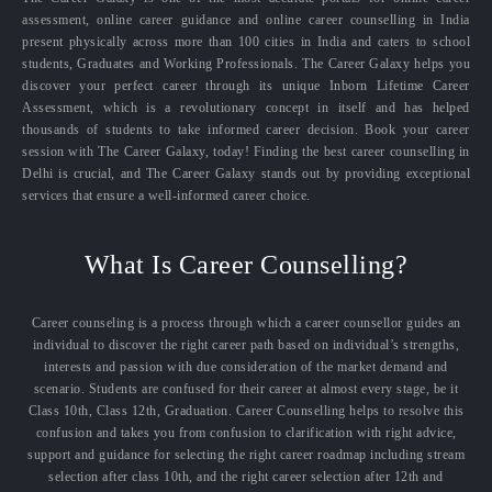
assessment, online career guidance and online career counselling in India
present physically across more than 100 cities in India and caters to school
students, Graduates and Working Professionals. The Career Galaxy helps you
discover your perfect career through its unique Inborn Lifetime Career
Assessment, which is a revolutionary concept in itself and has helped
thousands of students to take informed career decision. Book your career
session with The Career Galaxy, today! Finding the best career counselling in
Delhi is crucial, and The Career Galaxy stands out by providing exceptional
services that ensure a well-informed career choice.
What Is Career Counselling?
Career counseling is a process through which a career counsellor guides an
individual to discover the right career path based on individual’s strengths,
interests and passion with due consideration of the market demand and
scenario. Students are confused for their career at almost every stage, be it
Class 10th, Class 12th, Graduation. Career Counselling helps to resolve this
confusion and takes you from confusion to clarification with right advice,
support and guidance for selecting the right career roadmap including stream
selection after class 10th, and the right career selection after 12th and