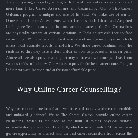
They are young, energetic, willing to help and have collective experience of
more than 1 Lac Career Assessments and Counselling. Our 5 Step Career
Guidance program is unique and one of its kind. We make use of our 5-
Dimensional Career Assessments which includes both Inborn and Acquired
Intelligence Tests to arrive at the most accurate career path. Our Counsellors
are physically present at various locations in India to provide face to face
counselling. We have a centralized assessment management system which
offers most accurate reports in industry. We share career roadmap with the
students so that they have a clear vision as how to proceed in a career path.
Above all, we also provide an opportunity to interact with our panelists from
various fields in Industry. Our Aim is to provide the best career counselling in
India near your location and at the most affordable price.
Why Online Career Counselling?
Why not choose a medium that saves time and money and ensures credible
and unbiased guidance? We at The Career Galaxy provide online career
counseling, which is the need of the hour. It avoids physical contact,
especially during the time of Covid-19, which is much needed. Moreover, you
get the opportunity to interact with the best career counselors from across the