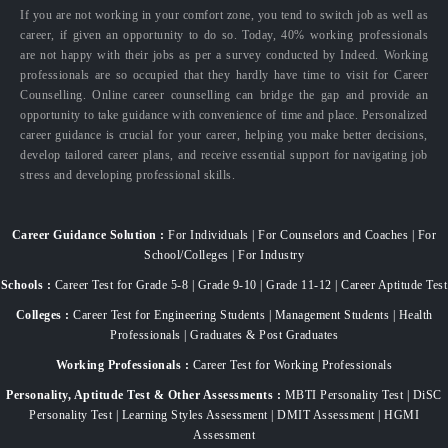
If you are not working in your comfort zone, you tend to switch job as well as
career, if given an opportunity to do so. Today, 40% working professionals
are not happy with their jobs as per a survey conducted by Indeed. Working
professionals are so occupied that they hardly have time to visit for Career
Counselling. Online career counselling can bridge the gap and provide an
opportunity to take guidance with convenience of time and place. Personalized
career guidance is crucial for your career, helping you make better decisions,
develop tailored career plans, and receive essential support for navigating job
stress and developing professional skills.
Career Guidance Solution :
For Individuals | For Counselors and Coaches | For
School/Colleges | For Industry
Schools :
Career Test for Grade 5-8 | Grade 9-10 | Grade 11-12 | Career Aptitude Test
Colleges :
Career Test for Engineering Students | Management Students | Health
Professionals | Graduates & Post Graduates
Working Professionals :
Career Test for Working Professionals
Personality, Aptitude Test & Other Assessments :
MBTI Personality Test | DiSC
Personality Test | Learning Styles Assessment | DMIT Assessment | HGMI
Assessment