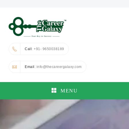
Call
: +91- 9650038189
Email
: info@thecareergalaxy.com
MENU