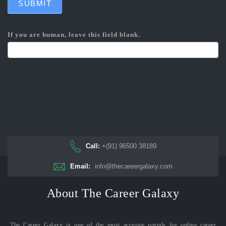
SUBMIT
If you are human, leave this field blank.
Call:
+(91) 96500 38189
Email:
info@thecareergalaxy.com
About The Career Galaxy
The Career Galaxy is one of the most accurate portals for online career