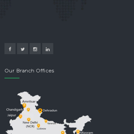
Our Branch Offices