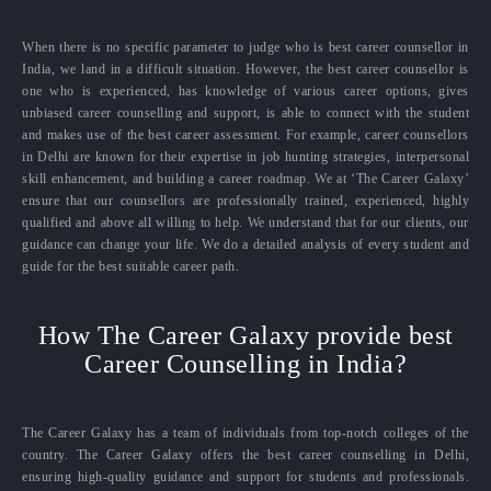
When there is no specific parameter to judge who is best career counsellor in
India, we land in a difficult situation. However, the best career counsellor is
one who is experienced, has knowledge of various career options, gives
unbiased career counselling and support, is able to connect with the student
and makes use of the best career assessment. For example, career counsellors
in Delhi are known for their expertise in job hunting strategies, interpersonal
skill enhancement, and building a career roadmap. We at ‘The Career Galaxy’
ensure that our counsellors are professionally trained, experienced, highly
qualified and above all willing to help. We understand that for our clients, our
guidance can change your life. We do a detailed analysis of every student and
guide for the best suitable career path.
How The Career Galaxy provide best
Career Counselling in India?
The Career Galaxy has a team of individuals from top-notch colleges of the
country. The Career Galaxy offers the best career counselling in Delhi,
ensuring high-quality guidance and support for students and professionals.