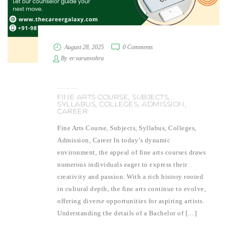
August 28, 2025
0 Comments
By
er.varunvohra
FINE ARTS COURSE, SUBJECTS,
SYLLABUS, COLLEGES, ADMISSION,
CAREER
Fine Arts Course, Subjects, Syllabus, Colleges,
Admission, Career In today’s dynamic
environment, the appeal of fine arts courses draws
numerous individuals eager to express their
creativity and passion. With a rich history rooted
in cultural depth, the fine arts continue to evolve,
offering diverse opportunities for aspiring artists.
Understanding the details of a Bachelor of […]