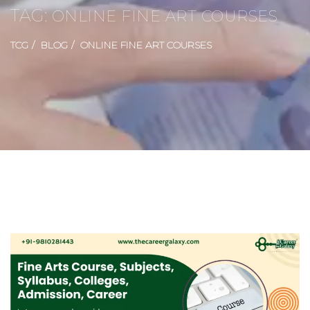
TAG:
ONLINE FINE ART COURSES
TCG
BLOG
ONLINE FINE ART COURSES