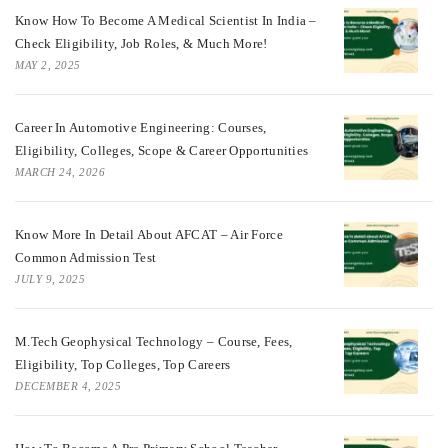
Know How To Become A Medical Scientist In India –
Check Eligibility, Job Roles, & Much More!
MAY 2, 2025
Career In Automotive Engineering: Courses,
Eligibility, Colleges, Scope & Career Opportunities
MARCH 24, 2026
Know More In Detail About AFCAT – Air Force
Common Admission Test
JULY 9, 2025
M.Tech Geophysical Technology – Course, Fees,
Eligibility, Top Colleges, Top Careers
DECEMBER 4, 2025