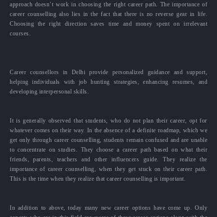
approach doesn’t work in choosing the right career path. The importance of
career counselling also lies in the fact that there is no reverse gear in life.
Choosing the right direction saves time and money spent on irrelevant
courses.
Career counsellors in Delhi provide personalized guidance and support,
helping individuals with job hunting strategies, enhancing resumes, and
developing interpersonal skills.
It is generally observed that students, who do not plan their career, opt for
whatever comes on their way. In the absence of a definite roadmap, which we
get only through career counselling, students remain confused and are unable
to concentrate on studies. They choose a career path based on what their
friends, parents, teachers and other influencers guide. They realize the
importance of career counselling, when they get stuck on their career path.
This is the time when they realize that career counselling is important.
In addition to above, today many new career options have come up. Only