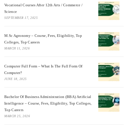
Vocational Courses After 12th Arts / Commerce /
Science
SEPTEMBER 17, 2025
M.Sc Agronomy – Course, Fees, Eligibility, Top
Colleges, Top Careers
MARCH 11, 2026
Computer Full Form – What Is The Full Form Of
Computer?
JUNE 18, 2025
Bachelor Of Business Administration (BBA) Artificial
Intelligence – Course, Fees, Eligibility, Top Colleges,
Top Careers
MARCH 25, 2026