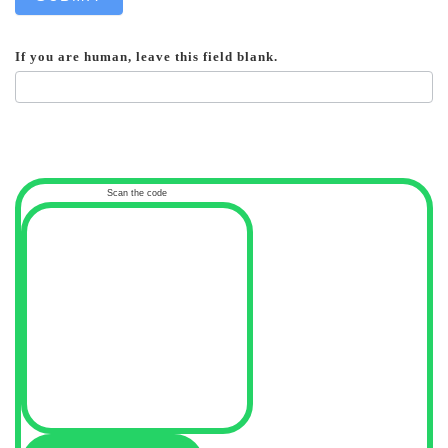
If you are human, leave this field blank.
Scan the code