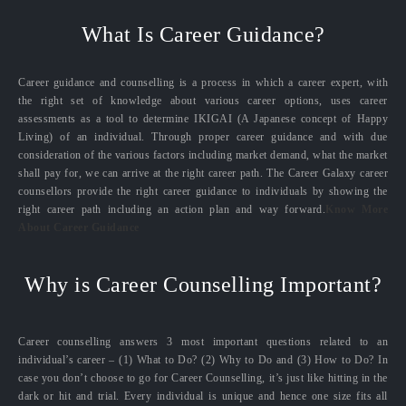
What Is Career Guidance?
Career guidance and counselling is a process in which a career expert, with
the right set of knowledge about various career options, uses career
assessments as a tool to determine IKIGAI (A Japanese concept of Happy
Living) of an individual. Through proper career guidance and with due
consideration of the various factors including market demand, what the market
shall pay for, we can arrive at the right career path. The Career Galaxy career
counsellors provide the right career guidance to individuals by showing the
right career path including an action plan and way forward.
Know More
About Career Guidance
Why is Career Counselling Important?
Career counselling answers 3 most important questions related to an
individual’s career – (1) What to Do? (2) Why to Do and (3) How to Do? In
case you don’t choose to go for Career Counselling, it’s just like hitting in the
dark or hit and trial. Every individual is unique and hence one size fits all