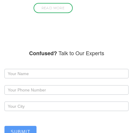
READ MORE
Talk to Our Experts
Confused?
Request
a
callback
SUBMIT