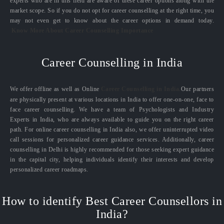
experts who are in this field are aware of these career options along with the
market scope. So if you do not opt for career counselling at the right time, you
may not even get to know about the career options in demand today.
Know More About Career Counselling Importance
Career Counselling in India
We offer offline as well as Online
Career Counselling in India.
Our partners
are physically present at various locations in India to offer one-on-one, face to
face career counselling. We have a team of Psychologists and Industry
Experts in India, who are always available to guide you on the right career
path. For online career counselling in India also, we offer uninterrupted video
call sessions for personalized career guidance services. Additionally, career
counselling in Delhi is highly recommended for those seeking expert guidance
in the capital city, helping individuals identify their interests and develop
personalized career roadmaps.
How to identify Best Career Counsellors in
India?