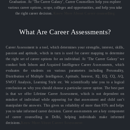
Graduation. At ‘The Career Galaxy’, Career Counsellors help you explore
various career options, scope, colleges and opportunities, and help you take
the right career decision.
Know More About Career counselling
What Are Career Assessments?
Career Assessment is a tool, which determines your strengths, interest, skills,
passion and aptitude, which in turn is used for career mapping to determine
the right set of career options for an individual. At ‘The Career Galaxy’ we
conduct both Inborn and Acquired Intelligence Career Assessments, which
evaluates the students on various parameters including Personality,
Distribution of Multiple Intelligence, Aptitude, Interest, IQ, EQ, CQ, AQ,
SWOT Analysis, Learning Style etc. We scientifically take you to a logical
conclusion as why you should choose a particular career option. The best part
is that we offer Lifetime Career Assessment, which is not dependent on
mindset of individual while appearing for that assessment and child can’t
manipulate the answers. This gives us reliability of more than 95% and helps
you to take informed career decision. Career assessments are a key component
of career counselling in Delhi, helping individuals make informed
decisions.
Know More About Career Assessment