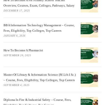
How To Become A Pre Primary School Teacher
Overview, Courses, Exam, Colleges, Pathways, Salary
DECEMBER 17, 2025
BBA Information Technology Management – Course,
Fees, Eligibility, Top Colleges, Top Careers
JANUARY 6, 2026
How To Become A Pharmacist
SEPTEMBER 29, 2025
Master Of Library & Information Science (M.Lib.I.Sc.)
– Course, Fees, Eligibility, Top Colleges, Top Careers
SEPTEMBER 4, 2025
Diploma In Fire & Industrial Safety – Course, Fees,