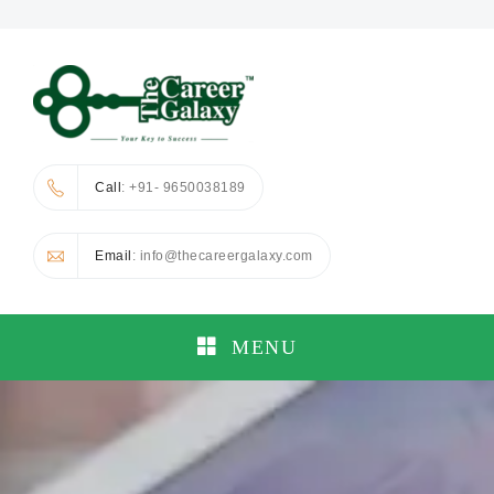
Call
: +91- 9650038189
Email
: info@thecareergalaxy.com
MENU