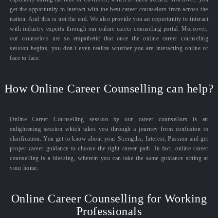
get the opportunity to interact with the best career counselors from across the
nation. And this is not the end. We also provide you an opportunity to interact
with industry experts through our online career counseling portal. Moreover,
our counselors are so empathetic that once the online career counseling
session begins, you don’t even realize whether you are interacting online or
face to face.
How Online Career Counselling can help?
Online Career Counselling session by our career counsellors is an
enlightening session which takes you through a journey from confusion to
clarification. You get to know about your Strengths, Interest, Passion and get
proper career guidance to choose the right career path. In fact, online career
counselling is a blessing, wherein you can take the same guidance sitting at
your home.
Online Career Counselling for Working
Professionals