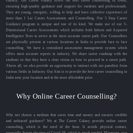
country. The Career Galaxy offers the best career counselling in Delhi,
ensuring high-quality guidance and support for students and professionals.
They are young, energetic, willing to help and have collective experience of
more than 1 Lac Career Assessments and Counselling. Our 5 Step Career
Guidance program is unique and one of its kind. We make use of our 5-
Dimensional Career Assessments which includes both Inborn and Acquired
Intelligence Tests to arrive at the most accurate career path. Our Counsellors
are physically present at various locations in India to provide face to face
counselling. We have a centralized assessment management system which
offers most accurate reports in industry. We share career roadmap with the
students so that they have a clear vision as how to proceed in a career path.
Above all, we also provide an opportunity to interact with our panelists from
various fields in Industry. Our Aim is to provide the best career counselling in
India near your location and at the most affordable price.
Why Online Career Counselling?
Why not choose a medium that saves time and money and ensures credible
and unbiased guidance? We at The Career Galaxy provide online career
counseling, which is the need of the hour. It avoids physical contact,
especially during the time of Covid-19, which is much needed. Moreover, you