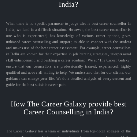
India?
When there is no specific parameter to judge who is best career counsellor in
India, we land in a difficult situation. However, the best career counsellor is
one who is experienced, has knowledge of various career options, gives
unbiased career counselling and support, is able to connect with the student
and makes use of the best career assessment. For example, career counsellors
in Delhi are known for their expertise in job hunting strategies, interpersonal
skill enhancement, and building a career roadmap. We at ‘The Career Galaxy’
ensure that our counsellors are professionally trained, experienced, highly
qualified and above all willing to help. We understand that for our clients, our
guidance can change your life. We do a detailed analysis of every student and
guide for the best suitable career path.
How The Career Galaxy provide best
Career Counselling in India?
The Career Galaxy has a team of individuals from top-notch colleges of the