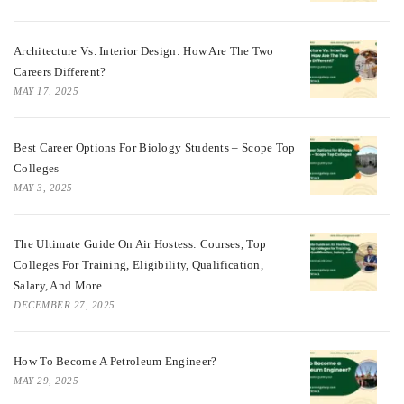
Architecture Vs. Interior Design: How Are The Two
Careers Different?
MAY 17, 2025
Best Career Options For Biology Students – Scope Top
Colleges
MAY 3, 2025
The Ultimate Guide On Air Hostess: Courses, Top
Colleges For Training, Eligibility, Qualification,
Salary, And More
DECEMBER 27, 2025
How To Become A Petroleum Engineer?
MAY 29, 2025