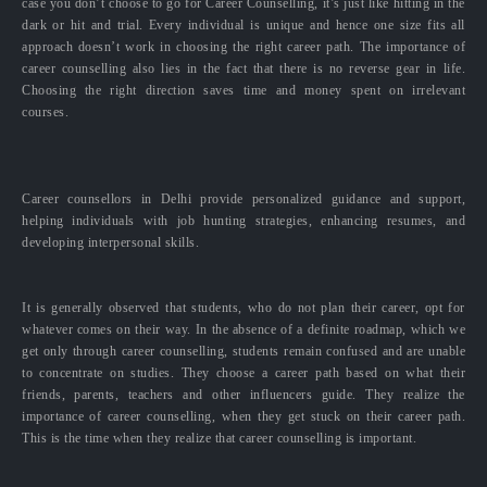
case you don’t choose to go for Career Counselling, it’s just like hitting in the
dark or hit and trial. Every individual is unique and hence one size fits all
approach doesn’t work in choosing the right career path. The importance of
career counselling also lies in the fact that there is no reverse gear in life.
Choosing the right direction saves time and money spent on irrelevant
courses.
Career counsellors in Delhi provide personalized guidance and support,
helping individuals with job hunting strategies, enhancing resumes, and
developing interpersonal skills.
It is generally observed that students, who do not plan their career, opt for
whatever comes on their way. In the absence of a definite roadmap, which we
get only through career counselling, students remain confused and are unable
to concentrate on studies. They choose a career path based on what their
friends, parents, teachers and other influencers guide. They realize the
importance of career counselling, when they get stuck on their career path.
This is the time when they realize that career counselling is important.