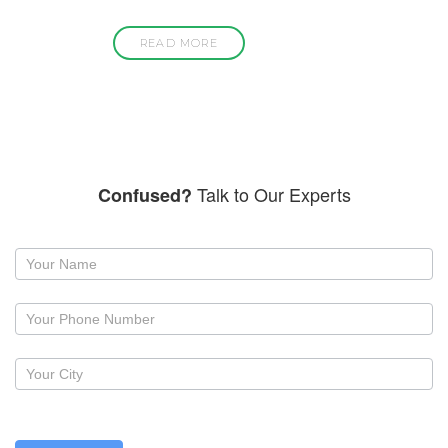
READ MORE
Talk to Our Experts
Confused?
Request
a
callback