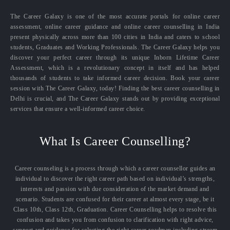
The Career Galaxy is one of the most accurate portals for online career
assessment, online career guidance and online career counselling in India
present physically across more than 100 cities in India and caters to school
students, Graduates and Working Professionals. The Career Galaxy helps you
discover your perfect career through its unique Inborn Lifetime Career
Assessment, which is a revolutionary concept in itself and has helped
thousands of students to take informed career decision. Book your career
session with The Career Galaxy, today! Finding the best career counselling in
Delhi is crucial, and The Career Galaxy stands out by providing exceptional
services that ensure a well-informed career choice.
What Is Career Counselling?
Career counseling is a process through which a career counsellor guides an
individual to discover the right career path based on individual’s strengths,
interests and passion with due consideration of the market demand and
scenario. Students are confused for their career at almost every stage, be it
Class 10th, Class 12th, Graduation. Career Counselling helps to resolve this
confusion and takes you from confusion to clarification with right advice,
support and guidance for selecting the right career roadmap including stream