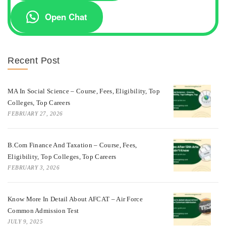
Open Chat
Recent Post
MA In Social Science – Course, Fees, Eligibility, Top
Colleges, Top Careers
FEBRUARY 27, 2026
B.Com Finance And Taxation – Course, Fees,
Eligibility, Top Colleges, Top Careers
FEBRUARY 3, 2026
Know More In Detail About AFCAT – Air Force
Common Admission Test
JULY 9, 2025