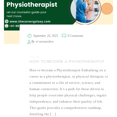
September 24, 2025
0 Comments
By
er.varunvohra
HOW TO BECOME A PHYSIOTHERAPIST
How to become a Physiotherapist Embarking on a
career as a physiotherapist, or physical therapist, is
a commitment to a life of service, science, and
human connection. It’s a path for those driven to
help people overcome physical challenges, regain
independence, and enhance their quality of life.
This guide provides a comprehensive roadmap,
detailing the […]