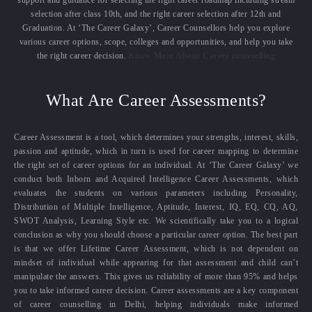
selection after class 10th, and the right career selection after 12th and
Graduation. At ‘The Career Galaxy’, Career Counsellors help you explore
various career options, scope, colleges and opportunities, and help you take
the right career decision.
Know More About Career counselling
What Are Career Assessments?
Career Assessment is a tool, which determines your strengths, interest, skills,
passion and aptitude, which in turn is used for career mapping to determine
the right set of career options for an individual. At ‘The Career Galaxy’ we
conduct both Inborn and Acquired Intelligence Career Assessments, which
evaluates the students on various parameters including Personality,
Distribution of Multiple Intelligence, Aptitude, Interest, IQ, EQ, CQ, AQ,
SWOT Analysis, Learning Style etc. We scientifically take you to a logical
conclusion as why you should choose a particular career option. The best part
is that we offer Lifetime Career Assessment, which is not dependent on
mindset of individual while appearing for that assessment and child can’t
manipulate the answers. This gives us reliability of more than 95% and helps
you to take informed career decision. Career assessments are a key component
of career counselling in Delhi, helping individuals make informed