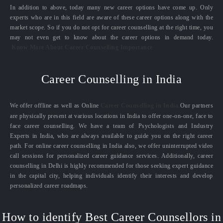
In addition to above, today many new career options have come up. Only
experts who are in this field are aware of these career options along with the
market scope. So if you do not opt for career counselling at the right time, you
may not even get to know about the career options in demand today.
Know More About Career Counselling Importance
Career Counselling in India
We offer offline as well as Online
Career Counselling in India.
Our partners
are physically present at various locations in India to offer one-on-one, face to
face career counselling. We have a team of Psychologists and Industry
Experts in India, who are always available to guide you on the right career
path. For online career counselling in India also, we offer uninterrupted video
call sessions for personalized career guidance services. Additionally, career
counselling in Delhi is highly recommended for those seeking expert guidance
in the capital city, helping individuals identify their interests and develop
personalized career roadmaps.
How to identify Best Career Counsellors in