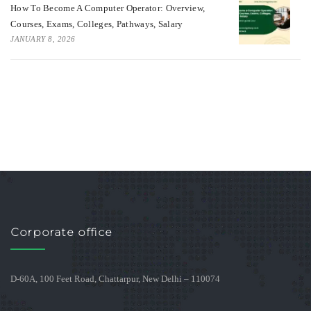
How To Become A Computer Operator: Overview,
Courses, Exams, Colleges, Pathways, Salary
JANUARY 8, 2026
Corporate office
D-60A, 100 Feet Road, Chattarpur, New Delhi – 110074