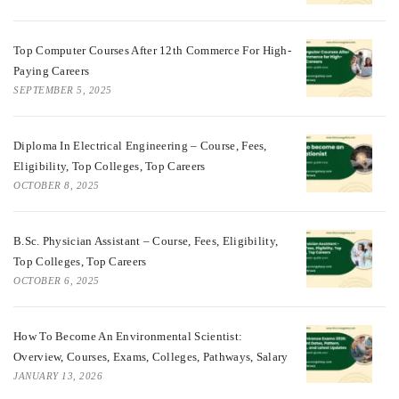
Top Computer Courses After 12th Commerce For High-
Paying Careers
SEPTEMBER 5, 2025
Diploma In Electrical Engineering – Course, Fees,
Eligibility, Top Colleges, Top Careers
OCTOBER 8, 2025
B.Sc. Physician Assistant – Course, Fees, Eligibility,
Top Colleges, Top Careers
OCTOBER 6, 2025
How To Become An Environmental Scientist:
Overview, Courses, Exams, Colleges, Pathways, Salary
JANUARY 13, 2026