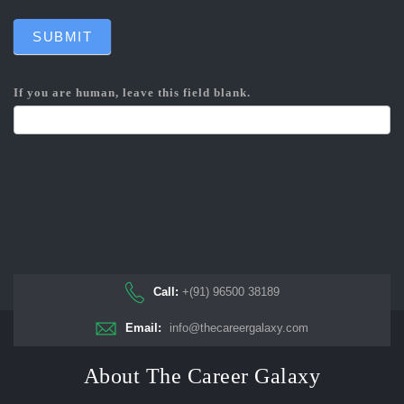
SUBMIT
If you are human, leave this field blank.
Call:
+(91) 96500 38189
Email:
info@thecareergalaxy.com
About The Career Galaxy