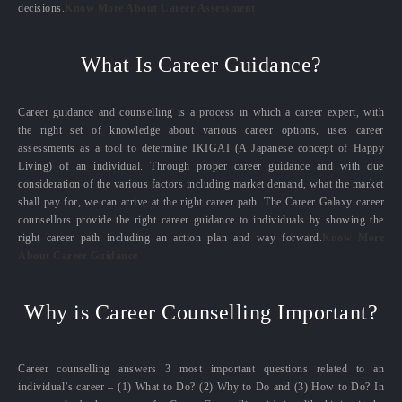
decisions.
Know More About Career Assessment
What Is Career Guidance?
Career guidance and counselling is a process in which a career expert, with
the right set of knowledge about various career options, uses career
assessments as a tool to determine IKIGAI (A Japanese concept of Happy
Living) of an individual. Through proper career guidance and with due
consideration of the various factors including market demand, what the market
shall pay for, we can arrive at the right career path. The Career Galaxy career
counsellors provide the right career guidance to individuals by showing the
right career path including an action plan and way forward.
Know More
About Career Guidance
Why is Career Counselling Important?
Career counselling answers 3 most important questions related to an
individual’s career – (1) What to Do? (2) Why to Do and (3) How to Do? In