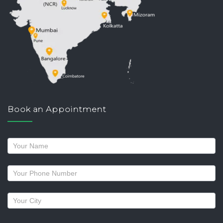
Book an Appointment
Request
a
callback