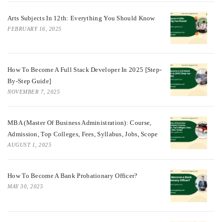
Arts Subjects In 12th: Everything You Should Know
FEBRUARY 16, 2025
How To Become A Full Stack Developer In 2025 [Step-
By-Step Guide]
NOVEMBER 7, 2025
MBA (Master Of Business Administration): Course,
Admission, Top Colleges, Fees, Syllabus, Jobs, Scope
AUGUST 1, 2025
How To Become A Bank Probationary Officer?
MAY 30, 2025