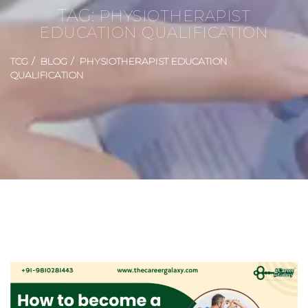
TAG:
PHYSIOTHERAPIST
EDUCATION QUALIFICATION
TCG
BLOG
PHYSIOTHERAPIST EDUCATION
QUALIFICATION