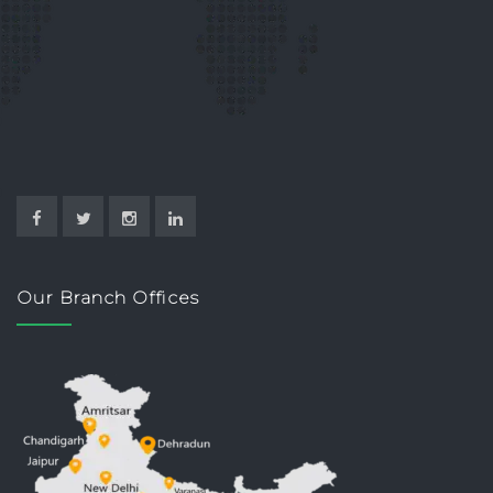
Our Branch Offices