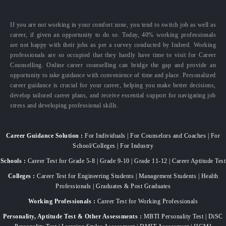
If you are not working in your comfort zone, you tend to switch job as well as
career, if given an opportunity to do so. Today, 40% working professionals
are not happy with their jobs as per a survey conducted by Indeed. Working
professionals are so occupied that they hardly have time to visit for Career
Counselling. Online career counselling can bridge the gap and provide an
opportunity to take guidance with convenience of time and place. Personalized
career guidance is crucial for your career, helping you make better decisions,
develop tailored career plans, and receive essential support for navigating job
stress and developing professional skills.
Career Guidance Solution :
For Individuals | For Counselors and Coaches | For
School/Colleges | For Industry
Schools :
Career Test for Grade 5-8 | Grade 9-10 | Grade 11-12 | Career Aptitude Test
Colleges :
Career Test for Engineering Students | Management Students | Health
Professionals | Graduates & Post Graduates
Working Professionals :
Career Test for Working Professionals
Personality, Aptitude Test & Other Assessments :
MBTI Personality Test | DiSC