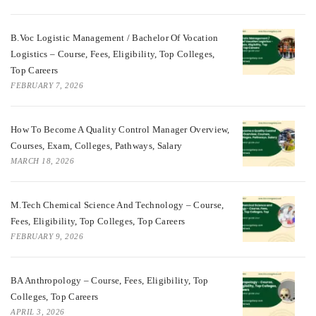
B.Voc Logistic Management / Bachelor Of Vocation
Logistics – Course, Fees, Eligibility, Top Colleges,
Top Careers
FEBRUARY 7, 2026
How To Become A Quality Control Manager Overview,
Courses, Exam, Colleges, Pathways, Salary
MARCH 18, 2026
M.Tech Chemical Science And Technology – Course,
Fees, Eligibility, Top Colleges, Top Careers
FEBRUARY 9, 2026
BA Anthropology – Course, Fees, Eligibility, Top
Colleges, Top Careers
APRIL 3, 2026