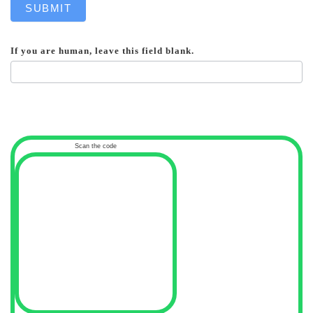
SUBMIT
If you are human, leave this field blank.
Scan the code