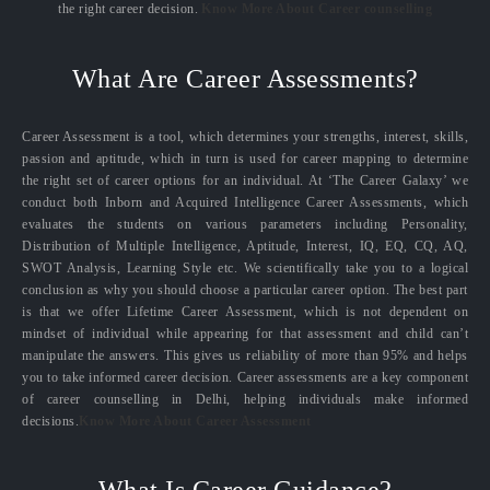
the right career decision.
Know More About Career counselling
What Are Career Assessments?
Career Assessment is a tool, which determines your strengths, interest, skills,
passion and aptitude, which in turn is used for career mapping to determine
the right set of career options for an individual. At ‘The Career Galaxy’ we
conduct both Inborn and Acquired Intelligence Career Assessments, which
evaluates the students on various parameters including Personality,
Distribution of Multiple Intelligence, Aptitude, Interest, IQ, EQ, CQ, AQ,
SWOT Analysis, Learning Style etc. We scientifically take you to a logical
conclusion as why you should choose a particular career option. The best part
is that we offer Lifetime Career Assessment, which is not dependent on
mindset of individual while appearing for that assessment and child can’t
manipulate the answers. This gives us reliability of more than 95% and helps
you to take informed career decision. Career assessments are a key component
of career counselling in Delhi, helping individuals make informed
decisions.
Know More About Career Assessment