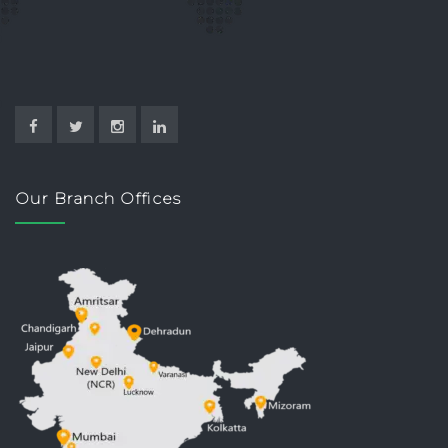
Our Branch Offices