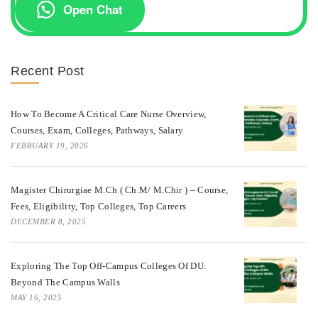
Open Chat
Recent Post
How To Become A Critical Care Nurse Overview,
Courses, Exam, Colleges, Pathways, Salary
FEBRUARY 19, 2026
Magister Chirurgiae M.Ch ( Ch.M/ M.Chir ) – Course,
Fees, Eligibility, Top Colleges, Top Careers
DECEMBER 8, 2025
Exploring The Top Off-Campus Colleges Of DU:
Beyond The Campus Walls
MAY 16, 2025