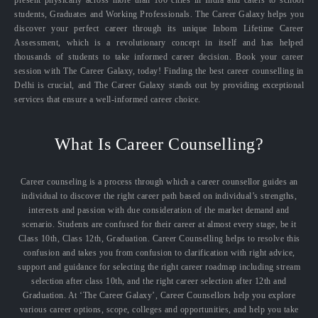
present physically across more than 100 cities in India and caters to school
students, Graduates and Working Professionals. The Career Galaxy helps you
discover your perfect career through its unique Inborn Lifetime Career
Assessment, which is a revolutionary concept in itself and has helped
thousands of students to take informed career decision. Book your career
session with The Career Galaxy, today! Finding the best career counselling in
Delhi is crucial, and The Career Galaxy stands out by providing exceptional
services that ensure a well-informed career choice.
What Is Career Counselling?
Career counseling is a process through which a career counsellor guides an
individual to discover the right career path based on individual’s strengths,
interests and passion with due consideration of the market demand and
scenario. Students are confused for their career at almost every stage, be it
Class 10th, Class 12th, Graduation. Career Counselling helps to resolve this
confusion and takes you from confusion to clarification with right advice,
support and guidance for selecting the right career roadmap including stream
selection after class 10th, and the right career selection after 12th and
Graduation. At ‘The Career Galaxy’, Career Counsellors help you explore
various career options, scope, colleges and opportunities, and help you take