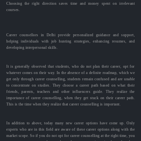
Choosing the right direction saves time and money spent on irrelevant
courses.
Career counsellors in Delhi provide personalized guidance and support,
helping individuals with job hunting strategies, enhancing resumes, and
developing interpersonal skills.
It is generally observed that students, who do not plan their career, opt for
whatever comes on their way. In the absence of a definite roadmap, which we
get only through career counselling, students remain confused and are unable
to concentrate on studies. They choose a career path based on what their
friends, parents, teachers and other influencers guide. They realize the
importance of career counselling, when they get stuck on their career path.
This is the time when they realize that career counselling is important.
In addition to above, today many new career options have come up. Only
experts who are in this field are aware of these career options along with the
market scope. So if you do not opt for career counselling at the right time, you