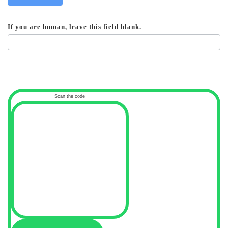
If you are human, leave this field blank.
Scan the code