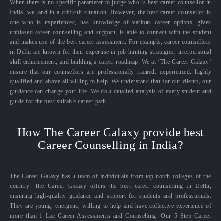
When there is no specific parameter to judge who is best career counsellor in
India, we land in a difficult situation. However, the best career counsellor is
one who is experienced, has knowledge of various career options, gives
unbiased career counselling and support, is able to connect with the student
and makes use of the best career assessment. For example, career counsellors
in Delhi are known for their expertise in job hunting strategies, interpersonal
skill enhancement, and building a career roadmap. We at ‘The Career Galaxy’
ensure that our counsellors are professionally trained, experienced, highly
qualified and above all willing to help. We understand that for our clients, our
guidance can change your life. We do a detailed analysis of every student and
guide for the best suitable career path.
How The Career Galaxy provide best
Career Counselling in India?
The Career Galaxy has a team of individuals from top-notch colleges of the
country. The Career Galaxy offers the best career counselling in Delhi,
ensuring high-quality guidance and support for students and professionals.
They are young, energetic, willing to help and have collective experience of
more than 1 Lac Career Assessments and Counselling. Our 5 Step Career