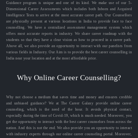
Guidance program is unique and one of its kind. We make use of our 5-
Dimensional Career Assessments which includes both Inborn and Acquired
Intelligence Tests to arrive at the most accurate career path. Our Counsellors
are physically present at various locations in India to provide face to face
counselling. We have a centralized assessment management system which
offers most accurate reports in industry. We share career roadmap with the
students so that they have a clear vision as how to proceed in a career path.
Above all, we also provide an opportunity to interact with our panelists from
various fields in Industry. Our Aim is to provide the best career counselling in
India near your location and at the most affordable price.
Why Online Career Counselling?
Why not choose a medium that saves time and money and ensures credible
and unbiased guidance? We at The Career Galaxy provide online career
counseling, which is the need of the hour. It avoids physical contact,
especially during the time of Covid-19, which is much needed. Moreover, you
get the opportunity to interact with the best career counselors from across the
nation. And this is not the end. We also provide you an opportunity to interact
with industry experts through our online career counseling portal. Moreover,