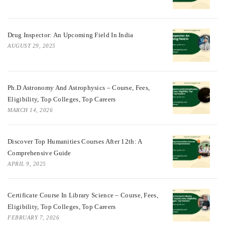
Drug Inspector: An Upcoming Field In India
AUGUST 29, 2025
Ph.D Astronomy And Astrophysics – Course, Fees,
Eligibility, Top Colleges, Top Careers
MARCH 14, 2026
Discover Top Humanities Courses After 12th: A
Comprehensive Guide
APRIL 9, 2025
Certificate Course In Library Science – Course, Fees,
Eligibility, Top Colleges, Top Careers
FEBRUARY 7, 2026