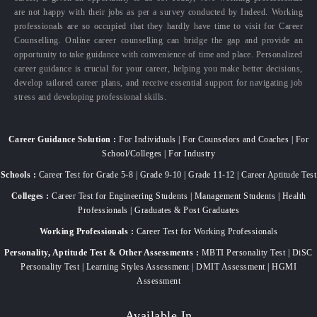
are not happy with their jobs as per a survey conducted by Indeed. Working
professionals are so occupied that they hardly have time to visit for Career
Counselling. Online career counselling can bridge the gap and provide an
opportunity to take guidance with convenience of time and place. Personalized
career guidance is crucial for your career, helping you make better decisions,
develop tailored career plans, and receive essential support for navigating job
stress and developing professional skills.
Career Guidance Solution :
For Individuals | For Counselors and Coaches | For
School/Colleges | For Industry
Schools :
Career Test for Grade 5-8 | Grade 9-10 | Grade 11-12 | Career Aptitude Test
Colleges :
Career Test for Engineering Students | Management Students | Health
Professionals | Graduates & Post Graduates
Working Professionals :
Career Test for Working Professionals
Personality, Aptitude Test & Other Assessments :
MBTI Personality Test | DiSC
Personality Test | Learning Styles Assessment | DMIT Assessment | HGMI
Assessment
Available In