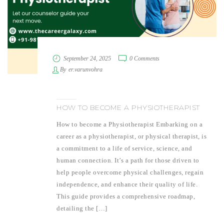
September 24, 2025
0 Comments
By
er.varunvohra
HOW TO BECOME A PHYSIOTHERAPIST
How to become a Physiotherapist Embarking on a
career as a physiotherapist, or physical therapist, is
a commitment to a life of service, science, and
human connection. It’s a path for those driven to
help people overcome physical challenges, regain
independence, and enhance their quality of life.
This guide provides a comprehensive roadmap,
detailing the […]