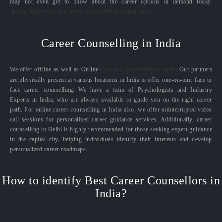
may not even get to know about the career options in demand today.
Know More About Career Counselling Importance
Career Counselling in India
We offer offline as well as Online
Career Counselling in India.
Our partners
are physically present at various locations in India to offer one-on-one, face to
face career counselling. We have a team of Psychologists and Industry
Experts in India, who are always available to guide you on the right career
path. For online career counselling in India also, we offer uninterrupted video
call sessions for personalized career guidance services. Additionally, career
counselling in Delhi is highly recommended for those seeking expert guidance
in the capital city, helping individuals identify their interests and develop
personalized career roadmaps.
How to identify Best Career Counsellors in
India?