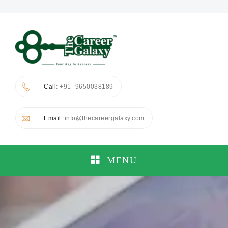
Call
: +91- 9650038189
Email
: info@thecareergalaxy.com
MENU