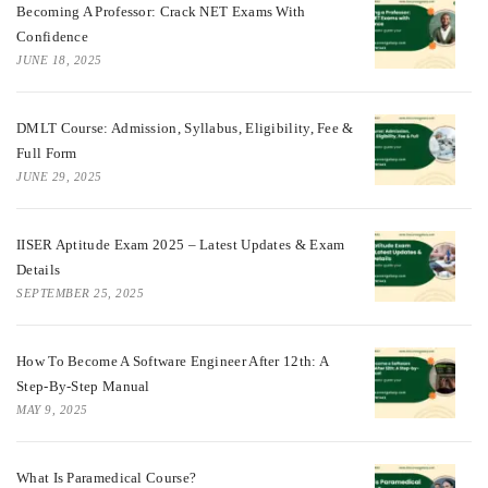
Becoming A Professor: Crack NET Exams With
Confidence
JUNE 18, 2025
DMLT Course: Admission, Syllabus, Eligibility, Fee &
Full Form
JUNE 29, 2025
IISER Aptitude Exam 2025 – Latest Updates & Exam
Details
SEPTEMBER 25, 2025
How To Become A Software Engineer After 12th: A
Step-By-Step Manual
MAY 9, 2025
What Is Paramedical Course?