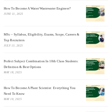
How To Become A Water/Wastewater Engineer?
JUNE 11, 2025
MSc – Syllabus, Eligibility, Exams, Scope, Careers &
Top Recruiters
JULY 13, 2025
Perfect Subject Combination In 10th Class Students:
Definition & Best Options
MAY 18, 2025
How To Become A Plant Scientist: Everything You
Need To Know
MAY 10, 2025