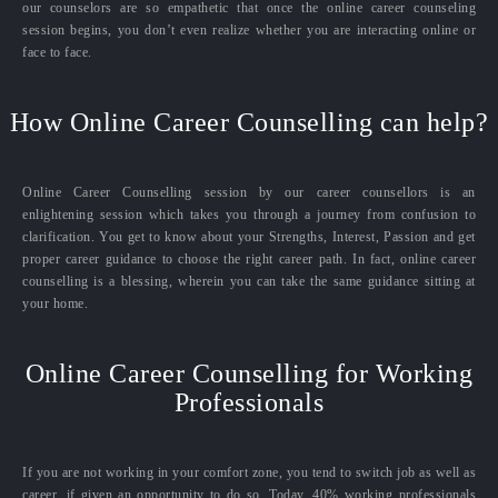
our counselors are so empathetic that once the online career counseling
session begins, you don’t even realize whether you are interacting online or
face to face.
How Online Career Counselling can help?
Online Career Counselling session by our career counsellors is an
enlightening session which takes you through a journey from confusion to
clarification. You get to know about your Strengths, Interest, Passion and get
proper career guidance to choose the right career path. In fact, online career
counselling is a blessing, wherein you can take the same guidance sitting at
your home.
Online Career Counselling for Working
Professionals
If you are not working in your comfort zone, you tend to switch job as well as
career, if given an opportunity to do so. Today, 40% working professionals