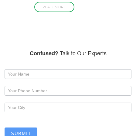
READ MORE
Talk to Our Experts
Confused?
Request
a
callback
SUBMIT