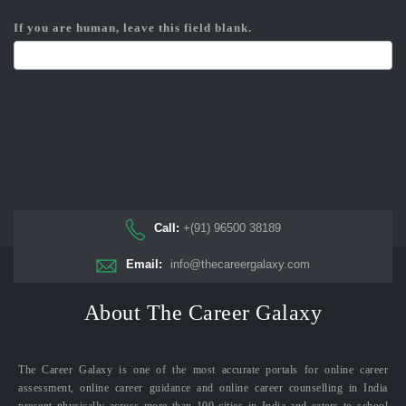
If you are human, leave this field blank.
Call:
+(91) 96500 38189
Email:
info@thecareergalaxy.com
About The Career Galaxy
The Career Galaxy is one of the most accurate portals for online career
assessment, online career guidance and online career counselling in India