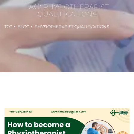
TAG:
PHYSIOTHERAPIST
QUALIFICATIONS
TCG
BLOG
PHYSIOTHERAPIST QUALIFICATIONS