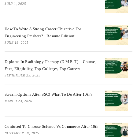
JULY 1, 2025
How To Write A Strong Career Objective For
Engineering Freshers? : Resume Edition!
JUNE 18, 2025
Diploma In Radiology Therapy (D.M.R.T.) – Course,
Fees, Eligibility, Top Colleges, Top Careers
SEPTEMBER 23, 2025
Stream Options After SSC! What To Do After 10th?
MARCH 23, 2026
Confused To Choose Science Vs Commerce After 10th
NOVEMBER 10, 2025