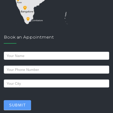
Book an Appointment
Request
a
callback
SUBMIT