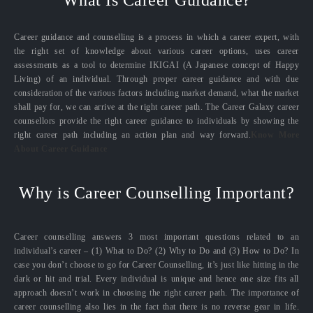
What Is Career Guidance?
Career guidance and counselling is a process in which a career expert, with
the right set of knowledge about various career options, uses career
assessments as a tool to determine IKIGAI (A Japanese concept of Happy
Living) of an individual. Through proper career guidance and with due
consideration of the various factors including market demand, what the market
shall pay for, we can arrive at the right career path. The Career Galaxy career
counsellors provide the right career guidance to individuals by showing the
right career path including an action plan and way forward.
Know More
About Career Guidance
Why is Career Counselling Important?
Career counselling answers 3 most important questions related to an
individual’s career – (1) What to Do? (2) Why to Do and (3) How to Do? In
case you don’t choose to go for Career Counselling, it’s just like hitting in the
dark or hit and trial. Every individual is unique and hence one size fits all
approach doesn’t work in choosing the right career path. The importance of
career counselling also lies in the fact that there is no reverse gear in life.