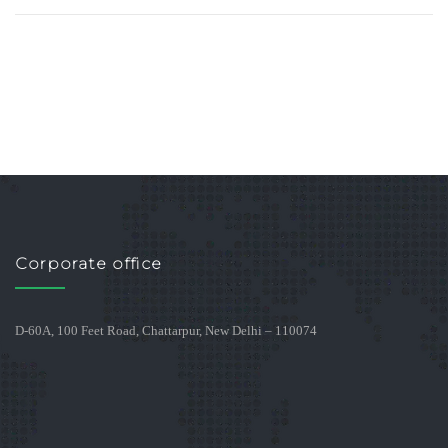
Corporate office
D-60A, 100 Feet Road, Chattarpur, New Delhi – 110074