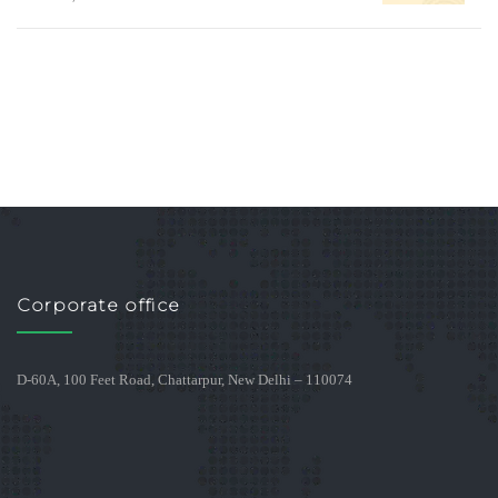
Corporate office
D-60A, 100 Feet Road, Chattarpur, New Delhi – 110074