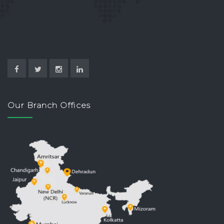
Our Branch Offices