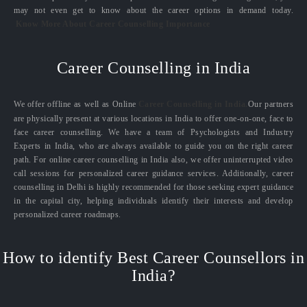
may not even get to know about the career options in demand today.
Know More About Career Counselling Importance
Career Counselling in India
We offer offline as well as Online
Career Counselling in India.
Our partners
are physically present at various locations in India to offer one-on-one, face to
face career counselling. We have a team of Psychologists and Industry
Experts in India, who are always available to guide you on the right career
path. For online career counselling in India also, we offer uninterrupted video
call sessions for personalized career guidance services. Additionally, career
counselling in Delhi is highly recommended for those seeking expert guidance
in the capital city, helping individuals identify their interests and develop
personalized career roadmaps.
How to identify Best Career Counsellors in
India?