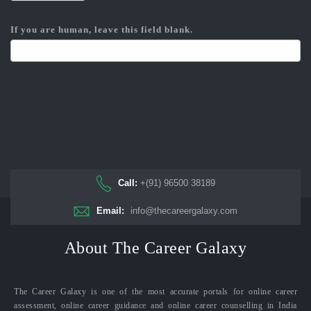
If you are human, leave this field blank.
Call:
+(91) 96500 38189
Email:
info@thecareergalaxy.com
About The Career Galaxy
The Career Galaxy is one of the most accurate portals for online career
assessment, online career guidance and online career counselling in India