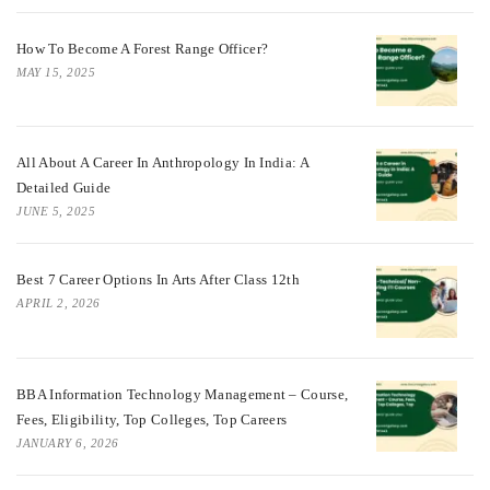
How To Become A Forest Range Officer?
MAY 15, 2025
All About A Career In Anthropology In India: A
Detailed Guide
JUNE 5, 2025
Best 7 Career Options In Arts After Class 12th
APRIL 2, 2026
BBA Information Technology Management – Course,
Fees, Eligibility, Top Colleges, Top Careers
JANUARY 6, 2026