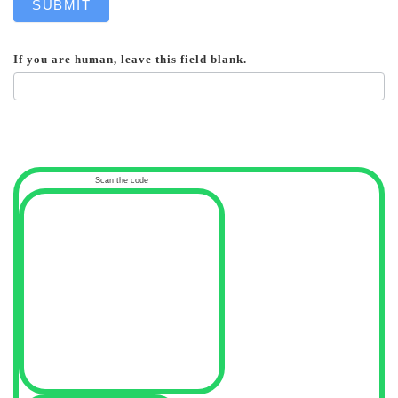
SUBMIT
If you are human, leave this field blank.
Scan the code