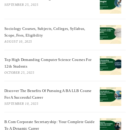
SEPTEMBER 25, 2025
Sociology Courses, Subjects, Colleges, Syllabus,
Scope, Fees, Eligibility
AUGUST 10, 2025
Top High Demanding Computer Science Courses For
12th Students
OCTOBER 25, 2025
Discover The Benefits Of Pursuing A BA LLB Course
For A Successful Career
SEPTEMBER 10, 2025
B.Com Corporate Secretaryship: Your Complete Guide
To A Dynamic Career