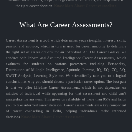
the right career decision.
Know More About Career counselling
What Are Career Assessments?
Career Assessment is a tool, which determines your strengths, interest, skills,
passion and aptitude, which in turn is used for career mapping to determine
the right set of career options for an individual. At ‘The Career Galaxy’ we
conduct both Inborn and Acquired Intelligence Career Assessments, which
evaluates the students on various parameters including Personality,
Distribution of Multiple Intelligence, Aptitude, Interest, IQ, EQ, CQ, AQ,
SWOT Analysis, Learning Style etc. We scientifically take you to a logical
conclusion as why you should choose a particular career option. The best part
is that we offer Lifetime Career Assessment, which is not dependent on
mindset of individual while appearing for that assessment and child can’t
manipulate the answers. This gives us reliability of more than 95% and helps
you to take informed career decision. Career assessments are a key component
of career counselling in Delhi, helping individuals make informed
decisions.
Know More About Career Assessment