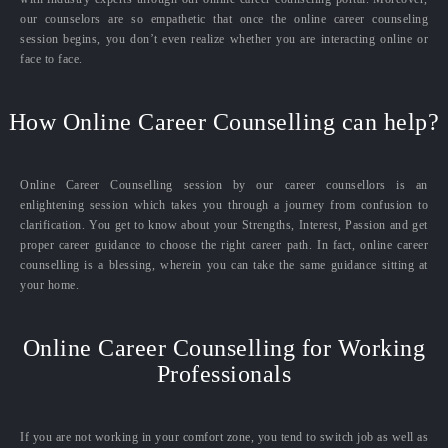
our counselors are so empathetic that once the online career counseling
session begins, you don’t even realize whether you are interacting online or
face to face.
How Online Career Counselling can help?
Online Career Counselling session by our career counsellors is an
enlightening session which takes you through a journey from confusion to
clarification. You get to know about your Strengths, Interest, Passion and get
proper career guidance to choose the right career path. In fact, online career
counselling is a blessing, wherein you can take the same guidance sitting at
your home.
Online Career Counselling for Working
Professionals
If you are not working in your comfort zone, you tend to switch job as well as