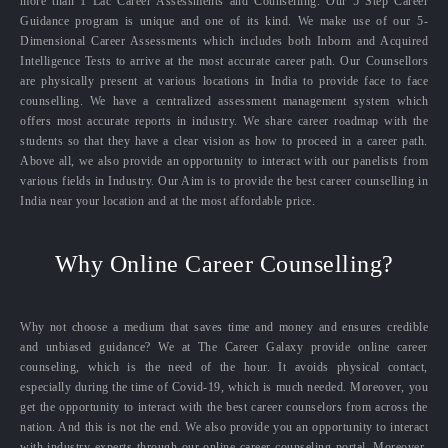
more than 1 Lac Career Assessments and Counselling. Our 5 Step Career
Guidance program is unique and one of its kind. We make use of our 5-
Dimensional Career Assessments which includes both Inborn and Acquired
Intelligence Tests to arrive at the most accurate career path. Our Counsellors
are physically present at various locations in India to provide face to face
counselling. We have a centralized assessment management system which
offers most accurate reports in industry. We share career roadmap with the
students so that they have a clear vision as how to proceed in a career path.
Above all, we also provide an opportunity to interact with our panelists from
various fields in Industry. Our Aim is to provide the best career counselling in
India near your location and at the most affordable price.
Why Online Career Counselling?
Why not choose a medium that saves time and money and ensures credible
and unbiased guidance? We at The Career Galaxy provide online career
counseling, which is the need of the hour. It avoids physical contact,
especially during the time of Covid-19, which is much needed. Moreover, you
get the opportunity to interact with the best career counselors from across the
nation. And this is not the end. We also provide you an opportunity to interact
with industry experts through our online career counseling portal. Moreover,