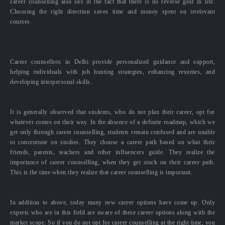
career counselling also lies in the fact that there is no reverse gear in life.
Choosing the right direction saves time and money spent on irrelevant
courses.
Career counsellors in Delhi provide personalized guidance and support,
helping individuals with job hunting strategies, enhancing resumes, and
developing interpersonal skills.
It is generally observed that students, who do not plan their career, opt for
whatever comes on their way. In the absence of a definite roadmap, which we
get only through career counselling, students remain confused and are unable
to concentrate on studies. They choose a career path based on what their
friends, parents, teachers and other influencers guide. They realize the
importance of career counselling, when they get stuck on their career path.
This is the time when they realize that career counselling is important.
In addition to above, today many new career options have come up. Only
experts who are in this field are aware of these career options along with the
market scope. So if you do not opt for career counselling at the right time, you