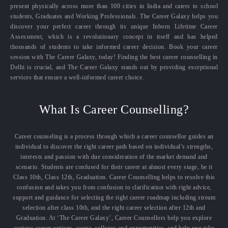
present physically across more than 100 cities in India and caters to school
students, Graduates and Working Professionals. The Career Galaxy helps you
discover your perfect career through its unique Inborn Lifetime Career
Assessment, which is a revolutionary concept in itself and has helped
thousands of students to take informed career decision. Book your career
session with The Career Galaxy, today! Finding the best career counselling in
Delhi is crucial, and The Career Galaxy stands out by providing exceptional
services that ensure a well-informed career choice.
What Is Career Counselling?
Career counseling is a process through which a career counsellor guides an
individual to discover the right career path based on individual’s strengths,
interests and passion with due consideration of the market demand and
scenario. Students are confused for their career at almost every stage, be it
Class 10th, Class 12th, Graduation. Career Counselling helps to resolve this
confusion and takes you from confusion to clarification with right advice,
support and guidance for selecting the right career roadmap including stream
selection after class 10th, and the right career selection after 12th and
Graduation. At ‘The Career Galaxy’, Career Counsellors help you explore
various career options, scope, colleges and opportunities, and help you take