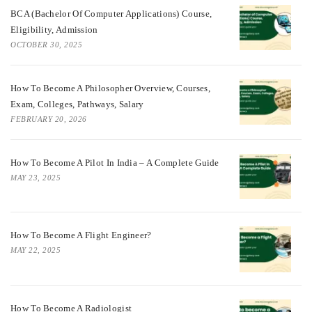
BCA (Bachelor Of Computer Applications) Course,
Eligibility, Admission
OCTOBER 30, 2025
How To Become A Philosopher Overview, Courses,
Exam, Colleges, Pathways, Salary
FEBRUARY 20, 2026
How To Become A Pilot In India – A Complete Guide
MAY 23, 2025
How To Become A Flight Engineer?
MAY 22, 2025
How To Become A Radiologist