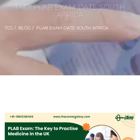
TAG:
PLAB EXAM DATE SOUTH
AFRICA
TCG
BLOG
PLAB EXAM DATE SOUTH AFRICA