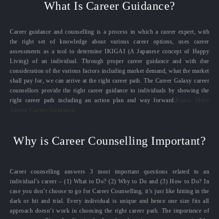
What Is Career Guidance?
Career guidance and counselling is a process in which a career expert, with
the right set of knowledge about various career options, uses career
assessments as a tool to determine IKIGAI (A Japanese concept of Happy
Living) of an individual. Through proper career guidance and with due
consideration of the various factors including market demand, what the market
shall pay for, we can arrive at the right career path. The Career Galaxy career
counsellors provide the right career guidance to individuals by showing the
right career path including an action plan and way forward.
Know More
About Career Guidance
Why is Career Counselling Important?
Career counselling answers 3 most important questions related to an
individual’s career – (1) What to Do? (2) Why to Do and (3) How to Do? In
case you don’t choose to go for Career Counselling, it’s just like hitting in the
dark or hit and trial. Every individual is unique and hence one size fits all
approach doesn’t work in choosing the right career path. The importance of