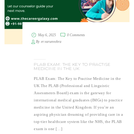
May 6, 2025
0 Comments
By
er.varunvohra
PLAB EXAM: THE KEY TO PRACTISE
MEDICINE IN THE UK
PLAB Exam: The Key to Practise Medicine in the
UK The PLAB (Professional and Linguistic
Assessments Board) exam is the gateway for
international medical graduates (IMGs) to practice
medicine in the United Kingdom. If you’re an
aspiring physician dreaming of providing care in a
top-tier healthcare system like the NHS, the PLAB
exam is one […]