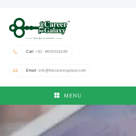
Call
: +91- 9650038189
Email
: info@thecareergalaxy.com
MENU