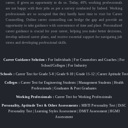
career, if given an opportunity to do so. Today, 40% working professionals
are not happy with their jobs as per a survey conducted by Indeed. Working
professionals are so occupied that they hardly have time to visit for Career
Counselling. Online career counselling can bridge the gap and provide an
opportunity to take guidance with convenience of time and place. Personalized
career guidance is crucial for your career, helping you make better decisions,
develop tailored career plans, and receive essential support for navigating job
stress and developing professional skills.
Career Guidance Solution :
For Individuals | For Counselors and Coaches | For
School/Colleges | For Industry
Schools :
Career Test for Grade 5-8 | Grade 9-10 | Grade 11-12 | Career Aptitude Test
Colleges :
Career Test for Engineering Students | Management Students | Health
Professionals | Graduates & Post Graduates
Working Professionals :
Career Test for Working Professionals
Personality, Aptitude Test & Other Assessments :
MBTI Personality Test | DiSC
Personality Test | Learning Styles Assessment | DMIT Assessment | HGMI
Assessment