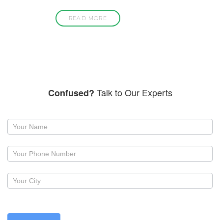
READ MORE
Talk to Our Experts
Confused?
Request
a
callback