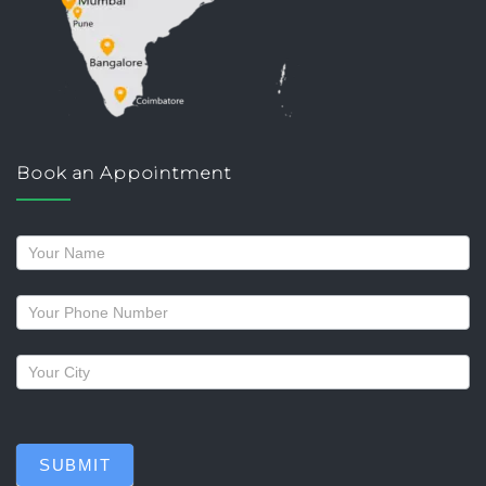
Book an Appointment
Request
a
callback
SUBMIT