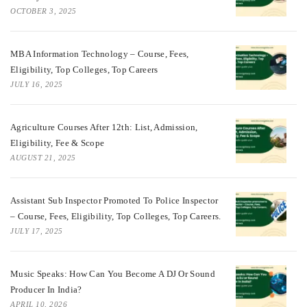
OCTOBER 3, 2025
MBA Information Technology – Course, Fees,
Eligibility, Top Colleges, Top Careers
JULY 16, 2025
Agriculture Courses After 12th: List, Admission,
Eligibility, Fee & Scope
AUGUST 21, 2025
Assistant Sub Inspector Promoted To Police Inspector
– Course, Fees, Eligibility, Top Colleges, Top Careers.
JULY 17, 2025
Music Speaks: How Can You Become A DJ Or Sound
Producer In India?
APRIL 10, 2026