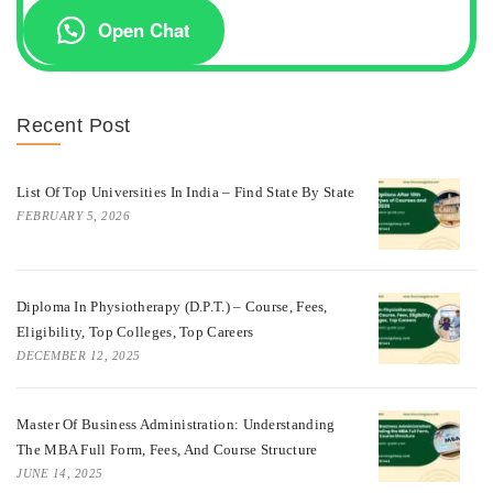
Open Chat
Recent Post
List Of Top Universities In India – Find State By State
FEBRUARY 5, 2026
Diploma In Physiotherapy (D.P.T.) – Course, Fees,
Eligibility, Top Colleges, Top Careers
DECEMBER 12, 2025
Master Of Business Administration: Understanding
The MBA Full Form, Fees, And Course Structure
JUNE 14, 2025