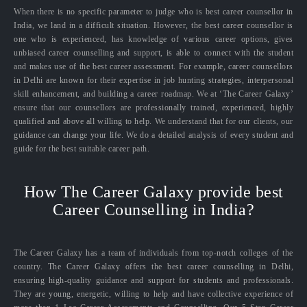
When there is no specific parameter to judge who is best career counsellor in
India, we land in a difficult situation. However, the best career counsellor is
one who is experienced, has knowledge of various career options, gives
unbiased career counselling and support, is able to connect with the student
and makes use of the best career assessment. For example, career counsellors
in Delhi are known for their expertise in job hunting strategies, interpersonal
skill enhancement, and building a career roadmap. We at ‘The Career Galaxy’
ensure that our counsellors are professionally trained, experienced, highly
qualified and above all willing to help. We understand that for our clients, our
guidance can change your life. We do a detailed analysis of every student and
guide for the best suitable career path.
How The Career Galaxy provide best
Career Counselling in India?
The Career Galaxy has a team of individuals from top-notch colleges of the
country. The Career Galaxy offers the best career counselling in Delhi,
ensuring high-quality guidance and support for students and professionals.
They are young, energetic, willing to help and have collective experience of