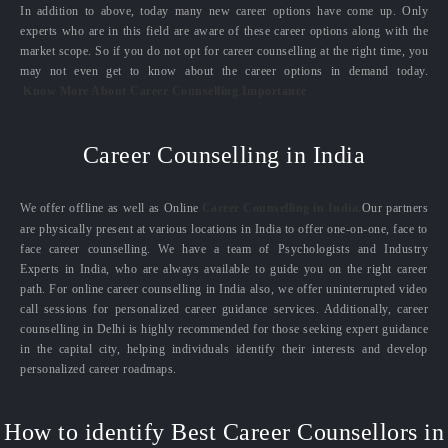
In addition to above, today many new career options have come up. Only
experts who are in this field are aware of these career options along with the
market scope. So if you do not opt for career counselling at the right time, you
may not even get to know about the career options in demand today.
Know More About Career Counselling Importance
Career Counselling in India
We offer offline as well as Online
Career Counselling in India.
Our partners
are physically present at various locations in India to offer one-on-one, face to
face career counselling. We have a team of Psychologists and Industry
Experts in India, who are always available to guide you on the right career
path. For online career counselling in India also, we offer uninterrupted video
call sessions for personalized career guidance services. Additionally, career
counselling in Delhi is highly recommended for those seeking expert guidance
in the capital city, helping individuals identify their interests and develop
personalized career roadmaps.
How to identify Best Career Counsellors in