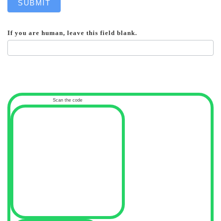
SUBMIT
If you are human, leave this field blank.
Scan the code