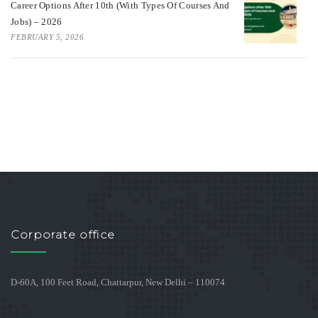
Career Options After 10th (With Types Of Courses And
Jobs) – 2026
FEBRUARY 5, 2026
Corporate office
D-60A, 100 Feet Road, Chattarpur, New Delhi – 110074