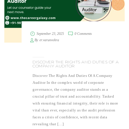
September 23, 2025
0 Comments
By
er.varunvohra
DISCOVER THE RIGHTS AND DUTIES OF A
COMPANY AUDITOR
Discover The Rights And Duties Of A Company
Auditor In the complex world of corporate
governance, the company auditor stands as a
crucial pillar of trust and accountability. Tasked
with ensuring financial integrity, their role is more
vital than ever, especially as the audit profession
faces a crisis of confidence, with recent data
revealing that […]