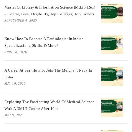
Master Of Library & Information Science (M.Lib.I.Sc.)
– Course, Fees, Eligibility, Top Colleges, Top Careers
SEPTEMBER 4, 2025
Know How To Become A Cardiologist In India:
Specializations, Skills, & More!
APRIL 8, 2026
A Career At Sea: How To Join The Merchant Navy In
India
MAY 16, 2025
Exploring The Fascinating World Of Medical Science
With A DMLT Course After 10th
MAY 9, 2025