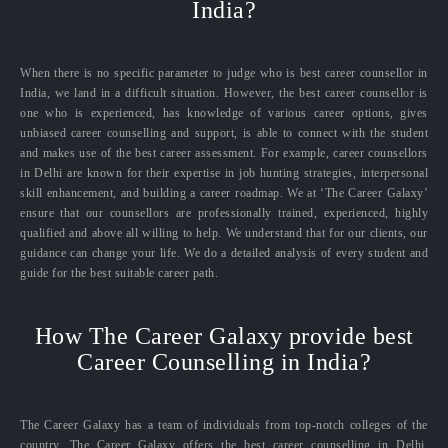
India?
When there is no specific parameter to judge who is best career counsellor in
India, we land in a difficult situation. However, the best career counsellor is
one who is experienced, has knowledge of various career options, gives
unbiased career counselling and support, is able to connect with the student
and makes use of the best career assessment. For example, career counsellors
in Delhi are known for their expertise in job hunting strategies, interpersonal
skill enhancement, and building a career roadmap. We at ‘The Career Galaxy’
ensure that our counsellors are professionally trained, experienced, highly
qualified and above all willing to help. We understand that for our clients, our
guidance can change your life. We do a detailed analysis of every student and
guide for the best suitable career path.
How The Career Galaxy provide best
Career Counselling in India?
The Career Galaxy has a team of individuals from top-notch colleges of the
country. The Career Galaxy offers the best career counselling in Delhi,