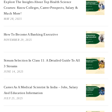
Explore The Insights About Top Health Science
Courses: Know Colleges, Career Prospects, Salary &
Much More!
MAY 28, 2025
How To Become A Banking Executive
NOVEMBER 29, 2025
Stream Selection In Class 11: A Detailed Guide To All
3 Streams
JUNE 14, 2025
Career As A Medical Scientist In India – Jobs, Salary
And Education Information
JULY 25, 2025