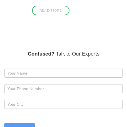
READ MORE
Talk to Our Experts
Confused?
Request
a
callback