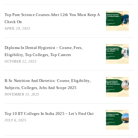
Top Pure Science Courses After 12th You Must Keep A
Check On
APRIL 29, 2025
Diploma In Dental Hygienist – Course, Fees,
Eligibility, Top Colleges, Top Careers
OCTOBER 22, 2025
B.Sc Nutrition And Dietetics: Course, Eligibility,
Subjects, Colleges, Jobs And Scope 2025
NOVEMBER 13, 2025
Top 10 IIT Colleges In India 2025 – Let’s Find Out
JULY 6, 2025