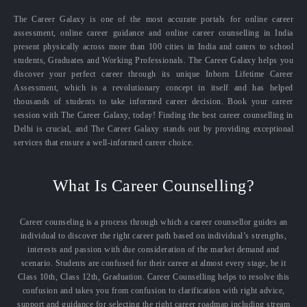
The Career Galaxy is one of the most accurate portals for online career
assessment, online career guidance and online career counselling in India
present physically across more than 100 cities in India and caters to school
students, Graduates and Working Professionals. The Career Galaxy helps you
discover your perfect career through its unique Inborn Lifetime Career
Assessment, which is a revolutionary concept in itself and has helped
thousands of students to take informed career decision. Book your career
session with The Career Galaxy, today! Finding the best career counselling in
Delhi is crucial, and The Career Galaxy stands out by providing exceptional
services that ensure a well-informed career choice.
What Is Career Counselling?
Career counseling is a process through which a career counsellor guides an
individual to discover the right career path based on individual’s strengths,
interests and passion with due consideration of the market demand and
scenario. Students are confused for their career at almost every stage, be it
Class 10th, Class 12th, Graduation. Career Counselling helps to resolve this
confusion and takes you from confusion to clarification with right advice,
support and guidance for selecting the right career roadmap including stream