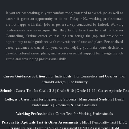
If you are not working in your comfort zone, you tend to switch job as well as
career, if given an opportunity to do so. Today, 40% working professionals
are not happy with their jobs as per a survey conducted by Indeed. Working
professionals are so occupied that they hardly have time to visit for Career
Counselling. Online career counselling can bridge the gap and provide an
opportunity to take guidance with convenience of time and place. Personalized
career guidance is crucial for your career, helping you make better decisions,
develop tailored career plans, and receive essential support for navigating job
stress and developing professional skills.
Career Guidance Solution :
For Individuals | For Counselors and Coaches | For
School/Colleges | For Industry
Schools :
Career Test for Grade 5-8 | Grade 9-10 | Grade 11-12 | Career Aptitude Test
Colleges :
Career Test for Engineering Students | Management Students | Health
Professionals | Graduates & Post Graduates
Working Professionals :
Career Test for Working Professionals
Personality, Aptitude Test & Other Assessments :
MBTI Personality Test | DiSC
Personality Test | Learning Styles Assessment | DMIT Assessment | HGMI