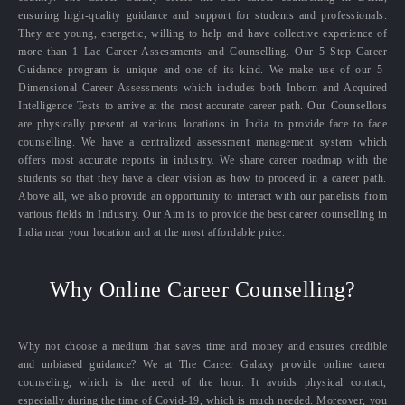
ensuring high-quality guidance and support for students and professionals.
They are young, energetic, willing to help and have collective experience of
more than 1 Lac Career Assessments and Counselling. Our 5 Step Career
Guidance program is unique and one of its kind. We make use of our 5-
Dimensional Career Assessments which includes both Inborn and Acquired
Intelligence Tests to arrive at the most accurate career path. Our Counsellors
are physically present at various locations in India to provide face to face
counselling. We have a centralized assessment management system which
offers most accurate reports in industry. We share career roadmap with the
students so that they have a clear vision as how to proceed in a career path.
Above all, we also provide an opportunity to interact with our panelists from
various fields in Industry. Our Aim is to provide the best career counselling in
India near your location and at the most affordable price.
Why Online Career Counselling?
Why not choose a medium that saves time and money and ensures credible
and unbiased guidance? We at The Career Galaxy provide online career
counseling, which is the need of the hour. It avoids physical contact,
especially during the time of Covid-19, which is much needed. Moreover, you