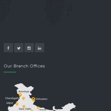
Our Branch Offices