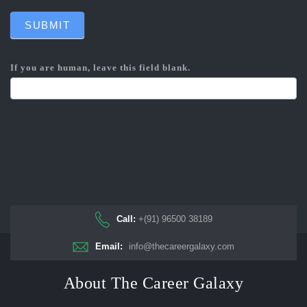
SUBMIT
If you are human, leave this field blank.
Call:
+(91) 96500 38189
Email:
info@thecareergalaxy.com
About The Career Galaxy