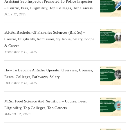
Assistant Sub Inspector Promoted To Police Inspector
– Course, Fees, Eligibility, Top Colleges, Top Careers.
JULY 17, 2025
B.F.Sc. Bachelor Of Fisheries Sciences (B.F. Sc) –
Course, Eligibility, Admission, Syllabus, Salary, Scope
& Career
NOVEMBER 12, 2025
How To Become A Radio Operator Overview, Courses,
Exam, Colleges, Pathways, Salary
DECEMBER 18, 2025
M.Sc. Food Science And Nutrition – Course, Fees,
Eligibility, Top Colleges, Top Careers
MARCH 12, 2026