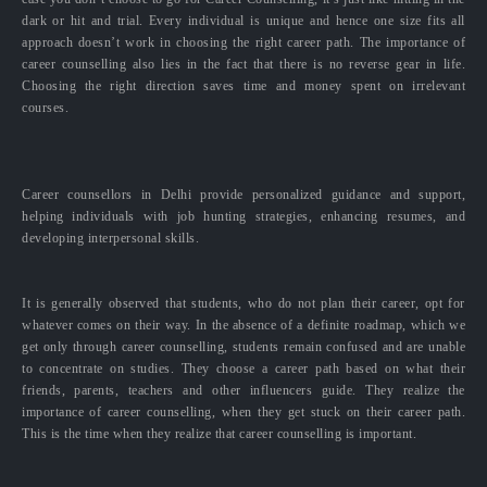
dark or hit and trial. Every individual is unique and hence one size fits all
approach doesn’t work in choosing the right career path. The importance of
career counselling also lies in the fact that there is no reverse gear in life.
Choosing the right direction saves time and money spent on irrelevant
courses.
Career counsellors in Delhi provide personalized guidance and support,
helping individuals with job hunting strategies, enhancing resumes, and
developing interpersonal skills.
It is generally observed that students, who do not plan their career, opt for
whatever comes on their way. In the absence of a definite roadmap, which we
get only through career counselling, students remain confused and are unable
to concentrate on studies. They choose a career path based on what their
friends, parents, teachers and other influencers guide. They realize the
importance of career counselling, when they get stuck on their career path.
This is the time when they realize that career counselling is important.