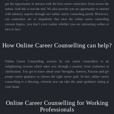
get the opportunity to interact with the best career counselors from across the
nation. And this is not the end. We also provide you an opportunity to interact
with industry experts through our online career counseling portal. Moreover,
our counselors are so empathetic that once the online career counseling
session begins, you don’t even realize whether you are interacting online or
face to face.
How Online Career Counselling can help?
Online Career Counselling session by our career counsellors is an
enlightening session which takes you through a journey from confusion to
clarification. You get to know about your Strengths, Interest, Passion and get
proper career guidance to choose the right career path. In fact, online career
counselling is a blessing, wherein you can take the same guidance sitting at
your home.
Online Career Counselling for Working
Professionals