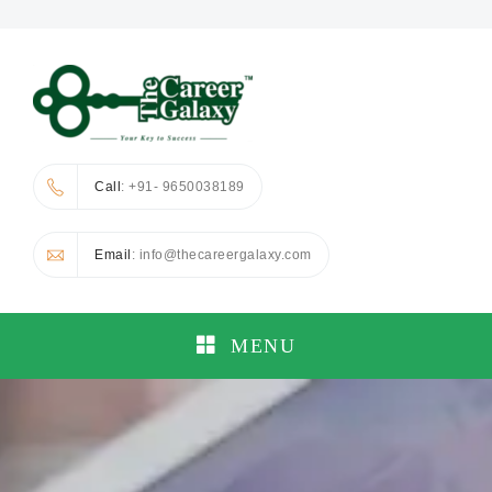
Call
: +91- 9650038189
Email
: info@thecareergalaxy.com
MENU