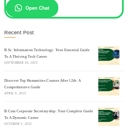
Open Chat
Recent Post
B.Sc. Information Technology: Your Essential Guide
To A Thriving Tech Career
SEPTEMBER 30, 2025
Discover Top Humanities Courses After 12th: A
Comprehensive Guide
APRIL 9, 2025
B.Com Corporate Secretaryship: Your Complete Guide
To A Dynamic Career
OCTOBER 3, 2025