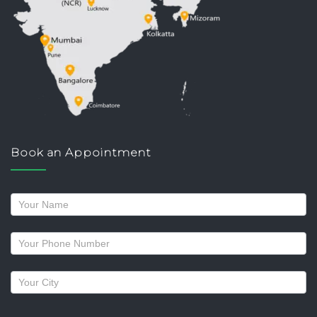
Book an Appointment
Request
a
callback