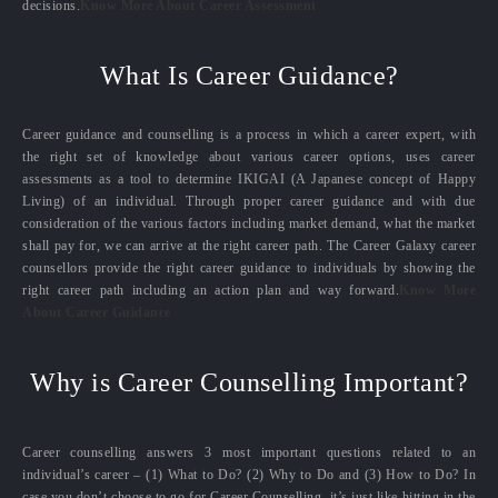
decisions.
Know More About Career Assessment
What Is Career Guidance?
Career guidance and counselling is a process in which a career expert, with
the right set of knowledge about various career options, uses career
assessments as a tool to determine IKIGAI (A Japanese concept of Happy
Living) of an individual. Through proper career guidance and with due
consideration of the various factors including market demand, what the market
shall pay for, we can arrive at the right career path. The Career Galaxy career
counsellors provide the right career guidance to individuals by showing the
right career path including an action plan and way forward.
Know More
About Career Guidance
Why is Career Counselling Important?
Career counselling answers 3 most important questions related to an
individual’s career – (1) What to Do? (2) Why to Do and (3) How to Do? In
case you don’t choose to go for Career Counselling, it’s just like hitting in the