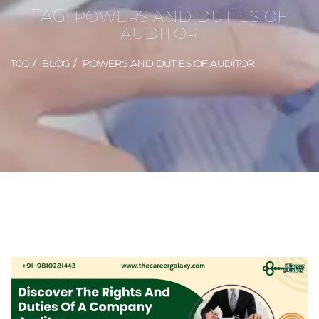
TAG:
POWERS AND DUTIES OF
AUDITOR
TCG
BLOG
POWERS AND DUTIES OF AUDITOR