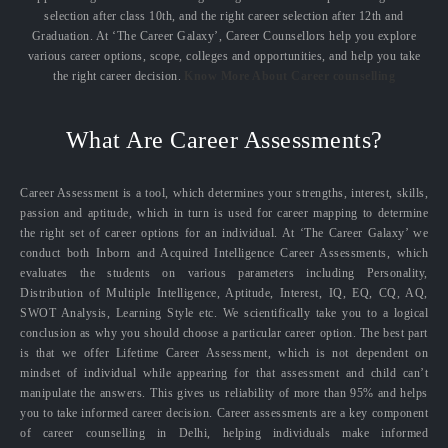
selection after class 10th, and the right career selection after 12th and
Graduation. At ‘The Career Galaxy’, Career Counsellors help you explore
various career options, scope, colleges and opportunities, and help you take
the right career decision.
Know More About Career counselling
What Are Career Assessments?
Career Assessment is a tool, which determines your strengths, interest, skills,
passion and aptitude, which in turn is used for career mapping to determine
the right set of career options for an individual. At ‘The Career Galaxy’ we
conduct both Inborn and Acquired Intelligence Career Assessments, which
evaluates the students on various parameters including Personality,
Distribution of Multiple Intelligence, Aptitude, Interest, IQ, EQ, CQ, AQ,
SWOT Analysis, Learning Style etc. We scientifically take you to a logical
conclusion as why you should choose a particular career option. The best part
is that we offer Lifetime Career Assessment, which is not dependent on
mindset of individual while appearing for that assessment and child can’t
manipulate the answers. This gives us reliability of more than 95% and helps
you to take informed career decision. Career assessments are a key component
of career counselling in Delhi, helping individuals make informed