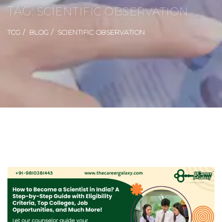
TAG:
SCIENTIFIC OBSERVATION
TCG
BLOG
SCIENTIFIC OBSERVATION