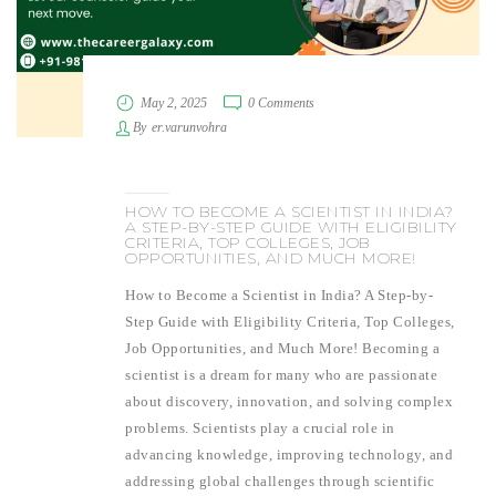
May 2, 2025
0 Comments
By
er.varunvohra
HOW TO BECOME A SCIENTIST IN INDIA?
A STEP-BY-STEP GUIDE WITH ELIGIBILITY
CRITERIA, TOP COLLEGES, JOB
OPPORTUNITIES, AND MUCH MORE!
How to Become a Scientist in India? A Step-by-
Step Guide with Eligibility Criteria, Top Colleges,
Job Opportunities, and Much More! Becoming a
scientist is a dream for many who are passionate
about discovery, innovation, and solving complex
problems. Scientists play a crucial role in
advancing knowledge, improving technology, and
addressing global challenges through scientific