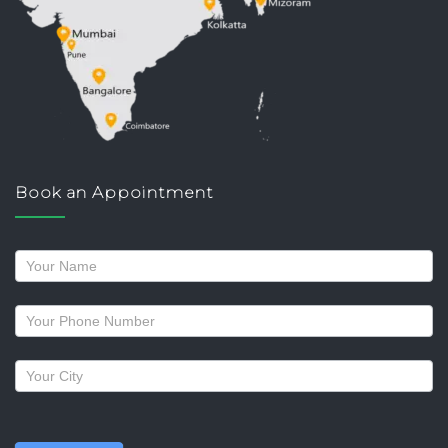
Book an Appointment
Request
a
callback