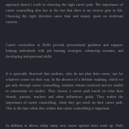
approach doesn’t work in choosing the right career path. The importance of
career counselling also lies in the fact that there is no reverse gear in life.
Choosing the right direction saves time and money spent on irrelevant
courses.
Career counsellors in Delhi provide personalized guidance and support,
helping individuals with job hunting strategies, enhancing resumes, and
developing interpersonal skills.
It is generally observed that students, who do not plan their career, opt for
whatever comes on their way. In the absence of a definite roadmap, which we
get only through career counselling, students remain confused and are unable
to concentrate on studies. They choose a career path based on what their
friends, parents, teachers and other influencers guide. They realize the
importance of career counselling, when they get stuck on their career path.
This is the time when they realize that career counselling is important.
In addition to above, today many new career options have come up. Only