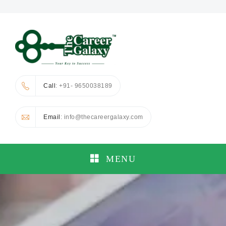
Call
: +91- 9650038189
Email
: info@thecareergalaxy.com
MENU