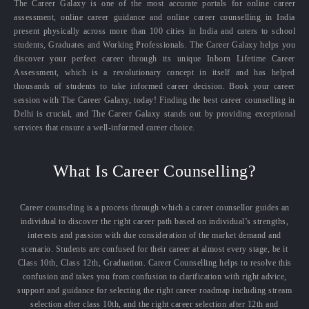
The Career Galaxy is one of the most accurate portals for online career
assessment, online career guidance and online career counselling in India
present physically across more than 100 cities in India and caters to school
students, Graduates and Working Professionals. The Career Galaxy helps you
discover your perfect career through its unique Inborn Lifetime Career
Assessment, which is a revolutionary concept in itself and has helped
thousands of students to take informed career decision. Book your career
session with The Career Galaxy, today! Finding the best career counselling in
Delhi is crucial, and The Career Galaxy stands out by providing exceptional
services that ensure a well-informed career choice.
What Is Career Counselling?
Career counseling is a process through which a career counsellor guides an
individual to discover the right career path based on individual’s strengths,
interests and passion with due consideration of the market demand and
scenario. Students are confused for their career at almost every stage, be it
Class 10th, Class 12th, Graduation. Career Counselling helps to resolve this
confusion and takes you from confusion to clarification with right advice,
support and guidance for selecting the right career roadmap including stream
selection after class 10th, and the right career selection after 12th and