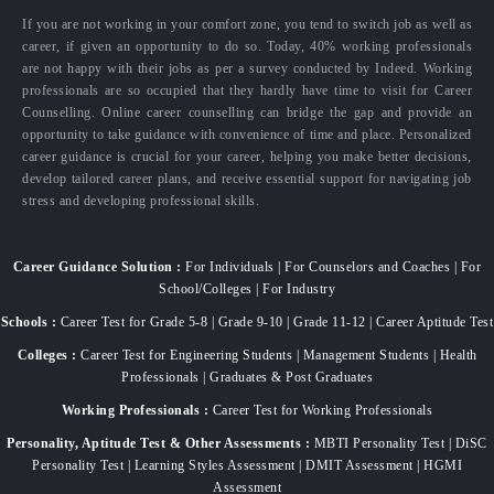
If you are not working in your comfort zone, you tend to switch job as well as
career, if given an opportunity to do so. Today, 40% working professionals
are not happy with their jobs as per a survey conducted by Indeed. Working
professionals are so occupied that they hardly have time to visit for Career
Counselling. Online career counselling can bridge the gap and provide an
opportunity to take guidance with convenience of time and place. Personalized
career guidance is crucial for your career, helping you make better decisions,
develop tailored career plans, and receive essential support for navigating job
stress and developing professional skills.
Career Guidance Solution :
For Individuals | For Counselors and Coaches | For
School/Colleges | For Industry
Schools :
Career Test for Grade 5-8 | Grade 9-10 | Grade 11-12 | Career Aptitude Test
Colleges :
Career Test for Engineering Students | Management Students | Health
Professionals | Graduates & Post Graduates
Working Professionals :
Career Test for Working Professionals
Personality, Aptitude Test & Other Assessments :
MBTI Personality Test | DiSC
Personality Test | Learning Styles Assessment | DMIT Assessment | HGMI
Assessment