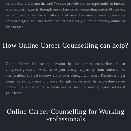
nation. And this is not the end. We also provide you an opportunity to interact
with industry experts through our online career counseling portal. Moreover,
our counselors are so empathetic that once the online career counseling
session begins, you don’t even realize whether you are interacting online or
face to face.
How Online Career Counselling can help?
Online Career Counselling session by our career counsellors is an
enlightening session which takes you through a journey from confusion to
clarification. You get to know about your Strengths, Interest, Passion and get
proper career guidance to choose the right career path. In fact, online career
counselling is a blessing, wherein you can take the same guidance sitting at
your home.
Online Career Counselling for Working
Professionals