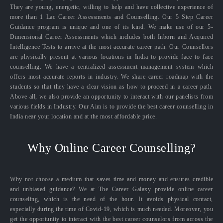
They are young, energetic, willing to help and have collective experience of
more than 1 Lac Career Assessments and Counselling. Our 5 Step Career
Guidance program is unique and one of its kind. We make use of our 5-
Dimensional Career Assessments which includes both Inborn and Acquired
Intelligence Tests to arrive at the most accurate career path. Our Counsellors
are physically present at various locations in India to provide face to face
counselling. We have a centralized assessment management system which
offers most accurate reports in industry. We share career roadmap with the
students so that they have a clear vision as how to proceed in a career path.
Above all, we also provide an opportunity to interact with our panelists from
various fields in Industry. Our Aim is to provide the best career counselling in
India near your location and at the most affordable price.
Why Online Career Counselling?
Why not choose a medium that saves time and money and ensures credible
and unbiased guidance? We at The Career Galaxy provide online career
counseling, which is the need of the hour. It avoids physical contact,
especially during the time of Covid-19, which is much needed. Moreover, you
get the opportunity to interact with the best career counselors from across the