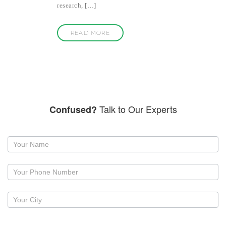
research, […]
READ MORE
Talk to Our Experts
Confused?
Request
a
callback