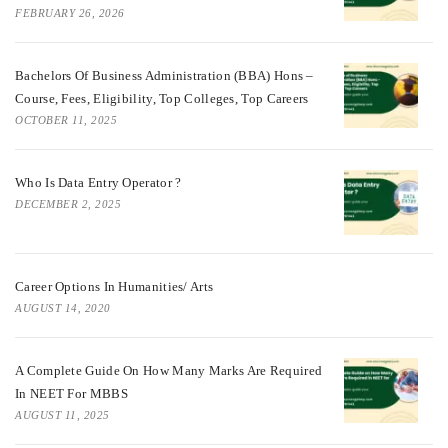
FEBRUARY 26, 2026
Bachelors Of Business Administration (BBA) Hons –
Course, Fees, Eligibility, Top Colleges, Top Careers
OCTOBER 11, 2025
Who Is Data Entry Operator ?
DECEMBER 2, 2025
Career Options In Humanities/ Arts
AUGUST 14, 2020
A Complete Guide On How Many Marks Are Required
In NEET For MBBS
AUGUST 11, 2025