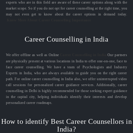
experts who are in this field are aware of these career options along with the
market scope. So if you do not opt for career counselling at the right time, you
may not even get to know about the career options in demand today.
Know More About Career Counselling Importance
Career Counselling in India
We offer offline as well as Online
Career Counselling in India.
Our partners
are physically present at various locations in India to offer one-on-one, face to
face career counselling. We have a team of Psychologists and Industry
Experts in India, who are always available to guide you on the right career
path. For online career counselling in India also, we offer uninterrupted video
call sessions for personalized career guidance services. Additionally, career
counselling in Delhi is highly recommended for those seeking expert guidance
in the capital city, helping individuals identify their interests and develop
personalized career roadmaps.
How to identify Best Career Counsellors in
India?