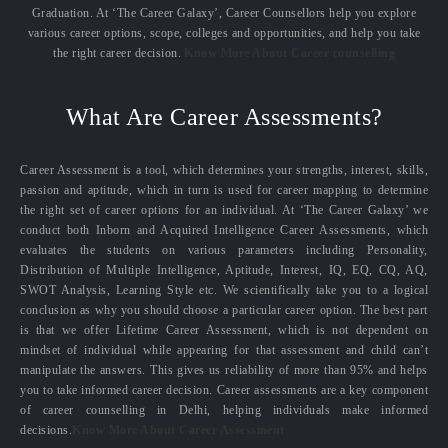
Graduation. At ‘The Career Galaxy’, Career Counsellors help you explore
various career options, scope, colleges and opportunities, and help you take
the right career decision.
Know More About Career counselling
What Are Career Assessments?
Career Assessment is a tool, which determines your strengths, interest, skills,
passion and aptitude, which in turn is used for career mapping to determine
the right set of career options for an individual. At ‘The Career Galaxy’ we
conduct both Inborn and Acquired Intelligence Career Assessments, which
evaluates the students on various parameters including Personality,
Distribution of Multiple Intelligence, Aptitude, Interest, IQ, EQ, CQ, AQ,
SWOT Analysis, Learning Style etc. We scientifically take you to a logical
conclusion as why you should choose a particular career option. The best part
is that we offer Lifetime Career Assessment, which is not dependent on
mindset of individual while appearing for that assessment and child can’t
manipulate the answers. This gives us reliability of more than 95% and helps
you to take informed career decision. Career assessments are a key component
of career counselling in Delhi, helping individuals make informed
decisions.
Know More About Career Assessment