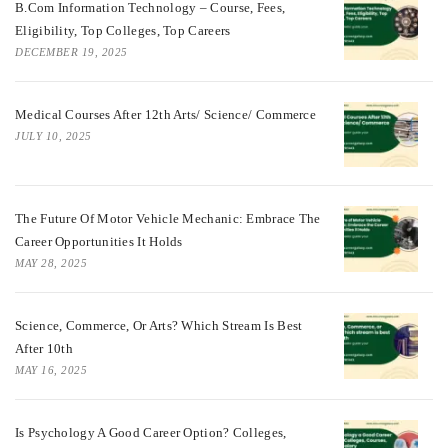
B.Com Information Technology – Course, Fees,
Eligibility, Top Colleges, Top Careers
DECEMBER 19, 2025
Medical Courses After 12th Arts/ Science/ Commerce
JULY 10, 2025
The Future Of Motor Vehicle Mechanic: Embrace The
Career Opportunities It Holds
MAY 28, 2025
Science, Commerce, Or Arts? Which Stream Is Best
After 10th
MAY 16, 2025
Is Psychology A Good Career Option? Colleges,