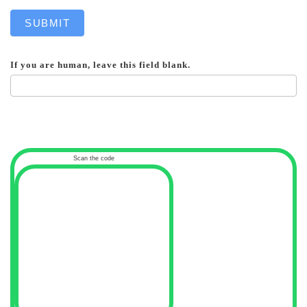
SUBMIT
If you are human, leave this field blank.
Scan the code