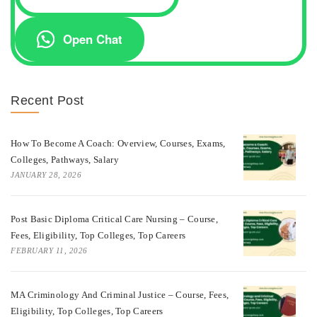
Open Chat
Recent Post
How To Become A Coach: Overview, Courses, Exams,
Colleges, Pathways, Salary
JANUARY 28, 2026
Post Basic Diploma Critical Care Nursing – Course,
Fees, Eligibility, Top Colleges, Top Careers
FEBRUARY 11, 2026
MA Criminology And Criminal Justice – Course, Fees,
Eligibility, Top Colleges, Top Careers