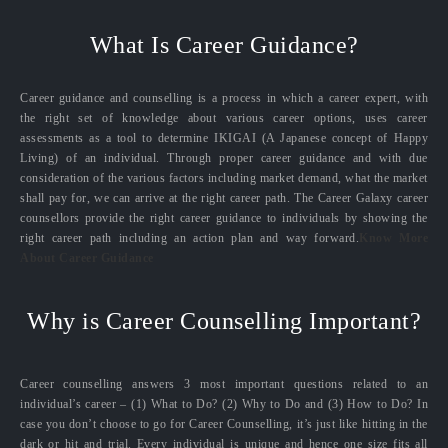
What Is Career Guidance?
Career guidance and counselling is a process in which a career expert, with
the right set of knowledge about various career options, uses career
assessments as a tool to determine IKIGAI (A Japanese concept of Happy
Living) of an individual. Through proper career guidance and with due
consideration of the various factors including market demand, what the market
shall pay for, we can arrive at the right career path. The Career Galaxy career
counsellors provide the right career guidance to individuals by showing the
right career path including an action plan and way forward.
Know More
About Career Guidance
Why is Career Counselling Important?
Career counselling answers 3 most important questions related to an
individual’s career – (1) What to Do? (2) Why to Do and (3) How to Do? In
case you don’t choose to go for Career Counselling, it’s just like hitting in the
dark or hit and trial. Every individual is unique and hence one size fits all