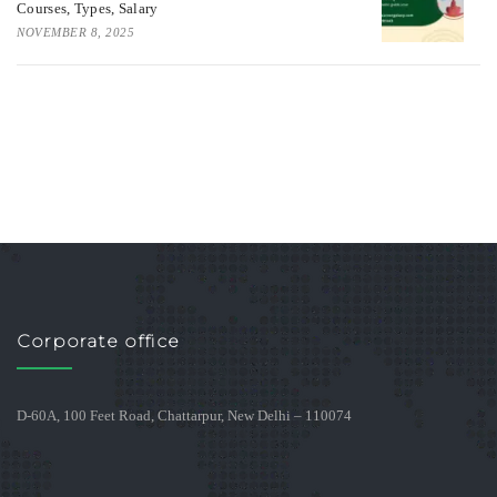
Courses, Types, Salary
NOVEMBER 8, 2025
Corporate office
D-60A, 100 Feet Road, Chattarpur, New Delhi – 110074