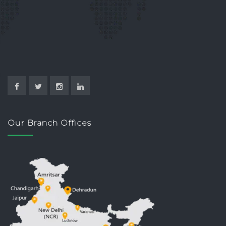
Our Branch Offices