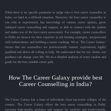
When there is no specific parameter to judge who is best career counsellor in
India, we land in a difficult situation. However, the best career counsellor is
one who is experienced, has knowledge of various career options, gives
unbiased career counselling and support, is able to connect with the student
and makes use of the best career assessment. For example, career counsellors
in Delhi are known for their expertise in job hunting strategies, interpersonal
skill enhancement, and building a career roadmap. We at ‘The Career Galaxy’
ensure that our counsellors are professionally trained, experienced, highly
qualified and above all willing to help. We understand that for our clients, our
guidance can change your life. We do a detailed analysis of every student and
guide for the best suitable career path.
How The Career Galaxy provide best
Career Counselling in India?
The Career Galaxy has a team of individuals from top-notch colleges of the
country. The Career Galaxy offers the best career counselling in Delhi,
ensuring high-quality guidance and support for students and professionals.