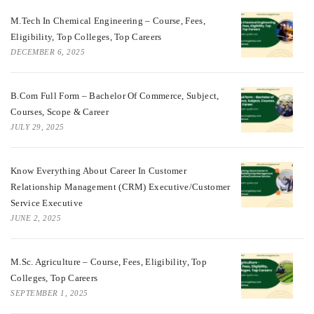
M.Tech In Chemical Engineering – Course, Fees,
Eligibility, Top Colleges, Top Careers
DECEMBER 6, 2025
B.Com Full Form – Bachelor Of Commerce, Subject,
Courses, Scope & Career
JULY 29, 2025
Know Everything About Career In Customer
Relationship Management (CRM) Executive/Customer
Service Executive
JUNE 2, 2025
M.Sc. Agriculture – Course, Fees, Eligibility, Top
Colleges, Top Careers
SEPTEMBER 1, 2025