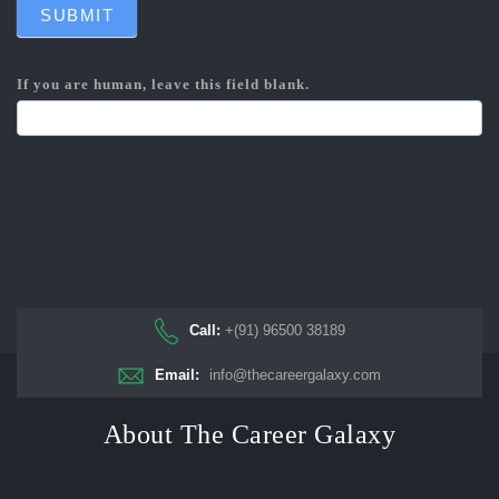
SUBMIT
If you are human, leave this field blank.
Call:
+(91) 96500 38189
Email:
info@thecareergalaxy.com
About The Career Galaxy