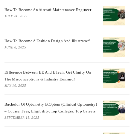
How To Become An Aircraft Maintenance Engineer
JULY 24, 2025
How To Become A Fashion Design And Illustrator?
JUNE 8, 2025
Difference Between BE And BTech: Get Clarity On
The Misconceptions & Industry Demand!
MAY 10, 2025
Bachelor Of Optometry B.Optom (Clinical Optometry)
– Course, Fees, Eligibility, Top Colleges, Top Careers
SEPTEMBER 11, 2025