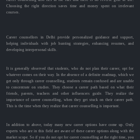
Choosing the right direction saves time and money spent on irrelevant
courses.
Career counsellors in Delhi provide personalized guidance and support,
helping individuals with job hunting strategies, enhancing resumes, and
developing interpersonal skills.
It is generally observed that students, who do not plan their career, opt for
whatever comes on their way. In the absence of a definite roadmap, which we
get only through career counselling, students remain confused and are unable
to concentrate on studies. They choose a career path based on what their
friends, parents, teachers and other influencers guide. They realize the
importance of career counselling, when they get stuck on their career path.
This is the time when they realize that career counselling is important.
In addition to above, today many new career options have come up. Only
experts who are in this field are aware of these career options along with the
market scope. So if you do not opt for career counselling at the right time, you