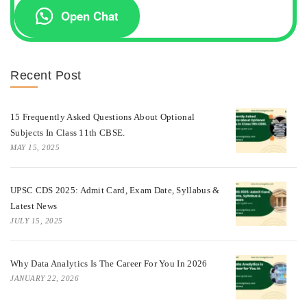
Open Chat
Recent Post
15 Frequently Asked Questions About Optional
Subjects In Class 11th CBSE.
MAY 15, 2025
UPSC CDS 2025: Admit Card, Exam Date, Syllabus &
Latest News
JULY 15, 2025
Why Data Analytics Is The Career For You In 2026
JANUARY 22, 2026