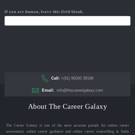
If you are human, leave this field blank.
Call:
+(91) 96500 38189
Email:
info@thecareergalaxy.com
About The Career Galaxy
The Career Galaxy is one of the most accurate portals for online career
assessment, online career guidance and online career counselling in India