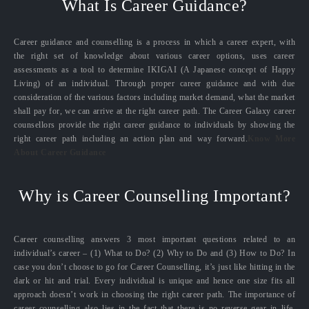
What Is Career Guidance?
Career guidance and counselling is a process in which a career expert, with
the right set of knowledge about various career options, uses career
assessments as a tool to determine IKIGAI (A Japanese concept of Happy
Living) of an individual. Through proper career guidance and with due
consideration of the various factors including market demand, what the market
shall pay for, we can arrive at the right career path. The Career Galaxy career
counsellors provide the right career guidance to individuals by showing the
right career path including an action plan and way forward.
Know More
About Career Guidance
Why is Career Counselling Important?
Career counselling answers 3 most important questions related to an
individual’s career – (1) What to Do? (2) Why to Do and (3) How to Do? In
case you don’t choose to go for Career Counselling, it’s just like hitting in the
dark or hit and trial. Every individual is unique and hence one size fits all
approach doesn’t work in choosing the right career path. The importance of
career counselling also lies in the fact that there is no reverse gear in life.