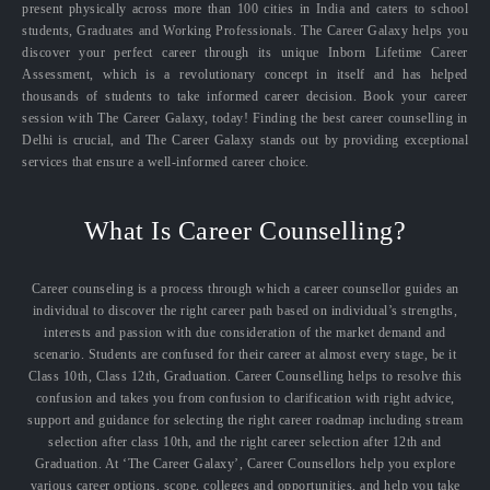
present physically across more than 100 cities in India and caters to school
students, Graduates and Working Professionals. The Career Galaxy helps you
discover your perfect career through its unique Inborn Lifetime Career
Assessment, which is a revolutionary concept in itself and has helped
thousands of students to take informed career decision. Book your career
session with The Career Galaxy, today! Finding the best career counselling in
Delhi is crucial, and The Career Galaxy stands out by providing exceptional
services that ensure a well-informed career choice.
What Is Career Counselling?
Career counseling is a process through which a career counsellor guides an
individual to discover the right career path based on individual’s strengths,
interests and passion with due consideration of the market demand and
scenario. Students are confused for their career at almost every stage, be it
Class 10th, Class 12th, Graduation. Career Counselling helps to resolve this
confusion and takes you from confusion to clarification with right advice,
support and guidance for selecting the right career roadmap including stream
selection after class 10th, and the right career selection after 12th and
Graduation. At ‘The Career Galaxy’, Career Counsellors help you explore
various career options, scope, colleges and opportunities, and help you take