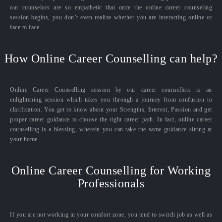
our counselors are so empathetic that once the online career counseling
session begins, you don’t even realize whether you are interacting online or
face to face.
How Online Career Counselling can help?
Online Career Counselling session by our career counsellors is an
enlightening session which takes you through a journey from confusion to
clarification. You get to know about your Strengths, Interest, Passion and get
proper career guidance to choose the right career path. In fact, online career
counselling is a blessing, wherein you can take the same guidance sitting at
your home.
Online Career Counselling for Working
Professionals
If you are not working in your comfort zone, you tend to switch job as well as