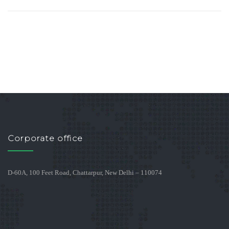
Corporate office
D-60A, 100 Feet Road, Chattarpur, New Delhi – 110074