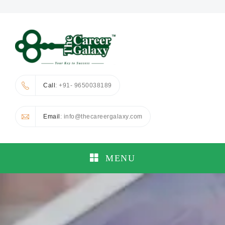
Call
: +91- 9650038189
Email
: info@thecareergalaxy.com
MENU