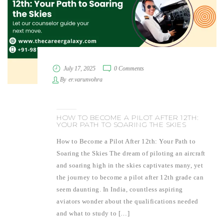
July 17, 2025
0 Comments
By
er.varunvohra
HOW TO BECOME A PILOT AFTER 12TH:
YOUR PATH TO SOARING THE SKIES
How to Become a Pilot After 12th: Your Path to
Soaring the Skies The dream of piloting an aircraft
and soaring high in the skies captivates many, yet
the journey to become a pilot after 12th grade can
seem daunting. In India, countless aspiring
aviators wonder about the qualifications needed
and what to study to […]