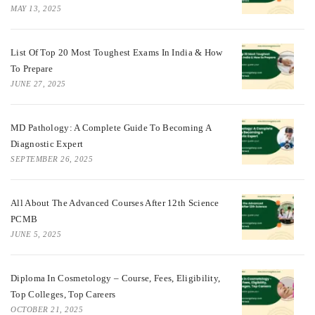
MAY 13, 2025
List Of Top 20 Most Toughest Exams In India & How
To Prepare
JUNE 27, 2025
MD Pathology: A Complete Guide To Becoming A
Diagnostic Expert
SEPTEMBER 26, 2025
All About The Advanced Courses After 12th Science
PCMB
JUNE 5, 2025
Diploma In Cosmetology – Course, Fees, Eligibility,
Top Colleges, Top Careers
OCTOBER 21, 2025