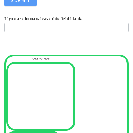
SUBMIT
If you are human, leave this field blank.
Scan the code