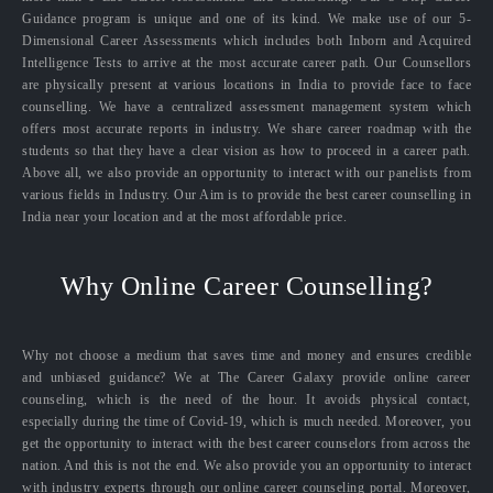
Guidance program is unique and one of its kind. We make use of our 5-
Dimensional Career Assessments which includes both Inborn and Acquired
Intelligence Tests to arrive at the most accurate career path. Our Counsellors
are physically present at various locations in India to provide face to face
counselling. We have a centralized assessment management system which
offers most accurate reports in industry. We share career roadmap with the
students so that they have a clear vision as how to proceed in a career path.
Above all, we also provide an opportunity to interact with our panelists from
various fields in Industry. Our Aim is to provide the best career counselling in
India near your location and at the most affordable price.
Why Online Career Counselling?
Why not choose a medium that saves time and money and ensures credible
and unbiased guidance? We at The Career Galaxy provide online career
counseling, which is the need of the hour. It avoids physical contact,
especially during the time of Covid-19, which is much needed. Moreover, you
get the opportunity to interact with the best career counselors from across the
nation. And this is not the end. We also provide you an opportunity to interact
with industry experts through our online career counseling portal. Moreover,