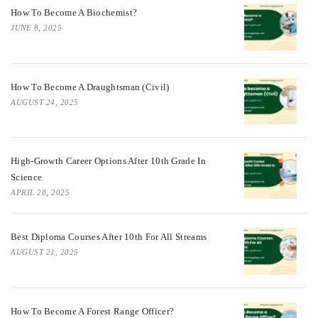
How To Become A Biochemist?
JUNE 8, 2025
How To Become A Draughtsman (Civil)
AUGUST 24, 2025
High-Growth Career Options After 10th Grade In
Science
APRIL 28, 2025
Best Diploma Courses After 10th For All Streams
AUGUST 21, 2025
How To Become A Forest Range Officer?