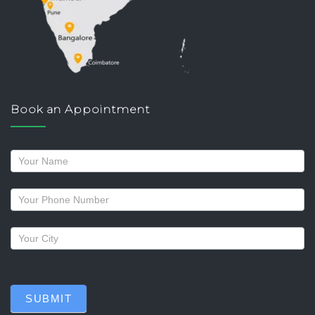
Book an Appointment
Request
a
callback
SUBMIT