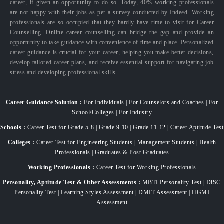
career, if given an opportunity to do so. Today, 40% working professionals
are not happy with their jobs as per a survey conducted by Indeed. Working
professionals are so occupied that they hardly have time to visit for Career
Counselling. Online career counselling can bridge the gap and provide an
opportunity to take guidance with convenience of time and place. Personalized
career guidance is crucial for your career, helping you make better decisions,
develop tailored career plans, and receive essential support for navigating job
stress and developing professional skills.
Career Guidance Solution :
For Individuals | For Counselors and Coaches | For
School/Colleges | For Industry
Schools :
Career Test for Grade 5-8 | Grade 9-10 | Grade 11-12 | Career Aptitude Test
Colleges :
Career Test for Engineering Students | Management Students | Health
Professionals | Graduates & Post Graduates
Working Professionals :
Career Test for Working Professionals
Personality, Aptitude Test & Other Assessments :
MBTI Personality Test | DiSC
Personality Test | Learning Styles Assessment | DMIT Assessment | HGMI
Assessment