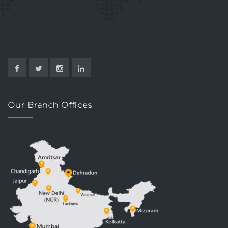
Our Branch Offices