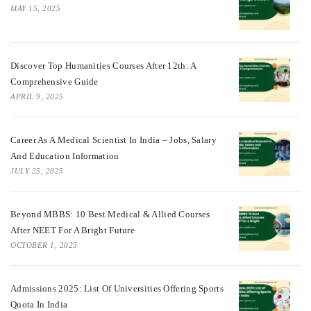
MAY 15, 2025
Discover Top Humanities Courses After 12th: A
Comprehensive Guide
APRIL 9, 2025
Career As A Medical Scientist In India – Jobs, Salary
And Education Information
JULY 25, 2025
Beyond MBBS: 10 Best Medical & Allied Courses
After NEET For A Bright Future
OCTOBER 1, 2025
Admissions 2025: List Of Universities Offering Sports
Quota In India