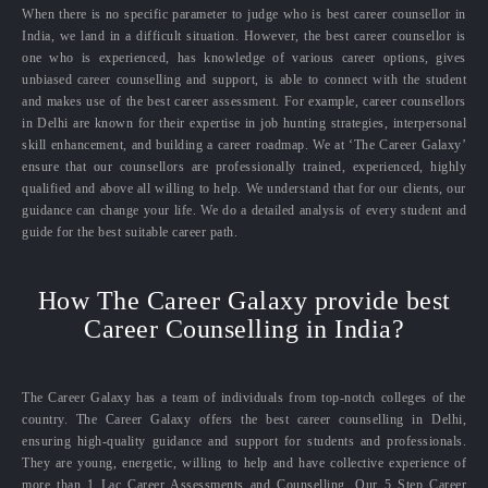
When there is no specific parameter to judge who is best career counsellor in
India, we land in a difficult situation. However, the best career counsellor is
one who is experienced, has knowledge of various career options, gives
unbiased career counselling and support, is able to connect with the student
and makes use of the best career assessment. For example, career counsellors
in Delhi are known for their expertise in job hunting strategies, interpersonal
skill enhancement, and building a career roadmap. We at ‘The Career Galaxy’
ensure that our counsellors are professionally trained, experienced, highly
qualified and above all willing to help. We understand that for our clients, our
guidance can change your life. We do a detailed analysis of every student and
guide for the best suitable career path.
How The Career Galaxy provide best
Career Counselling in India?
The Career Galaxy has a team of individuals from top-notch colleges of the
country. The Career Galaxy offers the best career counselling in Delhi,
ensuring high-quality guidance and support for students and professionals.
They are young, energetic, willing to help and have collective experience of
more than 1 Lac Career Assessments and Counselling. Our 5 Step Career