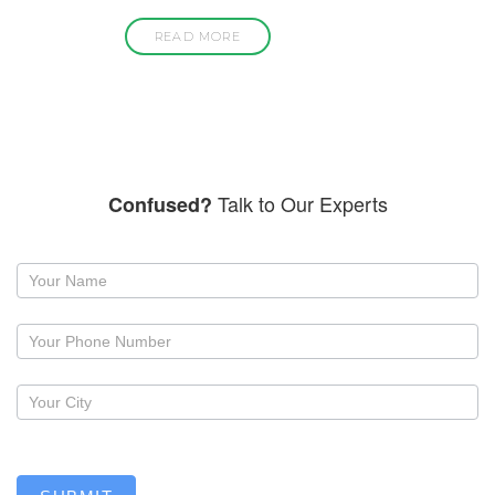
READ MORE
Talk to Our Experts
Confused?
Request
a
callback