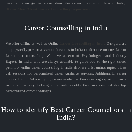
may not even get to know about the career options in demand today.
Know More About Career Counselling Importance
Career Counselling in India
We offer offline as well as Online
Career Counselling in India.
Our partners
are physically present at various locations in India to offer one-on-one, face to
face career counselling. We have a team of Psychologists and Industry
Experts in India, who are always available to guide you on the right career
path. For online career counselling in India also, we offer uninterrupted video
call sessions for personalized career guidance services. Additionally, career
counselling in Delhi is highly recommended for those seeking expert guidance
in the capital city, helping individuals identify their interests and develop
personalized career roadmaps.
How to identify Best Career Counsellors in
India?