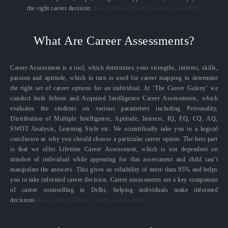
the right career decision.
Know More About Career counselling
What Are Career Assessments?
Career Assessment is a tool, which determines your strengths, interest, skills,
passion and aptitude, which in turn is used for career mapping to determine
the right set of career options for an individual. At ‘The Career Galaxy’ we
conduct both Inborn and Acquired Intelligence Career Assessments, which
evaluates the students on various parameters including Personality,
Distribution of Multiple Intelligence, Aptitude, Interest, IQ, EQ, CQ, AQ,
SWOT Analysis, Learning Style etc. We scientifically take you to a logical
conclusion as why you should choose a particular career option. The best part
is that we offer Lifetime Career Assessment, which is not dependent on
mindset of individual while appearing for that assessment and child can’t
manipulate the answers. This gives us reliability of more than 95% and helps
you to take informed career decision. Career assessments are a key component
of career counselling in Delhi, helping individuals make informed
decisions.
Know More About Career Assessment