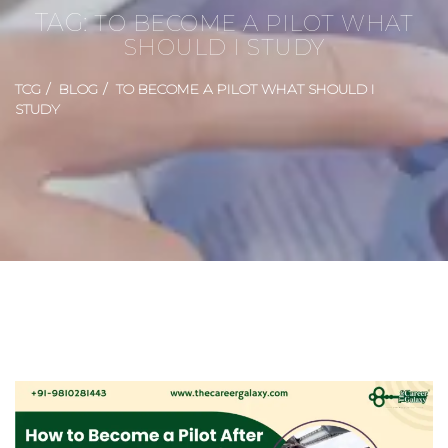
TAG:
TO BECOME A PILOT WHAT
SHOULD I STUDY
TCG
BLOG
TO BECOME A PILOT WHAT SHOULD I
STUDY