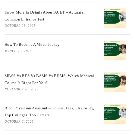
Know More In Details About ACET – Actuarial
Common Entrance Test
OCTOBER 28, 2025
How To Become A Video Jockey
MARCH 23, 2026
MBSS Vs BDS Vs BAMS Vs BHMS: Which Medical
Course Is Right For You?
NOVEMBER 28, 2025
B.Sc. Physician Assistant – Course, Fees, Eligibility,
Top Colleges, Top Careers
OCTOBER 6, 2025