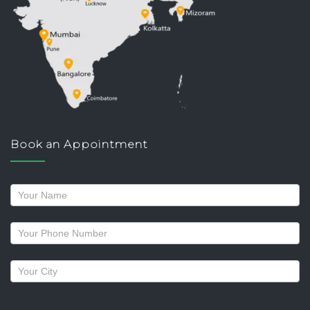
Book an Appointment
Request
a
callback