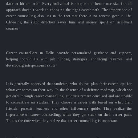
dark or hit and trial. Every individual is unique and hence one size fits all
approach doesn’t work in choosing the right career path. The importance of
career counselling also lies in the fact that there is no reverse gear in life.
Choosing the right direction saves time and money spent on irrelevant
courses.
Career counsellors in Delhi provide personalized guidance and support,
helping individuals with job hunting strategies, enhancing resumes, and
developing interpersonal skills.
It is generally observed that students, who do not plan their career, opt for
whatever comes on their way. In the absence of a definite roadmap, which we
get only through career counselling, students remain confused and are unable
to concentrate on studies. They choose a career path based on what their
friends, parents, teachers and other influencers guide. They realize the
importance of career counselling, when they get stuck on their career path.
This is the time when they realize that career counselling is important.