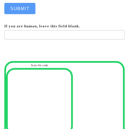
SUBMIT
If you are human, leave this field blank.
Scan the code