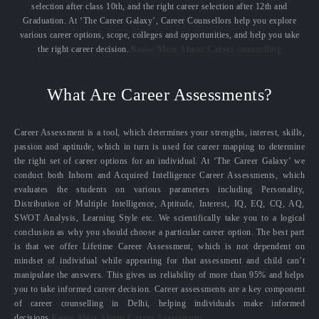
selection after class 10th, and the right career selection after 12th and
Graduation. At ‘The Career Galaxy’, Career Counsellors help you explore
various career options, scope, colleges and opportunities, and help you take
the right career decision.
Know More About Career counselling
What Are Career Assessments?
Career Assessment is a tool, which determines your strengths, interest, skills,
passion and aptitude, which in turn is used for career mapping to determine
the right set of career options for an individual. At ‘The Career Galaxy’ we
conduct both Inborn and Acquired Intelligence Career Assessments, which
evaluates the students on various parameters including Personality,
Distribution of Multiple Intelligence, Aptitude, Interest, IQ, EQ, CQ, AQ,
SWOT Analysis, Learning Style etc. We scientifically take you to a logical
conclusion as why you should choose a particular career option. The best part
is that we offer Lifetime Career Assessment, which is not dependent on
mindset of individual while appearing for that assessment and child can’t
manipulate the answers. This gives us reliability of more than 95% and helps
you to take informed career decision. Career assessments are a key component
of career counselling in Delhi, helping individuals make informed
decisions.
Know More About Career Assessment