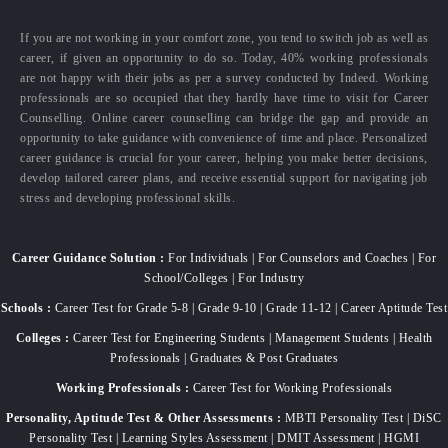
If you are not working in your comfort zone, you tend to switch job as well as
career, if given an opportunity to do so. Today, 40% working professionals
are not happy with their jobs as per a survey conducted by Indeed. Working
professionals are so occupied that they hardly have time to visit for Career
Counselling. Online career counselling can bridge the gap and provide an
opportunity to take guidance with convenience of time and place. Personalized
career guidance is crucial for your career, helping you make better decisions,
develop tailored career plans, and receive essential support for navigating job
stress and developing professional skills.
Career Guidance Solution :
For Individuals | For Counselors and Coaches | For
School/Colleges | For Industry
Schools :
Career Test for Grade 5-8 | Grade 9-10 | Grade 11-12 | Career Aptitude Test
Colleges :
Career Test for Engineering Students | Management Students | Health
Professionals | Graduates & Post Graduates
Working Professionals :
Career Test for Working Professionals
Personality, Aptitude Test & Other Assessments :
MBTI Personality Test | DiSC
Personality Test | Learning Styles Assessment | DMIT Assessment | HGMI