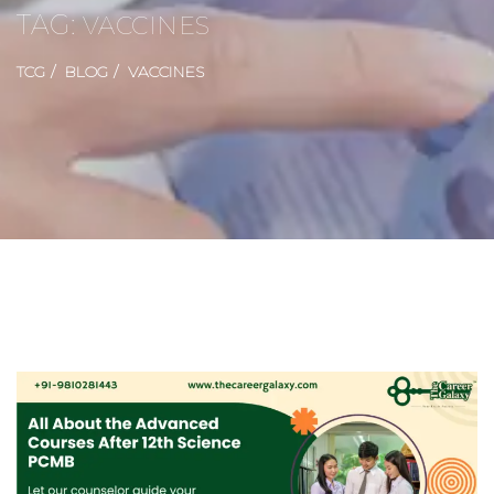
TAG:
VACCINES
TCG
BLOG
VACCINES