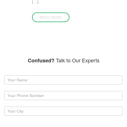
[…]
READ MORE
Talk to Our Experts
Confused?
Request
a
callback