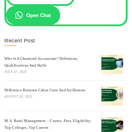
Open Chat
Recent Post
Who Is A Chartered Accountant? Definition,
Qualifications And Skills
JULY 27, 2025
Difference Between Cabin Crew And Air Hostess
AUGUST 20, 2025
M.A. Rural Management – Course, Fees, Eligibility,
Top Colleges, Top Careers