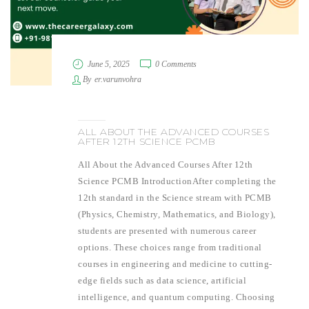
June 5, 2025
0 Comments
By
er.varunvohra
ALL ABOUT THE ADVANCED COURSES
AFTER 12TH SCIENCE PCMB
All About the Advanced Courses After 12th
Science PCMB IntroductionAfter completing the
12th standard in the Science stream with PCMB
(Physics, Chemistry, Mathematics, and Biology),
students are presented with numerous career
options. These choices range from traditional
courses in engineering and medicine to cutting-
edge fields such as data science, artificial
intelligence, and quantum computing. Choosing