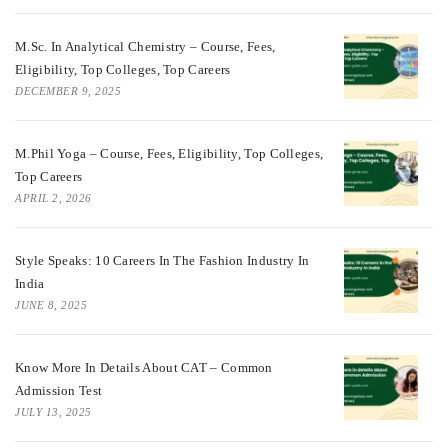
M.Sc. In Analytical Chemistry – Course, Fees,
Eligibility, Top Colleges, Top Careers
DECEMBER 9, 2025
M.Phil Yoga – Course, Fees, Eligibility, Top Colleges,
Top Careers
APRIL 2, 2026
Style Speaks: 10 Careers In The Fashion Industry In
India
JUNE 8, 2025
Know More In Details About CAT – Common
Admission Test
JULY 13, 2025