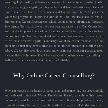
ensuring high-quality guidance and support for students and professionals.
They are young, energetic, willing to help and have collective experience of
more than 1 Lac Career Assessments and Counselling. Our 5 Step Career
Guidance program is unique and one of its kind. We make use of our 5-
Dimensional Career Assessments which includes both Inborn and Acquired
Intelligence Tests to arrive at the most accurate career path. Our Counsellors
are physically present at various locations in India to provide face to face
counselling. We have a centralized assessment management system which
offers most accurate reports in industry. We share career roadmap with the
students so that they have a clear vision as how to proceed in a career path.
Above all, we also provide an opportunity to interact with our panelists from
various fields in Industry. Our Aim is to provide the best career counselling in
India near your location and at the most affordable price.
Why Online Career Counselling?
Why not choose a medium that saves time and money and ensures credible
and unbiased guidance? We at The Career Galaxy provide online career
counseling, which is the need of the hour. It avoids physical contact,
especially during the time of Covid-19, which is much needed. Moreover, you