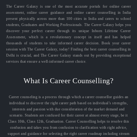
The Career Galaxy is one of the most accurate portals for online career
assessment, online career guidance and online career counselling in India
present physically across more than 100 cities in India and caters to school
students, Graduates and Working Professionals. The Career Galaxy helps you
discover your perfect career through its unique Inborn Lifetime Career
Assessment, which is a revolutionary concept in itself and has helped
thousands of students to take informed career decision. Book your career
session with The Career Galaxy, today! Finding the best career counselling in
Delhi is crucial, and The Career Galaxy stands out by providing exceptional
services that ensure a well-informed career choice.
What Is Career Counselling?
Career counseling is a process through which a career counsellor guides an
individual to discover the right career path based on individual’s strengths,
interests and passion with due consideration of the market demand and
scenario. Students are confused for their career at almost every stage, be it
Class 10th, Class 12th, Graduation. Career Counselling helps to resolve this
confusion and takes you from confusion to clarification with right advice,
support and guidance for selecting the right career roadmap including stream