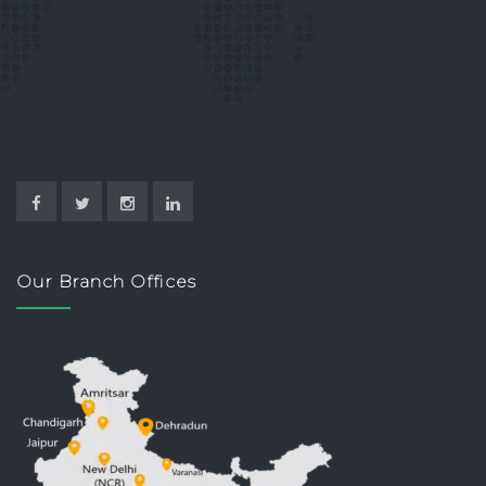
Our Branch Offices