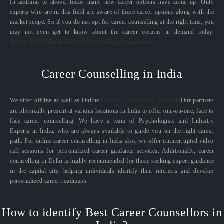
In addition to above, today many new career options have come up. Only
experts who are in this field are aware of these career options along with the
market scope. So if you do not opt for career counselling at the right time, you
may not even get to know about the career options in demand today.
Know More About Career Counselling Importance
Career Counselling in India
We offer offline as well as Online
Career Counselling in India.
Our partners
are physically present at various locations in India to offer one-on-one, face to
face career counselling. We have a team of Psychologists and Industry
Experts in India, who are always available to guide you on the right career
path. For online career counselling in India also, we offer uninterrupted video
call sessions for personalized career guidance services. Additionally, career
counselling in Delhi is highly recommended for those seeking expert guidance
in the capital city, helping individuals identify their interests and develop
personalized career roadmaps.
How to identify Best Career Counsellors in