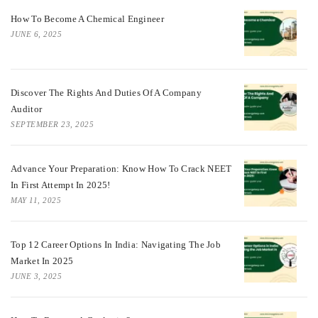
How To Become A Chemical Engineer
JUNE 6, 2025
Discover The Rights And Duties Of A Company
Auditor
SEPTEMBER 23, 2025
Advance Your Preparation: Know How To Crack NEET
In First Attempt In 2025!
MAY 11, 2025
Top 12 Career Options In India: Navigating The Job
Market In 2025
JUNE 3, 2025