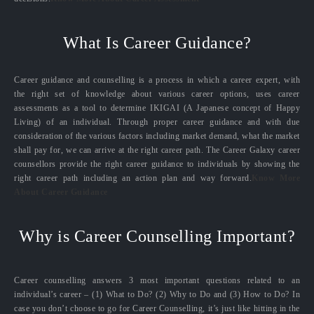
What Is Career Guidance?
Career guidance and counselling is a process in which a career expert, with
the right set of knowledge about various career options, uses career
assessments as a tool to determine IKIGAI (A Japanese concept of Happy
Living) of an individual. Through proper career guidance and with due
consideration of the various factors including market demand, what the market
shall pay for, we can arrive at the right career path. The Career Galaxy career
counsellors provide the right career guidance to individuals by showing the
right career path including an action plan and way forward.
Know More
About Career Guidance
Why is Career Counselling Important?
Career counselling answers 3 most important questions related to an
individual’s career – (1) What to Do? (2) Why to Do and (3) How to Do? In
case you don’t choose to go for Career Counselling, it’s just like hitting in the