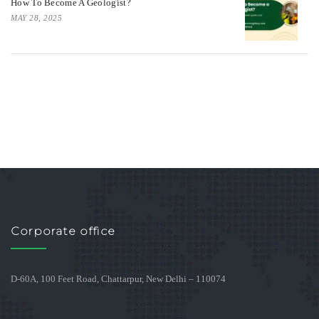
How To Become A Geologist?
MAY 28, 2025
Corporate office
D-60A, 100 Feet Road, Chattarpur, New Delhi – 110074