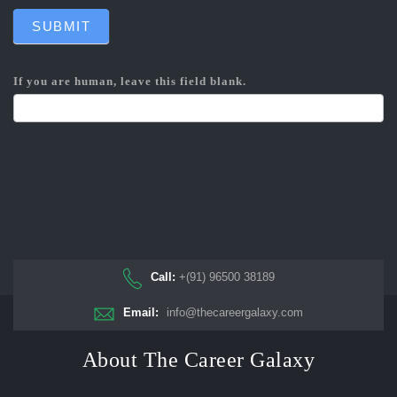
SUBMIT
If you are human, leave this field blank.
Call:
+(91) 96500 38189
Email:
info@thecareergalaxy.com
About The Career Galaxy