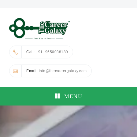
Call
: +91- 9650038189
Email
: info@thecareergalaxy.com
MENU