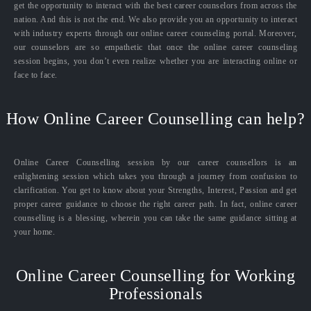
get the opportunity to interact with the best career counselors from across the
nation. And this is not the end. We also provide you an opportunity to interact
with industry experts through our online career counseling portal. Moreover,
our counselors are so empathetic that once the online career counseling
session begins, you don’t even realize whether you are interacting online or
face to face.
How Online Career Counselling can help?
Online Career Counselling session by our career counsellors is an
enlightening session which takes you through a journey from confusion to
clarification. You get to know about your Strengths, Interest, Passion and get
proper career guidance to choose the right career path. In fact, online career
counselling is a blessing, wherein you can take the same guidance sitting at
your home.
Online Career Counselling for Working
Professionals