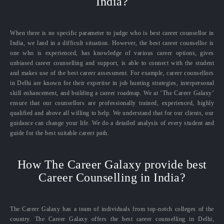
India?
When there is no specific parameter to judge who is best career counsellor in
India, we land in a difficult situation. However, the best career counsellor is
one who is experienced, has knowledge of various career options, gives
unbiased career counselling and support, is able to connect with the student
and makes use of the best career assessment. For example, career counsellors
in Delhi are known for their expertise in job hunting strategies, interpersonal
skill enhancement, and building a career roadmap. We at ‘The Career Galaxy’
ensure that our counsellors are professionally trained, experienced, highly
qualified and above all willing to help. We understand that for our clients, our
guidance can change your life. We do a detailed analysis of every student and
guide for the best suitable career path.
How The Career Galaxy provide best
Career Counselling in India?
The Career Galaxy has a team of individuals from top-notch colleges of the
country. The Career Galaxy offers the best career counselling in Delhi,