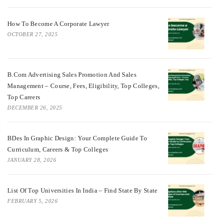
How To Become A Corporate Lawyer
OCTOBER 27, 2025
B.Com Advertising Sales Promotion And Sales
Management – Course, Fees, Eligibility, Top Colleges,
Top Careers
DECEMBER 26, 2025
BDes In Graphic Design: Your Complete Guide To
Curriculum, Careers & Top Colleges
JANUARY 28, 2026
List Of Top Universities In India – Find State By State
FEBRUARY 5, 2026