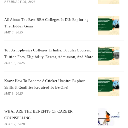
FEBRUARY 26, 2026
All About The Best BBA Colleges In DU: Exploring
The Hidden Gems
MAY 8, 2025
Top Astrophysics Colleges In India: Popular Courses,
Tuition Fees, Eligibility, Exams, Admission, And More
JUNE 6, 2025
Know How To Become A Cricket Umpire: Explore
Skills & Qualities Required To Be One!
MAY 9, 2025
WHAT ARE THE BENEFITS OF CAREER
COUNSELLING
JUNE 2, 2020