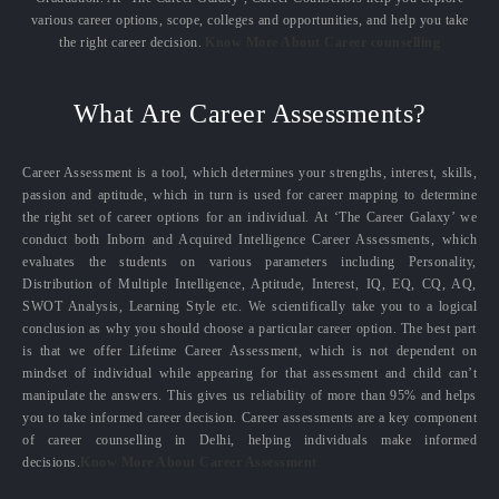
various career options, scope, colleges and opportunities, and help you take
the right career decision.
Know More About Career counselling
What Are Career Assessments?
Career Assessment is a tool, which determines your strengths, interest, skills,
passion and aptitude, which in turn is used for career mapping to determine
the right set of career options for an individual. At ‘The Career Galaxy’ we
conduct both Inborn and Acquired Intelligence Career Assessments, which
evaluates the students on various parameters including Personality,
Distribution of Multiple Intelligence, Aptitude, Interest, IQ, EQ, CQ, AQ,
SWOT Analysis, Learning Style etc. We scientifically take you to a logical
conclusion as why you should choose a particular career option. The best part
is that we offer Lifetime Career Assessment, which is not dependent on
mindset of individual while appearing for that assessment and child can’t
manipulate the answers. This gives us reliability of more than 95% and helps
you to take informed career decision. Career assessments are a key component
of career counselling in Delhi, helping individuals make informed
decisions.
Know More About Career Assessment