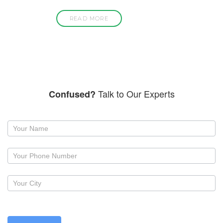
READ MORE
Talk to Our Experts
Confused?
Request
a
callback