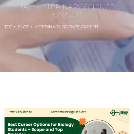
TAG:
VETERINARY SCIENCE
CAREER
TCG
BLOG
VETERINARY SCIENCE CAREER