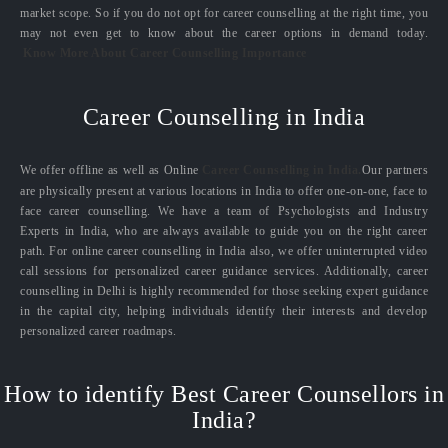
market scope. So if you do not opt for career counselling at the right time, you
may not even get to know about the career options in demand today.
Know More About Career Counselling Importance
Career Counselling in India
We offer offline as well as Online
Career Counselling in India.
Our partners
are physically present at various locations in India to offer one-on-one, face to
face career counselling. We have a team of Psychologists and Industry
Experts in India, who are always available to guide you on the right career
path. For online career counselling in India also, we offer uninterrupted video
call sessions for personalized career guidance services. Additionally, career
counselling in Delhi is highly recommended for those seeking expert guidance
in the capital city, helping individuals identify their interests and develop
personalized career roadmaps.
How to identify Best Career Counsellors in
India?