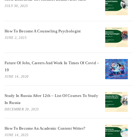
JULY 30, 2025
How To Become A Counseling Psychologist
JUNE 2, 2025
Future Of Jobs, Careers And Work In Times Of Covid –
19
JUNE 14, 2020
Study In Russia After 12th – List Of Courses To Study
In Russia
DECEMBER 20, 2025
How To Become An Academic Content Writer?
JUNE 14, 2025