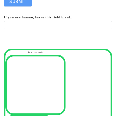
SUBMIT
If you are human, leave this field blank.
Scan the code