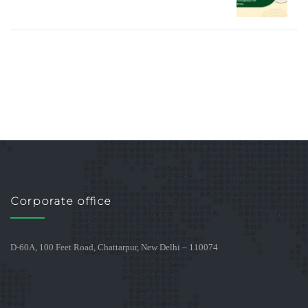
Corporate office
D-60A, 100 Feet Road, Chattarpur, New Delhi – 110074