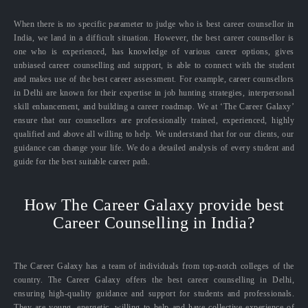
When there is no specific parameter to judge who is best career counsellor in
India, we land in a difficult situation. However, the best career counsellor is
one who is experienced, has knowledge of various career options, gives
unbiased career counselling and support, is able to connect with the student
and makes use of the best career assessment. For example, career counsellors
in Delhi are known for their expertise in job hunting strategies, interpersonal
skill enhancement, and building a career roadmap. We at ‘The Career Galaxy’
ensure that our counsellors are professionally trained, experienced, highly
qualified and above all willing to help. We understand that for our clients, our
guidance can change your life. We do a detailed analysis of every student and
guide for the best suitable career path.
How The Career Galaxy provide best
Career Counselling in India?
The Career Galaxy has a team of individuals from top-notch colleges of the
country. The Career Galaxy offers the best career counselling in Delhi,
ensuring high-quality guidance and support for students and professionals.
They are young, energetic, willing to help and have collective experience of