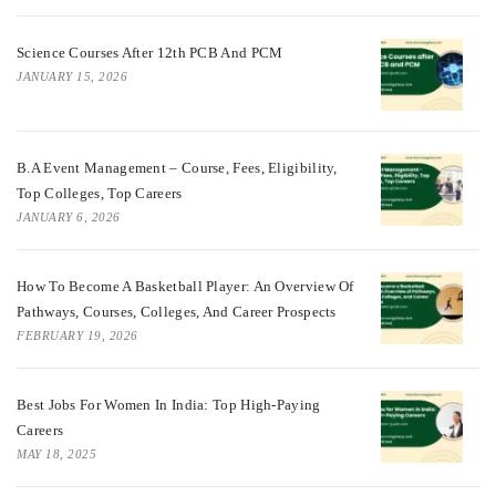
Science Courses After 12th PCB And PCM
JANUARY 15, 2026
B.A Event Management – Course, Fees, Eligibility,
Top Colleges, Top Careers
JANUARY 6, 2026
How To Become A Basketball Player: An Overview Of
Pathways, Courses, Colleges, And Career Prospects
FEBRUARY 19, 2026
Best Jobs For Women In India: Top High-Paying
Careers
MAY 18, 2025