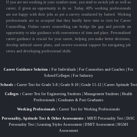
If you are not working in your comfort zone, you tend to switch job as well as
career, if given an opportunity to do so. Today, 40% working professionals
are not happy with their jobs as per a survey conducted by Indeed. Working
professionals are so occupied that they hardly have time to visit for Career
Counselling. Online career counselling can bridge the gap and provide an
opportunity to take guidance with convenience of time and place. Personalized
career guidance is crucial for your career, helping you make better decisions,
develop tailored career plans, and receive essential support for navigating job
stress and developing professional skills.
Career Guidance Solution :
For Individuals | For Counselors and Coaches | For
School/Colleges | For Industry
Schools :
Career Test for Grade 5-8 | Grade 9-10 | Grade 11-12 | Career Aptitude Test
Colleges :
Career Test for Engineering Students | Management Students | Health
Professionals | Graduates & Post Graduates
Working Professionals :
Career Test for Working Professionals
Personality, Aptitude Test & Other Assessments :
MBTI Personality Test | DiSC
Personality Test | Learning Styles Assessment | DMIT Assessment | HGMI
Assessment