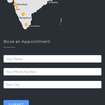
Book an Appointment
Request
a
callback
SUBMIT