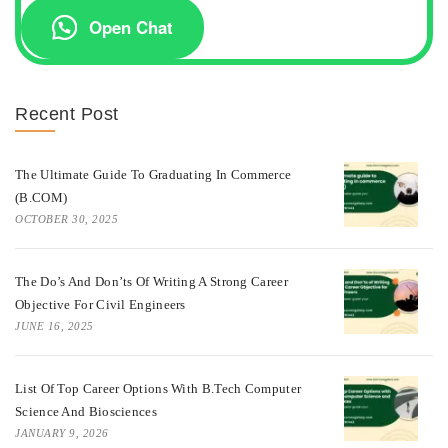
Open Chat
Recent Post
The Ultimate Guide To Graduating In Commerce
(B.COM)
OCTOBER 30, 2025
The Do’s And Don’ts Of Writing A Strong Career
Objective For Civil Engineers
JUNE 16, 2025
List Of Top Career Options With B.Tech Computer
Science And Biosciences
JANUARY 9, 2026