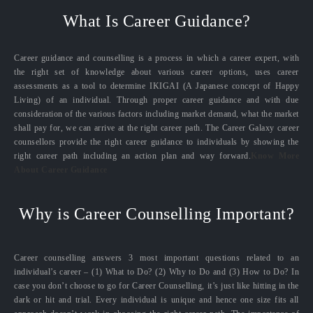
What Is Career Guidance?
Career guidance and counselling is a process in which a career expert, with
the right set of knowledge about various career options, uses career
assessments as a tool to determine IKIGAI (A Japanese concept of Happy
Living) of an individual. Through proper career guidance and with due
consideration of the various factors including market demand, what the market
shall pay for, we can arrive at the right career path. The Career Galaxy career
counsellors provide the right career guidance to individuals by showing the
right career path including an action plan and way forward.
Know More
About Career Guidance
Why is Career Counselling Important?
Career counselling answers 3 most important questions related to an
individual’s career – (1) What to Do? (2) Why to Do and (3) How to Do? In
case you don’t choose to go for Career Counselling, it’s just like hitting in the
dark or hit and trial. Every individual is unique and hence one size fits all