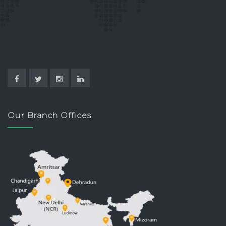
Our Branch Offices