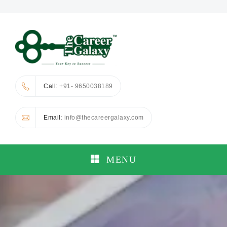
Call
: +91- 9650038189
Email
: info@thecareergalaxy.com
MENU