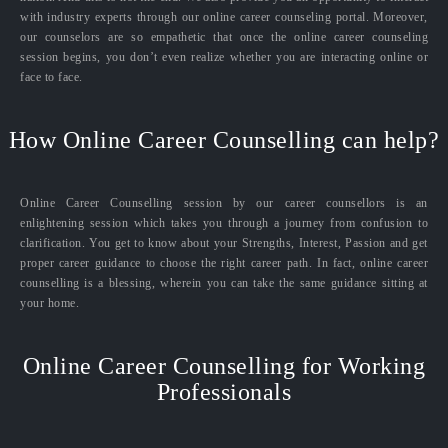
with industry experts through our online career counseling portal. Moreover,
our counselors are so empathetic that once the online career counseling
session begins, you don’t even realize whether you are interacting online or
face to face.
How Online Career Counselling can help?
Online Career Counselling session by our career counsellors is an
enlightening session which takes you through a journey from confusion to
clarification. You get to know about your Strengths, Interest, Passion and get
proper career guidance to choose the right career path. In fact, online career
counselling is a blessing, wherein you can take the same guidance sitting at
your home.
Online Career Counselling for Working
Professionals