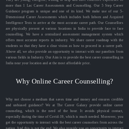
more than 1 Lac Career Assessments and Counselling. Our 5 Step Career
Guidance program is unique and one of its kind. We make use of our 5-
Dimensional Career Assessments which includes both Inborn and Acquired
Intelligence Tests to arrive at the most accurate career path. Our Counsellors
are physically present at various locations in India to provide face to face
counselling. We have a centralized assessment management system which
offers most accurate reports in industry. We share career roadmap with the
students so that they have a clear vision as how to proceed in a career path.
Above all, we also provide an opportunity to interact with our panelists from
various fields in Industry. Our Aim is to provide the best career counselling in
India near your location and at the most affordable price.
Why Online Career Counselling?
Why not choose a medium that saves time and money and ensures credible
and unbiased guidance? We at The Career Galaxy provide online career
counseling, which is the need of the hour. It avoids physical contact,
especially during the time of Covid-19, which is much needed. Moreover, you
get the opportunity to interact with the best career counselors from across the
nation. And this is not the end. We also provide you an opportunity to interact