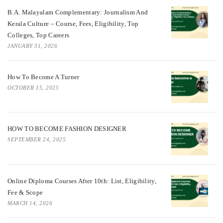
B.A. Malayalam Complementary: Journalism And
Kerala Culture – Course, Fees, Eligibility, Top
Colleges, Top Careers
JANUARY 31, 2026
How To Become A Turner
OCTOBER 15, 2025
HOW TO BECOME FASHION DESIGNER
SEPTEMBER 24, 2025
Online Diploma Courses After 10th: List, Eligibility,
Fee & Scope
MARCH 14, 2026