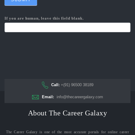
If you are human, leave this field blank.
Call:
+(91) 96500 38189
Email:
info@thecareergalaxy.com
About The Career Galaxy
The Career Galaxy is one of the most accurate portals for online career