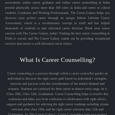
assessment, online career guidance and online career counselling in India
present physically across more than 100 cities in India and caters to school
students, Graduates and Working Professionals. The Career Galaxy helps you
discover your perfect career through its unique Inborn Lifetime Career
Assessment, which is a revolutionary concept in itself and has helped
thousands of students to take informed career decision. Book your career
session with The Career Galaxy, today! Finding the best career counselling in
Delhi is crucial, and The Career Galaxy stands out by providing exceptional
services that ensure a well-informed career choice.
What Is Career Counselling?
Career counseling is a process through which a career counsellor guides an
individual to discover the right career path based on individual’s strengths,
interests and passion with due consideration of the market demand and
scenario. Students are confused for their career at almost every stage, be it
Class 10th, Class 12th, Graduation. Career Counselling helps to resolve this
confusion and takes you from confusion to clarification with right advice,
support and guidance for selecting the right career roadmap including stream
selection after class 10th, and the right career selection after 12th and
Graduation. At ‘The Career Galaxy’, Career Counsellors help you explore