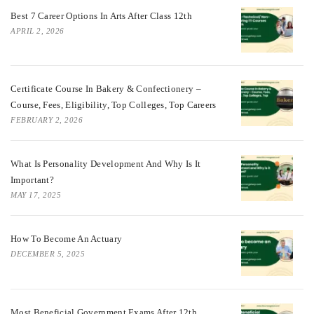
Best 7 Career Options In Arts After Class 12th
APRIL 2, 2026
Certificate Course In Bakery & Confectionery –
Course, Fees, Eligibility, Top Colleges, Top Careers
FEBRUARY 2, 2026
What Is Personality Development And Why Is It
Important?
MAY 17, 2025
How To Become An Actuary
DECEMBER 5, 2025
Most Beneficial Government Exams After 12th