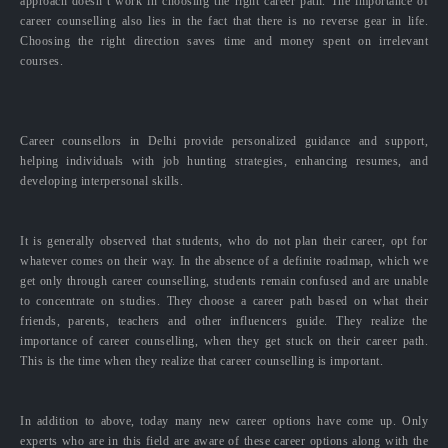
approach doesn’t work in choosing the right career path. The importance of
career counselling also lies in the fact that there is no reverse gear in life.
Choosing the right direction saves time and money spent on irrelevant
courses.
Career counsellors in Delhi provide personalized guidance and support,
helping individuals with job hunting strategies, enhancing resumes, and
developing interpersonal skills.
It is generally observed that students, who do not plan their career, opt for
whatever comes on their way. In the absence of a definite roadmap, which we
get only through career counselling, students remain confused and are unable
to concentrate on studies. They choose a career path based on what their
friends, parents, teachers and other influencers guide. They realize the
importance of career counselling, when they get stuck on their career path.
This is the time when they realize that career counselling is important.
In addition to above, today many new career options have come up. Only
experts who are in this field are aware of these career options along with the