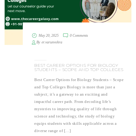
May 20, 2025
0 Comments
By
er.varunvohra
BEST CAREER OPTIONS FOR BIOLOGY
STUDENTS – SCOPE AND TOP COLLEGES
Best Career Options for Biology Students – Scope
and Top Colleges Biology is more than just a
subject; it’s a gateway to an exciting and
impactful career path. From decoding life’s
mysteries to improving quality of life through
science and technology, the study of biology
equips students with skills applicable across a
diverse range of […]