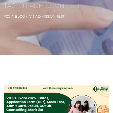
TAG:
VIT ADMISSION TEST
TCG
BLOG
VIT ADMISSION TEST