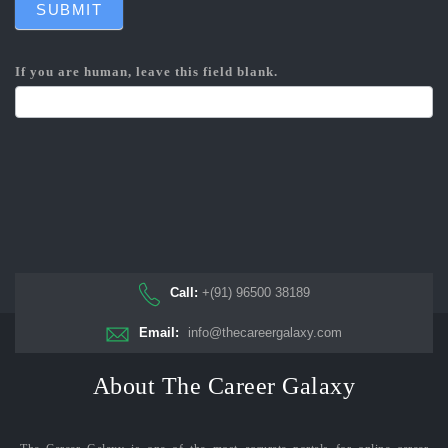
SUBMIT
If you are human, leave this field blank.
Call:
+(91) 96500 38189
Email:
info@thecareergalaxy.com
About The Career Galaxy