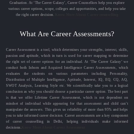
Graduation. At ‘The Career Galaxy’, Career Counsellors help you explore
various career options, scope, colleges and opportunities, and help you take
the right career decision.
Know More About Career counselling
What Are Career Assessments?
Career Assessment is a tool, which determines your strengths, interest, skills,
passion and aptitude, which in turn is used for career mapping to determine
the right set of career options for an individual. At ‘The Career Galaxy’ we
conduct both Inborn and Acquired Intelligence Career Assessments, which
evaluates the students on various parameters including Personality,
Distribution of Multiple Intelligence, Aptitude, Interest, IQ, EQ, CQ, AQ,
SWOT Analysis, Learning Style etc. We scientifically take you to a logical
conclusion as why you should choose a particular career option. The best part
is that we offer Lifetime Career Assessment, which is not dependent on
mindset of individual while appearing for that assessment and child can’t
manipulate the answers. This gives us reliability of more than 95% and helps
you to take informed career decision. Career assessments are a key component
of career counselling in Delhi, helping individuals make informed
decisions.
Know More About Career Assessment