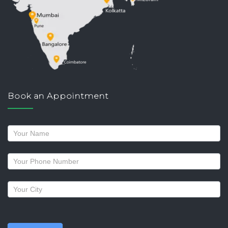
Book an Appointment
Request
a
callback