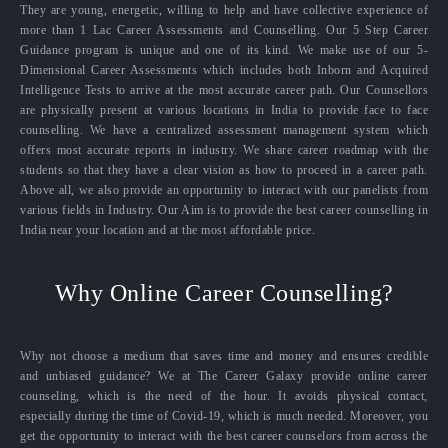
They are young, energetic, willing to help and have collective experience of
more than 1 Lac Career Assessments and Counselling. Our 5 Step Career
Guidance program is unique and one of its kind. We make use of our 5-
Dimensional Career Assessments which includes both Inborn and Acquired
Intelligence Tests to arrive at the most accurate career path. Our Counsellors
are physically present at various locations in India to provide face to face
counselling. We have a centralized assessment management system which
offers most accurate reports in industry. We share career roadmap with the
students so that they have a clear vision as how to proceed in a career path.
Above all, we also provide an opportunity to interact with our panelists from
various fields in Industry. Our Aim is to provide the best career counselling in
India near your location and at the most affordable price.
Why Online Career Counselling?
Why not choose a medium that saves time and money and ensures credible
and unbiased guidance? We at The Career Galaxy provide online career
counseling, which is the need of the hour. It avoids physical contact,
especially during the time of Covid-19, which is much needed. Moreover, you
get the opportunity to interact with the best career counselors from across the