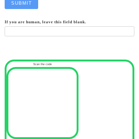
SUBMIT
If you are human, leave this field blank.
Scan the code