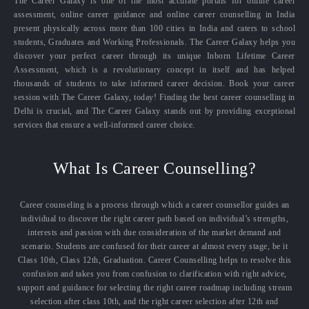
The Career Galaxy is one of the most accurate portals for online career
assessment, online career guidance and online career counselling in India
present physically across more than 100 cities in India and caters to school
students, Graduates and Working Professionals. The Career Galaxy helps you
discover your perfect career through its unique Inborn Lifetime Career
Assessment, which is a revolutionary concept in itself and has helped
thousands of students to take informed career decision. Book your career
session with The Career Galaxy, today! Finding the best career counselling in
Delhi is crucial, and The Career Galaxy stands out by providing exceptional
services that ensure a well-informed career choice.
What Is Career Counselling?
Career counseling is a process through which a career counsellor guides an
individual to discover the right career path based on individual’s strengths,
interests and passion with due consideration of the market demand and
scenario. Students are confused for their career at almost every stage, be it
Class 10th, Class 12th, Graduation. Career Counselling helps to resolve this
confusion and takes you from confusion to clarification with right advice,
support and guidance for selecting the right career roadmap including stream
selection after class 10th, and the right career selection after 12th and