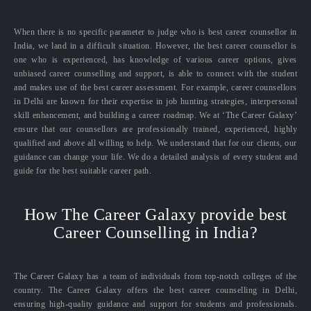
When there is no specific parameter to judge who is best career counsellor in
India, we land in a difficult situation. However, the best career counsellor is
one who is experienced, has knowledge of various career options, gives
unbiased career counselling and support, is able to connect with the student
and makes use of the best career assessment. For example, career counsellors
in Delhi are known for their expertise in job hunting strategies, interpersonal
skill enhancement, and building a career roadmap. We at ‘The Career Galaxy’
ensure that our counsellors are professionally trained, experienced, highly
qualified and above all willing to help. We understand that for our clients, our
guidance can change your life. We do a detailed analysis of every student and
guide for the best suitable career path.
How The Career Galaxy provide best
Career Counselling in India?
The Career Galaxy has a team of individuals from top-notch colleges of the
country. The Career Galaxy offers the best career counselling in Delhi,
ensuring high-quality guidance and support for students and professionals.