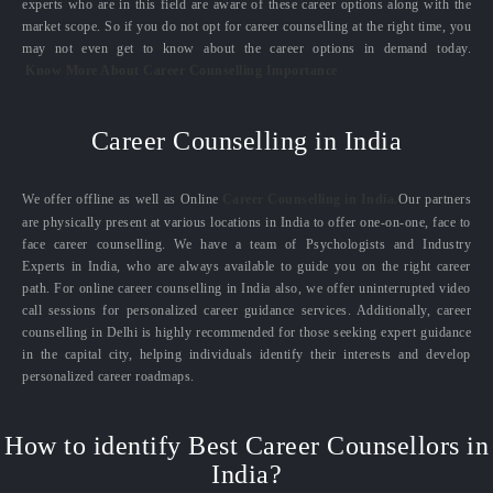
experts who are in this field are aware of these career options along with the
market scope. So if you do not opt for career counselling at the right time, you
may not even get to know about the career options in demand today.
Know More About Career Counselling Importance
Career Counselling in India
We offer offline as well as Online
Career Counselling in India.
Our partners
are physically present at various locations in India to offer one-on-one, face to
face career counselling. We have a team of Psychologists and Industry
Experts in India, who are always available to guide you on the right career
path. For online career counselling in India also, we offer uninterrupted video
call sessions for personalized career guidance services. Additionally, career
counselling in Delhi is highly recommended for those seeking expert guidance
in the capital city, helping individuals identify their interests and develop
personalized career roadmaps.
How to identify Best Career Counsellors in
India?