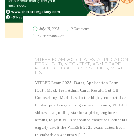
July 15, 2025
0 Comments
By
er.varunvohra
VITEEE EXAM 2025- DATES, APPLICATION
FORM (OUT), MOCK TEST, ADMIT CARD,
RESULT, CUT OFF, COUNSELLING, MERIT
LIST
VITEEE Exam 2025- Dates, Application Form
(Out), Mock Test, Admit Card, Result, Cut Off,
Counselling, Merit List In the highly competitive
landscape of engineering entrance exams, VITEEE
shines as a guiding star for aspiring engineers
aiming to join VIT’s renowned campuses. Students
eagerly await the VITEEE 2025 exam dates, keen
to embark on a journey […]