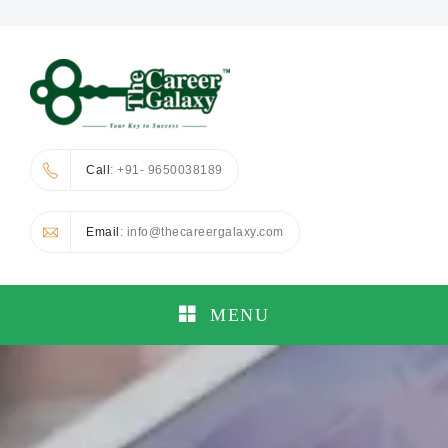
Call
: +91- 9650038189
Email
: info@thecareergalaxy.com
MENU