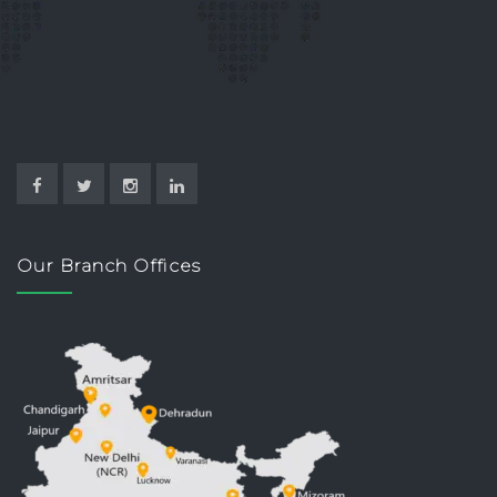
Our Branch Offices