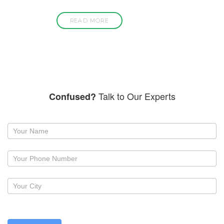
READ MORE
Talk to Our Experts
Confused?
Request
a
callback