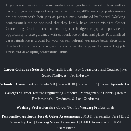
If you are not working in your comfort zone, you tend to switch job as well as
career, if given an opportunity to do so. Today, 40% working professionals
are not happy with their jobs as per a survey conducted by Indeed. Working
professionals are so occupied that they hardly have time to visit for Career
Counselling. Online career counselling can bridge the gap and provide an
opportunity to take guidance with convenience of time and place. Personalized
career guidance is crucial for your career, helping you make better decisions,
develop tailored career plans, and receive essential support for navigating job
stress and developing professional skills.
Career Guidance Solution :
For Individuals | For Counselors and Coaches | For
School/Colleges | For Industry
Schools :
Career Test for Grade 5-8 | Grade 9-10 | Grade 11-12 | Career Aptitude Test
Colleges :
Career Test for Engineering Students | Management Students | Health
Professionals | Graduates & Post Graduates
Working Professionals :
Career Test for Working Professionals
Personality, Aptitude Test & Other Assessments :
MBTI Personality Test | DiSC
Personality Test | Learning Styles Assessment | DMIT Assessment | HGMI
Assessment