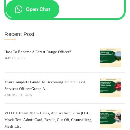
Open Chat
Recent Post
How To Become A Forest Range Officer?
MAY 15, 2025
Your Complete Guide To Becoming A State Civil
Services Officer Group A
AUGUST 31, 2025
VITEEE Exam 2025- Dates, Application Form (Out),
Mock Test, Admit Card, Result, Cut Off, Counselling,
Merit List