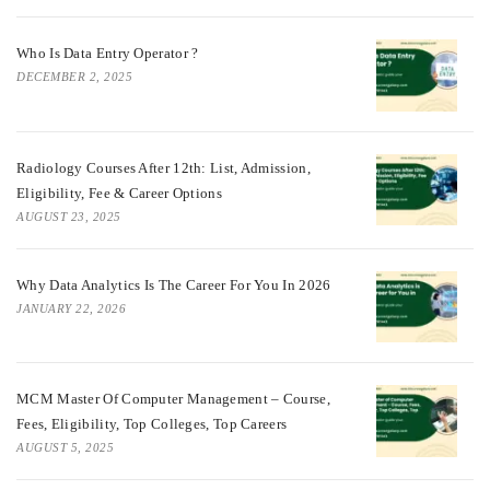
Who Is Data Entry Operator ?
DECEMBER 2, 2025
Radiology Courses After 12th: List, Admission,
Eligibility, Fee & Career Options
AUGUST 23, 2025
Why Data Analytics Is The Career For You In 2026
JANUARY 22, 2026
MCM Master Of Computer Management – Course,
Fees, Eligibility, Top Colleges, Top Careers
AUGUST 5, 2025