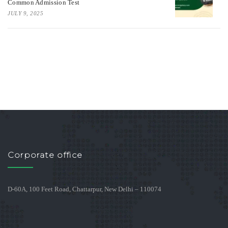
Common Admission Test
JULY 9, 2025
Corporate office
D-60A, 100 Feet Road, Chattarpur, New Delhi – 110074