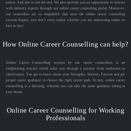
nation. And this is not the end. We also provide you an opportunity to interact
with industry experts through our online career counseling portal. Moreover,
our counselors are so empathetic that once the online career counseling
session begins, you don’t even realize whether you are interacting online or
face to face.
How Online Career Counselling can help?
Online Career Counselling session by our career counsellors is an
enlightening session which takes you through a journey from confusion to
clarification. You get to know about your Strengths, Interest, Passion and get
proper career guidance to choose the right career path. In fact, online career
counselling is a blessing, wherein you can take the same guidance sitting at
your home.
Online Career Counselling for Working
Professionals