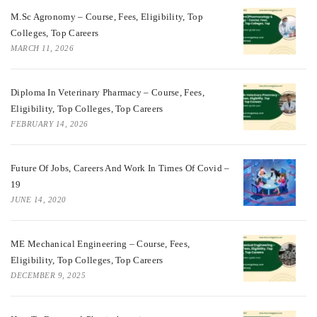
M.Sc Agronomy – Course, Fees, Eligibility, Top
Colleges, Top Careers
MARCH 11, 2026
Diploma In Veterinary Pharmacy – Course, Fees,
Eligibility, Top Colleges, Top Careers
FEBRUARY 14, 2026
Future Of Jobs, Careers And Work In Times Of Covid –
19
JUNE 14, 2020
ME Mechanical Engineering – Course, Fees,
Eligibility, Top Colleges, Top Careers
DECEMBER 9, 2025