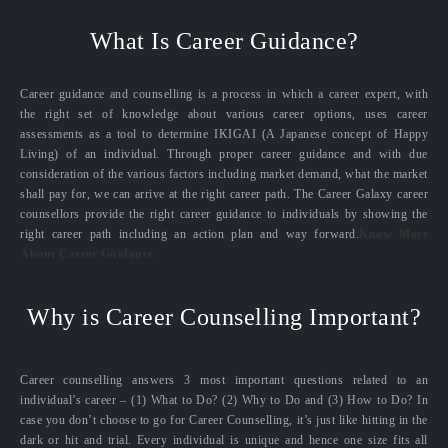
What Is Career Guidance?
Career guidance and counselling is a process in which a career expert, with
the right set of knowledge about various career options, uses career
assessments as a tool to determine IKIGAI (A Japanese concept of Happy
Living) of an individual. Through proper career guidance and with due
consideration of the various factors including market demand, what the market
shall pay for, we can arrive at the right career path. The Career Galaxy career
counsellors provide the right career guidance to individuals by showing the
right career path including an action plan and way forward.
Know More
About Career Guidance
Why is Career Counselling Important?
Career counselling answers 3 most important questions related to an
individual’s career – (1) What to Do? (2) Why to Do and (3) How to Do? In
case you don’t choose to go for Career Counselling, it’s just like hitting in the
dark or hit and trial. Every individual is unique and hence one size fits all