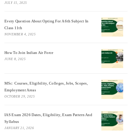
JULY 15, 2025
Every Question About Opting For A 6th Subject In
Class 11th
NOVEMBER 4, 2025
How To Join Indian Air Force
JUNE 8, 2025
MSc: Courses, Eligibility, Colleges, Jobs, Scopes,
Employment Areas
OCTOBER 29, 2025
IAS Exam 2026 Dates, Eligibility, Exam Pattern And
Syllabus
JANUARY 21, 2026