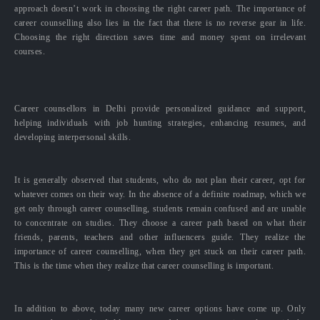
approach doesn’t work in choosing the right career path. The importance of
career counselling also lies in the fact that there is no reverse gear in life.
Choosing the right direction saves time and money spent on irrelevant
courses.
Career counsellors in Delhi provide personalized guidance and support,
helping individuals with job hunting strategies, enhancing resumes, and
developing interpersonal skills.
It is generally observed that students, who do not plan their career, opt for
whatever comes on their way. In the absence of a definite roadmap, which we
get only through career counselling, students remain confused and are unable
to concentrate on studies. They choose a career path based on what their
friends, parents, teachers and other influencers guide. They realize the
importance of career counselling, when they get stuck on their career path.
This is the time when they realize that career counselling is important.
In addition to above, today many new career options have come up. Only