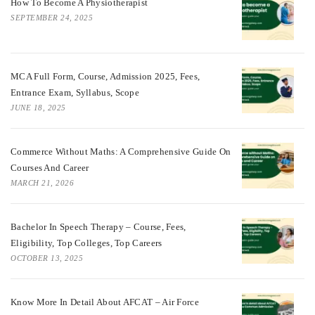
How To Become A Physiotherapist
SEPTEMBER 24, 2025
MCA Full Form, Course, Admission 2025, Fees,
Entrance Exam, Syllabus, Scope
JUNE 18, 2025
Commerce Without Maths: A Comprehensive Guide On
Courses And Career
MARCH 21, 2026
Bachelor In Speech Therapy – Course, Fees,
Eligibility, Top Colleges, Top Careers
OCTOBER 13, 2025
Know More In Detail About AFCAT – Air Force