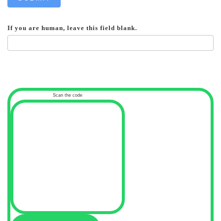
If you are human, leave this field blank.
Scan the code