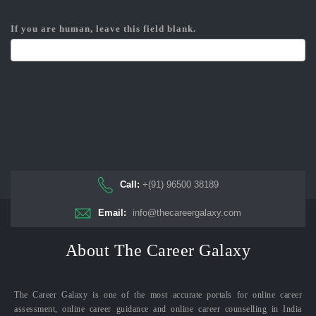
If you are human, leave this field blank.
Call:
+(91) 96500 38189
Email:
info@thecareergalaxy.com
About The Career Galaxy
The Career Galaxy is one of the most accurate portals for online career
assessment, online career guidance and online career counselling in India