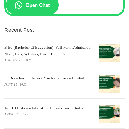
Open Chat
Recent Post
B Ed (Bachelor Of Education): Full Form, Admission
2025, Fees, Syllabus, Exam, Career Scope
AUGUST 22, 2025
11 Branches Of History You Never Knew Existed
JUNE 15, 2025
Top 10 Distance Education Universities In India
APRIL 13, 2025