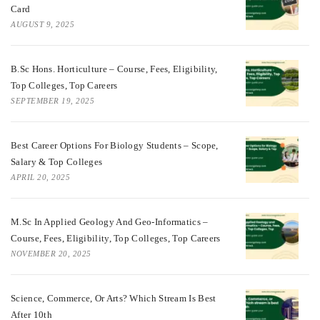
Card
AUGUST 9, 2025
B.Sc Hons. Horticulture – Course, Fees, Eligibility,
Top Colleges, Top Careers
SEPTEMBER 19, 2025
Best Career Options For Biology Students – Scope,
Salary & Top Colleges
APRIL 20, 2025
M.Sc In Applied Geology And Geo-Informatics –
Course, Fees, Eligibility, Top Colleges, Top Careers
NOVEMBER 20, 2025
Science, Commerce, Or Arts? Which Stream Is Best
After 10th