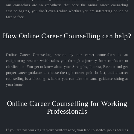
our counselors are so empathetic that once the online career counseling
session begins, you don’t even realize whether you are interacting online or
face to face.
How Online Career Counselling can help?
Online Career Counselling session by our career counsellors is an
enlightening session which takes you through a journey from confusion to
clarification. You get to know about your Strengths, Interest, Passion and get
proper career guidance to choose the right career path. In fact, online career
counselling is a blessing, wherein you can take the same guidance sitting at
your home.
Online Career Counselling for Working
Professionals
If you are not working in your comfort zone, you tend to switch job as well as