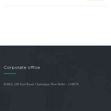
Corporate office
D-60A, 100 Feet Road, Chattarpur, New Delhi – 110074