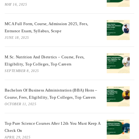
MAY 16, 2025
MCA Full Form, Course, Admission 2025, Fees,
Entrance Exam, Syllabus, Scope
JUNE 18, 2025
M.Sc. Nutrition And Dietetics – Course, Fees,
Eligibility, Top Colleges, Top Careers
SEPTEMBER 8, 2025
Bachelors Of Business Administration (BBA) Hons –
Course, Fees, Eligibility, Top Colleges, Top Careers
OCTOBER 11, 2025
Top Pure Science Courses After 12th You Must Keep A
Check On
APRIL 29, 2025