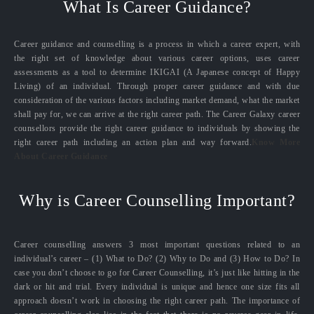
What Is Career Guidance?
Career guidance and counselling is a process in which a career expert, with
the right set of knowledge about various career options, uses career
assessments as a tool to determine IKIGAI (A Japanese concept of Happy
Living) of an individual. Through proper career guidance and with due
consideration of the various factors including market demand, what the market
shall pay for, we can arrive at the right career path. The Career Galaxy career
counsellors provide the right career guidance to individuals by showing the
right career path including an action plan and way forward.
Know More
About Career Guidance
Why is Career Counselling Important?
Career counselling answers 3 most important questions related to an
individual’s career – (1) What to Do? (2) Why to Do and (3) How to Do? In
case you don’t choose to go for Career Counselling, it’s just like hitting in the
dark or hit and trial. Every individual is unique and hence one size fits all
approach doesn’t work in choosing the right career path. The importance of