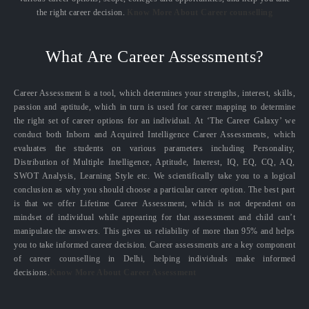
the right career decision.
Know More About Career counselling
What Are Career Assessments?
Career Assessment is a tool, which determines your strengths, interest, skills,
passion and aptitude, which in turn is used for career mapping to determine
the right set of career options for an individual. At ‘The Career Galaxy’ we
conduct both Inborn and Acquired Intelligence Career Assessments, which
evaluates the students on various parameters including Personality,
Distribution of Multiple Intelligence, Aptitude, Interest, IQ, EQ, CQ, AQ,
SWOT Analysis, Learning Style etc. We scientifically take you to a logical
conclusion as why you should choose a particular career option. The best part
is that we offer Lifetime Career Assessment, which is not dependent on
mindset of individual while appearing for that assessment and child can’t
manipulate the answers. This gives us reliability of more than 95% and helps
you to take informed career decision. Career assessments are a key component
of career counselling in Delhi, helping individuals make informed
decisions.
Know More About Career Assessment