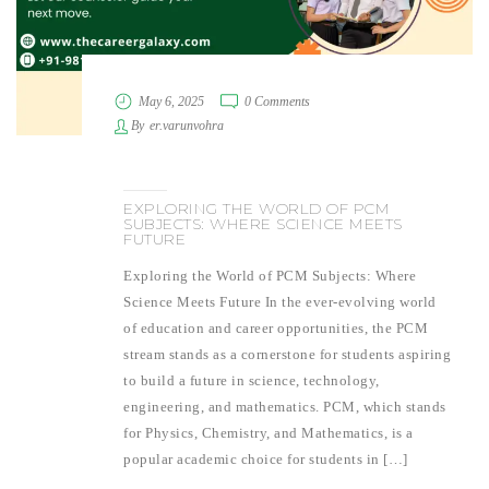
May 6, 2025
0 Comments
By
er.varunvohra
EXPLORING THE WORLD OF PCM
SUBJECTS: WHERE SCIENCE MEETS
FUTURE
Exploring the World of PCM Subjects: Where
Science Meets Future In the ever-evolving world
of education and career opportunities, the PCM
stream stands as a cornerstone for students aspiring
to build a future in science, technology,
engineering, and mathematics. PCM, which stands
for Physics, Chemistry, and Mathematics, is a
popular academic choice for students in […]