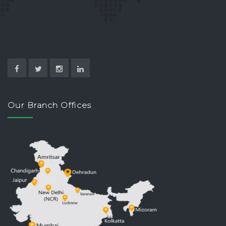
Our Branch Offices