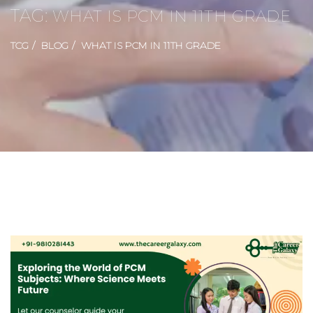
TAG:
WHAT IS PCM IN 11TH GRADE
TCG
BLOG
WHAT IS PCM IN 11TH GRADE