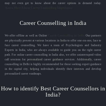
may not even get to know about the career options in demand today.
Know More About Career Counselling Importance
Career Counselling in India
We offer offline as well as Online
Career Counselling in India.
Our partners
are physically present at various locations in India to offer one-on-one, face to
face career counselling. We have a team of Psychologists and Industry
Experts in India, who are always available to guide you on the right career
path. For online career counselling in India also, we offer uninterrupted video
call sessions for personalized career guidance services. Additionally, career
counselling in Delhi is highly recommended for those seeking expert guidance
in the capital city, helping individuals identify their interests and develop
personalized career roadmaps.
How to identify Best Career Counsellors in
India?