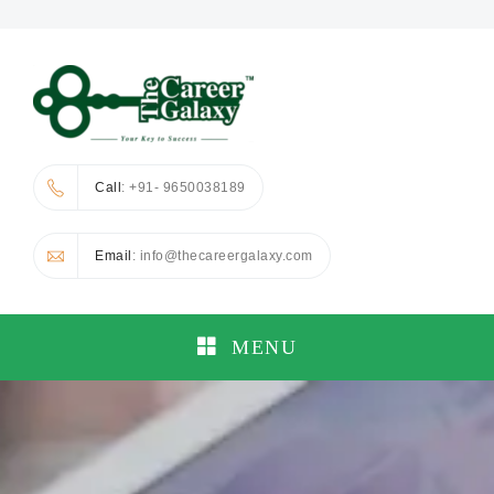
Call
: +91- 9650038189
Email
: info@thecareergalaxy.com
MENU