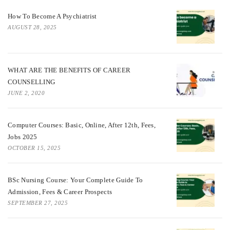
How To Become A Psychiatrist
AUGUST 28, 2025
WHAT ARE THE BENEFITS OF CAREER
COUNSELLING
JUNE 2, 2020
Computer Courses: Basic, Online, After 12th, Fees,
Jobs 2025
OCTOBER 15, 2025
BSc Nursing Course: Your Complete Guide To
Admission, Fees & Career Prospects
SEPTEMBER 27, 2025