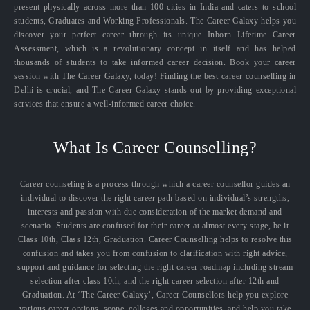
present physically across more than 100 cities in India and caters to school
students, Graduates and Working Professionals. The Career Galaxy helps you
discover your perfect career through its unique Inborn Lifetime Career
Assessment, which is a revolutionary concept in itself and has helped
thousands of students to take informed career decision. Book your career
session with The Career Galaxy, today! Finding the best career counselling in
Delhi is crucial, and The Career Galaxy stands out by providing exceptional
services that ensure a well-informed career choice.
What Is Career Counselling?
Career counseling is a process through which a career counsellor guides an
individual to discover the right career path based on individual’s strengths,
interests and passion with due consideration of the market demand and
scenario. Students are confused for their career at almost every stage, be it
Class 10th, Class 12th, Graduation. Career Counselling helps to resolve this
confusion and takes you from confusion to clarification with right advice,
support and guidance for selecting the right career roadmap including stream
selection after class 10th, and the right career selection after 12th and
Graduation. At ‘The Career Galaxy’, Career Counsellors help you explore
various career options, scope, colleges and opportunities, and help you take