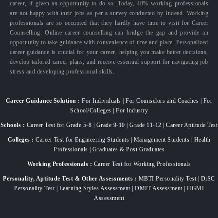
career, if given an opportunity to do so. Today, 40% working professionals
are not happy with their jobs as per a survey conducted by Indeed. Working
professionals are so occupied that they hardly have time to visit for Career
Counselling. Online career counselling can bridge the gap and provide an
opportunity to take guidance with convenience of time and place. Personalized
career guidance is crucial for your career, helping you make better decisions,
develop tailored career plans, and receive essential support for navigating job
stress and developing professional skills.
Career Guidance Solution :
For Individuals | For Counselors and Coaches | For
School/Colleges | For Industry
Schools :
Career Test for Grade 5-8 | Grade 9-10 | Grade 11-12 | Career Aptitude Test
Colleges :
Career Test for Engineering Students | Management Students | Health
Professionals | Graduates & Post Graduates
Working Professionals :
Career Test for Working Professionals
Personality, Aptitude Test & Other Assessments :
MBTI Personality Test | DiSC
Personality Test | Learning Styles Assessment | DMIT Assessment | HGMI
Assessment