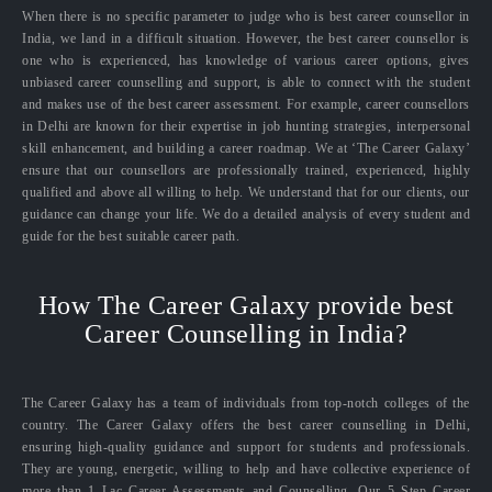
When there is no specific parameter to judge who is best career counsellor in
India, we land in a difficult situation. However, the best career counsellor is
one who is experienced, has knowledge of various career options, gives
unbiased career counselling and support, is able to connect with the student
and makes use of the best career assessment. For example, career counsellors
in Delhi are known for their expertise in job hunting strategies, interpersonal
skill enhancement, and building a career roadmap. We at ‘The Career Galaxy’
ensure that our counsellors are professionally trained, experienced, highly
qualified and above all willing to help. We understand that for our clients, our
guidance can change your life. We do a detailed analysis of every student and
guide for the best suitable career path.
How The Career Galaxy provide best
Career Counselling in India?
The Career Galaxy has a team of individuals from top-notch colleges of the
country. The Career Galaxy offers the best career counselling in Delhi,
ensuring high-quality guidance and support for students and professionals.
They are young, energetic, willing to help and have collective experience of
more than 1 Lac Career Assessments and Counselling. Our 5 Step Career