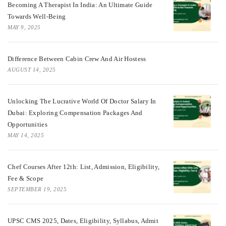
Becoming A Therapist In India: An Ultimate Guide
Towards Well-Being
MAY 9, 2025
Difference Between Cabin Crew And Air Hostess
AUGUST 14, 2025
Unlocking The Lucrative World Of Doctor Salary In
Dubai: Exploring Compensation Packages And
Opportunities
MAY 14, 2025
Chef Courses After 12th: List, Admission, Eligibility,
Fee & Scope
SEPTEMBER 19, 2025
UPSC CMS 2025, Dates, Eligibility, Syllabus, Admit