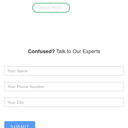
READ MORE
Talk to Our Experts
Confused?
Request
a
callback
SUBMIT