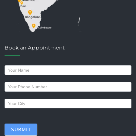
Book an Appointment
Request
a
callback
SUBMIT