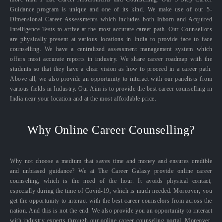
Guidance program is unique and one of its kind. We make use of our 5-
Dimensional Career Assessments which includes both Inborn and Acquired
Intelligence Tests to arrive at the most accurate career path. Our Counsellors
are physically present at various locations in India to provide face to face
counselling. We have a centralized assessment management system which
offers most accurate reports in industry. We share career roadmap with the
students so that they have a clear vision as how to proceed in a career path.
Above all, we also provide an opportunity to interact with our panelists from
various fields in Industry. Our Aim is to provide the best career counselling in
India near your location and at the most affordable price.
Why Online Career Counselling?
Why not choose a medium that saves time and money and ensures credible
and unbiased guidance? We at The Career Galaxy provide online career
counseling, which is the need of the hour. It avoids physical contact,
especially during the time of Covid-19, which is much needed. Moreover, you
get the opportunity to interact with the best career counselors from across the
nation. And this is not the end. We also provide you an opportunity to interact
with industry experts through our online career counseling portal. Moreover,