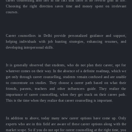
career counselling also lies in the fact that there is no reverse gear in life.
Choosing the right direction saves time and money spent on irrelevant
courses.
Career counsellors in Delhi provide personalized guidance and support,
helping individuals with job hunting strategies, enhancing resumes, and
developing interpersonal skills.
It is generally observed that students, who do not plan their career, opt for
whatever comes on their way. In the absence of a definite roadmap, which we
get only through career counselling, students remain confused and are unable
to concentrate on studies. They choose a career path based on what their
friends, parents, teachers and other influencers guide. They realize the
importance of career counselling, when they get stuck on their career path.
This is the time when they realize that career counselling is important.
In addition to above, today many new career options have come up. Only
experts who are in this field are aware of these career options along with the
market scope. So if you do not opt for career counselling at the right time, you