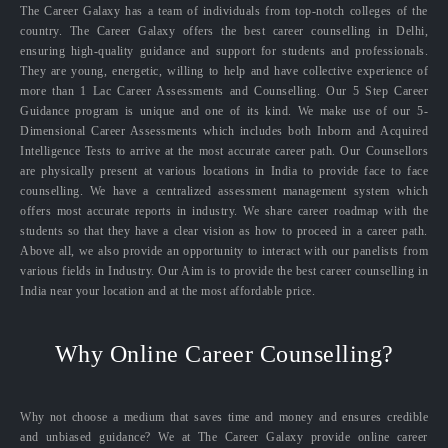
The Career Galaxy has a team of individuals from top-notch colleges of the
country. The Career Galaxy offers the best career counselling in Delhi,
ensuring high-quality guidance and support for students and professionals.
They are young, energetic, willing to help and have collective experience of
more than 1 Lac Career Assessments and Counselling. Our 5 Step Career
Guidance program is unique and one of its kind. We make use of our 5-
Dimensional Career Assessments which includes both Inborn and Acquired
Intelligence Tests to arrive at the most accurate career path. Our Counsellors
are physically present at various locations in India to provide face to face
counselling. We have a centralized assessment management system which
offers most accurate reports in industry. We share career roadmap with the
students so that they have a clear vision as how to proceed in a career path.
Above all, we also provide an opportunity to interact with our panelists from
various fields in Industry. Our Aim is to provide the best career counselling in
India near your location and at the most affordable price.
Why Online Career Counselling?
Why not choose a medium that saves time and money and ensures credible
and unbiased guidance? We at The Career Galaxy provide online career