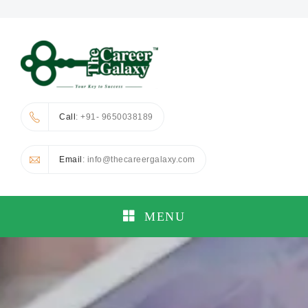
Call
: +91- 9650038189
Email
: info@thecareergalaxy.com
MENU