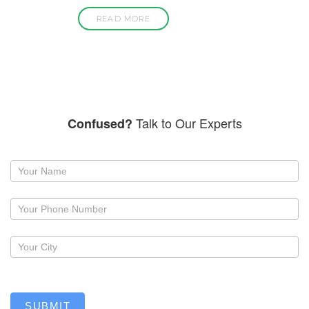
READ MORE
Talk to Our Experts
Confused?
Request
a
callback
SUBMIT