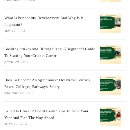
What Is Personality Development And Why Is It
Important?
MAY 17, 2025
Bowling Strikes And Hitting Sixes: A Beginner’s Guide
To Starting Your Cricket Career
APRIL 29, 2025
How To Become An Agronomist: Overview, Courses,
Exam, Colleges, Pathways, Salary
JANUARY 27, 2026
Failed In Class 12 Board Exam? Tips To Save Your
Year And Plan The Way Ahead
JUNE 17, 2025