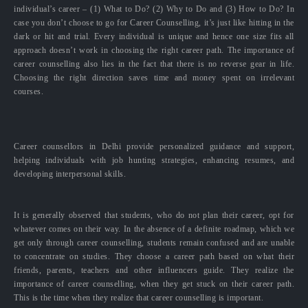
individual’s career – (1) What to Do? (2) Why to Do and (3) How to Do? In
case you don’t choose to go for Career Counselling, it’s just like hitting in the
dark or hit and trial. Every individual is unique and hence one size fits all
approach doesn’t work in choosing the right career path. The importance of
career counselling also lies in the fact that there is no reverse gear in life.
Choosing the right direction saves time and money spent on irrelevant
courses.
Career counsellors in Delhi provide personalized guidance and support,
helping individuals with job hunting strategies, enhancing resumes, and
developing interpersonal skills.
It is generally observed that students, who do not plan their career, opt for
whatever comes on their way. In the absence of a definite roadmap, which we
get only through career counselling, students remain confused and are unable
to concentrate on studies. They choose a career path based on what their
friends, parents, teachers and other influencers guide. They realize the
importance of career counselling, when they get stuck on their career path.
This is the time when they realize that career counselling is important.