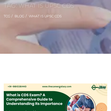
TAG:
WHAT IS UPSC CDS
TCG
BLOG
WHAT IS UPSC CDS