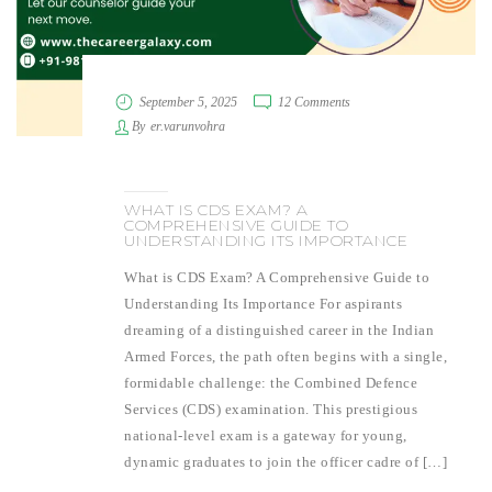
September 5, 2025
12 Comments
By
er.varunvohra
WHAT IS CDS EXAM? A
COMPREHENSIVE GUIDE TO
UNDERSTANDING ITS IMPORTANCE
What is CDS Exam? A Comprehensive Guide to
Understanding Its Importance For aspirants
dreaming of a distinguished career in the Indian
Armed Forces, the path often begins with a single,
formidable challenge: the Combined Defence
Services (CDS) examination. This prestigious
national-level exam is a gateway for young,
dynamic graduates to join the officer cadre of […]