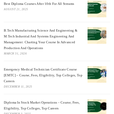
Best Diploma Courses After 10th For All Streams
AUGUST 21, 2025
B.Tech Manufacturing Science And Engineering &
M.Tech Industrial And Systems Engineering And
Management: Charting Your Course In Advanced
Production And Operations
MARCH 31, 2026
Emergency Medical Technician Certificate Course
[EMTC] – Course, Fees, Eligibility, Top Colleges, Top
Careers
DECEMBER 11, 2025
Diploma In Stock Market Operations – Course, Fees,
Eligibility, Top Colleges, Top Careers
DECEMBER 3, 2025