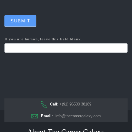
SUBMIT
If you are human, leave this field blank.
Call:
+(91) 96500 38189
Email:
info@thecareergalaxy.com
About The Career Galaxy