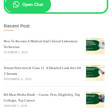
Open Chat
Recent Post
How To Become A Medical And Clinical Laboratory
Technician
OCTOBER 1, 2025
Stream Selection In Class 11: A Detailed Look Into All
3 Streams
NOVEMBER 11, 2025
BA Mass Media Hindi – Course, Fees, Eligibility, Top
Colleges, Top Careers
JANUARY 1, 2026