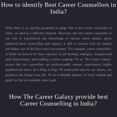
How to identify Best Career Counsellors in
India?
When there is no specific parameter to judge who is best career counsellor in
India, we land in a difficult situation. However, the best career counsellor is
one who is experienced, has knowledge of various career options, gives
unbiased career counselling and support, is able to connect with the student
and makes use of the best career assessment. For example, career counsellors
in Delhi are known for their expertise in job hunting strategies, interpersonal
skill enhancement, and building a career roadmap. We at ‘The Career Galaxy’
ensure that our counsellors are professionally trained, experienced, highly
qualified and above all willing to help. We understand that for our clients, our
guidance can change your life. We do a detailed analysis of every student and
guide for the best suitable career path.
How The Career Galaxy provide best
Career Counselling in India?