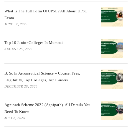
What Is The Full Form Of UPSC? All About UPSC
Exam
JUNE 17, 2025
Top 10 Junior Colleges In Mumbai
AUGUST 25, 2025
B. Sc In Aeronautical Science – Course, Fees,
Eligibility, Top Colleges, Top Careers
DECEMBER 26, 2025
Agnipath Scheme 2022 (Agnipath)- All Details You
Need To Know
JULY 8, 2025