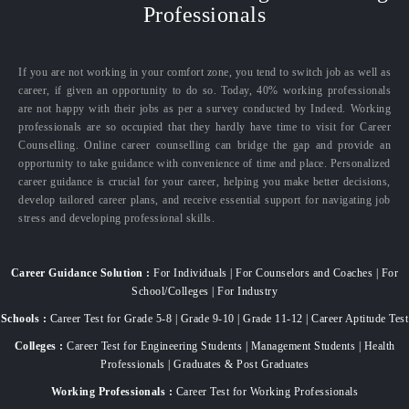
Professionals
If you are not working in your comfort zone, you tend to switch job as well as
career, if given an opportunity to do so. Today, 40% working professionals
are not happy with their jobs as per a survey conducted by Indeed. Working
professionals are so occupied that they hardly have time to visit for Career
Counselling. Online career counselling can bridge the gap and provide an
opportunity to take guidance with convenience of time and place. Personalized
career guidance is crucial for your career, helping you make better decisions,
develop tailored career plans, and receive essential support for navigating job
stress and developing professional skills.
Career Guidance Solution :
For Individuals | For Counselors and Coaches | For
School/Colleges | For Industry
Schools :
Career Test for Grade 5-8 | Grade 9-10 | Grade 11-12 | Career Aptitude Test
Colleges :
Career Test for Engineering Students | Management Students | Health
Professionals | Graduates & Post Graduates
Working Professionals :
Career Test for Working Professionals