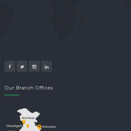
Our Branch Offices