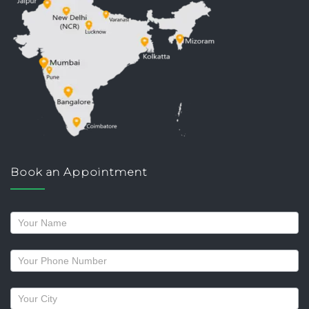
Book an Appointment
Request
a
callback