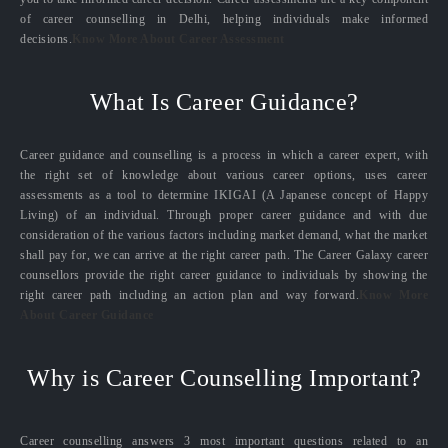
of career counselling in Delhi, helping individuals make informed
decisions.
Know More About Career Assessment
What Is Career Guidance?
Career guidance and counselling is a process in which a career expert, with
the right set of knowledge about various career options, uses career
assessments as a tool to determine IKIGAI (A Japanese concept of Happy
Living) of an individual. Through proper career guidance and with due
consideration of the various factors including market demand, what the market
shall pay for, we can arrive at the right career path. The Career Galaxy career
counsellors provide the right career guidance to individuals by showing the
right career path including an action plan and way forward.
Know More
About Career Guidance
Why is Career Counselling Important?
Career counselling answers 3 most important questions related to an