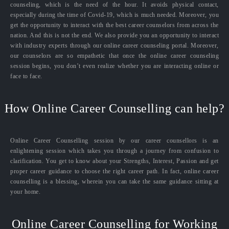
counseling, which is the need of the hour. It avoids physical contact,
especially during the time of Covid-19, which is much needed. Moreover, you
get the opportunity to interact with the best career counselors from across the
nation. And this is not the end. We also provide you an opportunity to interact
with industry experts through our online career counseling portal. Moreover,
our counselors are so empathetic that once the online career counseling
session begins, you don’t even realize whether you are interacting online or
face to face.
How Online Career Counselling can help?
Online Career Counselling session by our career counsellors is an
enlightening session which takes you through a journey from confusion to
clarification. You get to know about your Strengths, Interest, Passion and get
proper career guidance to choose the right career path. In fact, online career
counselling is a blessing, wherein you can take the same guidance sitting at
your home.
Online Career Counselling for Working