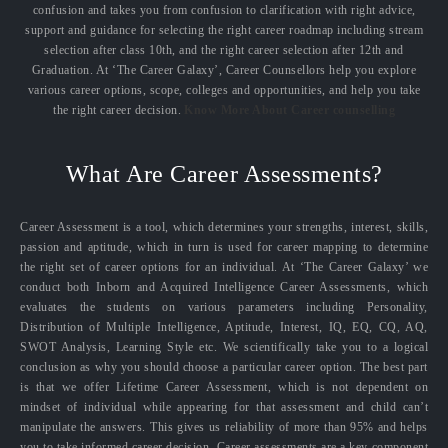
confusion and takes you from confusion to clarification with right advice,
support and guidance for selecting the right career roadmap including stream
selection after class 10th, and the right career selection after 12th and
Graduation. At ‘The Career Galaxy’, Career Counsellors help you explore
various career options, scope, colleges and opportunities, and help you take
the right career decision.
Know More About Career counselling
What Are Career Assessments?
Career Assessment is a tool, which determines your strengths, interest, skills,
passion and aptitude, which in turn is used for career mapping to determine
the right set of career options for an individual. At ‘The Career Galaxy’ we
conduct both Inborn and Acquired Intelligence Career Assessments, which
evaluates the students on various parameters including Personality,
Distribution of Multiple Intelligence, Aptitude, Interest, IQ, EQ, CQ, AQ,
SWOT Analysis, Learning Style etc. We scientifically take you to a logical
conclusion as why you should choose a particular career option. The best part
is that we offer Lifetime Career Assessment, which is not dependent on
mindset of individual while appearing for that assessment and child can’t
manipulate the answers. This gives us reliability of more than 95% and helps
you to take informed career decision. Career assessments are a key component