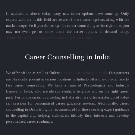
In addition to above, today many new career options have come up. Only
experts who are in this field are aware of these career options along with the
market scope. So if you do not opt for career counselling at the right time, you
may not even get to know about the career options in demand today.
Know More About Career Counselling Importance
Career Counselling in India
We offer offline as well as Online
Career Counselling in India.
Our partners
are physically present at various locations in India to offer one-on-one, face to
face career counselling. We have a team of Psychologists and Industry
Experts in India, who are always available to guide you on the right career
path. For online career counselling in India also, we offer uninterrupted video
call sessions for personalized career guidance services. Additionally, career
counselling in Delhi is highly recommended for those seeking expert guidance
in the capital city, helping individuals identify their interests and develop
personalized career roadmaps.