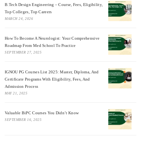
B.Tech Design Engineering – Course, Fees, Eligibility,
Top Colleges, Top Careers
MARCH 24, 2026
How To Become A Neurologist: Your Comprehensive
Roadmap From Med School To Practice
SEPTEMBER 27, 2025
IGNOU PG Courses List 2025: Master, Diploma, And
Certificate Programs With Eligibility, Fees, And
Admission Process
MAY 21, 2025
Valuable BiPC Courses You Didn’t Know
SEPTEMBER 16, 2025