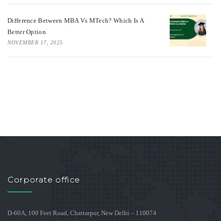
Difference Between MBA Vs MTech? Which Is A
Better Option
NOVEMBER 17, 2025
Corporate office
D-60A, 100 Feet Road, Chattarpur, New Delhi – 110074