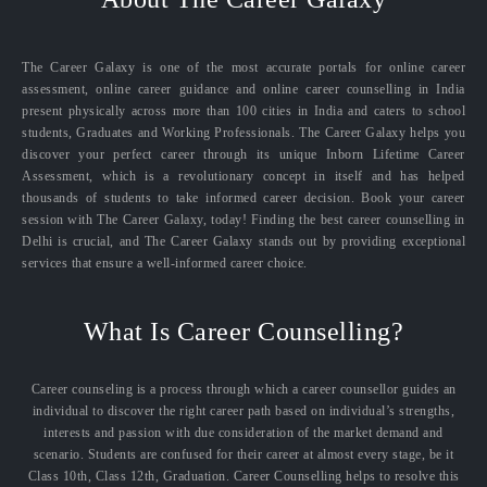
The Career Galaxy is one of the most accurate portals for online career
assessment, online career guidance and online career counselling in India
present physically across more than 100 cities in India and caters to school
students, Graduates and Working Professionals. The Career Galaxy helps you
discover your perfect career through its unique Inborn Lifetime Career
Assessment, which is a revolutionary concept in itself and has helped
thousands of students to take informed career decision. Book your career
session with The Career Galaxy, today! Finding the best career counselling in
Delhi is crucial, and The Career Galaxy stands out by providing exceptional
services that ensure a well-informed career choice.
What Is Career Counselling?
Career counseling is a process through which a career counsellor guides an
individual to discover the right career path based on individual’s strengths,
interests and passion with due consideration of the market demand and
scenario. Students are confused for their career at almost every stage, be it
Class 10th, Class 12th, Graduation. Career Counselling helps to resolve this