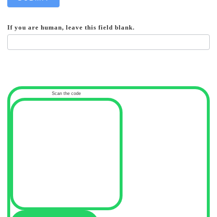
If you are human, leave this field blank.
Scan the code