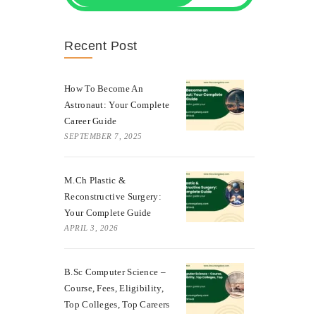
Recent Post
How To Become An
Astronaut: Your Complete
Career Guide
SEPTEMBER 7, 2025
M.Ch Plastic &
Reconstructive Surgery:
Your Complete Guide
APRIL 3, 2026
B.Sc Computer Science –
Course, Fees, Eligibility,
Top Colleges, Top Careers