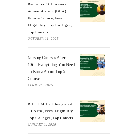
Bachelors Of Business
Administration (BBA)
Hons – Course, Fees,
Eligibility, Top Colleges,
Top Careers
OCTOBER 11, 2025
Nursing Courses After
10th: Everything You Need
To Know About Top 5
Courses
APRIL 25, 2025
B.Tech M.Tech Integrated
– Course, Fees, Eligibility,
Top Colleges, Top Careers
JANUARY 1, 2026