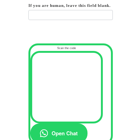
If you are human, leave this field blank.
Scan the code
Open Chat