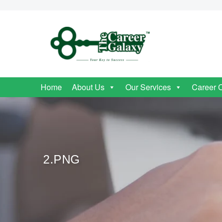
Home
About Us
Our Services
Career 
2.PNG