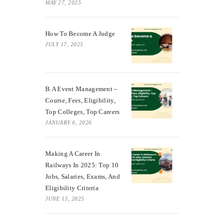
MAY 27, 2025
How To Become A Judge
JULY 17, 2025
B.A Event Management –
Course, Fees, Eligibility,
Top Colleges, Top Careers
JANUARY 6, 2026
Making A Career In
Railways In 2025: Top 10
Jobs, Salaries, Exams, And
Eligibility Criteria
JUNE 13, 2025