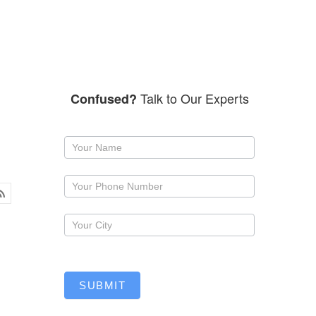
Talk to Our Experts
Confused?
Request
a
callback
SUBMIT