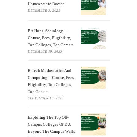
Homeopathic Doctor
DECEMBER 5, 2025
BA Hons. Sociology –
Course, Fees, Eligibility,
Top Colleges, Top Careers
DECEMBER 19, 2025
B.Tech Mathematics And
Computing – Course, Fees,
Eligibility, Top Colleges,
Top Careers
SEPTEMBER 10, 2025
Exploring The Top Off-
Campus Colleges Of DU:
Beyond The Campus Walls