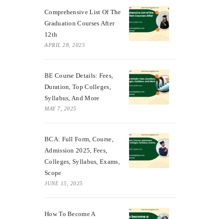
Comprehensive List Of The
Graduation Courses After
12th
APRIL 28, 2025
BE Course Details: Fees,
Duration, Top Colleges,
Syllabus, And More
MAY 7, 2025
BCA: Full Form, Course,
Admission 2025, Fees,
Colleges, Syllabus, Exams,
Scope
JUNE 15, 2025
How To Become A