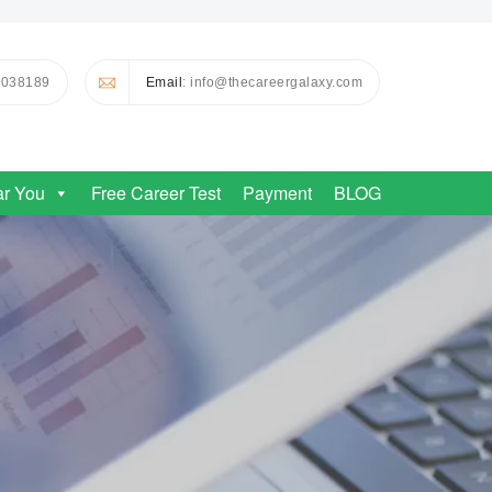
0038189
Email
: info@thecareergalaxy.com
ar You
Free Career Test
Payment
BLOG