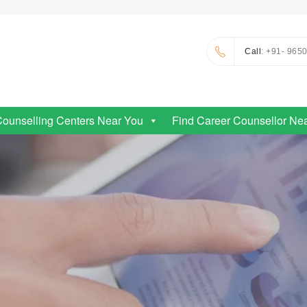
Call
: +91- 965
Counselling Centers Near You
Find Career Counsellor Ne