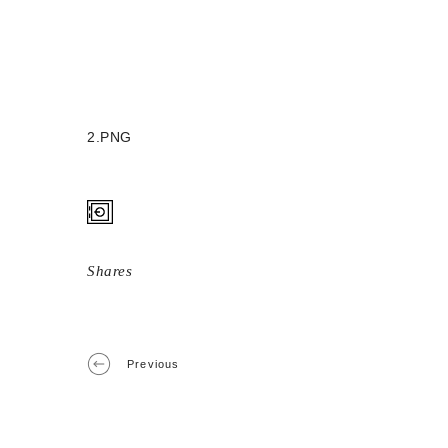
2.PNG
Shares
Previous