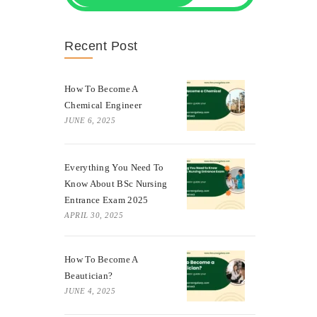
Recent Post
How To Become A
Chemical Engineer
JUNE 6, 2025
Everything You Need To
Know About BSc Nursing
Entrance Exam 2025
APRIL 30, 2025
How To Become A
Beautician?
JUNE 4, 2025