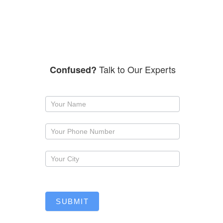
Talk to Our Experts
Confused?
Request
a
callback
SUBMIT