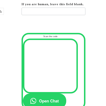
If you are human, leave this field blank.
Scan the code
Open Chat