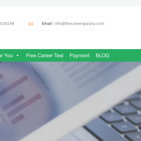
0038189
Email
: info@thecareergalaxy.com
ar You
Free Career Test
Payment
BLOG