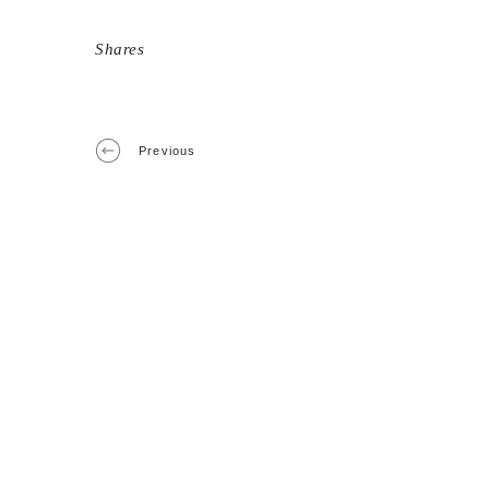
Shares
Previous