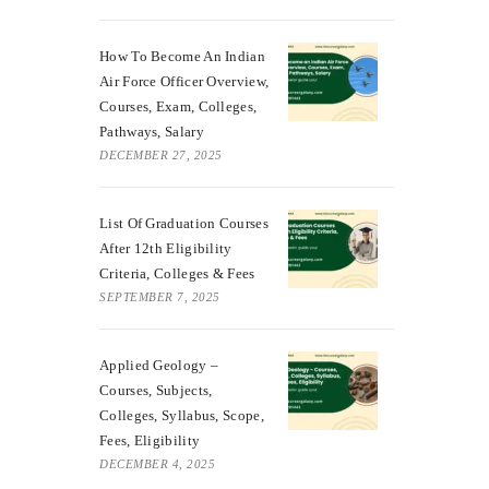
How To Become An Indian
Air Force Officer Overview,
Courses, Exam, Colleges,
Pathways, Salary
DECEMBER 27, 2025
List Of Graduation Courses
After 12th Eligibility
Criteria, Colleges & Fees
SEPTEMBER 7, 2025
Applied Geology –
Courses, Subjects,
Colleges, Syllabus, Scope,
Fees, Eligibility
DECEMBER 4, 2025