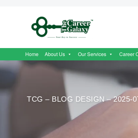
Home
About Us
Our Services
Career 
TCG – BLOG DESIGN – 2025-0