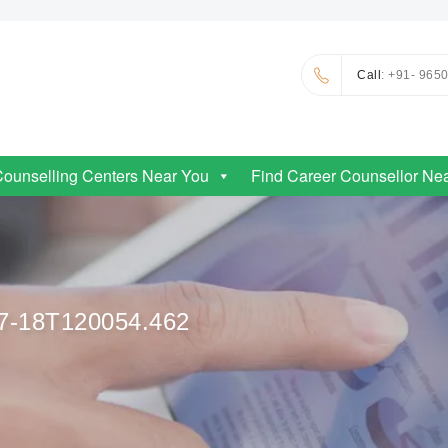
Call
: +91- 965
Counselling Centers Near You
Find Career Counsellor Ne
7-18T120054.462