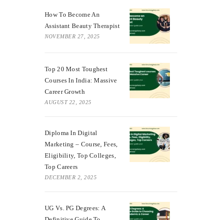
How To Become An
Assistant Beauty Therapist
NOVEMBER 27, 2025
Top 20 Most Toughest
Courses In India: Massive
Career Growth
AUGUST 22, 2025
Diploma In Digital
Marketing – Course, Fees,
Eligibility, Top Colleges,
Top Careers
DECEMBER 2, 2025
UG Vs. PG Degrees: A
Definitive Guide To