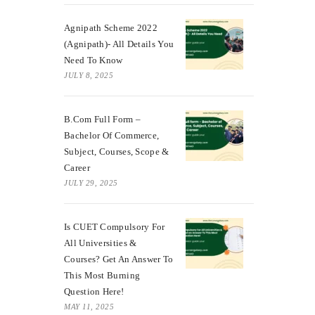
Agnipath Scheme 2022
(Agnipath)- All Details You
Need To Know
JULY 8, 2025
B.Com Full Form –
Bachelor Of Commerce,
Subject, Courses, Scope &
Career
JULY 29, 2025
Is CUET Compulsory For
All Universities &
Courses? Get An Answer To
This Most Burning
Question Here!
MAY 11, 2025