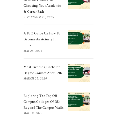
Choosing Your Academic
& Career Path
SEPTEMBER 29, 2025
A To Z Guide On How To
Become An Actuary In
India
MAY 25, 2025
Most Trending Bachelor
Degree Courses After 12th
MARCH 25, 2026
Exploring The Top Off-
Campus Colleges Of DU:
Beyond The Campus Walls
MAY 16, 2025