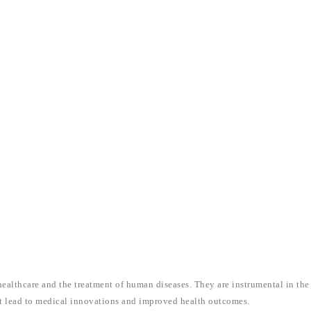
healthcare and the treatment of human diseases. They are instrumental in the
at lead to medical innovations and improved health outcomes.