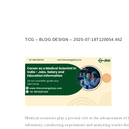
TCG – BLOG DESIGN – 2025-07-18T120054.462
Medical scientists play a pivotal role in the advancement of 
laboratory, conducting experiments and analyzing results th