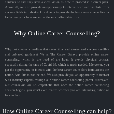
students so that they have a clear vision as how to proceed in a career path.
Above all, we also provide an opportunity to interact with our panelists from
various fields in Industry. Our Aim is to provide the best career counselling in
India near your location and at the most affordable price.
Why Online Career Counselling?
Why not choose a medium that saves time and money and ensures credible
and unbiased guidance? We at The Career Galaxy provide online career
counseling, which is the need of the hour. It avoids physical contact,
especially during the time of Covid-19, which is much needed. Moreover, you
get the opportunity to interact with the best career counselors from across the
nation. And this is not the end. We also provide you an opportunity to interact
with industry experts through our online career counseling portal. Moreover,
our counselors are so empathetic that once the online career counseling
session begins, you don’t even realize whether you are interacting online or
face to face.
How Online Career Counselling can help?