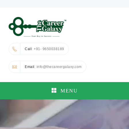
Call
: +91- 9650038189
Email
: info@thecareergalaxy.com
MENU