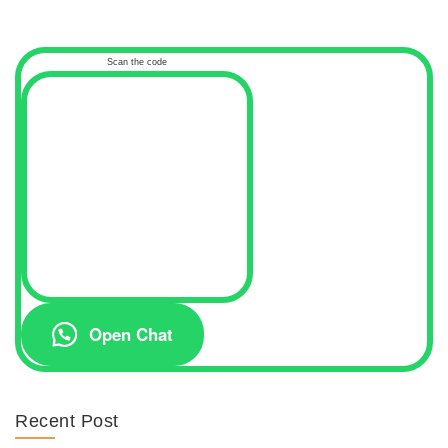
Scan the code
Open Chat
Recent Post