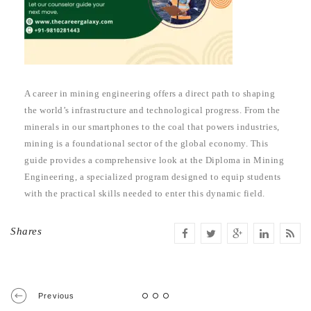
A career in mining engineering offers a direct path to shaping
the world’s infrastructure and technological progress. From the
minerals in our smartphones to the coal that powers industries,
mining is a foundational sector of the global economy. This
guide provides a comprehensive look at the Diploma in Mining
Engineering, a specialized program designed to equip students
with the practical skills needed to enter this dynamic field.
Shares
Previous