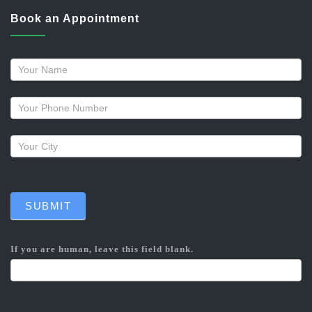
Book an Appointment
Request
a
callback
SUBMIT
If you are human, leave this field blank.