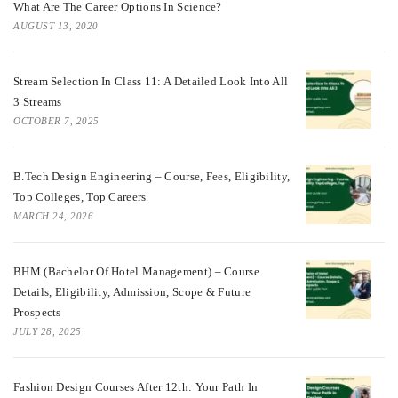
What Are The Career Options In Science?
AUGUST 13, 2020
Stream Selection In Class 11: A Detailed Look Into All
3 Streams
OCTOBER 7, 2025
B.Tech Design Engineering – Course, Fees, Eligibility,
Top Colleges, Top Careers
MARCH 24, 2026
BHM (Bachelor Of Hotel Management) – Course
Details, Eligibility, Admission, Scope & Future
Prospects
JULY 28, 2025
Fashion Design Courses After 12th: Your Path In