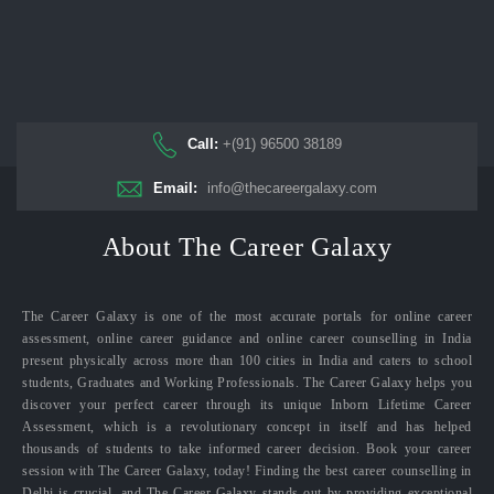
Call:
+(91) 96500 38189
Email:
info@thecareergalaxy.com
About The Career Galaxy
The Career Galaxy is one of the most accurate portals for online career
assessment, online career guidance and online career counselling in India
present physically across more than 100 cities in India and caters to school
students, Graduates and Working Professionals. The Career Galaxy helps you
discover your perfect career through its unique Inborn Lifetime Career
Assessment, which is a revolutionary concept in itself and has helped
thousands of students to take informed career decision. Book your career
session with The Career Galaxy, today! Finding the best career counselling in
Delhi is crucial, and The Career Galaxy stands out by providing exceptional