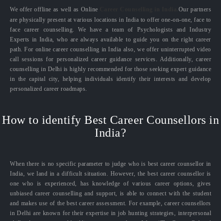
We offer offline as well as Online
Career Counselling in India.
Our partners
are physically present at various locations in India to offer one-on-one, face to
face career counselling. We have a team of Psychologists and Industry
Experts in India, who are always available to guide you on the right career
path. For online career counselling in India also, we offer uninterrupted video
call sessions for personalized career guidance services. Additionally, career
counselling in Delhi is highly recommended for those seeking expert guidance
in the capital city, helping individuals identify their interests and develop
personalized career roadmaps.
How to identify Best Career Counsellors in
India?
When there is no specific parameter to judge who is best career counsellor in
India, we land in a difficult situation. However, the best career counsellor is
one who is experienced, has knowledge of various career options, gives
unbiased career counselling and support, is able to connect with the student
and makes use of the best career assessment. For example, career counsellors
in Delhi are known for their expertise in job hunting strategies, interpersonal