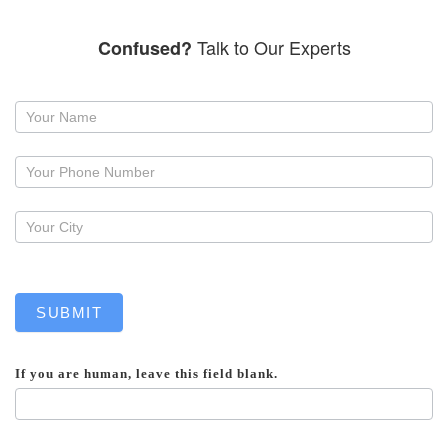
Talk to Our Experts
Confused?
Request
a
callback
SUBMIT
If you are human, leave this field blank.