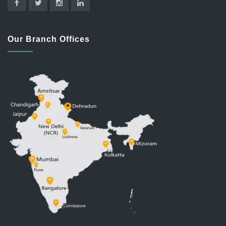
Our Branch Offices