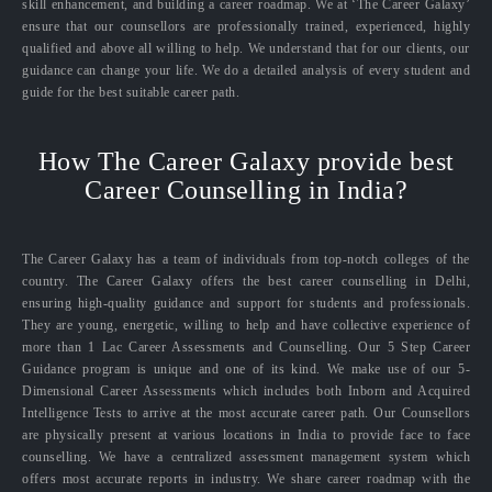
skill enhancement, and building a career roadmap. We at ‘The Career Galaxy’
ensure that our counsellors are professionally trained, experienced, highly
qualified and above all willing to help. We understand that for our clients, our
guidance can change your life. We do a detailed analysis of every student and
guide for the best suitable career path.
How The Career Galaxy provide best
Career Counselling in India?
The Career Galaxy has a team of individuals from top-notch colleges of the
country. The Career Galaxy offers the best career counselling in Delhi,
ensuring high-quality guidance and support for students and professionals.
They are young, energetic, willing to help and have collective experience of
more than 1 Lac Career Assessments and Counselling. Our 5 Step Career
Guidance program is unique and one of its kind. We make use of our 5-
Dimensional Career Assessments which includes both Inborn and Acquired
Intelligence Tests to arrive at the most accurate career path. Our Counsellors
are physically present at various locations in India to provide face to face
counselling. We have a centralized assessment management system which
offers most accurate reports in industry. We share career roadmap with the