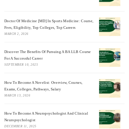
Doctor Of Medicine [MD] In Sports Medicine: Course,
Fees, Eligibility, Top Colleges, Top Careers
MARCH 2, 2026
Discover The Benefits Of Pursuing A BA LLB Course
For A Successful Career
SEPTEMBER 10, 2025
How To Become A Novelist: Overview, Courses,
Exams, Colleges, Pathways, Salary
MARCH 13, 2026
How To Become A Neuropsychologist And Clinical
Neuropsychologist
DECEMBER 11, 2025