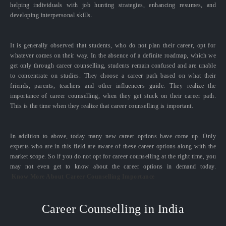
helping individuals with job hunting strategies, enhancing resumes, and
developing interpersonal skills.
It is generally observed that students, who do not plan their career, opt for
whatever comes on their way. In the absence of a definite roadmap, which we
get only through career counselling, students remain confused and are unable
to concentrate on studies. They choose a career path based on what their
friends, parents, teachers and other influencers guide. They realize the
importance of career counselling, when they get stuck on their career path.
This is the time when they realize that career counselling is important.
In addition to above, today many new career options have come up. Only
experts who are in this field are aware of these career options along with the
market scope. So if you do not opt for career counselling at the right time, you
may not even get to know about the career options in demand today.
Know More About Career Counselling Importance
Career Counselling in India