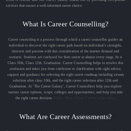
services that ensure a well-informed career choice.
What Is Career Counselling?
Career counseling is a process through which a career counsellor guides an
individual to discover the right career path based on individual’s strengths,
interests and passion with due consideration of the market demand and
scenario. Students are confused for their career at almost every stage, be it
Class 10th, Class 12th, Graduation. Career Counselling helps to resolve this
confusion and takes you from confusion to clarification with right advice,
support and guidance for selecting the right career roadmap including stream
selection after class 10th, and the right career selection after 12th and
Graduation. At ‘The Career Galaxy’, Career Counsellors help you explore
various career options, scope, colleges and opportunities, and help you take
the right career decision.
Know More About Career counselling
What Are Career Assessments?