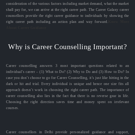
consideration of the various factors including market demand, what the market
shall pay for, we can arrive at the right career path. The Career Galaxy career
counsellors provide the right career guidance to individuals by showing the
right career path including an action plan and way forward.
Know More
About Career Guidance
Why is Career Counselling Important?
Career counselling answers 3 most important questions related to an
individual’s career – (1) What to Do? (2) Why to Do and (3) How to Do? In
case you don’t choose to go for Career Counselling, it’s just like hitting in the
dark or hit and trial. Every individual is unique and hence one size fits all
approach doesn’t work in choosing the right career path. The importance of
career counselling also lies in the fact that there is no reverse gear in life.
Choosing the right direction saves time and money spent on irrelevant
courses.
Career counsellors in Delhi provide personalized guidance and support,