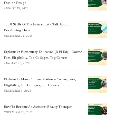
Fashion Design
AUGUST 19, 2025
Top 8 Skills Of The Future: Let’s Talk About
Developing Them
DECEMBER 24, 2025
Diploma In Elementary Education (D.El.Ed) – Course,
Fees, Eligibility, Top Colleges, Top Careers
JANUARY 27, 2026
Diploma In Mass Communication – Course, Fees,
Eligibility, Top Colleges, Top Careers
DECEMBER 3, 2025
How To Become An Assistant Beauty Therapist
NOVEMBER 27, 2025