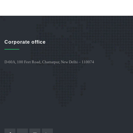
Corporate office
D-60A, 100 Feet Road, Chattarpur, New Delhi – 110074