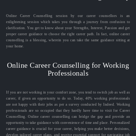
Online Career Counselling session by our career counsellors is an
enlightening session which takes you through a journey from confusion to
clarification. You get to know about your Strengths, Interest, Passion and get
proper career guidance to choose the right career path. In fact, online career
counselling is a blessing, wherein you can take the same guidance sitting at
your home.
Online Career Counselling for Working
Professionals
If you are not working in your comfort zone, you tend to switch job as well as
career, if given an opportunity to do so. Today, 40% working professionals
are not happy with their jobs as per a survey conducted by Indeed. Working
professionals are so occupied that they hardly have time to visit for Career
Counselling. Online career counselling can bridge the gap and provide an
opportunity to take guidance with convenience of time and place. Personalized
career guidance is crucial for your career, helping you make better decisions,
develop tailored career plans, and receive essential support for navigating job