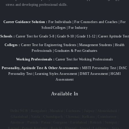
stress and developing professional skills.
Career Guidance Solution :
For Individuals | For Counselors and Coaches | For
School/Colleges | For Industry
Schools :
Career Test for Grade 5-8 | Grade 9-10 | Grade 11-12 | Career Aptitude Test
Colleges :
Career Test for Engineering Students | Management Students | Health
Professionals | Graduates & Post Graduates
Working Professionals :
Career Test for Working Professionals
Personality, Aptitude Test & Other Assessments :
MBTI Personality Test | DiSC
Personality Test | Learning Styles Assessment | DMIT Assessment | HGMI
Assessment
Available In
Delhi NCR
|
Bangalore
|
Mumbai
|
Lucknow
|
Jaipur
|
Ahmedabad
|
Ghaziabad
|
Noida
|
Chandigarh
|
Chennai
|
Kolkata
|
Coimbatore
|
Amritsar
|
Patiala
|
Patna
|
Gurgaon
|
Faridabad
|
Rohtak
|
Sonipat
|
Karnal
|
Panaji
|
Kashmir
|
Ranchi
|
Bhopal
|
Aizawl
|
Ludhiana
|
Agra
|