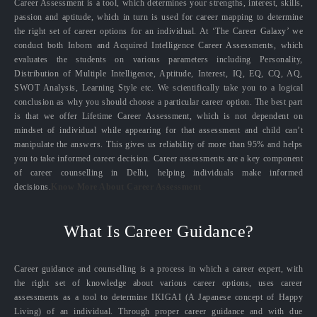
Career Assessment is a tool, which determines your strengths, interest, skills,
passion and aptitude, which in turn is used for career mapping to determine
the right set of career options for an individual. At ‘The Career Galaxy’ we
conduct both Inborn and Acquired Intelligence Career Assessments, which
evaluates the students on various parameters including Personality,
Distribution of Multiple Intelligence, Aptitude, Interest, IQ, EQ, CQ, AQ,
SWOT Analysis, Learning Style etc. We scientifically take you to a logical
conclusion as why you should choose a particular career option. The best part
is that we offer Lifetime Career Assessment, which is not dependent on
mindset of individual while appearing for that assessment and child can’t
manipulate the answers. This gives us reliability of more than 95% and helps
you to take informed career decision. Career assessments are a key component
of career counselling in Delhi, helping individuals make informed
decisions.
Know More About Career Assessment
What Is Career Guidance?
Career guidance and counselling is a process in which a career expert, with
the right set of knowledge about various career options, uses career
assessments as a tool to determine IKIGAI (A Japanese concept of Happy
Living) of an individual. Through proper career guidance and with due