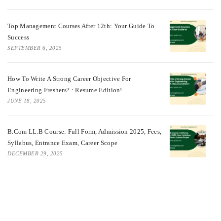
Top Management Courses After 12th: Your Guide To
Success
SEPTEMBER 6, 2025
How To Write A Strong Career Objective For
Engineering Freshers? : Resume Edition!
JUNE 18, 2025
B.Com LL.B Course: Full Form, Admission 2025, Fees,
Syllabus, Entrance Exam, Career Scope
DECEMBER 29, 2025