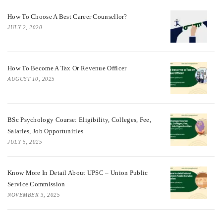
How To Choose A Best Career Counsellor?
JULY 2, 2020
How To Become A Tax Or Revenue Officer
AUGUST 10, 2025
BSc Psychology Course: Eligibility, Colleges, Fee,
Salaries, Job Opportunities
JULY 5, 2025
Know More In Detail About UPSC – Union Public
Service Commission
NOVEMBER 3, 2025