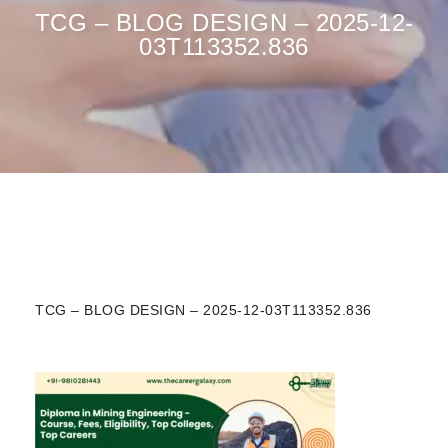
TCG – BLOG DESIGN – 2025-12-
03T113352.836
TCG – BLOG DESIGN – 2025-12-03T113352.836