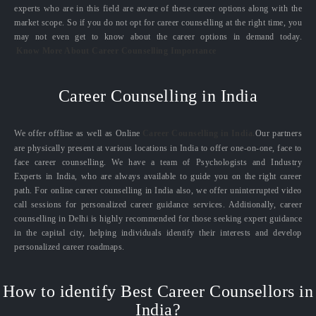
experts who are in this field are aware of these career options along with the
market scope. So if you do not opt for career counselling at the right time, you
may not even get to know about the career options in demand today.
Know More About Career Counselling Importance
Career Counselling in India
We offer offline as well as Online
Career Counselling in India.
Our partners
are physically present at various locations in India to offer one-on-one, face to
face career counselling. We have a team of Psychologists and Industry
Experts in India, who are always available to guide you on the right career
path. For online career counselling in India also, we offer uninterrupted video
call sessions for personalized career guidance services. Additionally, career
counselling in Delhi is highly recommended for those seeking expert guidance
in the capital city, helping individuals identify their interests and develop
personalized career roadmaps.
How to identify Best Career Counsellors in
India?