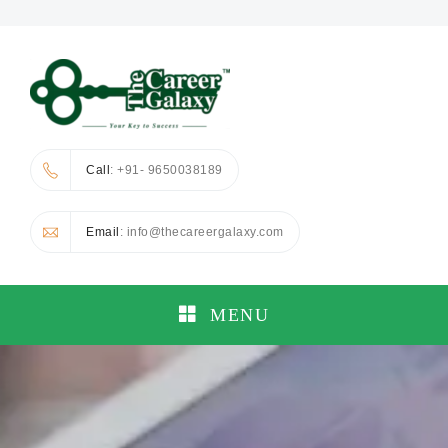
Call
: +91- 9650038189
Email
: info@thecareergalaxy.com
MENU