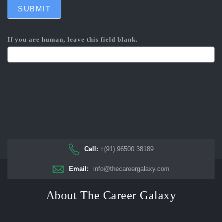
SUBMIT
If you are human, leave this field blank.
Call:
+(91) 96500 38189
Email:
info@thecareergalaxy.com
About The Career Galaxy