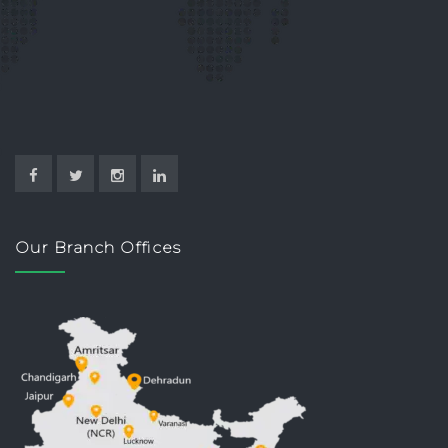
Our Branch Offices