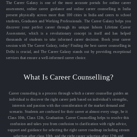
The Career Galaxy is one of the most accurate portals for online career
assessment, online career guidance and online career counselling in India
present physically across more than 100 cities in India and caters to school
students, Graduates and Working Professionals. The Career Galaxy helps you
discover your perfect career through its unique Inborn Lifetime Career
Assessment, which is a revolutionary concept in itself and has helped
thousands of students to take informed career decision. Book your career
session with The Career Galaxy, today! Finding the best career counselling in
Delhi is crucial, and The Career Galaxy stands out by providing exceptional
services that ensure a well-informed career choice.
What Is Career Counselling?
Career counseling is a process through which a career counsellor guides an
individual to discover the right career path based on individual’s strengths,
interests and passion with due consideration of the market demand and
scenario. Students are confused for their career at almost every stage, be it
Class 10th, Class 12th, Graduation. Career Counselling helps to resolve this
confusion and takes you from confusion to clarification with right advice,
support and guidance for selecting the right career roadmap including stream
selection after class 10th, and the right career selection after 12th and