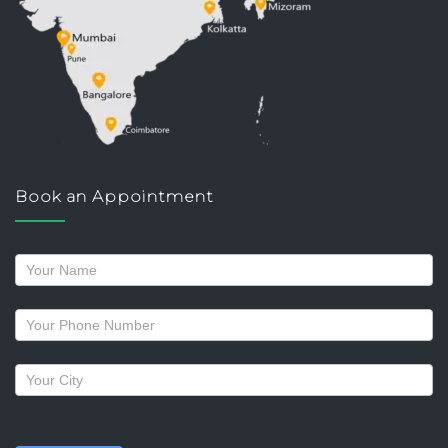
Book an Appointment
Request
a
callback