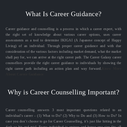
What Is Career Guidance?
Career guidance and counselling is a process in which a career expert, with
the right set of knowledge about various career options, uses career
assessments as a tool to determine IKIGAI (A Japanese concept of Happy
Living) of an individual. Through proper career guidance and with due
consideration of the various factors including market demand, what the market
shall pay for, we can arrive at the right career path. The Career Galaxy career
counsellors provide the right career guidance to individuals by showing the
right career path including an action plan and way forward.
Know More
About Career Guidance
Why is Career Counselling Important?
Career counselling answers 3 most important questions related to an
individual’s career – (1) What to Do? (2) Why to Do and (3) How to Do? In
case you don’t choose to go for Career Counselling, it’s just like hitting in the
dark or hit and trial. Every individual is unique and hence one size fits all