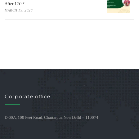
After 12th?
MARCH 19, 2026
Corporate office
D-60A, 100 Feet Road, Chattarpur, New Delhi – 110074