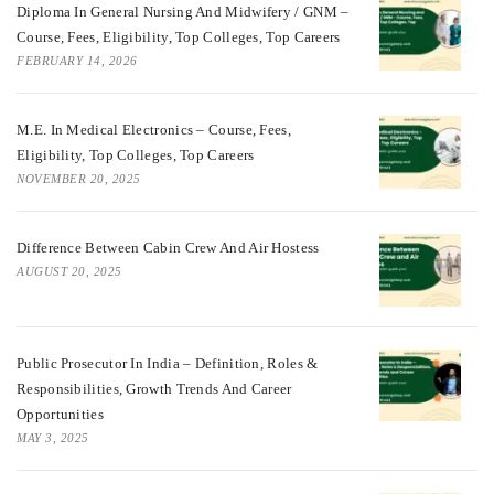
Diploma In General Nursing And Midwifery / GNM –
Course, Fees, Eligibility, Top Colleges, Top Careers
FEBRUARY 14, 2026
M.E. In Medical Electronics – Course, Fees,
Eligibility, Top Colleges, Top Careers
NOVEMBER 20, 2025
Difference Between Cabin Crew And Air Hostess
AUGUST 20, 2025
Public Prosecutor In India – Definition, Roles &
Responsibilities, Growth Trends And Career
Opportunities
MAY 3, 2025