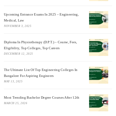
Upcoming Entrance Exams In 2025 – Engineering,
Medical, Law
NOVEMBER 3, 2025
Diploma In Physiotherapy (D.P.T.) – Course, Fees,
Eligibility, Top Colleges, Top Careers
DECEMBER 12, 2025
The Ultimate List Of Top Engineering Colleges In
Bangalore For Aspiring Engineers
MAY 13, 2025
Most Trending Bachelor Degree Courses After 12th
MARCH 25, 2026