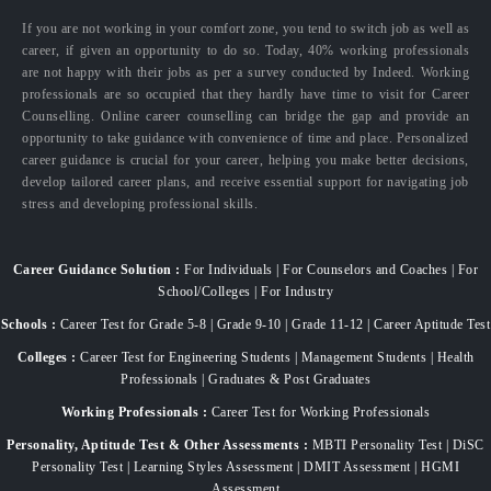
If you are not working in your comfort zone, you tend to switch job as well as
career, if given an opportunity to do so. Today, 40% working professionals
are not happy with their jobs as per a survey conducted by Indeed. Working
professionals are so occupied that they hardly have time to visit for Career
Counselling. Online career counselling can bridge the gap and provide an
opportunity to take guidance with convenience of time and place. Personalized
career guidance is crucial for your career, helping you make better decisions,
develop tailored career plans, and receive essential support for navigating job
stress and developing professional skills.
Career Guidance Solution :
For Individuals | For Counselors and Coaches | For
School/Colleges | For Industry
Schools :
Career Test for Grade 5-8 | Grade 9-10 | Grade 11-12 | Career Aptitude Test
Colleges :
Career Test for Engineering Students | Management Students | Health
Professionals | Graduates & Post Graduates
Working Professionals :
Career Test for Working Professionals
Personality, Aptitude Test & Other Assessments :
MBTI Personality Test | DiSC
Personality Test | Learning Styles Assessment | DMIT Assessment | HGMI
Assessment