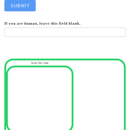
SUBMIT
If you are human, leave this field blank.
Scan the code