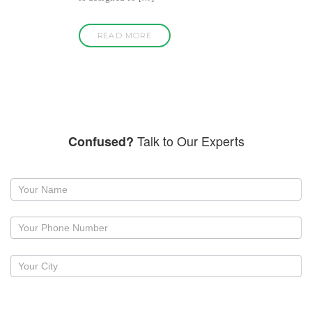
READ MORE
Talk to Our Experts
Confused?
Request
a
callback