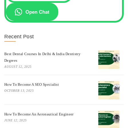
Open Chat
Recent Post
Best Dental Courses In Delhi & India Dentistry
Degrees
AUGUST 12, 2025
How To Become A SEO Specialist
OCTOBER 13, 2025
How To Become An Aeronautical Engineer
JUNE 12, 2025