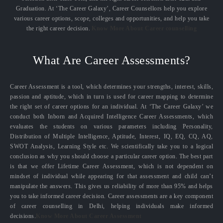
Graduation. At ‘The Career Galaxy’, Career Counsellors help you explore
various career options, scope, colleges and opportunities, and help you take
the right career decision.
Know More About Career counselling
What Are Career Assessments?
Career Assessment is a tool, which determines your strengths, interest, skills,
passion and aptitude, which in turn is used for career mapping to determine
the right set of career options for an individual. At ‘The Career Galaxy’ we
conduct both Inborn and Acquired Intelligence Career Assessments, which
evaluates the students on various parameters including Personality,
Distribution of Multiple Intelligence, Aptitude, Interest, IQ, EQ, CQ, AQ,
SWOT Analysis, Learning Style etc. We scientifically take you to a logical
conclusion as why you should choose a particular career option. The best part
is that we offer Lifetime Career Assessment, which is not dependent on
mindset of individual while appearing for that assessment and child can’t
manipulate the answers. This gives us reliability of more than 95% and helps
you to take informed career decision. Career assessments are a key component
of career counselling in Delhi, helping individuals make informed
decisions.
Know More About Career Assessment