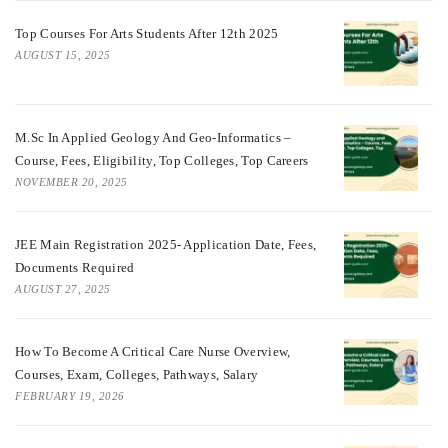
Top Courses For Arts Students After 12th 2025
AUGUST 15, 2025
M.Sc In Applied Geology And Geo-Informatics –
Course, Fees, Eligibility, Top Colleges, Top Careers
NOVEMBER 20, 2025
JEE Main Registration 2025- Application Date, Fees,
Documents Required
AUGUST 27, 2025
How To Become A Critical Care Nurse Overview,
Courses, Exam, Colleges, Pathways, Salary
FEBRUARY 19, 2026