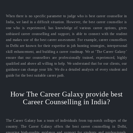
When there is no specific parameter to judge who is best career counsellor in
India, we land in a difficult situation. However, the best career counsellor is
one who is experienced, has knowledge of various career options, gives
unbiased career counselling and support, is able to connect with the student
and makes use of the best career assessment. For example, career counsellors
in Delhi are known for their expertise in job hunting strategies, interpersonal
skill enhancement, and building a career roadmap. We at ‘The Career Galaxy’
ensure that our counsellors are professionally trained, experienced, highly
qualified and above all willing to help. We understand that for our clients, our
guidance can change your life. We do a detailed analysis of every student and
guide for the best suitable career path.
How The Career Galaxy provide best
Career Counselling in India?
The Career Galaxy has a team of individuals from top-notch colleges of the
country. The Career Galaxy offers the best career counselling in Delhi,
ensuring high-quality guidance and support for students and professionals.