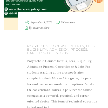
September 5, 2025
0 Comments
By
er.varunvohra
POLYTECHNIC COURSE: DETAILS, FEES,
ELIGIBILITY, ADMISSION PROCESS,
CAREER SCOPE & JOBS
Polytechnic Course: Details, Fees, Eligibility,
Admission Process, Career Scope & Jobs For
students standing at the crossroads after
completing their 10th or 12th grade, the path
forward can seem crowded with options. Amidst
the conventional routes, a polytechnic course
emerges as a powerful, practical, and career-
oriented choice. This form of technical education
is designed to […]