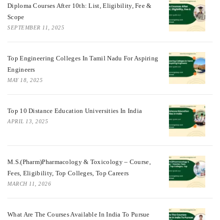
Diploma Courses After 10th: List, Eligibility, Fee &
Scope
SEPTEMBER 11, 2025
Top Engineering Colleges In Tamil Nadu For Aspiring
Engineers
MAY 18, 2025
Top 10 Distance Education Universities In India
APRIL 13, 2025
M.S.(Pharm)Pharmacology & Toxicology – Course,
Fees, Eligibility, Top Colleges, Top Careers
MARCH 11, 2026
What Are The Courses Available In India To Pursue