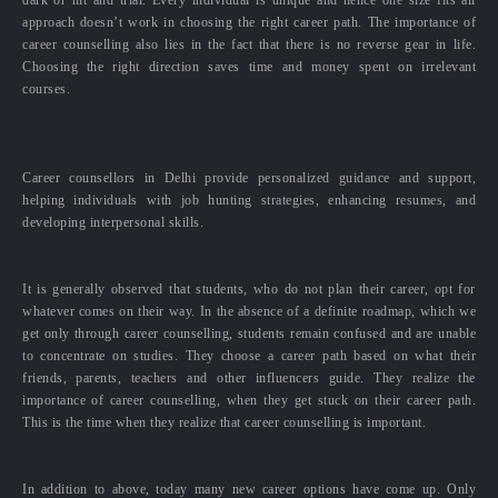
approach doesn’t work in choosing the right career path. The importance of
career counselling also lies in the fact that there is no reverse gear in life.
Choosing the right direction saves time and money spent on irrelevant
courses.
Career counsellors in Delhi provide personalized guidance and support,
helping individuals with job hunting strategies, enhancing resumes, and
developing interpersonal skills.
It is generally observed that students, who do not plan their career, opt for
whatever comes on their way. In the absence of a definite roadmap, which we
get only through career counselling, students remain confused and are unable
to concentrate on studies. They choose a career path based on what their
friends, parents, teachers and other influencers guide. They realize the
importance of career counselling, when they get stuck on their career path.
This is the time when they realize that career counselling is important.
In addition to above, today many new career options have come up. Only