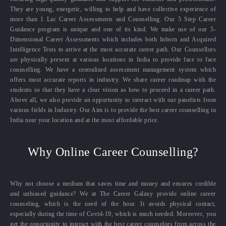
They are young, energetic, willing to help and have collective experience of
more than 1 Lac Career Assessments and Counselling. Our 5 Step Career
Guidance program is unique and one of its kind. We make use of our 5-
Dimensional Career Assessments which includes both Inborn and Acquired
Intelligence Tests to arrive at the most accurate career path. Our Counsellors
are physically present at various locations in India to provide face to face
counselling. We have a centralized assessment management system which
offers most accurate reports in industry. We share career roadmap with the
students so that they have a clear vision as how to proceed in a career path.
Above all, we also provide an opportunity to interact with our panelists from
various fields in Industry. Our Aim is to provide the best career counselling in
India near your location and at the most affordable price.
Why Online Career Counselling?
Why not choose a medium that saves time and money and ensures credible
and unbiased guidance? We at The Career Galaxy provide online career
counseling, which is the need of the hour. It avoids physical contact,
especially during the time of Covid-19, which is much needed. Moreover, you
get the opportunity to interact with the best career counselors from across the