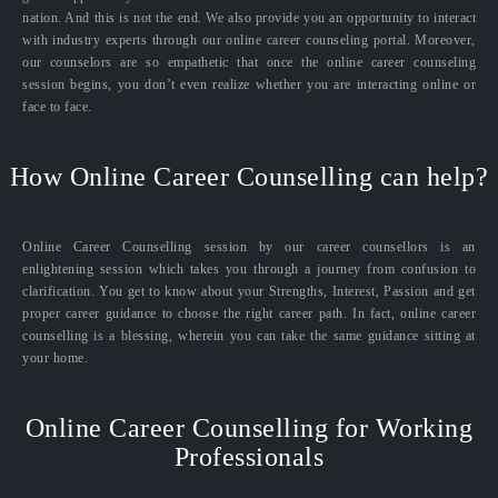
nation. And this is not the end. We also provide you an opportunity to interact
with industry experts through our online career counseling portal. Moreover,
our counselors are so empathetic that once the online career counseling
session begins, you don’t even realize whether you are interacting online or
face to face.
How Online Career Counselling can help?
Online Career Counselling session by our career counsellors is an
enlightening session which takes you through a journey from confusion to
clarification. You get to know about your Strengths, Interest, Passion and get
proper career guidance to choose the right career path. In fact, online career
counselling is a blessing, wherein you can take the same guidance sitting at
your home.
Online Career Counselling for Working
Professionals