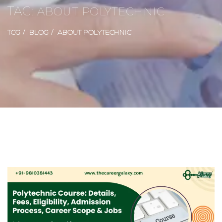
TAG:
ABOUT POLYTECHNIC
TCG
BLOG
ABOUT POLYTECHNIC