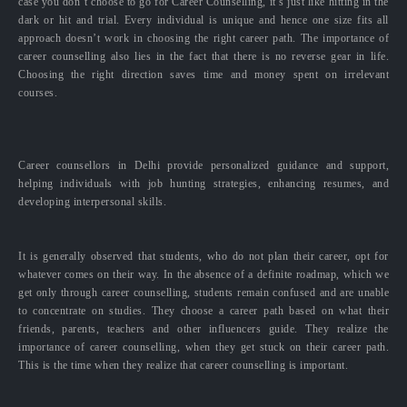
case you don’t choose to go for Career Counselling, it’s just like hitting in the
dark or hit and trial. Every individual is unique and hence one size fits all
approach doesn’t work in choosing the right career path. The importance of
career counselling also lies in the fact that there is no reverse gear in life.
Choosing the right direction saves time and money spent on irrelevant
courses.
Career counsellors in Delhi provide personalized guidance and support,
helping individuals with job hunting strategies, enhancing resumes, and
developing interpersonal skills.
It is generally observed that students, who do not plan their career, opt for
whatever comes on their way. In the absence of a definite roadmap, which we
get only through career counselling, students remain confused and are unable
to concentrate on studies. They choose a career path based on what their
friends, parents, teachers and other influencers guide. They realize the
importance of career counselling, when they get stuck on their career path.
This is the time when they realize that career counselling is important.