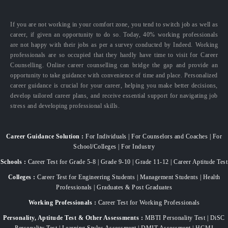
If you are not working in your comfort zone, you tend to switch job as well as
career, if given an opportunity to do so. Today, 40% working professionals
are not happy with their jobs as per a survey conducted by Indeed. Working
professionals are so occupied that they hardly have time to visit for Career
Counselling. Online career counselling can bridge the gap and provide an
opportunity to take guidance with convenience of time and place. Personalized
career guidance is crucial for your career, helping you make better decisions,
develop tailored career plans, and receive essential support for navigating job
stress and developing professional skills.
Career Guidance Solution :
For Individuals | For Counselors and Coaches | For
School/Colleges | For Industry
Schools :
Career Test for Grade 5-8 | Grade 9-10 | Grade 11-12 | Career Aptitude Test
Colleges :
Career Test for Engineering Students | Management Students | Health
Professionals | Graduates & Post Graduates
Working Professionals :
Career Test for Working Professionals
Personality, Aptitude Test & Other Assessments :
MBTI Personality Test | DiSC
Personality Test | Learning Styles Assessment | DMIT Assessment | HGMI