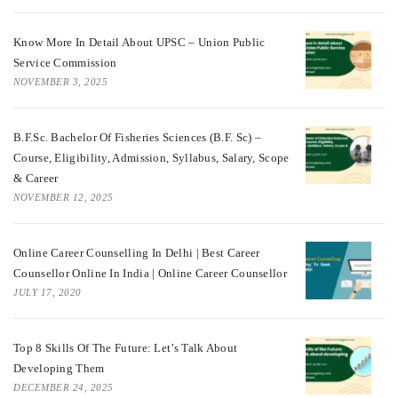
Know More In Detail About UPSC – Union Public
Service Commission
NOVEMBER 3, 2025
B.F.Sc. Bachelor Of Fisheries Sciences (B.F. Sc) –
Course, Eligibility, Admission, Syllabus, Salary, Scope
& Career
NOVEMBER 12, 2025
Online Career Counselling In Delhi | Best Career
Counsellor Online In India | Online Career Counsellor
JULY 17, 2020
Top 8 Skills Of The Future: Let’s Talk About
Developing Them
DECEMBER 24, 2025