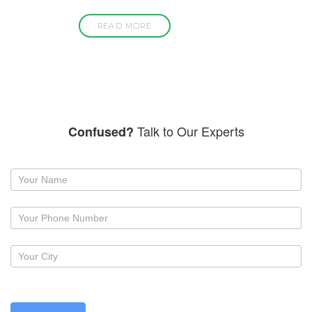
READ MORE
Talk to Our Experts
Confused?
Request
a
callback