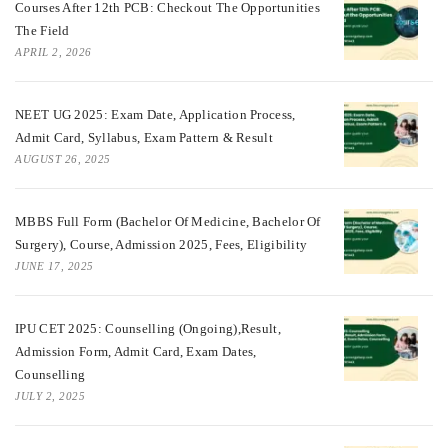
Courses After 12th PCB: Checkout The Opportunities
The Field
APRIL 2, 2026
NEET UG 2025: Exam Date, Application Process,
Admit Card, Syllabus, Exam Pattern & Result
AUGUST 26, 2025
MBBS Full Form (Bachelor Of Medicine, Bachelor Of
Surgery), Course, Admission 2025, Fees, Eligibility
JUNE 17, 2025
IPU CET 2025: Counselling (Ongoing),Result,
Admission Form, Admit Card, Exam Dates,
Counselling
JULY 2, 2025