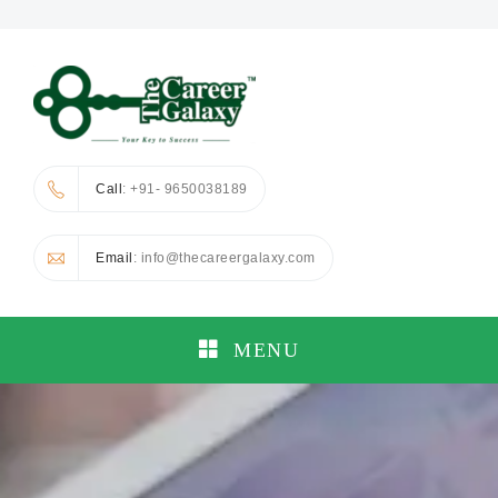
Call
: +91- 9650038189
Email
: info@thecareergalaxy.com
MENU