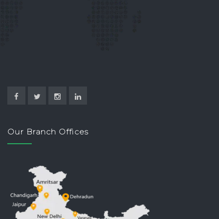
Our Branch Offices