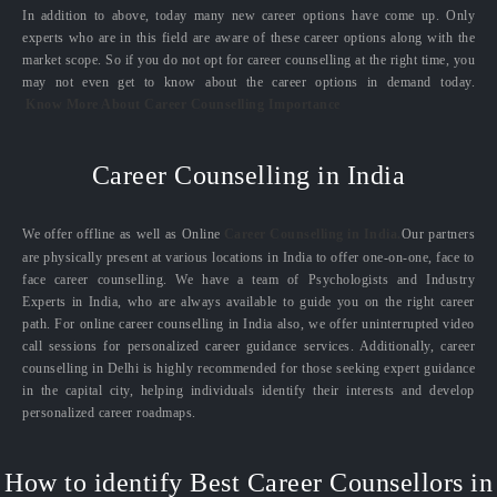
In addition to above, today many new career options have come up. Only
experts who are in this field are aware of these career options along with the
market scope. So if you do not opt for career counselling at the right time, you
may not even get to know about the career options in demand today.
Know More About Career Counselling Importance
Career Counselling in India
We offer offline as well as Online
Career Counselling in India.
Our partners
are physically present at various locations in India to offer one-on-one, face to
face career counselling. We have a team of Psychologists and Industry
Experts in India, who are always available to guide you on the right career
path. For online career counselling in India also, we offer uninterrupted video
call sessions for personalized career guidance services. Additionally, career
counselling in Delhi is highly recommended for those seeking expert guidance
in the capital city, helping individuals identify their interests and develop
personalized career roadmaps.
How to identify Best Career Counsellors in