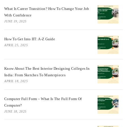
What Is Career Transition? How To Change Your Job
With Confidence
JUNE 19, 2025
How To Get Into IIT: A-Z Guide
APRIL 25, 2025
Know About The Best Interior Designing Colleges In
India: From Sketches To Masterpieces
APRIL 18, 2025
Computer Full Form – What Is The Full Form Of
Computer?
JUNE 18, 2025