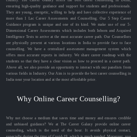
ensuring high-quality guidance and support for students and professionals.
They are young, energetic, willing to help and have collective experience of
more than 1 Lac Career Assessments and Counselling. Our 5 Step Career
Guidance program is unique and one of its kind. We make use of our 5-
Dimensional Career Assessments which includes both Inborn and Acquired
Intelligence Tests to arrive at the most accurate career path. Our Counsellors
are physically present at various locations in India to provide face to face
counselling. We have a centralized assessment management system which
offers most accurate reports in industry. We share career roadmap with the
students so that they have a clear vision as how to proceed in a career path.
Above all, we also provide an opportunity to interact with our panelists from
various fields in Industry. Our Aim is to provide the best career counselling in
India near your location and at the most affordable price.
Why Online Career Counselling?
Why not choose a medium that saves time and money and ensures credible
and unbiased guidance? We at The Career Galaxy provide online career
counseling, which is the need of the hour. It avoids physical contact,
especially during the time of Covid-19, which is much needed. Moreover, you