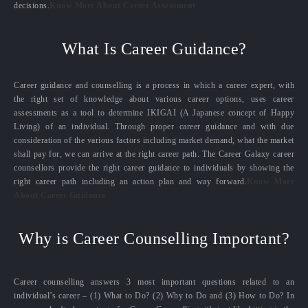
decisions.
Know More About Career Assessment
What Is Career Guidance?
Career guidance and counselling is a process in which a career expert, with
the right set of knowledge about various career options, uses career
assessments as a tool to determine IKIGAI (A Japanese concept of Happy
Living) of an individual. Through proper career guidance and with due
consideration of the various factors including market demand, what the market
shall pay for, we can arrive at the right career path. The Career Galaxy career
counsellors provide the right career guidance to individuals by showing the
right career path including an action plan and way forward.
Know More
About Career Guidance
Why is Career Counselling Important?
Career counselling answers 3 most important questions related to an
individual’s career – (1) What to Do? (2) Why to Do and (3) How to Do? In