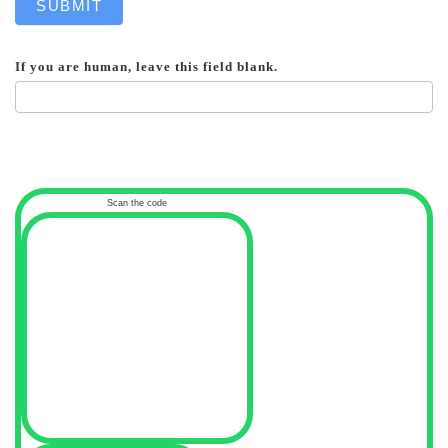
SUBMIT
If you are human, leave this field blank.
Scan the code