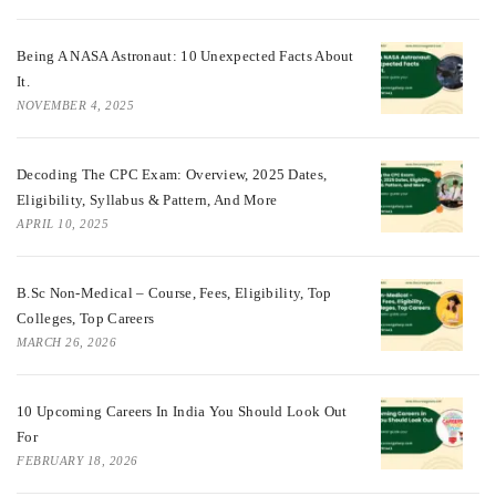
Being A NASA Astronaut: 10 Unexpected Facts About
It.
NOVEMBER 4, 2025
Decoding The CPC Exam: Overview, 2025 Dates,
Eligibility, Syllabus & Pattern, And More
APRIL 10, 2025
B.Sc Non-Medical – Course, Fees, Eligibility, Top
Colleges, Top Careers
MARCH 26, 2026
10 Upcoming Careers In India You Should Look Out
For
FEBRUARY 18, 2026