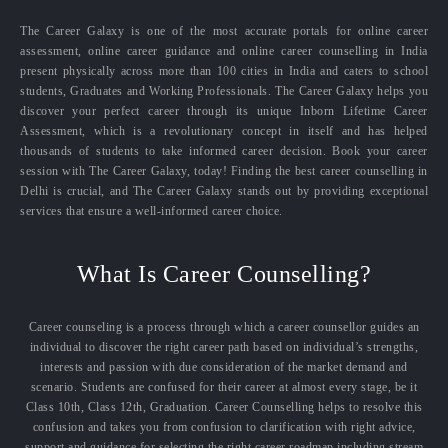
The Career Galaxy is one of the most accurate portals for online career
assessment, online career guidance and online career counselling in India
present physically across more than 100 cities in India and caters to school
students, Graduates and Working Professionals. The Career Galaxy helps you
discover your perfect career through its unique Inborn Lifetime Career
Assessment, which is a revolutionary concept in itself and has helped
thousands of students to take informed career decision. Book your career
session with The Career Galaxy, today! Finding the best career counselling in
Delhi is crucial, and The Career Galaxy stands out by providing exceptional
services that ensure a well-informed career choice.
What Is Career Counselling?
Career counseling is a process through which a career counsellor guides an
individual to discover the right career path based on individual’s strengths,
interests and passion with due consideration of the market demand and
scenario. Students are confused for their career at almost every stage, be it
Class 10th, Class 12th, Graduation. Career Counselling helps to resolve this
confusion and takes you from confusion to clarification with right advice,
support and guidance for selecting the right career roadmap including stream