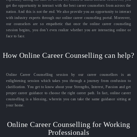
get the opportunity to interact with the best career counselors from across the
nation. And this is not the end. We also provide you an opportunity to interact
with industry experts through our online career counseling portal. Moreover,
our counselors are so empathetic that once the online career counseling
session begins, you don’t even realize whether you are interacting online or
face to face.
How Online Career Counselling can help?
Online Career Counselling session by our career counsellors is an
enlightening session which takes you through a journey from confusion to
clarification. You get to know about your Strengths, Interest, Passion and get
proper career guidance to choose the right career path. In fact, online career
counselling is a blessing, wherein you can take the same guidance sitting at
your home.
Online Career Counselling for Working
Professionals