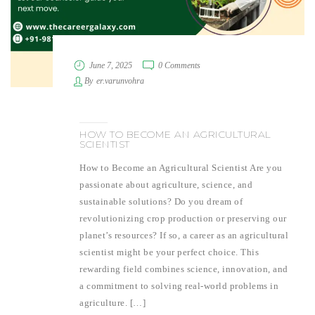
June 7, 2025
0 Comments
By
er.varunvohra
HOW TO BECOME AN AGRICULTURAL
SCIENTIST
How to Become an Agricultural Scientist Are you
passionate about agriculture, science, and
sustainable solutions? Do you dream of
revolutionizing crop production or preserving our
planet’s resources? If so, a career as an agricultural
scientist might be your perfect choice. This
rewarding field combines science, innovation, and
a commitment to solving real-world problems in
agriculture. […]