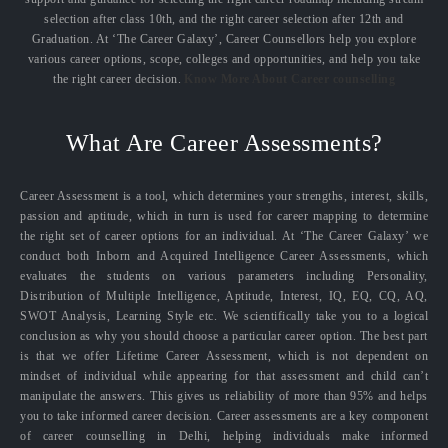
selection after class 10th, and the right career selection after 12th and
Graduation. At ‘The Career Galaxy’, Career Counsellors help you explore
various career options, scope, colleges and opportunities, and help you take
the right career decision.
Know More About Career counselling
What Are Career Assessments?
Career Assessment is a tool, which determines your strengths, interest, skills,
passion and aptitude, which in turn is used for career mapping to determine
the right set of career options for an individual. At ‘The Career Galaxy’ we
conduct both Inborn and Acquired Intelligence Career Assessments, which
evaluates the students on various parameters including Personality,
Distribution of Multiple Intelligence, Aptitude, Interest, IQ, EQ, CQ, AQ,
SWOT Analysis, Learning Style etc. We scientifically take you to a logical
conclusion as why you should choose a particular career option. The best part
is that we offer Lifetime Career Assessment, which is not dependent on
mindset of individual while appearing for that assessment and child can’t
manipulate the answers. This gives us reliability of more than 95% and helps
you to take informed career decision. Career assessments are a key component
of career counselling in Delhi, helping individuals make informed