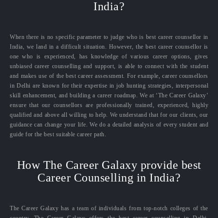
India?
When there is no specific parameter to judge who is best career counsellor in
India, we land in a difficult situation. However, the best career counsellor is
one who is experienced, has knowledge of various career options, gives
unbiased career counselling and support, is able to connect with the student
and makes use of the best career assessment. For example, career counsellors
in Delhi are known for their expertise in job hunting strategies, interpersonal
skill enhancement, and building a career roadmap. We at ‘The Career Galaxy’
ensure that our counsellors are professionally trained, experienced, highly
qualified and above all willing to help. We understand that for our clients, our
guidance can change your life. We do a detailed analysis of every student and
guide for the best suitable career path.
How The Career Galaxy provide best
Career Counselling in India?
The Career Galaxy has a team of individuals from top-notch colleges of the
country. The Career Galaxy offers the best career counselling in Delhi,