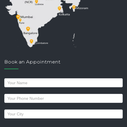
Book an Appointment
Request
a
callback