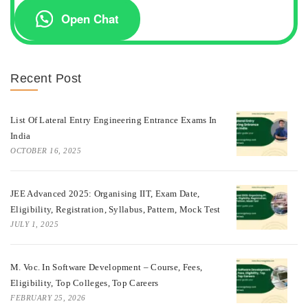
Open Chat
Recent Post
List Of Lateral Entry Engineering Entrance Exams In
India
OCTOBER 16, 2025
JEE Advanced 2025: Organising IIT, Exam Date,
Eligibility, Registration, Syllabus, Pattern, Mock Test
JULY 1, 2025
M. Voc. In Software Development – Course, Fees,
Eligibility, Top Colleges, Top Careers
FEBRUARY 25, 2026