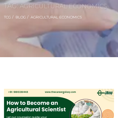
TAG:
AGRICULTURAL ECONOMICS
TCG
BLOG
AGRICULTURAL ECONOMICS