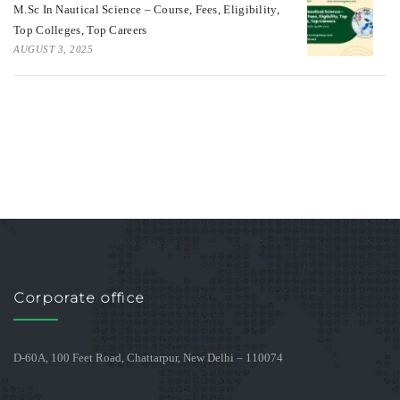
M.Sc In Nautical Science – Course, Fees, Eligibility,
Top Colleges, Top Careers
AUGUST 3, 2025
Corporate office
D-60A, 100 Feet Road, Chattarpur, New Delhi – 110074