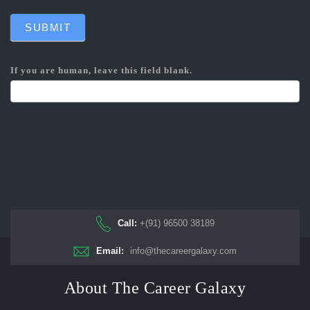
SUBMIT
If you are human, leave this field blank.
Call:
+(91) 96500 38189
Email:
info@thecareergalaxy.com
About The Career Galaxy