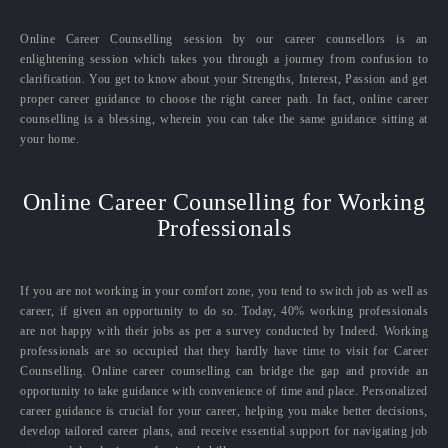
Online Career Counselling session by our career counsellors is an
enlightening session which takes you through a journey from confusion to
clarification. You get to know about your Strengths, Interest, Passion and get
proper career guidance to choose the right career path. In fact, online career
counselling is a blessing, wherein you can take the same guidance sitting at
your home.
Online Career Counselling for Working
Professionals
If you are not working in your comfort zone, you tend to switch job as well as
career, if given an opportunity to do so. Today, 40% working professionals
are not happy with their jobs as per a survey conducted by Indeed. Working
professionals are so occupied that they hardly have time to visit for Career
Counselling. Online career counselling can bridge the gap and provide an
opportunity to take guidance with convenience of time and place. Personalized
career guidance is crucial for your career, helping you make better decisions,
develop tailored career plans, and receive essential support for navigating job