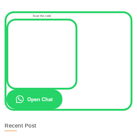
Scan the code
Open Chat
Recent Post