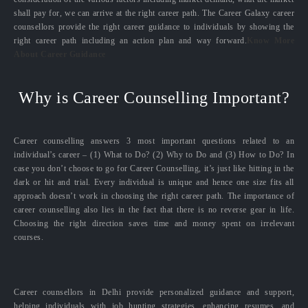
shall pay for, we can arrive at the right career path. The Career Galaxy career
counsellors provide the right career guidance to individuals by showing the
right career path including an action plan and way forward.
Know More
About Career Guidance
Why is Career Counselling Important?
Career counselling answers 3 most important questions related to an
individual’s career – (1) What to Do? (2) Why to Do and (3) How to Do? In
case you don’t choose to go for Career Counselling, it’s just like hitting in the
dark or hit and trial. Every individual is unique and hence one size fits all
approach doesn’t work in choosing the right career path. The importance of
career counselling also lies in the fact that there is no reverse gear in life.
Choosing the right direction saves time and money spent on irrelevant
courses.
Career counsellors in Delhi provide personalized guidance and support,
helping individuals with job hunting strategies, enhancing resumes, and