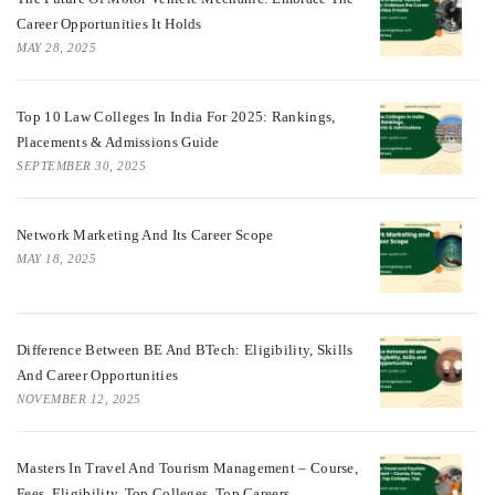
Career Opportunities It Holds
MAY 28, 2025
Top 10 Law Colleges In India For 2025: Rankings,
Placements & Admissions Guide
SEPTEMBER 30, 2025
Network Marketing And Its Career Scope
MAY 18, 2025
Difference Between BE And BTech: Eligibility, Skills
And Career Opportunities
NOVEMBER 12, 2025
Masters In Travel And Tourism Management – Course,
Fees, Eligibility, Top Colleges, Top Careers