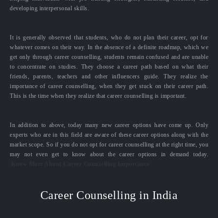
developing interpersonal skills.
It is generally observed that students, who do not plan their career, opt for
whatever comes on their way. In the absence of a definite roadmap, which we
get only through career counselling, students remain confused and are unable
to concentrate on studies. They choose a career path based on what their
friends, parents, teachers and other influencers guide. They realize the
importance of career counselling, when they get stuck on their career path.
This is the time when they realize that career counselling is important.
In addition to above, today many new career options have come up. Only
experts who are in this field are aware of these career options along with the
market scope. So if you do not opt for career counselling at the right time, you
may not even get to know about the career options in demand today.
Know More About Career Counselling Importance
Career Counselling in India