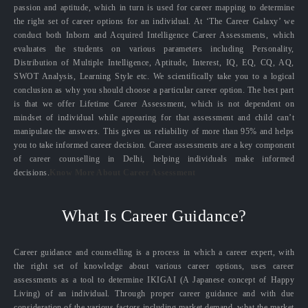
passion and aptitude, which in turn is used for career mapping to determine
the right set of career options for an individual. At ‘The Career Galaxy’ we
conduct both Inborn and Acquired Intelligence Career Assessments, which
evaluates the students on various parameters including Personality,
Distribution of Multiple Intelligence, Aptitude, Interest, IQ, EQ, CQ, AQ,
SWOT Analysis, Learning Style etc. We scientifically take you to a logical
conclusion as why you should choose a particular career option. The best part
is that we offer Lifetime Career Assessment, which is not dependent on
mindset of individual while appearing for that assessment and child can’t
manipulate the answers. This gives us reliability of more than 95% and helps
you to take informed career decision. Career assessments are a key component
of career counselling in Delhi, helping individuals make informed
decisions.
Know More About Career Assessment
What Is Career Guidance?
Career guidance and counselling is a process in which a career expert, with
the right set of knowledge about various career options, uses career
assessments as a tool to determine IKIGAI (A Japanese concept of Happy
Living) of an individual. Through proper career guidance and with due
consideration of the various factors including market demand, what the market