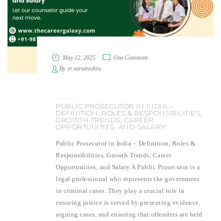
May 12, 2025
One Comment
By
er.varunvohra
PUBLIC PROSECUTOR IN INDIA –
DEFINITION, ROLES & RESPONSIBILITIES,
GROWTH TRENDS, CAREER
OPPORTUNITIES, AND SALARY
Public Prosecutor in India – Definition, Roles &
Responsibilities, Growth Trends, Career
Opportunities, and Salary A Public Prosecutor is a
legal professional who represents the government
in criminal cases. They play a crucial role in
ensuring justice is served by presenting evidence,
arguing cases, and ensuring that offenders are held