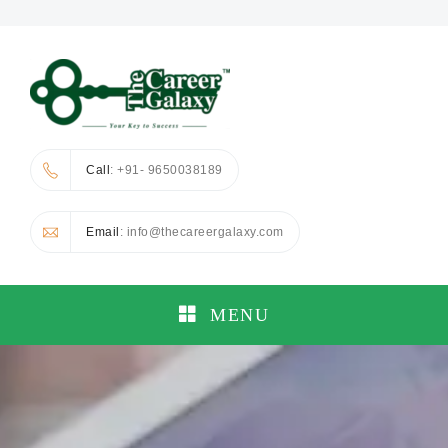
Call
: +91- 9650038189
Email
: info@thecareergalaxy.com
MENU