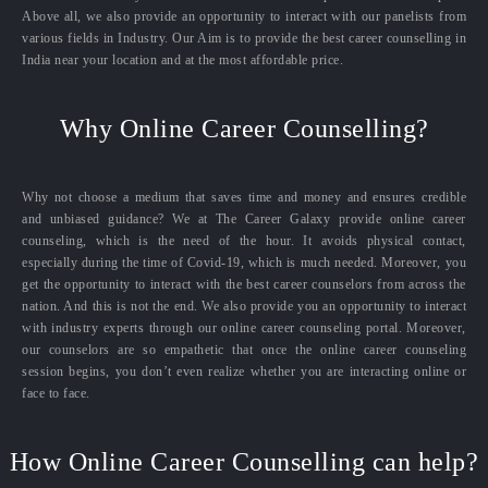
Above all, we also provide an opportunity to interact with our panelists from
various fields in Industry. Our Aim is to provide the best career counselling in
India near your location and at the most affordable price.
Why Online Career Counselling?
Why not choose a medium that saves time and money and ensures credible
and unbiased guidance? We at The Career Galaxy provide online career
counseling, which is the need of the hour. It avoids physical contact,
especially during the time of Covid-19, which is much needed. Moreover, you
get the opportunity to interact with the best career counselors from across the
nation. And this is not the end. We also provide you an opportunity to interact
with industry experts through our online career counseling portal. Moreover,
our counselors are so empathetic that once the online career counseling
session begins, you don’t even realize whether you are interacting online or
face to face.
How Online Career Counselling can help?