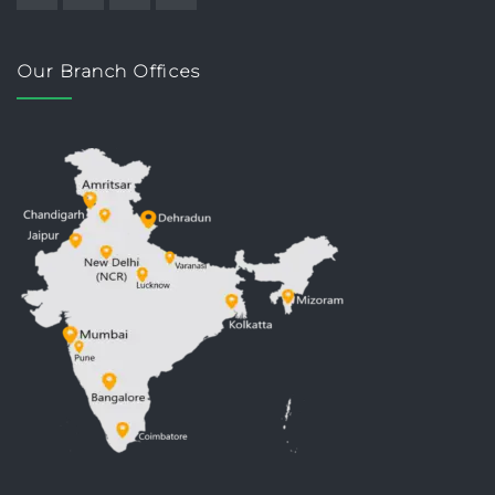
Our Branch Offices