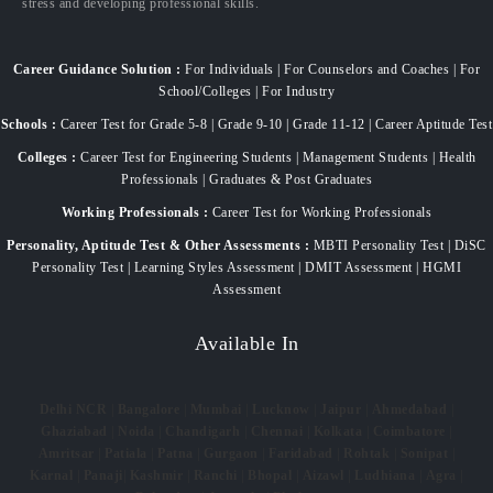
stress and developing professional skills.
Career Guidance Solution :
For Individuals | For Counselors and Coaches | For
School/Colleges | For Industry
Schools :
Career Test for Grade 5-8 | Grade 9-10 | Grade 11-12 | Career Aptitude Test
Colleges :
Career Test for Engineering Students | Management Students | Health
Professionals | Graduates & Post Graduates
Working Professionals :
Career Test for Working Professionals
Personality, Aptitude Test & Other Assessments :
MBTI Personality Test | DiSC
Personality Test | Learning Styles Assessment | DMIT Assessment | HGMI
Assessment
Available In
Delhi NCR
|
Bangalore
|
Mumbai
|
Lucknow
|
Jaipur
|
Ahmedabad
|
Ghaziabad
|
Noida
|
Chandigarh
|
Chennai
|
Kolkata
|
Coimbatore
|
Amritsar
|
Patiala
|
Patna
|
Gurgaon
|
Faridabad
|
Rohtak
|
Sonipat
|
Karnal
|
Panaji
|
Kashmir
|
Ranchi
|
Bhopal
|
Aizawl
|
Ludhiana
|
Agra
|