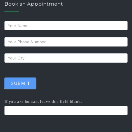
Book an Appointment
Request
a
callback
SUBMIT
If you are human, leave this field blank.