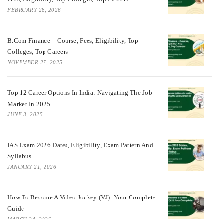
FEBRUARY 28, 2026
B.Com Finance – Course, Fees, Eligibility, Top
Colleges, Top Careers
NOVEMBER 27, 2025
Top 12 Career Options In India: Navigating The Job
Market In 2025
JUNE 3, 2025
IAS Exam 2026 Dates, Eligibility, Exam Pattern And
Syllabus
JANUARY 21, 2026
How To Become A Video Jockey (VJ): Your Complete
Guide
MARCH 24, 2026