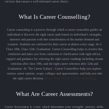
services that ensure a well-informed career choice.
What Is Career Counselling?
Career counseling is a process through which a career counsellor guides an
individual to discover the right career path based on individual’s strengths,
interests and passion with due consideration of the market demand and
scenario. Students are confused for their career at almost every stage, be it
Class 10th, Class 12th, Graduation. Career Counselling helps to resolve this
confusion and takes you from confusion to clarification with right advice,
support and guidance for selecting the right career roadmap including stream
selection after class 10th, and the right career selection after 12th and
Graduation. At ‘The Career Galaxy’, Career Counsellors help you explore
various career options, scope, colleges and opportunities, and help you take
the right career decision.
Know More About Career counselling
What Are Career Assessments?
Career Assessment is a tool, which determines your strengths, interest, skills,