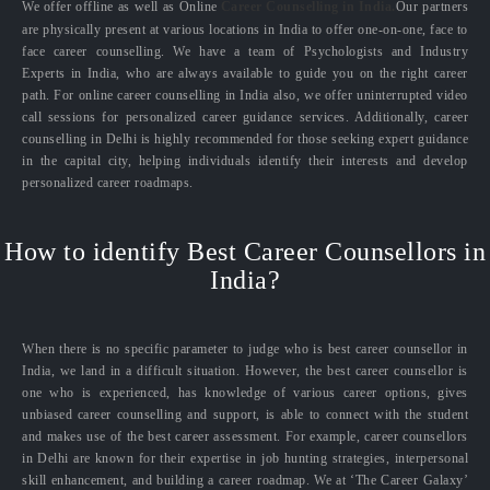
We offer offline as well as Online
Career Counselling in India.
Our partners
are physically present at various locations in India to offer one-on-one, face to
face career counselling. We have a team of Psychologists and Industry
Experts in India, who are always available to guide you on the right career
path. For online career counselling in India also, we offer uninterrupted video
call sessions for personalized career guidance services. Additionally, career
counselling in Delhi is highly recommended for those seeking expert guidance
in the capital city, helping individuals identify their interests and develop
personalized career roadmaps.
How to identify Best Career Counsellors in
India?
When there is no specific parameter to judge who is best career counsellor in
India, we land in a difficult situation. However, the best career counsellor is
one who is experienced, has knowledge of various career options, gives
unbiased career counselling and support, is able to connect with the student
and makes use of the best career assessment. For example, career counsellors
in Delhi are known for their expertise in job hunting strategies, interpersonal
skill enhancement, and building a career roadmap. We at ‘The Career Galaxy’