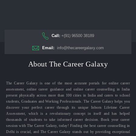
Call:
+(91) 96500 38189
Email:
info@thecareergalaxy.com
About The Career Galaxy
The Career Galaxy is one of the most accurate portals for online career
assessment, online career guidance and online career counselling in India
present physically across more than 100 cities in India and caters to school
students, Graduates and Working Professionals. The Career Galaxy helps you
discover your perfect career through its unique Inborn Lifetime Career
Assessment, which is a revolutionary concept in itself and has helped
thousands of students to take informed career decision. Book your career
session with The Career Galaxy, today! Finding the best career counselling in
Delhi is crucial, and The Career Galaxy stands out by providing exceptional