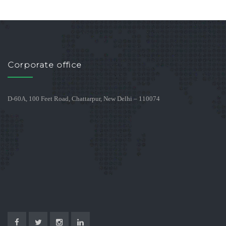
Corporate office
D-60A, 100 Feet Road, Chattarpur, New Delhi – 110074