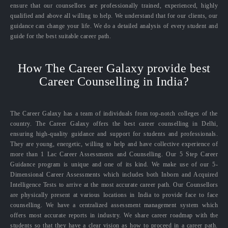
ensure that our counsellors are professionally trained, experienced, highly
qualified and above all willing to help. We understand that for our clients, our
guidance can change your life. We do a detailed analysis of every student and
guide for the best suitable career path.
How The Career Galaxy provide best
Career Counselling in India?
The Career Galaxy has a team of individuals from top-notch colleges of the
country. The Career Galaxy offers the best career counselling in Delhi,
ensuring high-quality guidance and support for students and professionals.
They are young, energetic, willing to help and have collective experience of
more than 1 Lac Career Assessments and Counselling. Our 5 Step Career
Guidance program is unique and one of its kind. We make use of our 5-
Dimensional Career Assessments which includes both Inborn and Acquired
Intelligence Tests to arrive at the most accurate career path. Our Counsellors
are physically present at various locations in India to provide face to face
counselling. We have a centralized assessment management system which
offers most accurate reports in industry. We share career roadmap with the
students so that they have a clear vision as how to proceed in a career path.