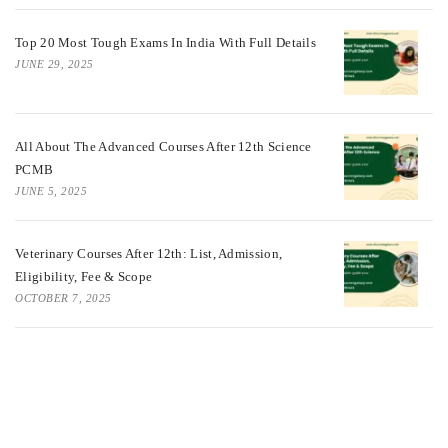
Top 20 Most Tough Exams In India With Full Details
JUNE 29, 2025
All About The Advanced Courses After 12th Science
PCMB
JUNE 5, 2025
Veterinary Courses After 12th: List, Admission,
Eligibility, Fee & Scope
OCTOBER 7, 2025