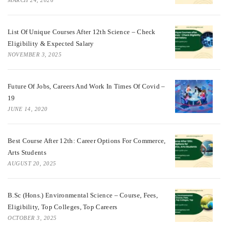
List Of Unique Courses After 12th Science – Check
Eligibility & Expected Salary
NOVEMBER 3, 2025
Future Of Jobs, Careers And Work In Times Of Covid –
19
JUNE 14, 2020
Best Course After 12th: Career Options For Commerce,
Arts Students
AUGUST 20, 2025
B.Sc (Hons.) Environmental Science – Course, Fees,
Eligibility, Top Colleges, Top Careers
OCTOBER 3, 2025