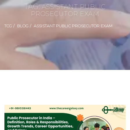
TAG:
ASSISTANT PUBLIC
PROSECUTOR EXAM
TCG
BLOG
ASSISTANT PUBLIC PROSECUTOR EXAM