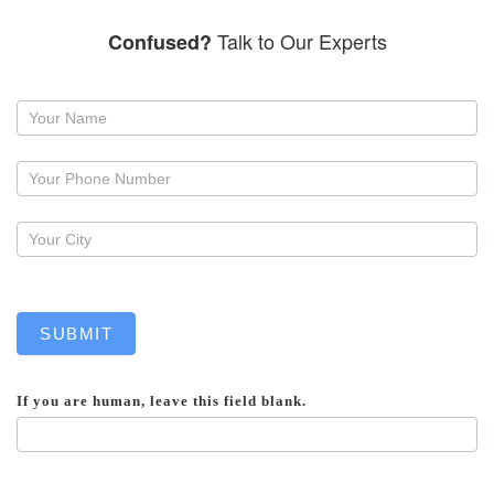
Talk to Our Experts
Confused?
Request
a
callback
SUBMIT
If you are human, leave this field blank.