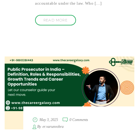
accountable under the law. Who […]
READ MORE
May 3, 2025
0 Comments
By
er.varunvohra