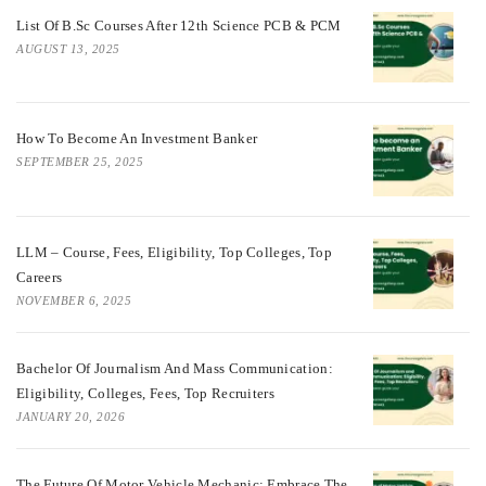
List Of B.Sc Courses After 12th Science PCB & PCM
AUGUST 13, 2025
How To Become An Investment Banker
SEPTEMBER 25, 2025
LLM – Course, Fees, Eligibility, Top Colleges, Top
Careers
NOVEMBER 6, 2025
Bachelor Of Journalism And Mass Communication:
Eligibility, Colleges, Fees, Top Recruiters
JANUARY 20, 2026
The Future Of Motor Vehicle Mechanic: Embrace The