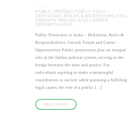
PUBLIC PROSECUTOR IN INDIA –
DEFINITION, ROLES & RESPONSIBILITIES,
GROWTH TRENDS AND CAREER
OPPORTUNITIES
Public Prosecutor in India – Definition, Roles &
Responsibilities, Growth Trends and Career
Opportunities Public prosecutors play an integral
role in the Indian judicial system, serving as the
bridge between the state and justice. For
individuals aspiring to make a meaningful
contribution to society while pursuing a fulfilling
legal career, the role of a public […]
READ MORE