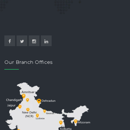
Our Branch Offices