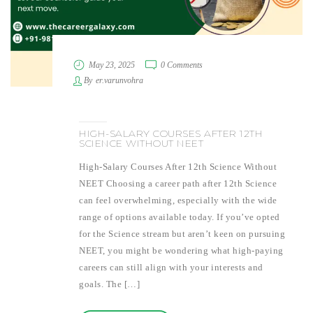
May 23, 2025
0 Comments
By
er.varunvohra
HIGH-SALARY COURSES AFTER 12TH
SCIENCE WITHOUT NEET
High-Salary Courses After 12th Science Without
NEET Choosing a career path after 12th Science
can feel overwhelming, especially with the wide
range of options available today. If you’ve opted
for the Science stream but aren’t keen on pursuing
NEET, you might be wondering what high-paying
careers can still align with your interests and
goals. The […]