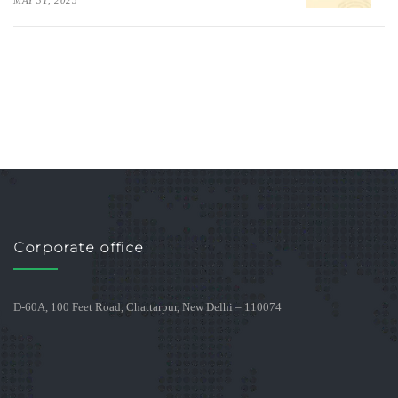
MAY 31, 2025
Corporate office
D-60A, 100 Feet Road, Chattarpur, New Delhi – 110074