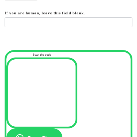
If you are human, leave this field blank.
Scan the code