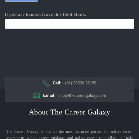
If you are human, leave this field blank.
Call:
+(91) 96500 38189
Email:
info@thecareergalaxy.com
About The Career Galaxy
The Career Galaxy is one of the most accurate portals for online career
assessment, online career guidance and online career counselling in India