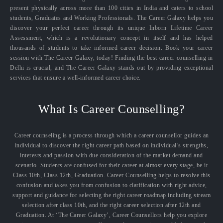
present physically across more than 100 cities in India and caters to school
students, Graduates and Working Professionals. The Career Galaxy helps you
discover your perfect career through its unique Inborn Lifetime Career
Assessment, which is a revolutionary concept in itself and has helped
thousands of students to take informed career decision. Book your career
session with The Career Galaxy, today! Finding the best career counselling in
Delhi is crucial, and The Career Galaxy stands out by providing exceptional
services that ensure a well-informed career choice.
What Is Career Counselling?
Career counseling is a process through which a career counsellor guides an
individual to discover the right career path based on individual’s strengths,
interests and passion with due consideration of the market demand and
scenario. Students are confused for their career at almost every stage, be it
Class 10th, Class 12th, Graduation. Career Counselling helps to resolve this
confusion and takes you from confusion to clarification with right advice,
support and guidance for selecting the right career roadmap including stream
selection after class 10th, and the right career selection after 12th and
Graduation. At ‘The Career Galaxy’, Career Counsellors help you explore