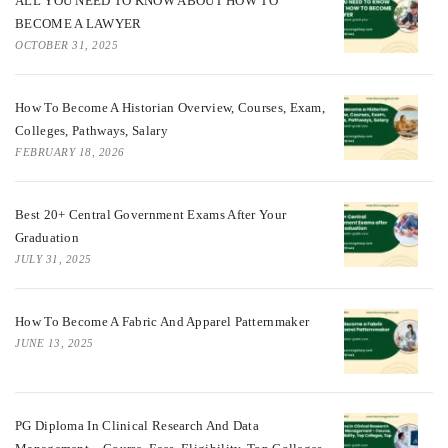
ALL YOU NEED TO KNOW ABOUT HOW TO
BECOME A LAWYER
OCTOBER 31, 2025
How To Become A Historian Overview, Courses, Exam,
Colleges, Pathways, Salary
FEBRUARY 18, 2026
Best 20+ Central Government Exams After Your
Graduation
JULY 31, 2025
How To Become A Fabric And Apparel Patternmaker
JUNE 13, 2025
PG Diploma In Clinical Research And Data