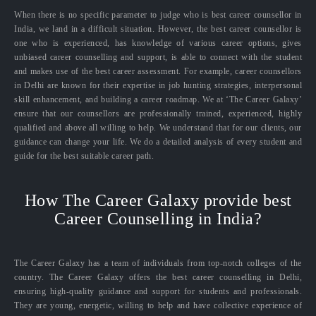
When there is no specific parameter to judge who is best career counsellor in
India, we land in a difficult situation. However, the best career counsellor is
one who is experienced, has knowledge of various career options, gives
unbiased career counselling and support, is able to connect with the student
and makes use of the best career assessment. For example, career counsellors
in Delhi are known for their expertise in job hunting strategies, interpersonal
skill enhancement, and building a career roadmap. We at ‘The Career Galaxy’
ensure that our counsellors are professionally trained, experienced, highly
qualified and above all willing to help. We understand that for our clients, our
guidance can change your life. We do a detailed analysis of every student and
guide for the best suitable career path.
How The Career Galaxy provide best
Career Counselling in India?
The Career Galaxy has a team of individuals from top-notch colleges of the
country. The Career Galaxy offers the best career counselling in Delhi,
ensuring high-quality guidance and support for students and professionals.
They are young, energetic, willing to help and have collective experience of