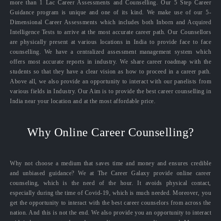
more than 1 Lac Career Assessments and Counselling. Our 5 Step Career
Guidance program is unique and one of its kind. We make use of our 5-
Dimensional Career Assessments which includes both Inborn and Acquired
Intelligence Tests to arrive at the most accurate career path. Our Counsellors
are physically present at various locations in India to provide face to face
counselling. We have a centralized assessment management system which
offers most accurate reports in industry. We share career roadmap with the
students so that they have a clear vision as how to proceed in a career path.
Above all, we also provide an opportunity to interact with our panelists from
various fields in Industry. Our Aim is to provide the best career counselling in
India near your location and at the most affordable price.
Why Online Career Counselling?
Why not choose a medium that saves time and money and ensures credible
and unbiased guidance? We at The Career Galaxy provide online career
counseling, which is the need of the hour. It avoids physical contact,
especially during the time of Covid-19, which is much needed. Moreover, you
get the opportunity to interact with the best career counselors from across the
nation. And this is not the end. We also provide you an opportunity to interact