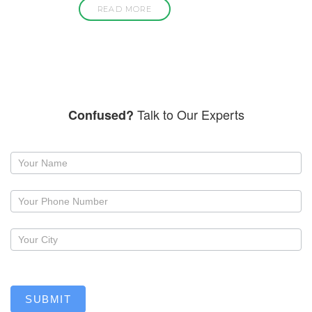
READ MORE
Talk to Our Experts
Confused?
Request
a
callback
SUBMIT