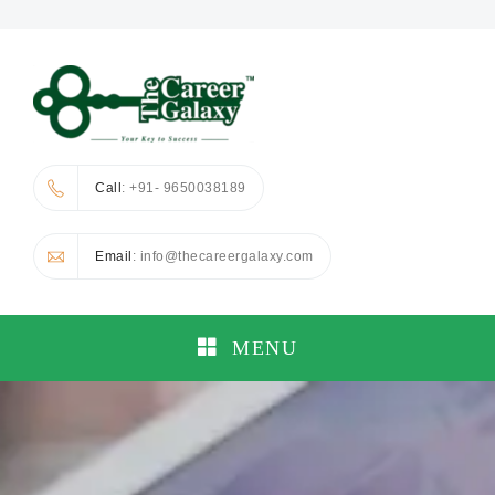
Call
: +91- 9650038189
Email
: info@thecareergalaxy.com
MENU