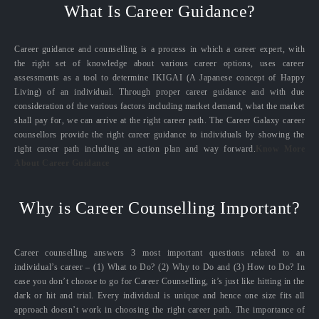
What Is Career Guidance?
Career guidance and counselling is a process in which a career expert, with
the right set of knowledge about various career options, uses career
assessments as a tool to determine IKIGAI (A Japanese concept of Happy
Living) of an individual. Through proper career guidance and with due
consideration of the various factors including market demand, what the market
shall pay for, we can arrive at the right career path. The Career Galaxy career
counsellors provide the right career guidance to individuals by showing the
right career path including an action plan and way forward.
Know More
About Career Guidance
Why is Career Counselling Important?
Career counselling answers 3 most important questions related to an
individual’s career – (1) What to Do? (2) Why to Do and (3) How to Do? In
case you don’t choose to go for Career Counselling, it’s just like hitting in the
dark or hit and trial. Every individual is unique and hence one size fits all
approach doesn’t work in choosing the right career path. The importance of