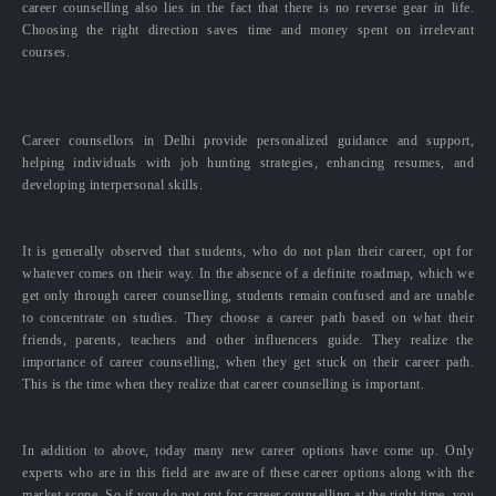
career counselling also lies in the fact that there is no reverse gear in life.
Choosing the right direction saves time and money spent on irrelevant
courses.
Career counsellors in Delhi provide personalized guidance and support,
helping individuals with job hunting strategies, enhancing resumes, and
developing interpersonal skills.
It is generally observed that students, who do not plan their career, opt for
whatever comes on their way. In the absence of a definite roadmap, which we
get only through career counselling, students remain confused and are unable
to concentrate on studies. They choose a career path based on what their
friends, parents, teachers and other influencers guide. They realize the
importance of career counselling, when they get stuck on their career path.
This is the time when they realize that career counselling is important.
In addition to above, today many new career options have come up. Only
experts who are in this field are aware of these career options along with the
market scope. So if you do not opt for career counselling at the right time, you