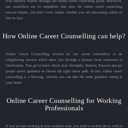
with industry experts through our online career counseling portal. Moreover,
our counselors are so empathetic that once the online career counseling
session begins, you don’t even realize whether you are interacting online or
face to face.
How Online Career Counselling can help?
Online Career Counselling session by our career counsellors is an
enlightening session which takes you through a journey from confusion to
clarification. You get to know about your Strengths, Interest, Passion and get
proper career guidance to choose the right career path. In fact, online career
counselling is a blessing, wherein you can take the same guidance sitting at
your home.
Online Career Counselling for Working
Professionals
If you are not working in your comfort zone, you tend to switch job as well as