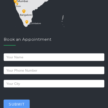
Book an Appointment
Request
a
callback
SUBMIT