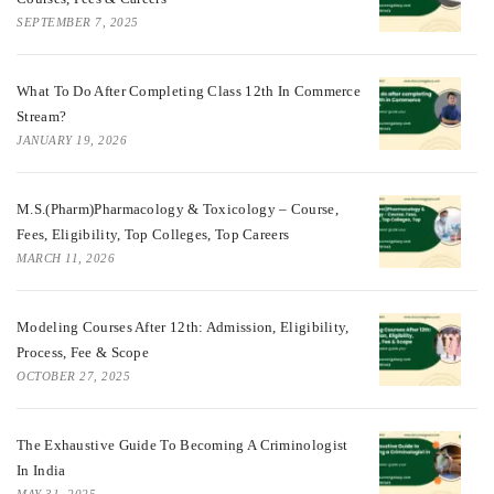
SEPTEMBER 7, 2025
What To Do After Completing Class 12th In Commerce
Stream?
JANUARY 19, 2026
M.S.(Pharm)Pharmacology & Toxicology – Course,
Fees, Eligibility, Top Colleges, Top Careers
MARCH 11, 2026
Modeling Courses After 12th: Admission, Eligibility,
Process, Fee & Scope
OCTOBER 27, 2025
The Exhaustive Guide To Becoming A Criminologist
In India