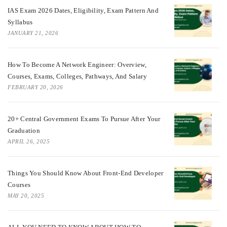
IAS Exam 2026 Dates, Eligibility, Exam Pattern And
Syllabus
JANUARY 21, 2026
How To Become A Network Engineer: Overview,
Courses, Exams, Colleges, Pathways, And Salary
FEBRUARY 20, 2026
20+ Central Government Exams To Pursue After Your
Graduation
APRIL 26, 2025
Things You Should Know About Front-End Developer
Courses
MAY 20, 2025