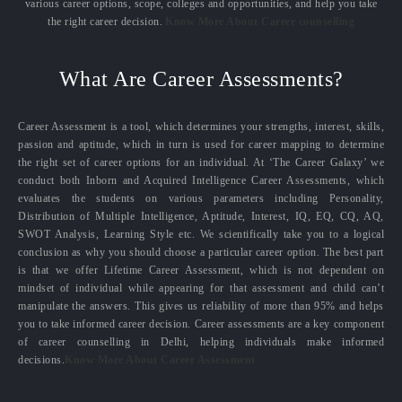
various career options, scope, colleges and opportunities, and help you take
the right career decision.
Know More About Career counselling
What Are Career Assessments?
Career Assessment is a tool, which determines your strengths, interest, skills,
passion and aptitude, which in turn is used for career mapping to determine
the right set of career options for an individual. At ‘The Career Galaxy’ we
conduct both Inborn and Acquired Intelligence Career Assessments, which
evaluates the students on various parameters including Personality,
Distribution of Multiple Intelligence, Aptitude, Interest, IQ, EQ, CQ, AQ,
SWOT Analysis, Learning Style etc. We scientifically take you to a logical
conclusion as why you should choose a particular career option. The best part
is that we offer Lifetime Career Assessment, which is not dependent on
mindset of individual while appearing for that assessment and child can’t
manipulate the answers. This gives us reliability of more than 95% and helps
you to take informed career decision. Career assessments are a key component
of career counselling in Delhi, helping individuals make informed
decisions.
Know More About Career Assessment