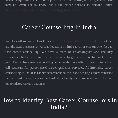
may not even get to know about the career options in demand today.
Know More About Career Counselling Importance
Career Counselling in India
We offer offline as well as Online
Career Counselling in India.
Our partners
are physically present at various locations in India to offer one-on-one, face to
face career counselling. We have a team of Psychologists and Industry
Experts in India, who are always available to guide you on the right career
path. For online career counselling in India also, we offer uninterrupted video
call sessions for personalized career guidance services. Additionally, career
counselling in Delhi is highly recommended for those seeking expert guidance
in the capital city, helping individuals identify their interests and develop
personalized career roadmaps.
How to identify Best Career Counsellors in
India?