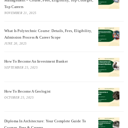
Management – Course, Fees, Eligibility, Top Colleges,
Top Careers
NOVEMBER 21, 2025
What Is Polytechnic Course: Details, Fees, Eligibility,
Admission Process & Career Scope
JUNE 20, 2025
How To Become An Investment Banker
SEPTEMBER 25, 2025
How To Become A Geologist
OCTOBER 25, 2025
Diploma In Architecture: Your Complete Guide To
Courses, Fees & Careers