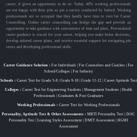
career, if given an opportunity to do so. Today, 40% working professionals
are not happy with their jobs as per a survey conducted by Indeed. Working
professionals are so occupied that they hardly have time to visit for Career
Counselling. Online career counselling can bridge the gap and provide an
opportunity to take guidance with convenience of time and place. Personalized
career guidance is crucial for your career, helping you make better decisions,
develop tailored career plans, and receive essential support for navigating job
stress and developing professional skills.
Career Guidance Solution :
For Individuals | For Counselors and Coaches | For
School/Colleges | For Industry
Schools :
Career Test for Grade 5-8 | Grade 9-10 | Grade 11-12 | Career Aptitude Test
Colleges :
Career Test for Engineering Students | Management Students | Health
Professionals | Graduates & Post Graduates
Working Professionals :
Career Test for Working Professionals
Personality, Aptitude Test & Other Assessments :
MBTI Personality Test | DiSC
Personality Test | Learning Styles Assessment | DMIT Assessment | HGMI
Assessment