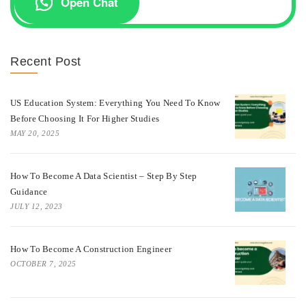
Open Chat
Recent Post
US Education System: Everything You Need To Know
Before Choosing It For Higher Studies
MAY 20, 2025
How To Become A Data Scientist – Step By Step
Guidance
JULY 12, 2023
How To Become A Construction Engineer
OCTOBER 7, 2025