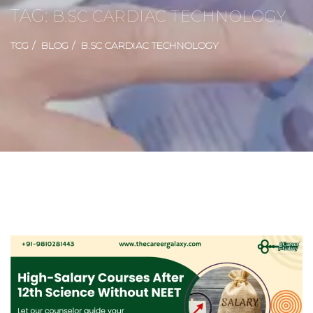
TAG:
B.SC CARDIAC TECHNOLOGY
TCG
BLOG
B.SC CARDIAC TECHNOLOGY