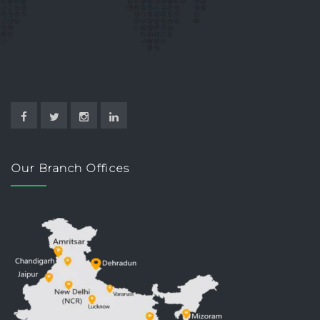
Our Branch Offices