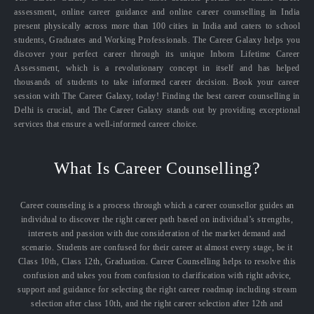
assessment, online career guidance and online career counselling in India
present physically across more than 100 cities in India and caters to school
students, Graduates and Working Professionals. The Career Galaxy helps you
discover your perfect career through its unique Inborn Lifetime Career
Assessment, which is a revolutionary concept in itself and has helped
thousands of students to take informed career decision. Book your career
session with The Career Galaxy, today! Finding the best career counselling in
Delhi is crucial, and The Career Galaxy stands out by providing exceptional
services that ensure a well-informed career choice.
What Is Career Counselling?
Career counseling is a process through which a career counsellor guides an
individual to discover the right career path based on individual’s strengths,
interests and passion with due consideration of the market demand and
scenario. Students are confused for their career at almost every stage, be it
Class 10th, Class 12th, Graduation. Career Counselling helps to resolve this
confusion and takes you from confusion to clarification with right advice,
support and guidance for selecting the right career roadmap including stream
selection after class 10th, and the right career selection after 12th and