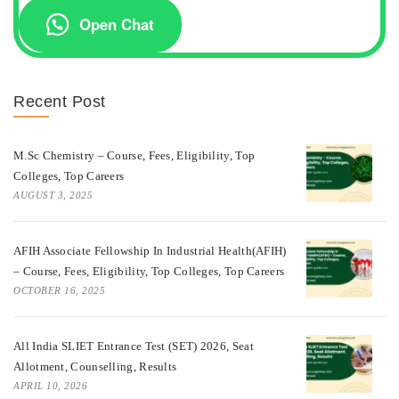
Open Chat
Recent Post
M.Sc Chemistry – Course, Fees, Eligibility, Top
Colleges, Top Careers
AUGUST 3, 2025
AFIH Associate Fellowship In Industrial Health(AFIH)
– Course, Fees, Eligibility, Top Colleges, Top Careers
OCTOBER 16, 2025
All India SLIET Entrance Test (SET) 2026, Seat
Allotment, Counselling, Results
APRIL 10, 2026