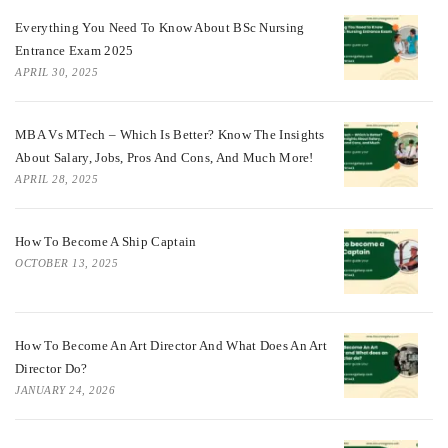
Everything You Need To Know About BSc Nursing
Entrance Exam 2025
APRIL 30, 2025
MBA Vs MTech – Which Is Better? Know The Insights
About Salary, Jobs, Pros And Cons, And Much More!
APRIL 28, 2025
How To Become A Ship Captain
OCTOBER 13, 2025
How To Become An Art Director And What Does An Art
Director Do?
JANUARY 24, 2026