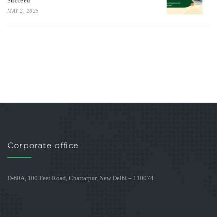
Succeed
MAY 2, 2025
Corporate office
D-60A, 100 Feet Road, Chattarpur, New Delhi – 110074