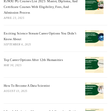
IGNOU PG Courses List 2025: Master, Diploma, And
Certificate Courses With Eligibility, Fees, And
Admission Process
APRIL 23, 2025
Exciting Science Stream Career Options You Didn’t
Know About
SEPTEMBER 6, 2025
Top Career Options After 12th Humanities
MAY 30, 2025
How To Become A Data Scientist
AUGUST 13, 2025