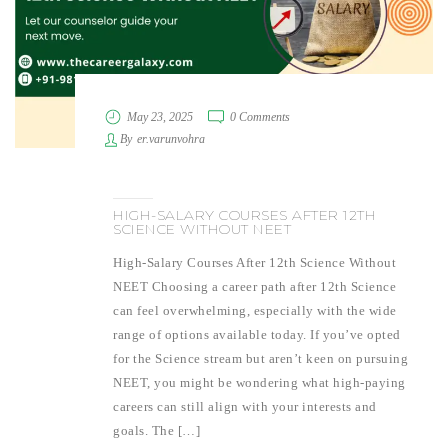
May 23, 2025
0 Comments
By
er.varunvohra
HIGH-SALARY COURSES AFTER 12TH
SCIENCE WITHOUT NEET
High-Salary Courses After 12th Science Without
NEET Choosing a career path after 12th Science
can feel overwhelming, especially with the wide
range of options available today. If you’ve opted
for the Science stream but aren’t keen on pursuing
NEET, you might be wondering what high-paying
careers can still align with your interests and
goals. The […]