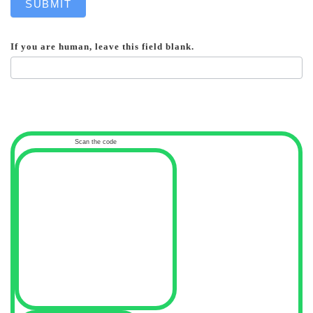
SUBMIT
If you are human, leave this field blank.
Scan the code