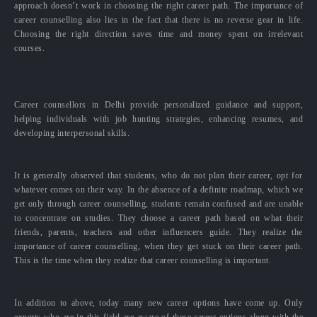
approach doesn’t work in choosing the right career path. The importance of
career counselling also lies in the fact that there is no reverse gear in life.
Choosing the right direction saves time and money spent on irrelevant
courses.
Career counsellors in Delhi provide personalized guidance and support,
helping individuals with job hunting strategies, enhancing resumes, and
developing interpersonal skills.
It is generally observed that students, who do not plan their career, opt for
whatever comes on their way. In the absence of a definite roadmap, which we
get only through career counselling, students remain confused and are unable
to concentrate on studies. They choose a career path based on what their
friends, parents, teachers and other influencers guide. They realize the
importance of career counselling, when they get stuck on their career path.
This is the time when they realize that career counselling is important.
In addition to above, today many new career options have come up. Only