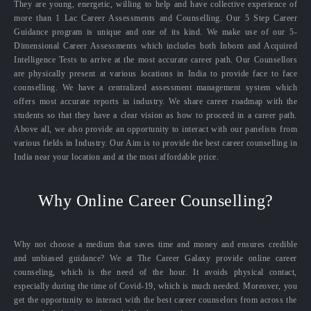
They are young, energetic, willing to help and have collective experience of
more than 1 Lac Career Assessments and Counselling. Our 5 Step Career
Guidance program is unique and one of its kind. We make use of our 5-
Dimensional Career Assessments which includes both Inborn and Acquired
Intelligence Tests to arrive at the most accurate career path. Our Counsellors
are physically present at various locations in India to provide face to face
counselling. We have a centralized assessment management system which
offers most accurate reports in industry. We share career roadmap with the
students so that they have a clear vision as how to proceed in a career path.
Above all, we also provide an opportunity to interact with our panelists from
various fields in Industry. Our Aim is to provide the best career counselling in
India near your location and at the most affordable price.
Why Online Career Counselling?
Why not choose a medium that saves time and money and ensures credible
and unbiased guidance? We at The Career Galaxy provide online career
counseling, which is the need of the hour. It avoids physical contact,
especially during the time of Covid-19, which is much needed. Moreover, you
get the opportunity to interact with the best career counselors from across the