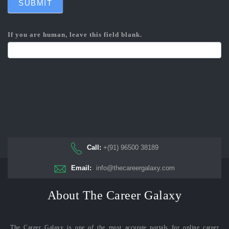
SUBMIT
If you are human, leave this field blank.
Call:
+(91) 96500 38189
Email:
info@thecareergalaxy.com
About The Career Galaxy
The Career Galaxy is one of the most accurate portals for online career