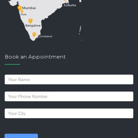
Book an Appointment
Request
a
callback