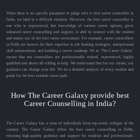
When there is no specific parameter to judge who is best career counsellor in
India, we land in a difficult situation. However, the best career counsellor is
one who is experienced, has knowledge of various career options, gives
unbiased career counselling and support, is able to connect with the student
and makes use of the best career assessment. For example, career counsellors
in Delhi are known for their expertise in job hunting strategies, interpersonal
skill enhancement, and building a career roadmap. We at ‘The Career Galaxy’
ensure that our counsellors are professionally trained, experienced, highly
qualified and above all willing to help. We understand that for our clients, our
guidance can change your life. We do a detailed analysis of every student and
guide for the best suitable career path.
How The Career Galaxy provide best
Career Counselling in India?
The Career Galaxy has a team of individuals from top-notch colleges of the
country. The Career Galaxy offers the best career counselling in Delhi,
ensuring high-quality guidance and support for students and professionals.