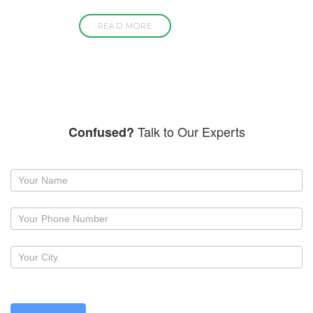
READ MORE
Talk to Our Experts
Confused?
Request
a
callback