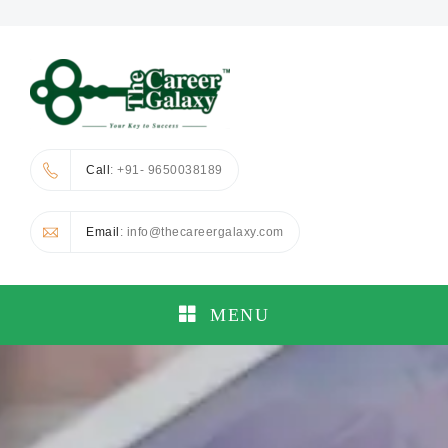
Call
: +91- 9650038189
Email
: info@thecareergalaxy.com
MENU