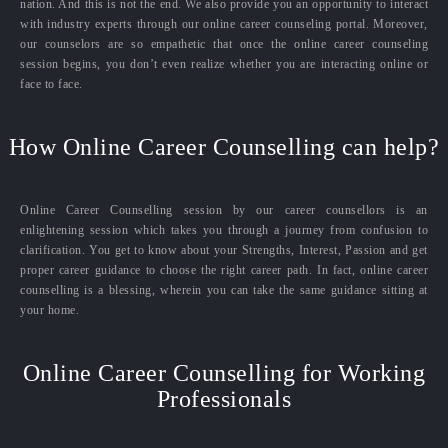
nation. And this is not the end. We also provide you an opportunity to interact
with industry experts through our online career counseling portal. Moreover,
our counselors are so empathetic that once the online career counseling
session begins, you don’t even realize whether you are interacting online or
face to face.
How Online Career Counselling can help?
Online Career Counselling session by our career counsellors is an
enlightening session which takes you through a journey from confusion to
clarification. You get to know about your Strengths, Interest, Passion and get
proper career guidance to choose the right career path. In fact, online career
counselling is a blessing, wherein you can take the same guidance sitting at
your home.
Online Career Counselling for Working
Professionals