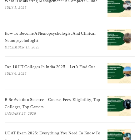
What Is Marketing Management? A Complete Guide
JULY 1, 2025
How To Become A Neuropsychologist And Clinical
Neuropsychologist
DECEMBER 11, 2025
Top 10 IIT Colleges In India 2025 – Let’s Find Out
JULY 6, 2025
B.Sc Aviation Science – Course, Fees, Eligibility, Top
Colleges, Top Careers
JANUARY 28, 2026
UCAT Exam 2025: Everything You Need To Know To