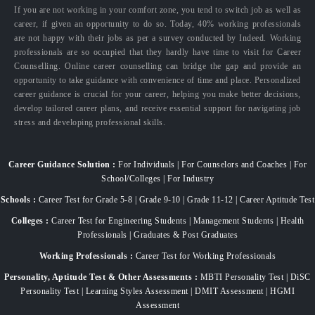
If you are not working in your comfort zone, you tend to switch job as well as
career, if given an opportunity to do so. Today, 40% working professionals
are not happy with their jobs as per a survey conducted by Indeed. Working
professionals are so occupied that they hardly have time to visit for Career
Counselling. Online career counselling can bridge the gap and provide an
opportunity to take guidance with convenience of time and place. Personalized
career guidance is crucial for your career, helping you make better decisions,
develop tailored career plans, and receive essential support for navigating job
stress and developing professional skills.
Career Guidance Solution :
For Individuals | For Counselors and Coaches | For
School/Colleges | For Industry
Schools :
Career Test for Grade 5-8 | Grade 9-10 | Grade 11-12 | Career Aptitude Test
Colleges :
Career Test for Engineering Students | Management Students | Health
Professionals | Graduates & Post Graduates
Working Professionals :
Career Test for Working Professionals
Personality, Aptitude Test & Other Assessments :
MBTI Personality Test | DiSC
Personality Test | Learning Styles Assessment | DMIT Assessment | HGMI
Assessment