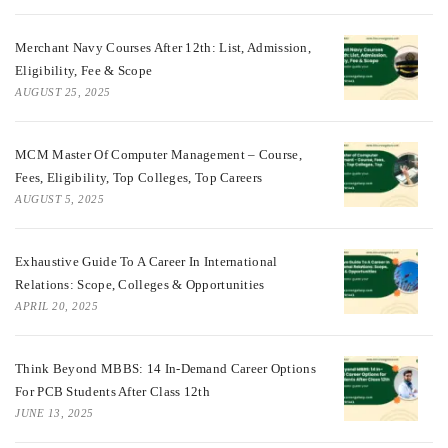
Merchant Navy Courses After 12th: List, Admission,
Eligibility, Fee & Scope
AUGUST 25, 2025
MCM Master Of Computer Management – Course,
Fees, Eligibility, Top Colleges, Top Careers
AUGUST 5, 2025
Exhaustive Guide To A Career In International
Relations: Scope, Colleges & Opportunities
APRIL 20, 2025
Think Beyond MBBS: 14 In-Demand Career Options
For PCB Students After Class 12th
JUNE 13, 2025