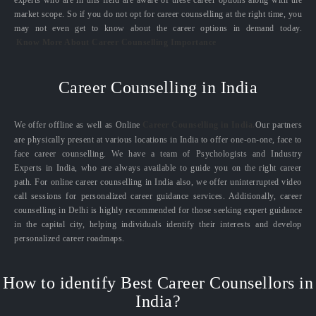
experts who are in this field are aware of these career options along with the
market scope. So if you do not opt for career counselling at the right time, you
may not even get to know about the career options in demand today.
Know More About Career Counselling Importance
Career Counselling in India
We offer offline as well as Online
Career Counselling in India.
Our partners
are physically present at various locations in India to offer one-on-one, face to
face career counselling. We have a team of Psychologists and Industry
Experts in India, who are always available to guide you on the right career
path. For online career counselling in India also, we offer uninterrupted video
call sessions for personalized career guidance services. Additionally, career
counselling in Delhi is highly recommended for those seeking expert guidance
in the capital city, helping individuals identify their interests and develop
personalized career roadmaps.
How to identify Best Career Counsellors in
India?