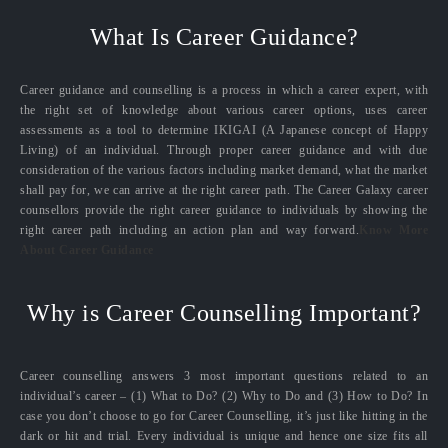
What Is Career Guidance?
Career guidance and counselling is a process in which a career expert, with
the right set of knowledge about various career options, uses career
assessments as a tool to determine IKIGAI (A Japanese concept of Happy
Living) of an individual. Through proper career guidance and with due
consideration of the various factors including market demand, what the market
shall pay for, we can arrive at the right career path. The Career Galaxy career
counsellors provide the right career guidance to individuals by showing the
right career path including an action plan and way forward.
Know More
About Career Guidance
Why is Career Counselling Important?
Career counselling answers 3 most important questions related to an
individual’s career – (1) What to Do? (2) Why to Do and (3) How to Do? In
case you don’t choose to go for Career Counselling, it’s just like hitting in the
dark or hit and trial. Every individual is unique and hence one size fits all