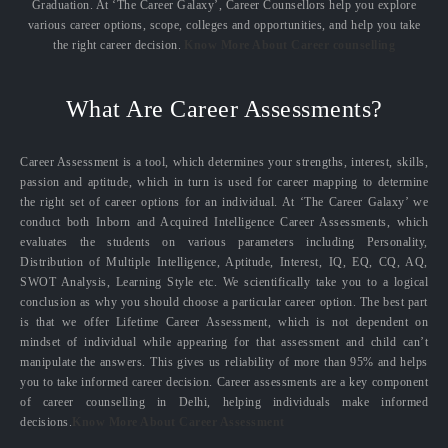
Graduation. At ‘The Career Galaxy’, Career Counsellors help you explore
various career options, scope, colleges and opportunities, and help you take
the right career decision.
Know More About Career counselling
What Are Career Assessments?
Career Assessment is a tool, which determines your strengths, interest, skills,
passion and aptitude, which in turn is used for career mapping to determine
the right set of career options for an individual. At ‘The Career Galaxy’ we
conduct both Inborn and Acquired Intelligence Career Assessments, which
evaluates the students on various parameters including Personality,
Distribution of Multiple Intelligence, Aptitude, Interest, IQ, EQ, CQ, AQ,
SWOT Analysis, Learning Style etc. We scientifically take you to a logical
conclusion as why you should choose a particular career option. The best part
is that we offer Lifetime Career Assessment, which is not dependent on
mindset of individual while appearing for that assessment and child can’t
manipulate the answers. This gives us reliability of more than 95% and helps
you to take informed career decision. Career assessments are a key component
of career counselling in Delhi, helping individuals make informed
decisions.
Know More About Career Assessment