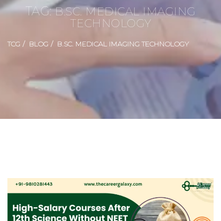
TAG:
B.SC. MEDICAL IMAGING
TECHNOLOGY
TCG
BLOG
B.SC. MEDICAL IMAGING TECHNOLOGY