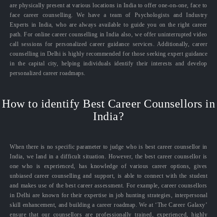
are physically present at various locations in India to offer one-on-one, face to
face career counselling. We have a team of Psychologists and Industry
Experts in India, who are always available to guide you on the right career
path. For online career counselling in India also, we offer uninterrupted video
call sessions for personalized career guidance services. Additionally, career
counselling in Delhi is highly recommended for those seeking expert guidance
in the capital city, helping individuals identify their interests and develop
personalized career roadmaps.
How to identify Best Career Counsellors in
India?
When there is no specific parameter to judge who is best career counsellor in
India, we land in a difficult situation. However, the best career counsellor is
one who is experienced, has knowledge of various career options, gives
unbiased career counselling and support, is able to connect with the student
and makes use of the best career assessment. For example, career counsellors
in Delhi are known for their expertise in job hunting strategies, interpersonal
skill enhancement, and building a career roadmap. We at ‘The Career Galaxy’
ensure that our counsellors are professionally trained, experienced, highly