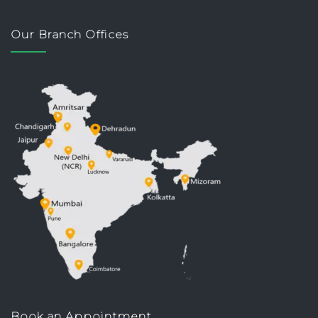
Our Branch Offices
Book an Appointment