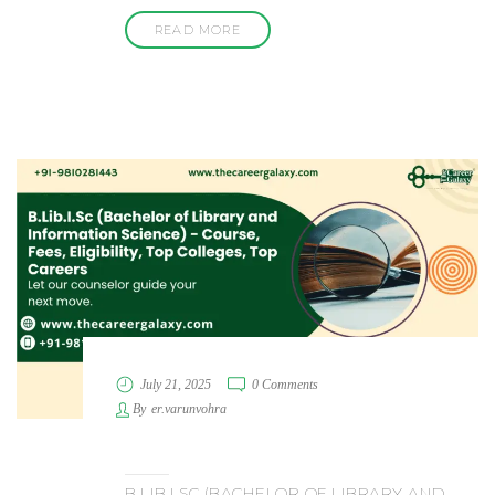
READ MORE
July 21, 2025
0 Comments
By
er.varunvohra
B.LIB.I.SC (BACHELOR OF LIBRARY AND