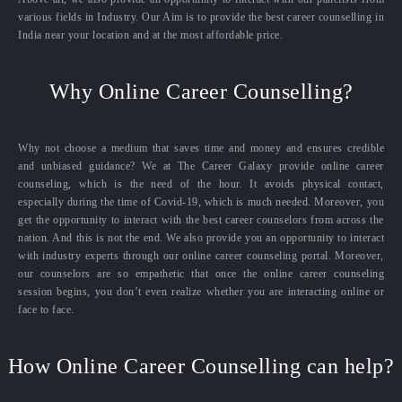
various fields in Industry. Our Aim is to provide the best career counselling in
India near your location and at the most affordable price.
Why Online Career Counselling?
Why not choose a medium that saves time and money and ensures credible
and unbiased guidance? We at The Career Galaxy provide online career
counseling, which is the need of the hour. It avoids physical contact,
especially during the time of Covid-19, which is much needed. Moreover, you
get the opportunity to interact with the best career counselors from across the
nation. And this is not the end. We also provide you an opportunity to interact
with industry experts through our online career counseling portal. Moreover,
our counselors are so empathetic that once the online career counseling
session begins, you don’t even realize whether you are interacting online or
face to face.
How Online Career Counselling can help?