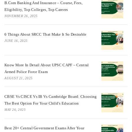
B.Com Banking And Insurance – Course, Fees,
Eligibility, Top Colleges, Top Careers
NOVEMBER 26, 2025
6 Things About SRCC That Make It So Desirable
JUNE 16, 2025
Know More In Detail About UPSC CAPF – Central
Armed Police Force Exam
AUGUST 21, 2025
CBSE Vs CISCE Vs IB Vs Cambridge Board: Choosing
The Best Option For Your Child’s Education
MAY 26, 2025
Best 20+ Central Government Exams After Your