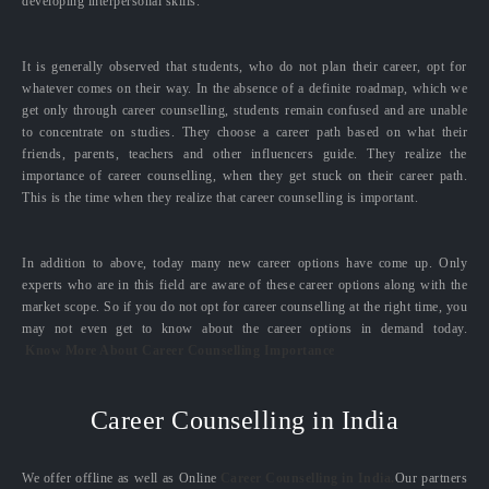
developing interpersonal skills.
It is generally observed that students, who do not plan their career, opt for
whatever comes on their way. In the absence of a definite roadmap, which we
get only through career counselling, students remain confused and are unable
to concentrate on studies. They choose a career path based on what their
friends, parents, teachers and other influencers guide. They realize the
importance of career counselling, when they get stuck on their career path.
This is the time when they realize that career counselling is important.
In addition to above, today many new career options have come up. Only
experts who are in this field are aware of these career options along with the
market scope. So if you do not opt for career counselling at the right time, you
may not even get to know about the career options in demand today.
Know More About Career Counselling Importance
Career Counselling in India
We offer offline as well as Online
Career Counselling in India.
Our partners