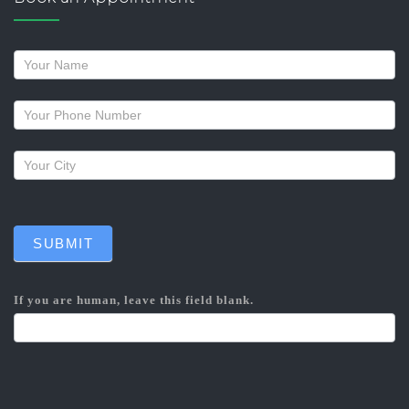
Request
a
callback
SUBMIT
If you are human, leave this field blank.