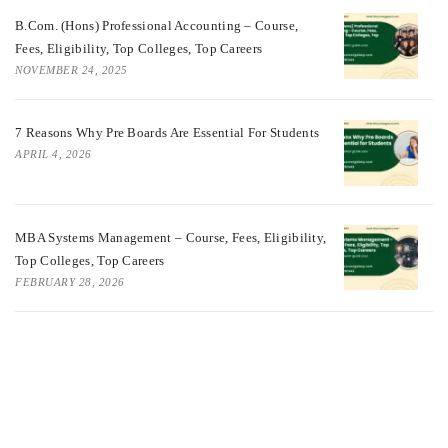
B.Com. (Hons) Professional Accounting – Course,
Fees, Eligibility, Top Colleges, Top Careers
NOVEMBER 24, 2025
7 Reasons Why Pre Boards Are Essential For Students
APRIL 4, 2026
MBA Systems Management – Course, Fees, Eligibility,
Top Colleges, Top Careers
FEBRUARY 28, 2026