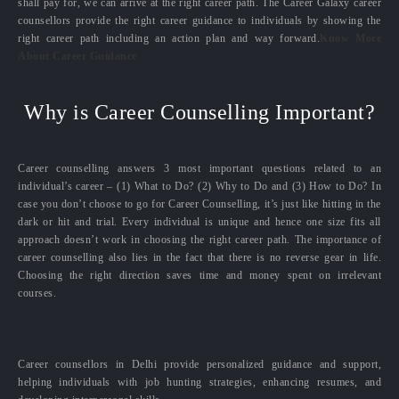
shall pay for, we can arrive at the right career path. The Career Galaxy career
counsellors provide the right career guidance to individuals by showing the
right career path including an action plan and way forward.
Know More
About Career Guidance
Why is Career Counselling Important?
Career counselling answers 3 most important questions related to an
individual’s career – (1) What to Do? (2) Why to Do and (3) How to Do? In
case you don’t choose to go for Career Counselling, it’s just like hitting in the
dark or hit and trial. Every individual is unique and hence one size fits all
approach doesn’t work in choosing the right career path. The importance of
career counselling also lies in the fact that there is no reverse gear in life.
Choosing the right direction saves time and money spent on irrelevant
courses.
Career counsellors in Delhi provide personalized guidance and support,
helping individuals with job hunting strategies, enhancing resumes, and