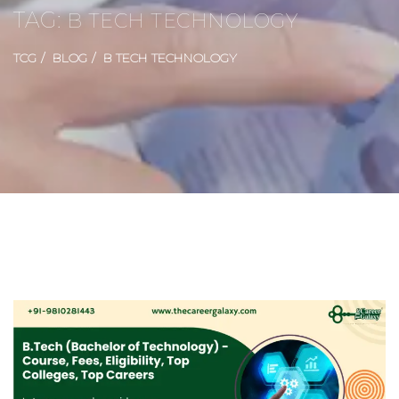
TAG:
B TECH TECHNOLOGY
TCG
BLOG
B TECH TECHNOLOGY