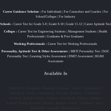
Career Guidance Solution :
For Individuals | For Counselors and Coaches | For
School/Colleges | For Industry
Schools :
Career Test for Grade 5-8 | Grade 9-10 | Grade 11-12 | Career Aptitude Test
Colleges :
Career Test for Engineering Students | Management Students | Health
Professionals | Graduates & Post Graduates
Working Professionals :
Career Test for Working Professionals
Personality, Aptitude Test & Other Assessments :
MBTI Personality Test | DiSC
Personality Test | Learning Styles Assessment | DMIT Assessment | HGMI
Assessment
Available In
Delhi NCR
|
Bangalore
|
Mumbai
|
Lucknow
|
Jaipur
|
Ahmedabad
|
Ghaziabad
|
Noida
|
Chandigarh
|
Chennai
|
Kolkata
|
Coimbatore
|
Amritsar
|
Patiala
|
Patna
|
Gurgaon
|
Faridabad
|
Rohtak
|
Sonipat
|
Karnal
|
Panaji
|
Kashmir
|
Ranchi
|
Bhopal
|
Aizawl
|
Ludhiana
|
Agra
|
Dehradun
|
Agartala
|
Bhubaneswar