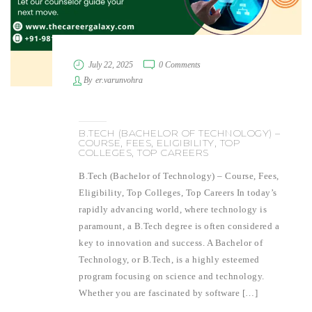
July 22, 2025
0 Comments
By
er.varunvohra
B.TECH (BACHELOR OF TECHNOLOGY) –
COURSE, FEES, ELIGIBILITY, TOP
COLLEGES, TOP CAREERS
B.Tech (Bachelor of Technology) – Course, Fees,
Eligibility, Top Colleges, Top Careers In today’s
rapidly advancing world, where technology is
paramount, a B.Tech degree is often considered a
key to innovation and success. A Bachelor of
Technology, or B.Tech, is a highly esteemed
program focusing on science and technology.
Whether you are fascinated by software […]