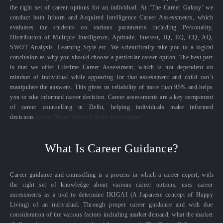
the right set of career options for an individual. At ‘The Career Galaxy’ we
conduct both Inborn and Acquired Intelligence Career Assessments, which
evaluates the students on various parameters including Personality,
Distribution of Multiple Intelligence, Aptitude, Interest, IQ, EQ, CQ, AQ,
SWOT Analysis, Learning Style etc. We scientifically take you to a logical
conclusion as why you should choose a particular career option. The best part
is that we offer Lifetime Career Assessment, which is not dependent on
mindset of individual while appearing for that assessment and child can’t
manipulate the answers. This gives us reliability of more than 95% and helps
you to take informed career decision. Career assessments are a key component
of career counselling in Delhi, helping individuals make informed
decisions.
Know More About Career Assessment
What Is Career Guidance?
Career guidance and counselling is a process in which a career expert, with
the right set of knowledge about various career options, uses career
assessments as a tool to determine IKIGAI (A Japanese concept of Happy
Living) of an individual. Through proper career guidance and with due
consideration of the various factors including market demand, what the market