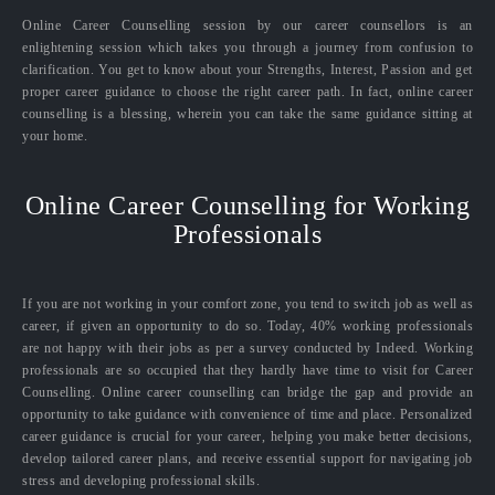
Online Career Counselling session by our career counsellors is an
enlightening session which takes you through a journey from confusion to
clarification. You get to know about your Strengths, Interest, Passion and get
proper career guidance to choose the right career path. In fact, online career
counselling is a blessing, wherein you can take the same guidance sitting at
your home.
Online Career Counselling for Working
Professionals
If you are not working in your comfort zone, you tend to switch job as well as
career, if given an opportunity to do so. Today, 40% working professionals
are not happy with their jobs as per a survey conducted by Indeed. Working
professionals are so occupied that they hardly have time to visit for Career
Counselling. Online career counselling can bridge the gap and provide an
opportunity to take guidance with convenience of time and place. Personalized
career guidance is crucial for your career, helping you make better decisions,
develop tailored career plans, and receive essential support for navigating job
stress and developing professional skills.