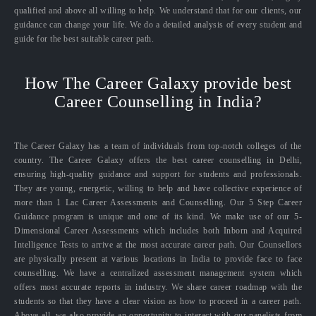
qualified and above all willing to help. We understand that for our clients, our
guidance can change your life. We do a detailed analysis of every student and
guide for the best suitable career path.
How The Career Galaxy provide best
Career Counselling in India?
The Career Galaxy has a team of individuals from top-notch colleges of the
country. The Career Galaxy offers the best career counselling in Delhi,
ensuring high-quality guidance and support for students and professionals.
They are young, energetic, willing to help and have collective experience of
more than 1 Lac Career Assessments and Counselling. Our 5 Step Career
Guidance program is unique and one of its kind. We make use of our 5-
Dimensional Career Assessments which includes both Inborn and Acquired
Intelligence Tests to arrive at the most accurate career path. Our Counsellors
are physically present at various locations in India to provide face to face
counselling. We have a centralized assessment management system which
offers most accurate reports in industry. We share career roadmap with the
students so that they have a clear vision as how to proceed in a career path.
Above all, we also provide an opportunity to interact with our panelists from