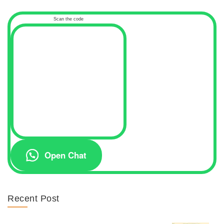
Scan the code
Open Chat
Recent Post