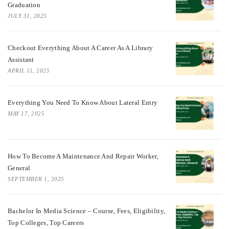
Graduation
JULY 31, 2025
Checkout Everything About A Career As A Library
Assistant
APRIL 11, 2025
Everything You Need To Know About Lateral Entry
MAY 17, 2025
How To Become A Maintenance And Repair Worker,
General
SEPTEMBER 1, 2025
Bachelor In Media Science – Course, Fees, Eligibility,
Top Colleges, Top Careers