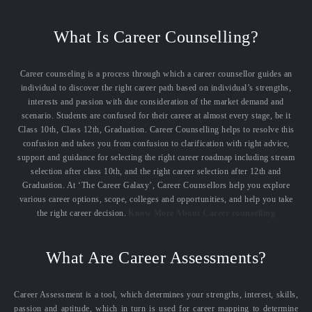
What Is Career Counselling?
Career counseling is a process through which a career counsellor guides an
individual to discover the right career path based on individual’s strengths,
interests and passion with due consideration of the market demand and
scenario. Students are confused for their career at almost every stage, be it
Class 10th, Class 12th, Graduation. Career Counselling helps to resolve this
confusion and takes you from confusion to clarification with right advice,
support and guidance for selecting the right career roadmap including stream
selection after class 10th, and the right career selection after 12th and
Graduation. At ‘The Career Galaxy’, Career Counsellors help you explore
various career options, scope, colleges and opportunities, and help you take
the right career decision.
Know More About Career counselling
What Are Career Assessments?
Career Assessment is a tool, which determines your strengths, interest, skills,
passion and aptitude, which in turn is used for career mapping to determine