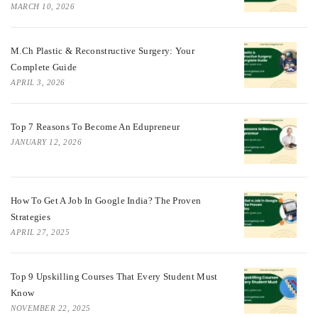
MARCH 10, 2026
M.Ch Plastic & Reconstructive Surgery: Your
Complete Guide
APRIL 3, 2026
Top 7 Reasons To Become An Edupreneur
JANUARY 12, 2026
How To Get A Job In Google India? The Proven
Strategies
APRIL 27, 2025
Top 9 Upskilling Courses That Every Student Must
Know
NOVEMBER 22, 2025