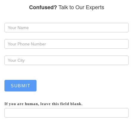
Talk to Our Experts
Confused?
Request
a
callback
SUBMIT
If you are human, leave this field blank.