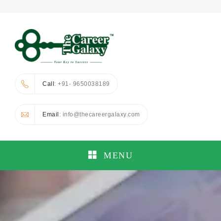
Call
: +91- 9650038189
Email
: info@thecareergalaxy.com
MENU