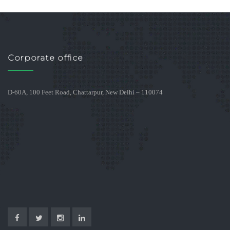
Corporate office
D-60A, 100 Feet Road, Chattarpur, New Delhi – 110074