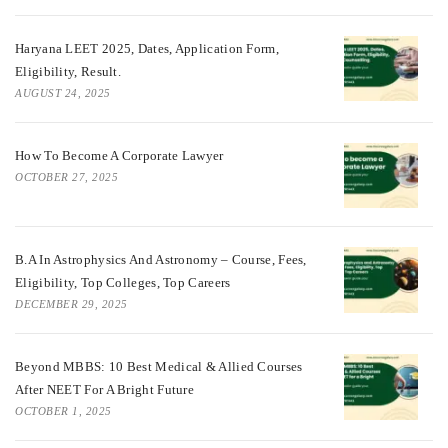
Haryana LEET 2025, Dates, Application Form,
Eligibility, Result.
AUGUST 24, 2025
How To Become A Corporate Lawyer
OCTOBER 27, 2025
B.A In Astrophysics And Astronomy – Course, Fees,
Eligibility, Top Colleges, Top Careers
DECEMBER 29, 2025
Beyond MBBS: 10 Best Medical & Allied Courses
After NEET For A Bright Future
OCTOBER 1, 2025