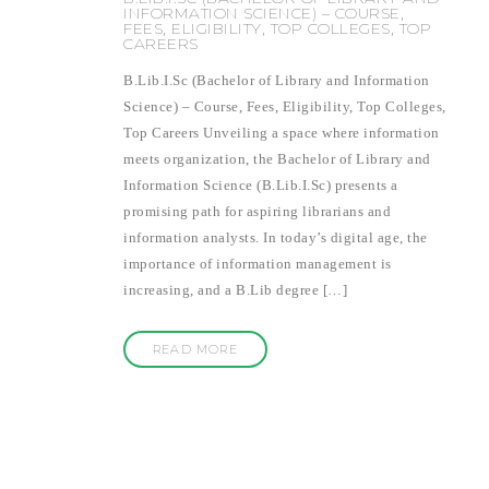
INFORMATION SCIENCE) – COURSE,
FEES, ELIGIBILITY, TOP COLLEGES, TOP
CAREERS
B.Lib.I.Sc (Bachelor of Library and Information
Science) – Course, Fees, Eligibility, Top Colleges,
Top Careers Unveiling a space where information
meets organization, the Bachelor of Library and
Information Science (B.Lib.I.Sc) presents a
promising path for aspiring librarians and
information analysts. In today’s digital age, the
importance of information management is
increasing, and a B.Lib degree […]
READ MORE