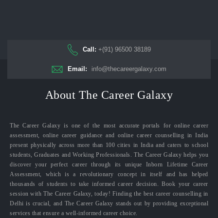
Call:
+(91) 96500 38189
Email:
info@thecareergalaxy.com
About The Career Galaxy
The Career Galaxy is one of the most accurate portals for online career
assessment, online career guidance and online career counselling in India
present physically across more than 100 cities in India and caters to school
students, Graduates and Working Professionals. The Career Galaxy helps you
discover your perfect career through its unique Inborn Lifetime Career
Assessment, which is a revolutionary concept in itself and has helped
thousands of students to take informed career decision. Book your career
session with The Career Galaxy, today! Finding the best career counselling in
Delhi is crucial, and The Career Galaxy stands out by providing exceptional
services that ensure a well-informed career choice.