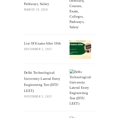
Pathways, Salary
MARCH 19, 2026
List Of Exams After 10th
DECEMBER 1, 2025
Delhi Technological
University Lateral Entry
Engineering Test (DTU
LEET)
NOVEMBER 5, 2025