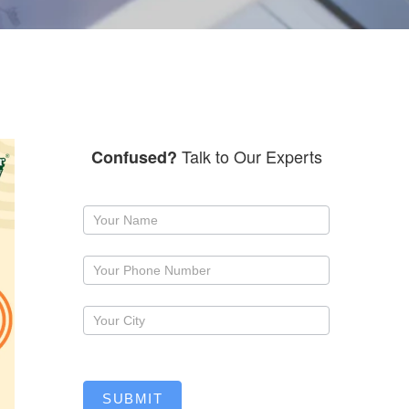
Talk to Our Experts
Confused?
Request
a
callback
SUBMIT