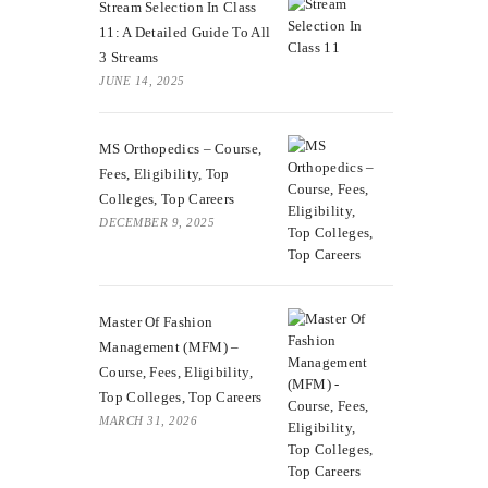
Stream Selection In Class
11: A Detailed Guide To All
3 Streams
JUNE 14, 2025
MS Orthopedics – Course,
Fees, Eligibility, Top
Colleges, Top Careers
DECEMBER 9, 2025
Master Of Fashion
Management (MFM) –
Course, Fees, Eligibility,
Top Colleges, Top Careers
MARCH 31, 2026