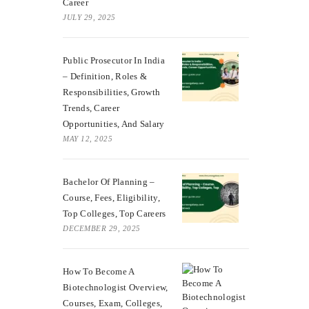
Career
JULY 29, 2025
Public Prosecutor In India
– Definition, Roles &
Responsibilities, Growth
Trends, Career
Opportunities, And Salary
MAY 12, 2025
Bachelor Of Planning –
Course, Fees, Eligibility,
Top Colleges, Top Careers
DECEMBER 29, 2025
How To Become A
Biotechnologist Overview,
Courses, Exam, Colleges,