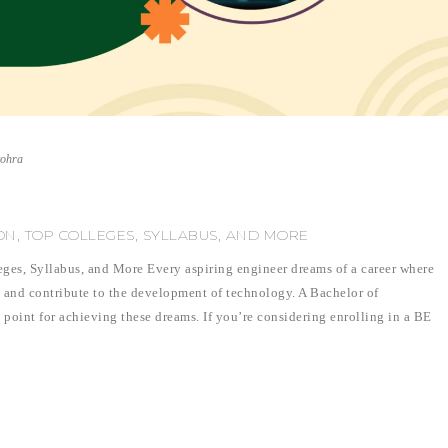
vohra
ION, TOP COLLEGES, SYLLABUS, AND MORE
eges, Syllabus, and More Every aspiring engineer dreams of a career where
, and contribute to the development of technology. A Bachelor of
 point for achieving these dreams. If you’re considering enrolling in a BE