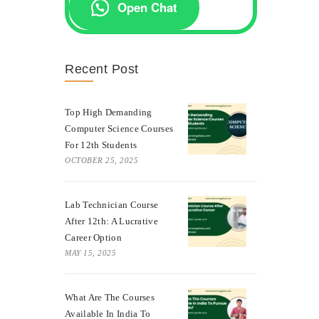
Open Chat
Recent Post
Top High Demanding
Computer Science Courses
For 12th Students
OCTOBER 25, 2025
Lab Technician Course
After 12th: A Lucrative
Career Option
MAY 15, 2025
What Are The Courses
Available In India To