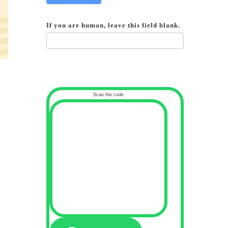
If you are human, leave this field blank.
Scan the code