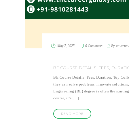
May 7, 2025
0 Comments
By
er.varun
BE COURSE DETAILS: FEES, DURAT
BE Course Details: Fees, Duration, Top Coll
they can solve problems, innovate solutions
Engineering (BE) degree is often the starting
course, it’s […]
READ MORE