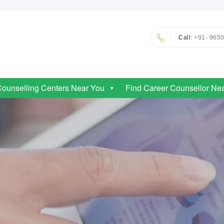
Call
: +91- 965
Counselling Centers Near You
Find Career Counsellor Ne