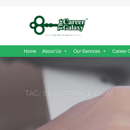
Home
About Us
Our Services
Career 
TAG:
BE ENTRANCE EXAM