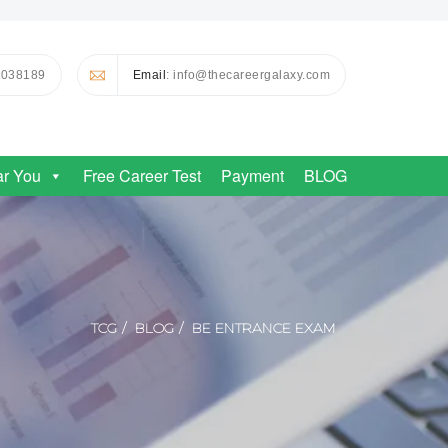
0038189
Email
: info@thecareergalaxy.com
ar You
Free Career Test
Payment
BLOG
TCG
BLOG
BE ENTRANCE EXAM