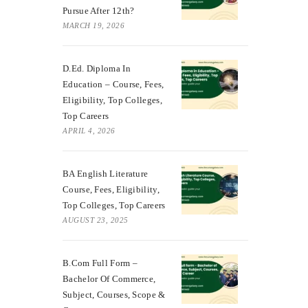
Pursue After 12th?
MARCH 19, 2026
D.Ed. Diploma In
Education – Course, Fees,
Eligibility, Top Colleges,
Top Careers
APRIL 4, 2026
BA English Literature
Course, Fees, Eligibility,
Top Colleges, Top Careers
AUGUST 23, 2025
B.Com Full Form –
Bachelor Of Commerce,
Subject, Courses, Scope &