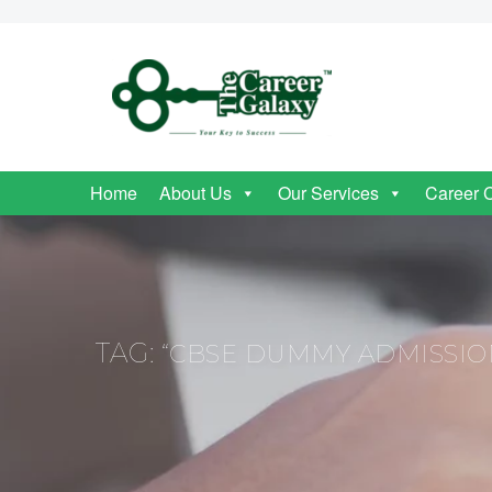
Home
About Us
Our Services
Career 
TAG:
“CBSE DUMMY ADMISSIO