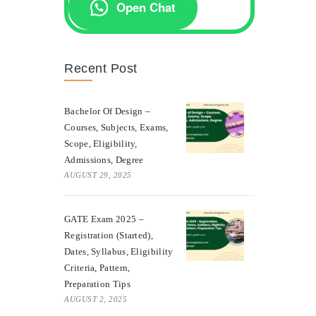
Open Chat
Recent Post
Bachelor Of Design –
Courses, Subjects, Exams,
Scope, Eligibility,
Admissions, Degree
AUGUST 29, 2025
GATE Exam 2025 –
Registration (Started),
Dates, Syllabus, Eligibility
Criteria, Pattern,
Preparation Tips
AUGUST 2, 2025