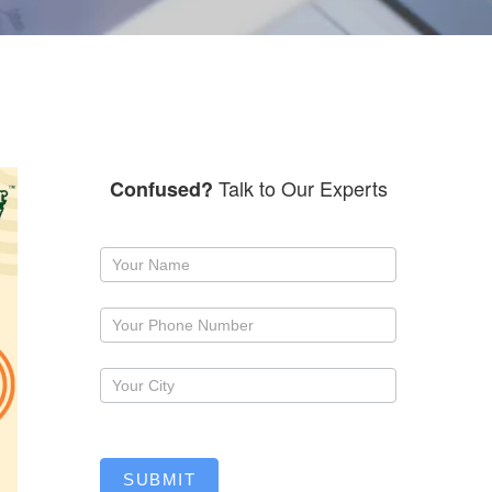
Talk to Our Experts
Confused?
Request
a
callback
SUBMIT