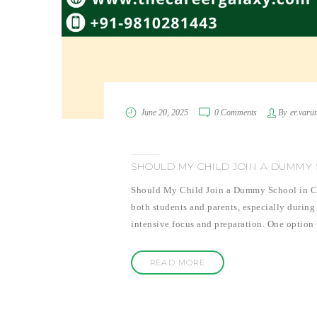
June 20, 2025
0 Comments
By
er.varu
SHOULD MY CHILD JOIN A DUMMY S
Should My Child Join a Dummy School in Clas
both students and parents, especially during 
intensive focus and preparation. One option 
READ MORE