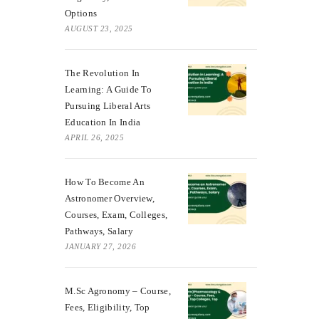
Options
AUGUST 23, 2025
The Revolution In
Learning: A Guide To
Pursuing Liberal Arts
Education In India
APRIL 26, 2025
How To Become An
Astronomer Overview,
Courses, Exam, Colleges,
Pathways, Salary
JANUARY 27, 2026
M.Sc Agronomy – Course,
Fees, Eligibility, Top