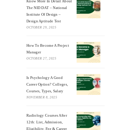
Know More In Detail About
The NID DAT – National
Institute Of Design –
Design Aptitude Test
OCTOBER 29, 2025
How To Become A Project
Manager
OCTOBER 27, 2025
Is Psychology A Good
Career Option? Colleges,
Courses, Types, Salary
NOVEMBER 8, 2025
Radiology Courses After
12th: List, Admission,
Eligibility, Fee & Career