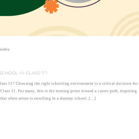
nvohra
CHOOL IN CLASS 11?
s 11? Choosing the right schooling environment is a critical decision for
Class 11. For many, this is the turning point toward a career path, requiring
that often arises is enrolling in a dummy school. […]