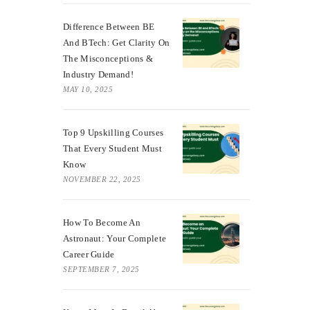
Difference Between BE
And BTech: Get Clarity On
The Misconceptions &
Industry Demand!
MAY 10, 2025
Top 9 Upskilling Courses
That Every Student Must
Know
NOVEMBER 22, 2025
How To Become An
Astronaut: Your Complete
Career Guide
SEPTEMBER 7, 2025