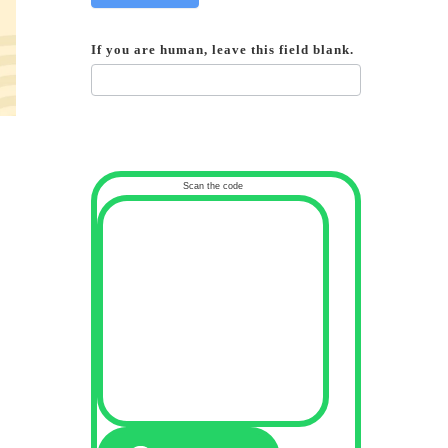
If you are human, leave this field blank.
Scan the code