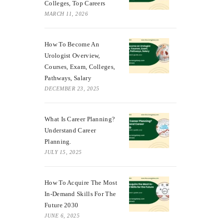
Colleges, Top Careers
MARCH 11, 2026
How To Become An
Urologist Overview,
Courses, Exam, Colleges,
Pathways, Salary
DECEMBER 23, 2025
What Is Career Planning?
Understand Career
Planning.
JULY 15, 2025
How To Acquire The Most
In-Demand Skills For The
Future 2030
JUNE 6, 2025