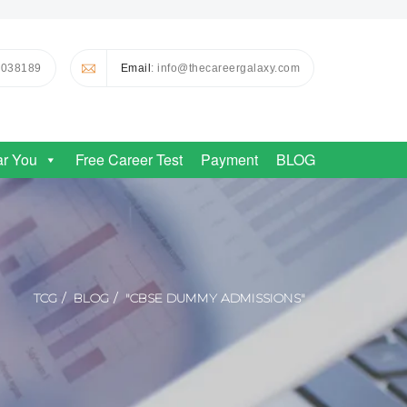
0038189
Email
: info@thecareergalaxy.com
ar You
Free Career Test
Payment
BLOG
TCG
BLOG
"CBSE DUMMY ADMISSIONS"