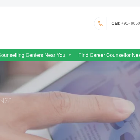
Call
: +91- 965
Counselling Centers Near You
Find Career Counsellor Ne
NS”