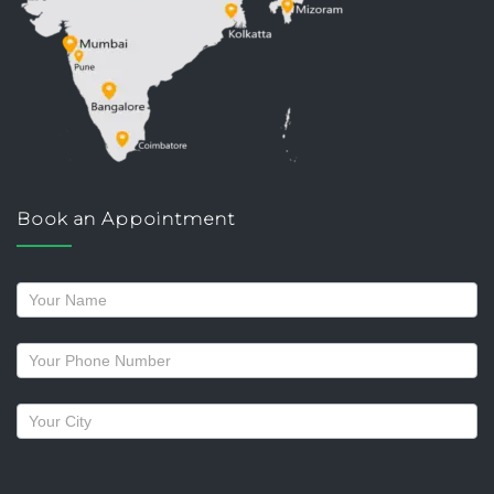
Book an Appointment
Request
a
callback