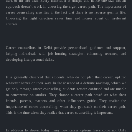
dark or hit and trial. Every individual is unique and hence one size fits all
approach doesn’t work in choosing the right career path. The importance of
career counselling also lies in the fact that there is no reverse gear in life.
Choosing the right direction saves time and money spent on irrelevant
courses.
Career counsellors in Delhi provide personalized guidance and support,
helping individuals with job hunting strategies, enhancing resumes, and
developing interpersonal skills.
It is generally observed that students, who do not plan their career, opt for
whatever comes on their way. In the absence of a definite roadmap, which we
get only through career counselling, students remain confused and are unable
to concentrate on studies. They choose a career path based on what their
friends, parents, teachers and other influencers guide. They realize the
importance of career counselling, when they get stuck on their career path.
This is the time when they realize that career counselling is important.
In addition to above, today many new career options have come up. Only