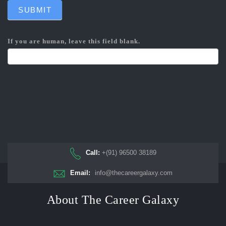
SUBMIT
If you are human, leave this field blank.
Call:
+(91) 96500 38189
Email:
info@thecareergalaxy.com
About The Career Galaxy