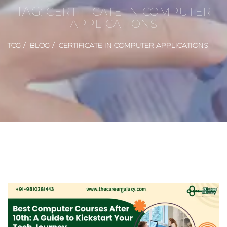
TAG:
CERTIFICATE IN COMPUTER
APPLICATIONS
TCG
BLOG
CERTIFICATE IN COMPUTER APPLICATIONS