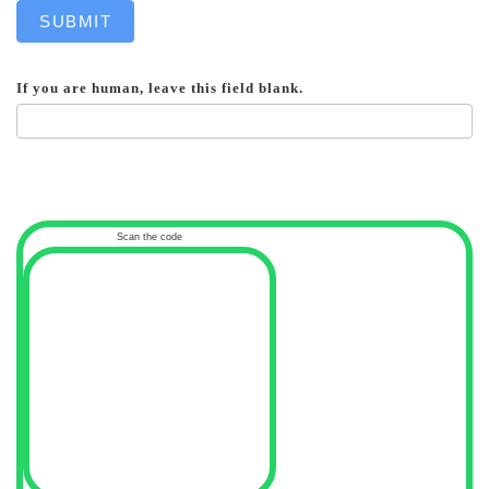
SUBMIT
If you are human, leave this field blank.
Scan the code