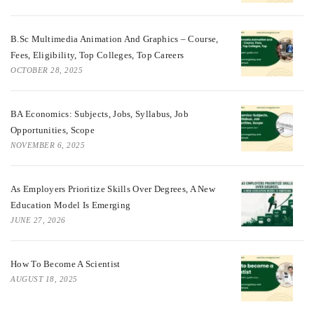
B.Sc Multimedia Animation And Graphics – Course,
Fees, Eligibility, Top Colleges, Top Careers
OCTOBER 28, 2025
BA Economics: Subjects, Jobs, Syllabus, Job
Opportunities, Scope
NOVEMBER 6, 2025
As Employers Prioritize Skills Over Degrees, A New
Education Model Is Emerging
JUNE 27, 2026
How To Become A Scientist
AUGUST 18, 2025