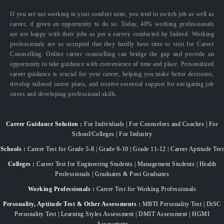
If you are not working in your comfort zone, you tend to switch job as well as
career, if given an opportunity to do so. Today, 40% working professionals
are not happy with their jobs as per a survey conducted by Indeed. Working
professionals are so occupied that they hardly have time to visit for Career
Counselling. Online career counselling can bridge the gap and provide an
opportunity to take guidance with convenience of time and place. Personalized
career guidance is crucial for your career, helping you make better decisions,
develop tailored career plans, and receive essential support for navigating job
stress and developing professional skills.
Career Guidance Solution :
For Individuals | For Counselors and Coaches | For
School/Colleges | For Industry
Schools :
Career Test for Grade 5-8 | Grade 9-10 | Grade 11-12 | Career Aptitude Test
Colleges :
Career Test for Engineering Students | Management Students | Health
Professionals | Graduates & Post Graduates
Working Professionals :
Career Test for Working Professionals
Personality, Aptitude Test & Other Assessments :
MBTI Personality Test | DiSC
Personality Test | Learning Styles Assessment | DMIT Assessment | HGMI