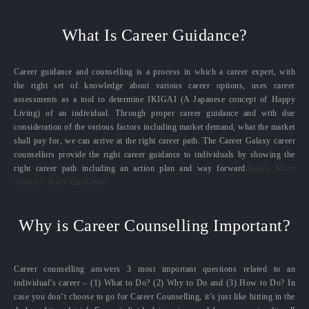
What Is Career Guidance?
Career guidance and counselling is a process in which a career expert, with
the right set of knowledge about various career options, uses career
assessments as a tool to determine IKIGAI (A Japanese concept of Happy
Living) of an individual. Through proper career guidance and with due
consideration of the various factors including market demand, what the market
shall pay for, we can arrive at the right career path. The Career Galaxy career
counsellors provide the right career guidance to individuals by showing the
right career path including an action plan and way forward.
Know More
About Career Guidance
Why is Career Counselling Important?
Career counselling answers 3 most important questions related to an
individual’s career – (1) What to Do? (2) Why to Do and (3) How to Do? In
case you don’t choose to go for Career Counselling, it’s just like hitting in the