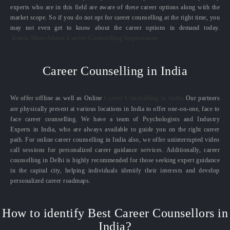
experts who are in this field are aware of these career options along with the
market scope. So if you do not opt for career counselling at the right time, you
may not even get to know about the career options in demand today.
Know More About Career Counselling Importance
Career Counselling in India
We offer offline as well as Online
Career Counselling in India.
Our partners
are physically present at various locations in India to offer one-on-one, face to
face career counselling. We have a team of Psychologists and Industry
Experts in India, who are always available to guide you on the right career
path. For online career counselling in India also, we offer uninterrupted video
call sessions for personalized career guidance services. Additionally, career
counselling in Delhi is highly recommended for those seeking expert guidance
in the capital city, helping individuals identify their interests and develop
personalized career roadmaps.
How to identify Best Career Counsellors in
India?