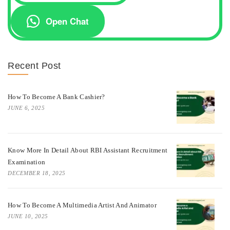
Open Chat
Recent Post
How To Become A Bank Cashier?
JUNE 6, 2025
Know More In Detail About RBI Assistant Recruitment
Examination
DECEMBER 18, 2025
How To Become A Multimedia Artist And Animator
JUNE 10, 2025