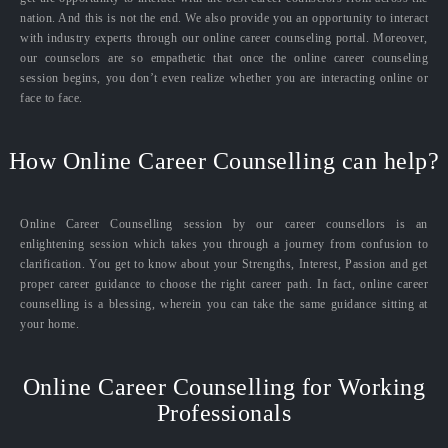
nation. And this is not the end. We also provide you an opportunity to interact
with industry experts through our online career counseling portal. Moreover,
our counselors are so empathetic that once the online career counseling
session begins, you don’t even realize whether you are interacting online or
face to face.
How Online Career Counselling can help?
Online Career Counselling session by our career counsellors is an
enlightening session which takes you through a journey from confusion to
clarification. You get to know about your Strengths, Interest, Passion and get
proper career guidance to choose the right career path. In fact, online career
counselling is a blessing, wherein you can take the same guidance sitting at
your home.
Online Career Counselling for Working
Professionals