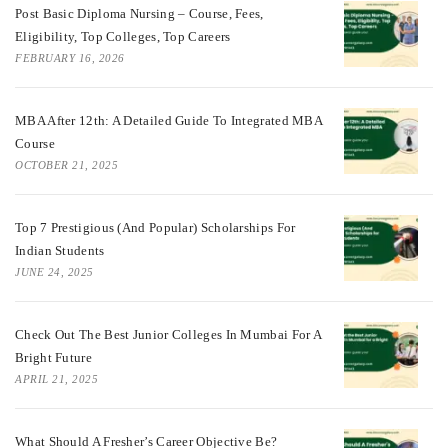
Post Basic Diploma Nursing – Course, Fees,
Eligibility, Top Colleges, Top Careers
FEBRUARY 16, 2026
MBA After 12th: A Detailed Guide To Integrated MBA
Course
OCTOBER 21, 2025
Top 7 Prestigious (And Popular) Scholarships For
Indian Students
JUNE 24, 2025
Check Out The Best Junior Colleges In Mumbai For A
Bright Future
APRIL 21, 2025
What Should A Fresher’s Career Objective Be?