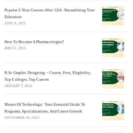
Popular 2-Year Courses After 12th: Streamlining Your
Education
JUNE 4, 2025
How To Become A Pharmacologist?
MAY 31, 2025
B.Sc Graphic Designing – Course, Fees, Eligibility,
Top Colleges, Top Careers
JANUARY 7, 2026
Master Of Technology: Your Essential Guide To
Programs, Specializations, And Career Growth
SEPTEMBER 26, 2025