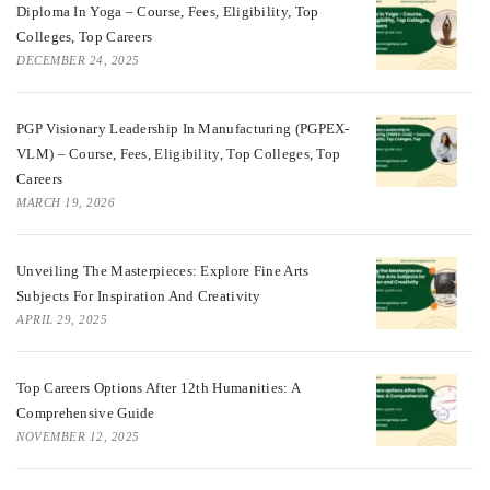
Diploma In Yoga – Course, Fees, Eligibility, Top
Colleges, Top Careers
DECEMBER 24, 2025
PGP Visionary Leadership In Manufacturing (PGPEX-
VLM) – Course, Fees, Eligibility, Top Colleges, Top
Careers
MARCH 19, 2026
Unveiling The Masterpieces: Explore Fine Arts
Subjects For Inspiration And Creativity
APRIL 29, 2025
Top Careers Options After 12th Humanities: A
Comprehensive Guide
NOVEMBER 12, 2025