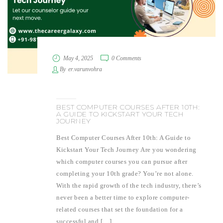
May 4, 2025
0 Comments
By
er.varunvohra
BEST COMPUTER COURSES AFTER 10TH:
A GUIDE TO KICKSTART YOUR TECH
JOURNEY
Best Computer Courses After 10th: A Guide to
Kickstart Your Tech Journey Are you wondering
which computer courses you can pursue after
completing your 10th grade? You’re not alone.
With the rapid growth of the tech industry, there’s
never been a better time to explore computer-
related courses that set the foundation for a
successful and […]