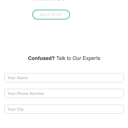
READ MORE
Talk to Our Experts
Confused?
Request
a
callback