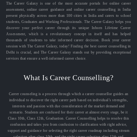
The Career Galaxy is one of the most accurate portals for online career
assessment, online career guidance and online career counselling in India
present physically across more than 100 cities in India and caters to school
students, Graduates and Working Professionals. The Career Galaxy helps you
discover your perfect career through its unique Inborn Lifetime Career
Assessment, which is a revolutionary concept in itself and has helped
thousands of students to take informed career decision. Book your career
session with The Career Galaxy, today! Finding the best career counselling in
Delhi is crucial, and The Career Galaxy stands out by providing exceptional
services that ensure a well-informed career choice.
What Is Career Counselling?
Career counseling is a process through which a career counsellor guides an
individual to discover the right career path based on individual’s strengths,
interests and passion with due consideration of the market demand and
scenario. Students are confused for their career at almost every stage, be it
Class 10th, Class 12th, Graduation. Career Counselling helps to resolve this
confusion and takes you from confusion to clarification with right advice,
support and guidance for selecting the right career roadmap including stream
selection after class 10th, and the right career selection after 12th and