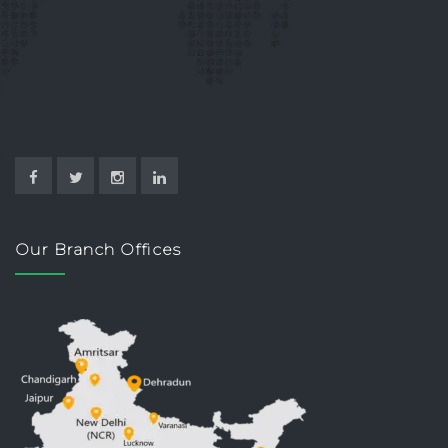
Our Branch Offices