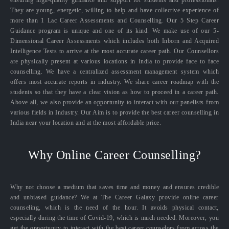
ensuring high-quality guidance and support for students and professionals.
They are young, energetic, willing to help and have collective experience of
more than 1 Lac Career Assessments and Counselling. Our 5 Step Career
Guidance program is unique and one of its kind. We make use of our 5-
Dimensional Career Assessments which includes both Inborn and Acquired
Intelligence Tests to arrive at the most accurate career path. Our Counsellors
are physically present at various locations in India to provide face to face
counselling. We have a centralized assessment management system which
offers most accurate reports in industry. We share career roadmap with the
students so that they have a clear vision as how to proceed in a career path.
Above all, we also provide an opportunity to interact with our panelists from
various fields in Industry. Our Aim is to provide the best career counselling in
India near your location and at the most affordable price.
Why Online Career Counselling?
Why not choose a medium that saves time and money and ensures credible
and unbiased guidance? We at The Career Galaxy provide online career
counseling, which is the need of the hour. It avoids physical contact,
especially during the time of Covid-19, which is much needed. Moreover, you
get the opportunity to interact with the best career counselors from across the