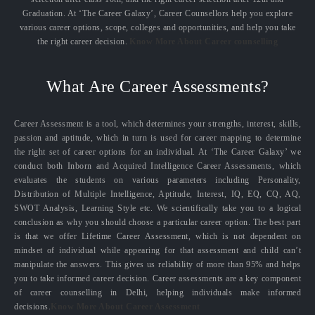
Graduation. At ‘The Career Galaxy’, Career Counsellors help you explore
various career options, scope, colleges and opportunities, and help you take
the right career decision.
Know More About Career counselling
What Are Career Assessments?
Career Assessment is a tool, which determines your strengths, interest, skills,
passion and aptitude, which in turn is used for career mapping to determine
the right set of career options for an individual. At ‘The Career Galaxy’ we
conduct both Inborn and Acquired Intelligence Career Assessments, which
evaluates the students on various parameters including Personality,
Distribution of Multiple Intelligence, Aptitude, Interest, IQ, EQ, CQ, AQ,
SWOT Analysis, Learning Style etc. We scientifically take you to a logical
conclusion as why you should choose a particular career option. The best part
is that we offer Lifetime Career Assessment, which is not dependent on
mindset of individual while appearing for that assessment and child can’t
manipulate the answers. This gives us reliability of more than 95% and helps
you to take informed career decision. Career assessments are a key component
of career counselling in Delhi, helping individuals make informed
decisions.
Know More About Career Assessment