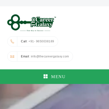
Call
: +91- 9650038189
Email
: info@thecareergalaxy.com
MENU