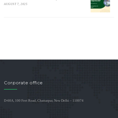
AUGUST 7, 2025
Corporate office
D-60A, 100 Feet Road, Chattarpur, New Delhi – 110074