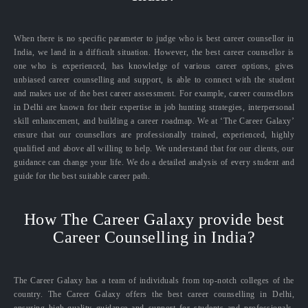
When there is no specific parameter to judge who is best career counsellor in
India, we land in a difficult situation. However, the best career counsellor is
one who is experienced, has knowledge of various career options, gives
unbiased career counselling and support, is able to connect with the student
and makes use of the best career assessment. For example, career counsellors
in Delhi are known for their expertise in job hunting strategies, interpersonal
skill enhancement, and building a career roadmap. We at ‘The Career Galaxy’
ensure that our counsellors are professionally trained, experienced, highly
qualified and above all willing to help. We understand that for our clients, our
guidance can change your life. We do a detailed analysis of every student and
guide for the best suitable career path.
How The Career Galaxy provide best
Career Counselling in India?
The Career Galaxy has a team of individuals from top-notch colleges of the
country. The Career Galaxy offers the best career counselling in Delhi,