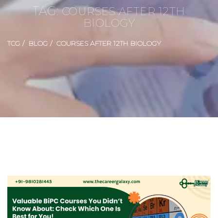
TAG:
COURSES AFTER 12TH
BIOLOGY
TCG
BLOG
COURSES AFTER 12TH BIOLOGY