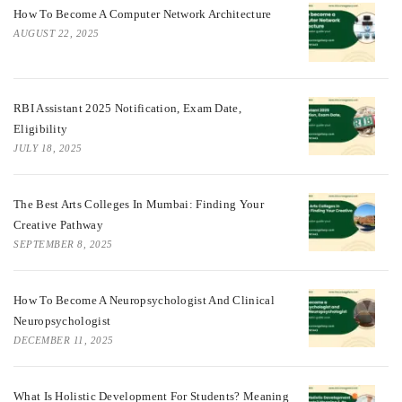
How To Become A Computer Network Architecture
AUGUST 22, 2025
RBI Assistant 2025 Notification, Exam Date,
Eligibility
JULY 18, 2025
The Best Arts Colleges In Mumbai: Finding Your
Creative Pathway
SEPTEMBER 8, 2025
How To Become A Neuropsychologist And Clinical
Neuropsychologist
DECEMBER 11, 2025
What Is Holistic Development For Students? Meaning