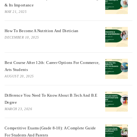
& Its Importance
MAY 21, 2025
How To Become A Nutrition And Dietician
DECEMBER 10, 2025
Best Course After 12th: Career Options For Commerce,
Arts Students
AUGUST 20, 2025
Difference You Need To Know About B.tech And B.E
Degree
MARCH 23, 2026
Competitive Exams (Grade 8-10): A Complete Guide
For Students And Parents