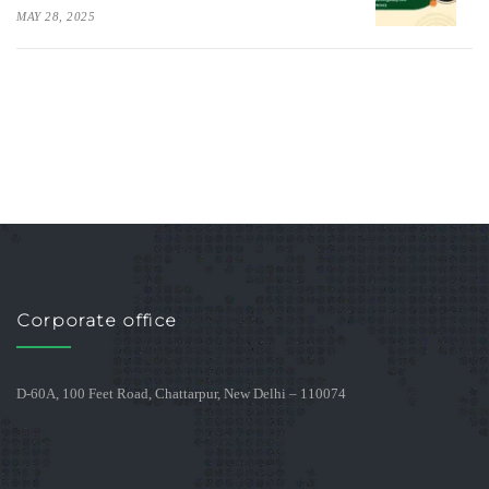
MAY 28, 2025
Corporate office
D-60A, 100 Feet Road, Chattarpur, New Delhi – 110074