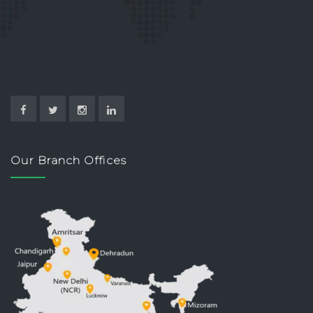
Our Branch Offices