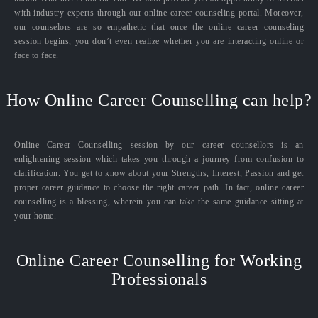
with industry experts through our online career counseling portal. Moreover,
our counselors are so empathetic that once the online career counseling
session begins, you don’t even realize whether you are interacting online or
face to face.
How Online Career Counselling can help?
Online Career Counselling session by our career counsellors is an
enlightening session which takes you through a journey from confusion to
clarification. You get to know about your Strengths, Interest, Passion and get
proper career guidance to choose the right career path. In fact, online career
counselling is a blessing, wherein you can take the same guidance sitting at
your home.
Online Career Counselling for Working
Professionals