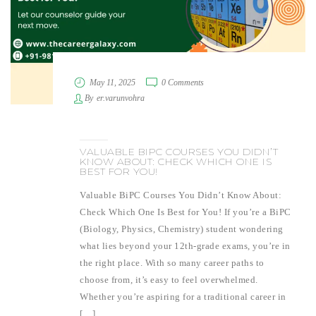
May 11, 2025
0 Comments
By
er.varunvohra
VALUABLE BIPC COURSES YOU DIDN’T
KNOW ABOUT: CHECK WHICH ONE IS
BEST FOR YOU!
Valuable BiPC Courses You Didn’t Know About:
Check Which One Is Best for You! If you’re a BiPC
(Biology, Physics, Chemistry) student wondering
what lies beyond your 12th-grade exams, you’re in
the right place. With so many career paths to
choose from, it’s easy to feel overwhelmed.
Whether you’re aspiring for a traditional career in
[…]