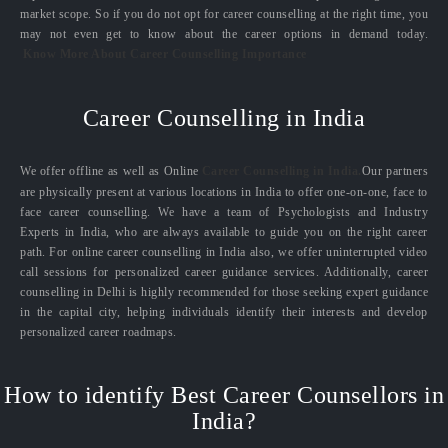
market scope. So if you do not opt for career counselling at the right time, you
may not even get to know about the career options in demand today.
Know More About Career Counselling Importance
Career Counselling in India
We offer offline as well as Online
Career Counselling in India.
Our partners
are physically present at various locations in India to offer one-on-one, face to
face career counselling. We have a team of Psychologists and Industry
Experts in India, who are always available to guide you on the right career
path. For online career counselling in India also, we offer uninterrupted video
call sessions for personalized career guidance services. Additionally, career
counselling in Delhi is highly recommended for those seeking expert guidance
in the capital city, helping individuals identify their interests and develop
personalized career roadmaps.
How to identify Best Career Counsellors in
India?