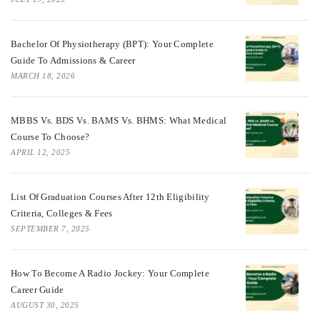
Bachelor Of Physiotherapy (BPT): Your Complete
Guide To Admissions & Career
MARCH 18, 2026
MBBS Vs. BDS Vs. BAMS Vs. BHMS: What Medical
Course To Choose?
APRIL 12, 2025
List Of Graduation Courses After 12th Eligibility
Criteria, Colleges & Fees
SEPTEMBER 7, 2025
How To Become A Radio Jockey: Your Complete
Career Guide
AUGUST 30, 2025