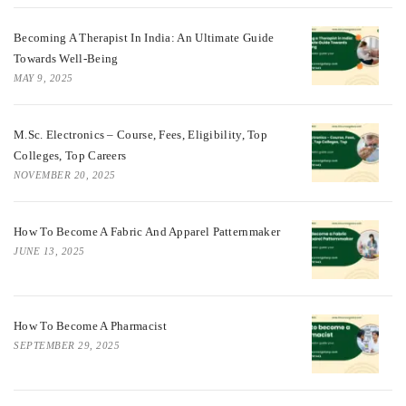
Becoming A Therapist In India: An Ultimate Guide
Towards Well-Being
MAY 9, 2025
M.Sc. Electronics – Course, Fees, Eligibility, Top
Colleges, Top Careers
NOVEMBER 20, 2025
How To Become A Fabric And Apparel Patternmaker
JUNE 13, 2025
How To Become A Pharmacist
SEPTEMBER 29, 2025