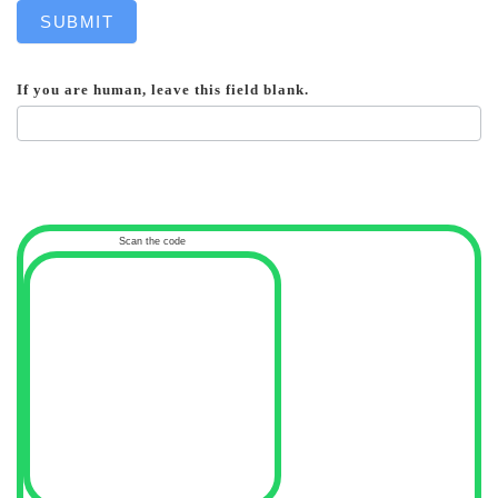
SUBMIT
If you are human, leave this field blank.
Scan the code