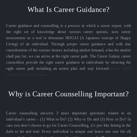
What Is Career Guidance?
Career guidance and counselling is a process in which a career expert, with
the right set of knowledge about various career options, uses career
assessments as a tool to determine IKIGAI (A Japanese concept of Happy
Living) of an individual. Through proper career guidance and with due
consideration of the various factors including market demand, what the market
shall pay for, we can arrive at the right career path. The Career Galaxy career
counsellors provide the right career guidance to individuals by showing the
right career path including an action plan and way forward.
Know More
About Career Guidance
Why is Career Counselling Important?
Career counselling answers 3 most important questions related to an
individual’s career – (1) What to Do? (2) Why to Do and (3) How to Do? In
case you don’t choose to go for Career Counselling, it’s just like hitting in the
dark or hit and trial. Every individual is unique and hence one size fits all