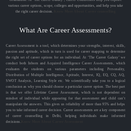
various career options, scope, colleges and opportunities, and help you take
the right career decision.
Know More About Career counselling
What Are Career Assessments?
Career Assessment is a tool, which determines your strengths, interest, skills,
passion and aptitude, which in turn is used for career mapping to determine
the right set of career options for an individual. At ‘The Career Galaxy’ we
conduct both Inborn and Acquired Intelligence Career Assessments, which
evaluates the students on various parameters including Personality,
Distribution of Multiple Intelligence, Aptitude, Interest, IQ, EQ, CQ, AQ,
SWOT Analysis, Learning Style etc. We scientifically take you to a logical
conclusion as why you should choose a particular career option. The best part
is that we offer Lifetime Career Assessment, which is not dependent on
mindset of individual while appearing for that assessment and child can’t
manipulate the answers. This gives us reliability of more than 95% and helps
you to take informed career decision. Career assessments are a key component
of career counselling in Delhi, helping individuals make informed
decisions.
Know More About Career Assessment