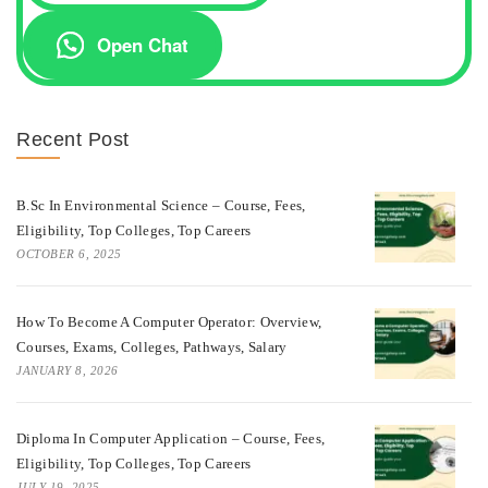
Open Chat
Recent Post
B.Sc In Environmental Science – Course, Fees,
Eligibility, Top Colleges, Top Careers
OCTOBER 6, 2025
How To Become A Computer Operator: Overview,
Courses, Exams, Colleges, Pathways, Salary
JANUARY 8, 2026
Diploma In Computer Application – Course, Fees,
Eligibility, Top Colleges, Top Careers
JULY 19, 2025