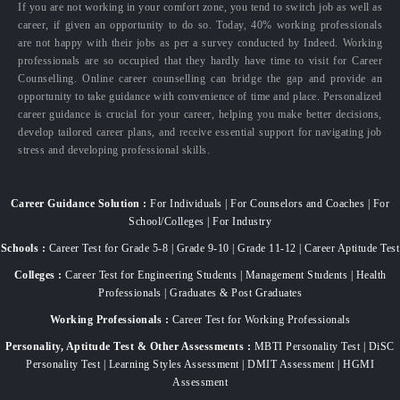
If you are not working in your comfort zone, you tend to switch job as well as
career, if given an opportunity to do so. Today, 40% working professionals
are not happy with their jobs as per a survey conducted by Indeed. Working
professionals are so occupied that they hardly have time to visit for Career
Counselling. Online career counselling can bridge the gap and provide an
opportunity to take guidance with convenience of time and place. Personalized
career guidance is crucial for your career, helping you make better decisions,
develop tailored career plans, and receive essential support for navigating job
stress and developing professional skills.
Career Guidance Solution :
For Individuals | For Counselors and Coaches | For
School/Colleges | For Industry
Schools :
Career Test for Grade 5-8 | Grade 9-10 | Grade 11-12 | Career Aptitude Test
Colleges :
Career Test for Engineering Students | Management Students | Health
Professionals | Graduates & Post Graduates
Working Professionals :
Career Test for Working Professionals
Personality, Aptitude Test & Other Assessments :
MBTI Personality Test | DiSC
Personality Test | Learning Styles Assessment | DMIT Assessment | HGMI
Assessment