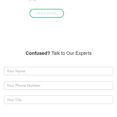
READ MORE
Talk to Our Experts
Confused?
Request
a
callback