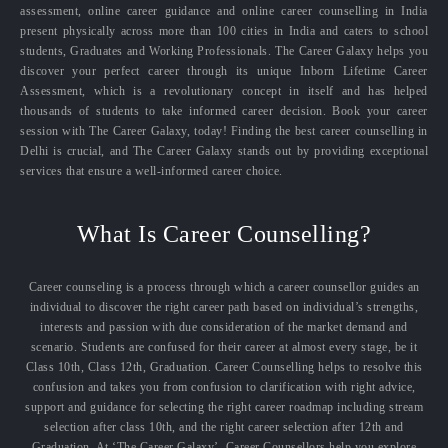
assessment, online career guidance and online career counselling in India
present physically across more than 100 cities in India and caters to school
students, Graduates and Working Professionals. The Career Galaxy helps you
discover your perfect career through its unique Inborn Lifetime Career
Assessment, which is a revolutionary concept in itself and has helped
thousands of students to take informed career decision. Book your career
session with The Career Galaxy, today! Finding the best career counselling in
Delhi is crucial, and The Career Galaxy stands out by providing exceptional
services that ensure a well-informed career choice.
What Is Career Counselling?
Career counseling is a process through which a career counsellor guides an
individual to discover the right career path based on individual’s strengths,
interests and passion with due consideration of the market demand and
scenario. Students are confused for their career at almost every stage, be it
Class 10th, Class 12th, Graduation. Career Counselling helps to resolve this
confusion and takes you from confusion to clarification with right advice,
support and guidance for selecting the right career roadmap including stream
selection after class 10th, and the right career selection after 12th and
Graduation. At ‘The Career Galaxy’, Career Counsellors help you explore