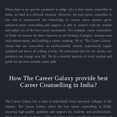
When there is no specific parameter to judge who is best career counsellor in
India, we land in a difficult situation. However, the best career counsellor is
one who is experienced, has knowledge of various career options, gives
unbiased career counselling and support, is able to connect with the student
and makes use of the best career assessment. For example, career counsellors
in Delhi are known for their expertise in job hunting strategies, interpersonal
skill enhancement, and building a career roadmap. We at ‘The Career Galaxy’
ensure that our counsellors are professionally trained, experienced, highly
qualified and above all willing to help. We understand that for our clients, our
guidance can change your life. We do a detailed analysis of every student and
guide for the best suitable career path.
How The Career Galaxy provide best
Career Counselling in India?
The Career Galaxy has a team of individuals from top-notch colleges of the
country. The Career Galaxy offers the best career counselling in Delhi,
ensuring high-quality guidance and support for students and professionals.