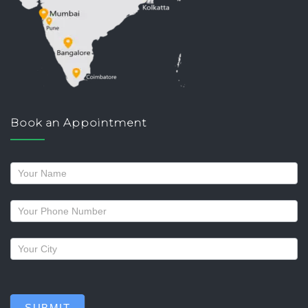
Book an Appointment
Request
a
callback
SUBMIT