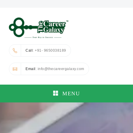
Call
: +91- 9650038189
Email
: info@thecareergalaxy.com
MENU