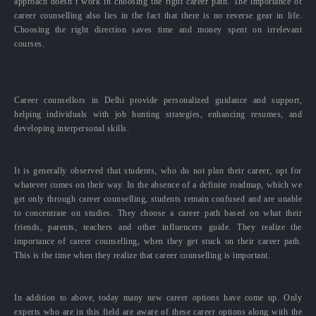
approach doesn’t work in choosing the right career path. The importance of
career counselling also lies in the fact that there is no reverse gear in life.
Choosing the right direction saves time and money spent on irrelevant
courses.
Career counsellors in Delhi provide personalized guidance and support,
helping individuals with job hunting strategies, enhancing resumes, and
developing interpersonal skills.
It is generally observed that students, who do not plan their career, opt for
whatever comes on their way. In the absence of a definite roadmap, which we
get only through career counselling, students remain confused and are unable
to concentrate on studies. They choose a career path based on what their
friends, parents, teachers and other influencers guide. They realize the
importance of career counselling, when they get stuck on their career path.
This is the time when they realize that career counselling is important.
In addition to above, today many new career options have come up. Only
experts who are in this field are aware of these career options along with the