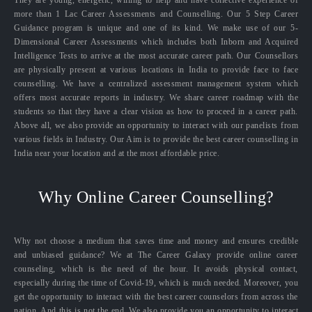
They are young, energetic, willing to help and have collective experience of
more than 1 Lac Career Assessments and Counselling. Our 5 Step Career
Guidance program is unique and one of its kind. We make use of our 5-
Dimensional Career Assessments which includes both Inborn and Acquired
Intelligence Tests to arrive at the most accurate career path. Our Counsellors
are physically present at various locations in India to provide face to face
counselling. We have a centralized assessment management system which
offers most accurate reports in industry. We share career roadmap with the
students so that they have a clear vision as how to proceed in a career path.
Above all, we also provide an opportunity to interact with our panelists from
various fields in Industry. Our Aim is to provide the best career counselling in
India near your location and at the most affordable price.
Why Online Career Counselling?
Why not choose a medium that saves time and money and ensures credible
and unbiased guidance? We at The Career Galaxy provide online career
counseling, which is the need of the hour. It avoids physical contact,
especially during the time of Covid-19, which is much needed. Moreover, you
get the opportunity to interact with the best career counselors from across the
nation. And this is not the end. We also provide you an opportunity to interact