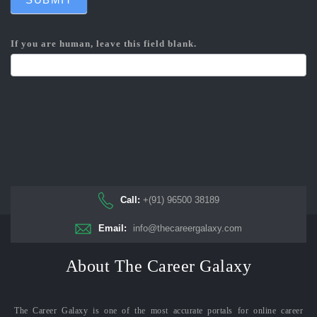
If you are human, leave this field blank.
Call:
+(91) 96500 38189
Email:
info@thecareergalaxy.com
About The Career Galaxy
The Career Galaxy is one of the most accurate portals for online career