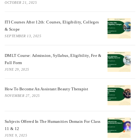
OCTOBER 21, 2025
ITI Courses After 12th: Courses, Eligibility, Colleges
& Scope
SEPTEMBER 13, 2025
DMLT Course: Admission, Syllabus, Eligibility, Fee &
Full Form
JUNE 29, 2025
How To Become An Assistant Beauty Therapist
NOVEMBER 27, 2025
Subjects Offered In The Humanities Domain For Class
11 & 12
JUNE 9, 2025