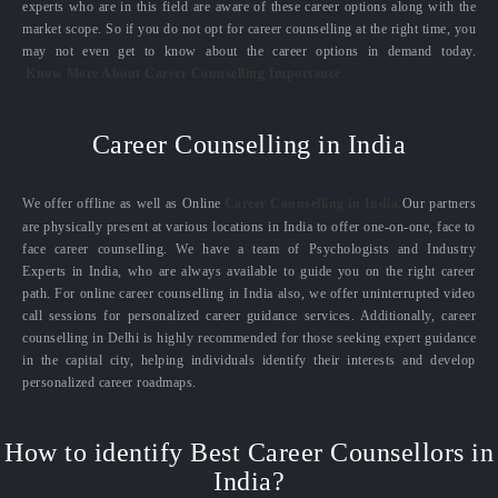
experts who are in this field are aware of these career options along with the
market scope. So if you do not opt for career counselling at the right time, you
may not even get to know about the career options in demand today.
Know More About Career Counselling Importance
Career Counselling in India
We offer offline as well as Online
Career Counselling in India.
Our partners
are physically present at various locations in India to offer one-on-one, face to
face career counselling. We have a team of Psychologists and Industry
Experts in India, who are always available to guide you on the right career
path. For online career counselling in India also, we offer uninterrupted video
call sessions for personalized career guidance services. Additionally, career
counselling in Delhi is highly recommended for those seeking expert guidance
in the capital city, helping individuals identify their interests and develop
personalized career roadmaps.
How to identify Best Career Counsellors in
India?