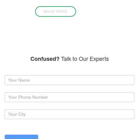
READ MORE
Talk to Our Experts
Confused?
Request
a
callback