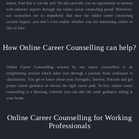
nation. And this is not the end. We also provide you an opportunity to interact
with industry experts through our online career counseling portal. Moreover,
our counselors are so empathetic that once the online career counseling
session begins, you don’t even realize whether you are interacting online or
face to face.
How Online Career Counselling can help?
Online Career Counselling session by our career counsellors is an
enlightening session which takes you through a journey from confusion to
clarification. You get to know about your Strengths, Interest, Passion and get
proper career guidance to choose the right career path. In fact, online career
counselling is a blessing, wherein you can take the same guidance sitting at
your home.
Online Career Counselling for Working
Professionals