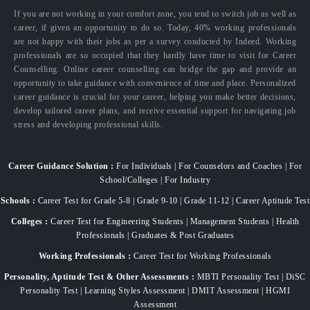
If you are not working in your comfort zone, you tend to switch job as well as
career, if given an opportunity to do so. Today, 40% working professionals
are not happy with their jobs as per a survey conducted by Indeed. Working
professionals are so occupied that they hardly have time to visit for Career
Counselling. Online career counselling can bridge the gap and provide an
opportunity to take guidance with convenience of time and place. Personalized
career guidance is crucial for your career, helping you make better decisions,
develop tailored career plans, and receive essential support for navigating job
stress and developing professional skills.
Career Guidance Solution :
For Individuals | For Counselors and Coaches | For
School/Colleges | For Industry
Schools :
Career Test for Grade 5-8 | Grade 9-10 | Grade 11-12 | Career Aptitude Test
Colleges :
Career Test for Engineering Students | Management Students | Health
Professionals | Graduates & Post Graduates
Working Professionals :
Career Test for Working Professionals
Personality, Aptitude Test & Other Assessments :
MBTI Personality Test | DiSC
Personality Test | Learning Styles Assessment | DMIT Assessment | HGMI
Assessment