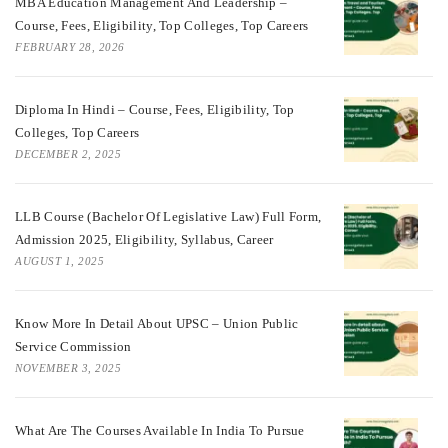
MBA Education Management And Leadership –
Course, Fees, Eligibility, Top Colleges, Top Careers
FEBRUARY 28, 2026
Diploma In Hindi – Course, Fees, Eligibility, Top
Colleges, Top Careers
DECEMBER 2, 2025
LLB Course (Bachelor Of Legislative Law) Full Form,
Admission 2025, Eligibility, Syllabus, Career
AUGUST 1, 2025
Know More In Detail About UPSC – Union Public
Service Commission
NOVEMBER 3, 2025
What Are The Courses Available In India To Pursue