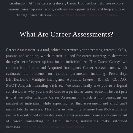
Graduation. At ‘The Career Galaxy’, Career Counsellors help you explore
various career options, scope, colleges and opportunities, and help you take
the right career decision.
Know More About Career counselling
What Are Career Assessments?
Career Assessment is a tool, which determines your strengths, interest, skills,
passion and aptitude, which in turn is used for career mapping to determine
the right set of career options for an individual. At ‘The Career Galaxy’ we
conduct both Inborn and Acquired Intelligence Career Assessments, which
evaluates the students on various parameters including Personality,
Distribution of Multiple Intelligence, Aptitude, Interest, IQ, EQ, CQ, AQ,
SWOT Analysis, Learning Style etc. We scientifically take you to a logical
conclusion as why you should choose a particular career option. The best part
is that we offer Lifetime Career Assessment, which is not dependent on
mindset of individual while appearing for that assessment and child can’t
manipulate the answers. This gives us reliability of more than 95% and helps
you to take informed career decision. Career assessments are a key component
of career counselling in Delhi, helping individuals make informed
decisions.
Know More About Career Assessment