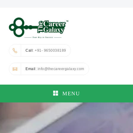
Call
: +91- 9650038189
Email
: info@thecareergalaxy.com
MENU