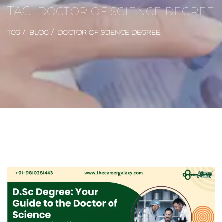
TAG:
DOCTOR OF SCIENCE DEGREE
TCG
BLOG
DOCTOR OF SCIENCE DEGREE