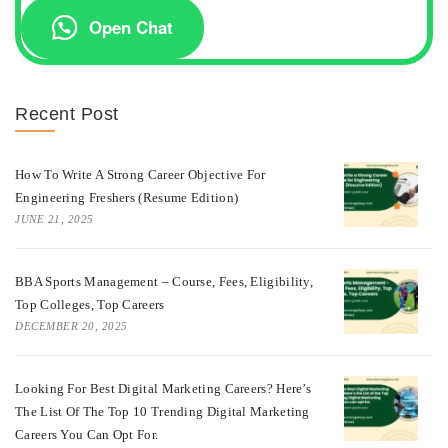
Open Chat
Recent Post
How To Write A Strong Career Objective For
Engineering Freshers (Resume Edition)
JUNE 21, 2025
BBA Sports Management – Course, Fees, Eligibility,
Top Colleges, Top Careers
DECEMBER 20, 2025
Looking For Best Digital Marketing Careers? Here’s
The List Of The Top 10 Trending Digital Marketing
Careers You Can Opt For.