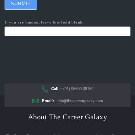
SUBMIT
If you are human, leave this field blank.
Call:
+(91) 96500 38189
Email:
info@thecareergalaxy.com
About The Career Galaxy