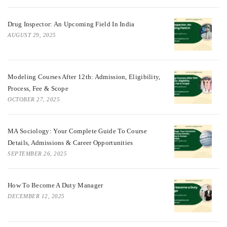
Drug Inspector: An Upcoming Field In India
AUGUST 29, 2025
Modeling Courses After 12th: Admission, Eligibility,
Process, Fee & Scope
OCTOBER 27, 2025
MA Sociology: Your Complete Guide To Course
Details, Admissions & Career Opportunities
SEPTEMBER 26, 2025
How To Become A Duty Manager
DECEMBER 12, 2025