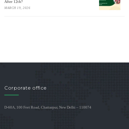
After 12th?
MARCH 19, 2026
Corporate office
D-60A, 100 Feet Road, Chattarpur, New Delhi – 110074