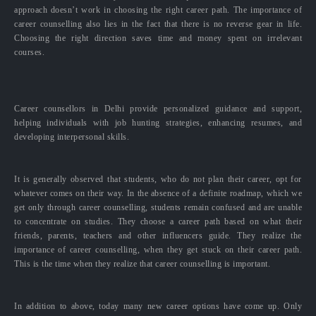
approach doesn’t work in choosing the right career path. The importance of
career counselling also lies in the fact that there is no reverse gear in life.
Choosing the right direction saves time and money spent on irrelevant
courses.
Career counsellors in Delhi provide personalized guidance and support,
helping individuals with job hunting strategies, enhancing resumes, and
developing interpersonal skills.
It is generally observed that students, who do not plan their career, opt for
whatever comes on their way. In the absence of a definite roadmap, which we
get only through career counselling, students remain confused and are unable
to concentrate on studies. They choose a career path based on what their
friends, parents, teachers and other influencers guide. They realize the
importance of career counselling, when they get stuck on their career path.
This is the time when they realize that career counselling is important.
In addition to above, today many new career options have come up. Only