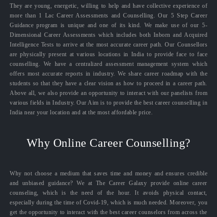
They are young, energetic, willing to help and have collective experience of
more than 1 Lac Career Assessments and Counselling. Our 5 Step Career
Guidance program is unique and one of its kind. We make use of our 5-
Dimensional Career Assessments which includes both Inborn and Acquired
Intelligence Tests to arrive at the most accurate career path. Our Counsellors
are physically present at various locations in India to provide face to face
counselling. We have a centralized assessment management system which
offers most accurate reports in industry. We share career roadmap with the
students so that they have a clear vision as how to proceed in a career path.
Above all, we also provide an opportunity to interact with our panelists from
various fields in Industry. Our Aim is to provide the best career counselling in
India near your location and at the most affordable price.
Why Online Career Counselling?
Why not choose a medium that saves time and money and ensures credible
and unbiased guidance? We at The Career Galaxy provide online career
counseling, which is the need of the hour. It avoids physical contact,
especially during the time of Covid-19, which is much needed. Moreover, you
get the opportunity to interact with the best career counselors from across the