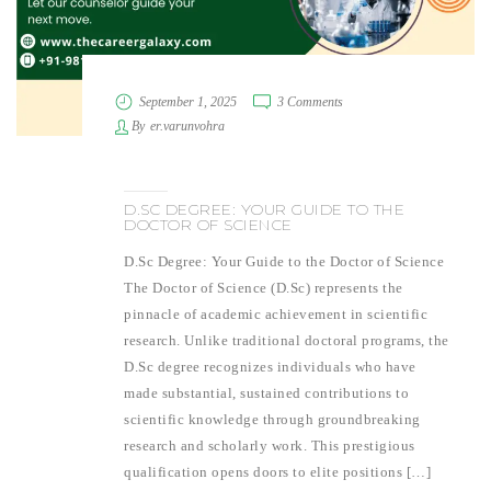
September 1, 2025
3 Comments
By
er.varunvohra
D.SC DEGREE: YOUR GUIDE TO THE
DOCTOR OF SCIENCE
D.Sc Degree: Your Guide to the Doctor of Science
The Doctor of Science (D.Sc) represents the
pinnacle of academic achievement in scientific
research. Unlike traditional doctoral programs, the
D.Sc degree recognizes individuals who have
made substantial, sustained contributions to
scientific knowledge through groundbreaking
research and scholarly work. This prestigious
qualification opens doors to elite positions […]