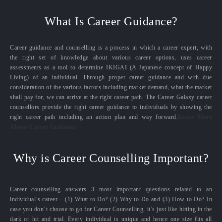
What Is Career Guidance?
Career guidance and counselling is a process in which a career expert, with
the right set of knowledge about various career options, uses career
assessments as a tool to determine IKIGAI (A Japanese concept of Happy
Living) of an individual. Through proper career guidance and with due
consideration of the various factors including market demand, what the market
shall pay for, we can arrive at the right career path. The Career Galaxy career
counsellors provide the right career guidance to individuals by showing the
right career path including an action plan and way forward.
Know More
About Career Guidance
Why is Career Counselling Important?
Career counselling answers 3 most important questions related to an
individual’s career – (1) What to Do? (2) Why to Do and (3) How to Do? In
case you don’t choose to go for Career Counselling, it’s just like hitting in the
dark or hit and trial. Every individual is unique and hence one size fits all