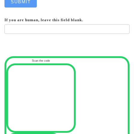
SUBMIT
If you are human, leave this field blank.
Scan the code