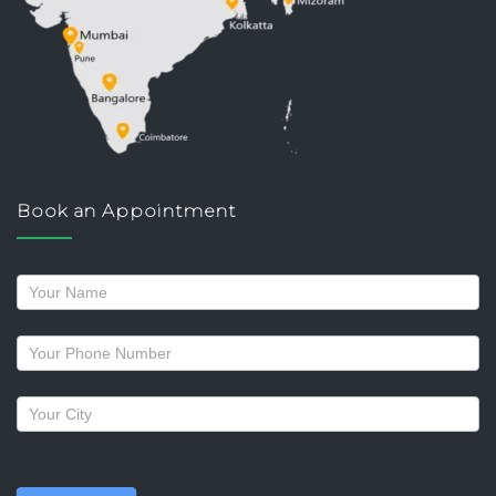
Book an Appointment
Request
a
callback