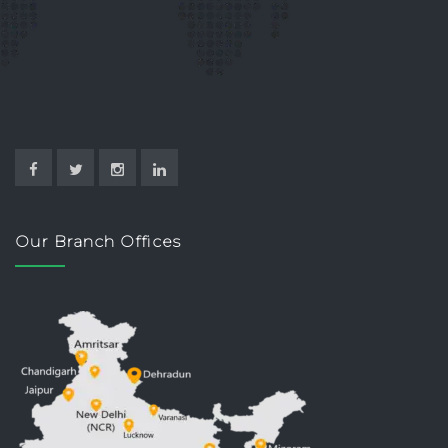
Our Branch Offices