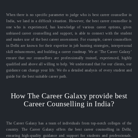
When there is no specific parameter to judge who is best career counsellor in
India, we land in a difficult situation. However, the best career counsellor is
one who is experienced, has knowledge of various career options, gives
unbiased career counselling and support, is able to connect with the student
and makes use of the best career assessment. For example, career counsellors
in Delhi are known for their expertise in job hunting strategies, interpersonal
skill enhancement, and building a career roadmap. We at ‘The Career Galaxy’
ensure that our counsellors are professionally trained, experienced, highly
qualified and above all willing to help. We understand that for our clients, our
guidance can change your life. We do a detailed analysis of every student and
guide for the best suitable career path.
How The Career Galaxy provide best
Career Counselling in India?
The Career Galaxy has a team of individuals from top-notch colleges of the
country. The Career Galaxy offers the best career counselling in Delhi,
ensuring high-quality guidance and support for students and professionals.