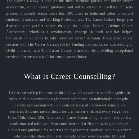
The Career Galaxy is one of the most accurate portals for online career
assessment, online career guidance and online career counselling in India
present physically across more than 100 cities in India and caters to school
students, Graduates and Working Professionals. The Career Galaxy helps you
discover your perfect career through its unique Inborn Lifetime Career
Assessment, which is a revolutionary concept in itself and has helped
thousands of students to take informed career decision. Book your career
session with The Career Galaxy, today! Finding the best career counselling in
Delhi is crucial, and The Career Galaxy stands out by providing exceptional
services that ensure a well-informed career choice.
What Is Career Counselling?
Career counseling is a process through which a career counsellor guides an
individual to discover the right career path based on individual’s strengths,
interests and passion with due consideration of the market demand and
scenario. Students are confused for their career at almost every stage, be it
Class 10th, Class 12th, Graduation. Career Counselling helps to resolve this
confusion and takes you from confusion to clarification with right advice,
support and guidance for selecting the right career roadmap including stream
selection after class 10th, and the right career selection after 12th and