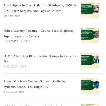
Arts Subjects In Class 11th: List Of Subjects, CBSE &
ICSE Board Subjects, And Popular Courses
MAY 19, 2025
Police Academy Training – Course, Fees, Eligibility,
Top Colleges, Top Careers
DECEMBER 17, 2025
PCMB After Class 10: 7 Essential Things To Consider
First
AUGUST 30, 2025
Actuarial Science Courses, Subjects, Colleges,
Syllabus, Scope, Fees, Eligibility
AUGUST 8, 2025