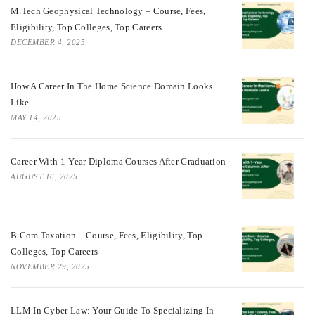
M.Tech Geophysical Technology – Course, Fees,
Eligibility, Top Colleges, Top Careers
DECEMBER 4, 2025
How A Career In The Home Science Domain Looks
Like
MAY 14, 2025
Career With 1-Year Diploma Courses After Graduation
AUGUST 16, 2025
B.Com Taxation – Course, Fees, Eligibility, Top
Colleges, Top Careers
NOVEMBER 29, 2025
LLM In Cyber Law: Your Guide To Specializing In