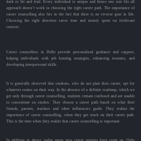
dark or hit and trial. Every individual is unique and hence one size fits all
approach doesn’t work in choosing the right career path. The importance of
career counselling also lies in the fact that there is no reverse gear in life.
Choosing the right direction saves time and money spent on irrelevant
courses.
Career counsellors in Delhi provide personalized guidance and support,
helping individuals with job hunting strategies, enhancing resumes, and
developing interpersonal skills.
It is generally observed that students, who do not plan their career, opt for
whatever comes on their way. In the absence of a definite roadmap, which we
get only through career counselling, students remain confused and are unable
to concentrate on studies. They choose a career path based on what their
friends, parents, teachers and other influencers guide. They realize the
importance of career counselling, when they get stuck on their career path.
This is the time when they realize that career counselling is important.
In addition to above, today many new career options have come up. Only