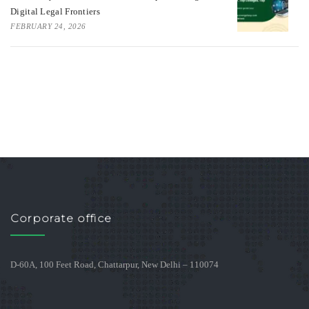
Digital Legal Frontiers
FEBRUARY 24, 2026
Corporate office
D-60A, 100 Feet Road, Chattarpur, New Delhi – 110074