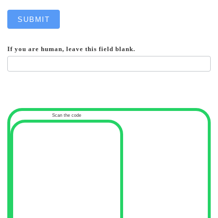
SUBMIT
If you are human, leave this field blank.
Scan the code