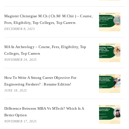
Magister Chirurgiae M.Ch ( Ch.M/ M.Chir ) – Course,
Fees, Eligibility, Top Colleges, Top Careers
DECEMBER 8, 2025
MA In Archeology – Course, Fees, Eligibility, Top
Colleges, Top Careers
NOVEMBER 24, 2025
How To Write A Strong Career Objective For
Engineering Freshers? : Resume Edition!
JUNE 18, 2025
Difference Between MBA Vs MTech? Which Is A
Better Option
NOVEMBER 17, 2025