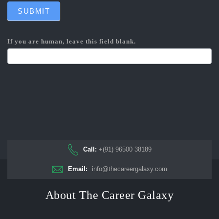
SUBMIT
If you are human, leave this field blank.
Call:
+(91) 96500 38189
Email:
info@thecareergalaxy.com
About The Career Galaxy