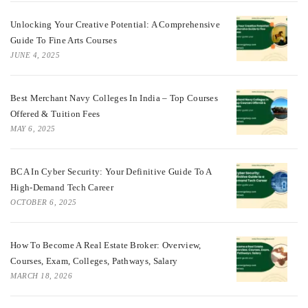
Unlocking Your Creative Potential: A Comprehensive
Guide To Fine Arts Courses
JUNE 4, 2025
Best Merchant Navy Colleges In India – Top Courses
Offered & Tuition Fees
MAY 6, 2025
BCA In Cyber Security: Your Definitive Guide To A
High-Demand Tech Career
OCTOBER 6, 2025
How To Become A Real Estate Broker: Overview,
Courses, Exam, Colleges, Pathways, Salary
MARCH 18, 2026