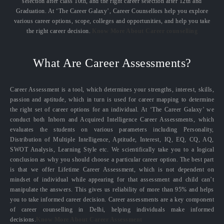
selection after class 10th, and the right career selection after 12th and
Graduation. At ‘The Career Galaxy’, Career Counsellors help you explore
various career options, scope, colleges and opportunities, and help you take
the right career decision.
Know More About Career counselling
What Are Career Assessments?
Career Assessment is a tool, which determines your strengths, interest, skills,
passion and aptitude, which in turn is used for career mapping to determine
the right set of career options for an individual. At ‘The Career Galaxy’ we
conduct both Inborn and Acquired Intelligence Career Assessments, which
evaluates the students on various parameters including Personality,
Distribution of Multiple Intelligence, Aptitude, Interest, IQ, EQ, CQ, AQ,
SWOT Analysis, Learning Style etc. We scientifically take you to a logical
conclusion as why you should choose a particular career option. The best part
is that we offer Lifetime Career Assessment, which is not dependent on
mindset of individual while appearing for that assessment and child can’t
manipulate the answers. This gives us reliability of more than 95% and helps
you to take informed career decision. Career assessments are a key component
of career counselling in Delhi, helping individuals make informed
decisions.
Know More About Career Assessment