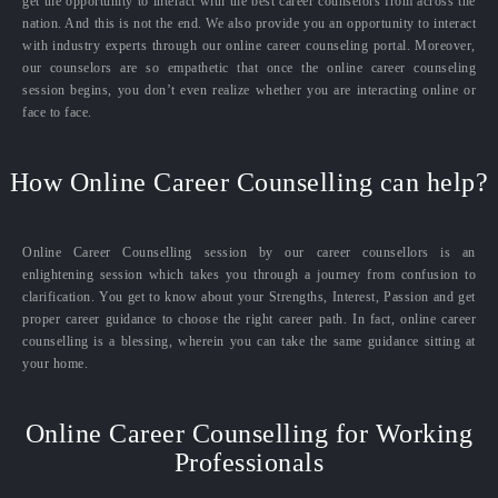
get the opportunity to interact with the best career counselors from across the
nation. And this is not the end. We also provide you an opportunity to interact
with industry experts through our online career counseling portal. Moreover,
our counselors are so empathetic that once the online career counseling
session begins, you don’t even realize whether you are interacting online or
face to face.
How Online Career Counselling can help?
Online Career Counselling session by our career counsellors is an
enlightening session which takes you through a journey from confusion to
clarification. You get to know about your Strengths, Interest, Passion and get
proper career guidance to choose the right career path. In fact, online career
counselling is a blessing, wherein you can take the same guidance sitting at
your home.
Online Career Counselling for Working
Professionals