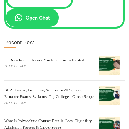
Open Chat
Recent Post
11 Branches Of History You Never Knew Existed
JUNE 15, 2025
BBA: Course, Full Form, Admission 2025, Fees,
Entrance Exams, Syllabus, Top Colleges, Career Scope
JUNE 15, 2025
What Is Polytechnic Course: Details, Fees, Eligibility,
Admission Process & Career Scope