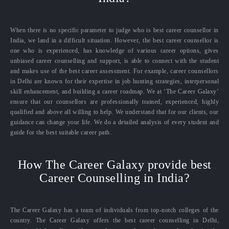
When there is no specific parameter to judge who is best career counsellor in
India, we land in a difficult situation. However, the best career counsellor is
one who is experienced, has knowledge of various career options, gives
unbiased career counselling and support, is able to connect with the student
and makes use of the best career assessment. For example, career counsellors
in Delhi are known for their expertise in job hunting strategies, interpersonal
skill enhancement, and building a career roadmap. We at ‘The Career Galaxy’
ensure that our counsellors are professionally trained, experienced, highly
qualified and above all willing to help. We understand that for our clients, our
guidance can change your life. We do a detailed analysis of every student and
guide for the best suitable career path.
How The Career Galaxy provide best
Career Counselling in India?
The Career Galaxy has a team of individuals from top-notch colleges of the
country. The Career Galaxy offers the best career counselling in Delhi,