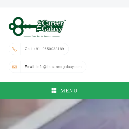
Call
: +91- 9650038189
Email
: info@thecareergalaxy.com
MENU