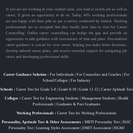
If you are not working in your comfort zone, you tend to switch job as well as
career, if given an opportunity to do so. Today, 40% working professionals
are not happy with their jobs as per a survey conducted by Indeed. Working
professionals are so occupied that they hardly have time to visit for Career
Counselling. Online career counselling can bridge the gap and provide an
opportunity to take guidance with convenience of time and place. Personalized
career guidance is crucial for your career, helping you make better decisions,
develop tailored career plans, and receive essential support for navigating job
stress and developing professional skills.
Career Guidance Solution :
For Individuals | For Counselors and Coaches | For
School/Colleges | For Industry
Schools :
Career Test for Grade 5-8 | Grade 9-10 | Grade 11-12 | Career Aptitude Test
Colleges :
Career Test for Engineering Students | Management Students | Health
Professionals | Graduates & Post Graduates
Working Professionals :
Career Test for Working Professionals
Personality, Aptitude Test & Other Assessments :
MBTI Personality Test | DiSC
Personality Test | Learning Styles Assessment | DMIT Assessment | HGMI