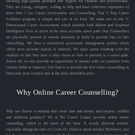
ensuring high-quality guidance and support for students and professionals.
They are young, energetic, willing to help and have collective experience of
more than 1 Lac Career Assessments and Counselling. Our 5 Step Career
Guidance program is unique and one of its kind. We make use of our 5-
Dimensional Career Assessments which includes both Inborn and Acquired
Intelligence Tests to arrive at the most accurate career path. Our Counsellors
are physically present at various locations in India to provide face to face
counselling. We have a centralized assessment management system which
offers most accurate reports in industry. We share career roadmap with the
students so that they have a clear vision as how to proceed in a career path.
Above all, we also provide an opportunity to interact with our panelists from
various fields in Industry. Our Aim is to provide the best career counselling in
India near your location and at the most affordable price.
Why Online Career Counselling?
Why not choose a medium that saves time and money and ensures credible
and unbiased guidance? We at The Career Galaxy provide online career
counseling, which is the need of the hour. It avoids physical contact,
especially during the time of Covid-19, which is much needed. Moreover, you