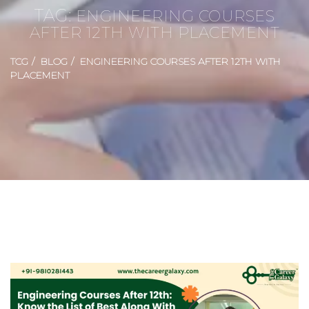
TAG:
ENGINEERING COURSES
AFTER 12TH WITH PLACEMENT
TCG
BLOG
ENGINEERING COURSES AFTER 12TH WITH
PLACEMENT