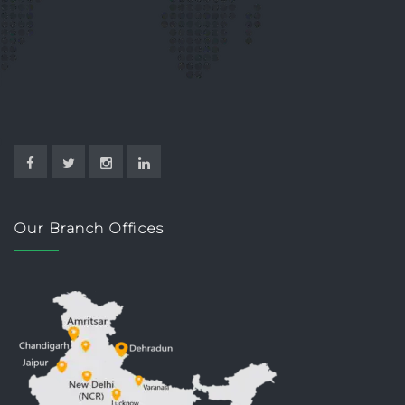
Our Branch Offices