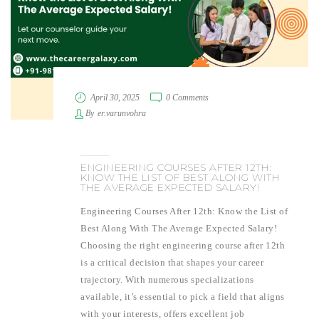
April 30, 2025
0 Comments
By
er.varunvohra
ENGINEERING COURSES AFTER 12TH:
KNOW THE LIST OF BEST ALONG WITH
THE AVERAGE EXPECTED SALARY!
Engineering Courses After 12th: Know the List of
Best Along With The Average Expected Salary!
Choosing the right engineering course after 12th
is a critical decision that shapes your career
trajectory. With numerous specializations
available, it’s essential to pick a field that aligns
with your interests, offers excellent job