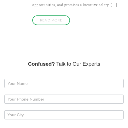
opportunities, and promises a lucrative salary. […]
READ MORE
Talk to Our Experts
Confused?
Request
a
callback