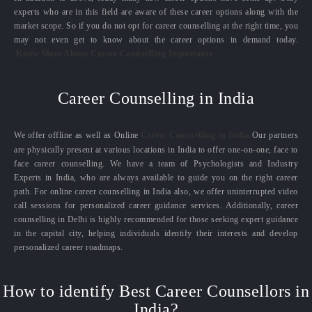
experts who are in this field are aware of these career options along with the
market scope. So if you do not opt for career counselling at the right time, you
may not even get to know about the career options in demand today.
Know More About Career Counselling Importance
Career Counselling in India
We offer offline as well as Online
Career Counselling in India.
Our partners
are physically present at various locations in India to offer one-on-one, face to
face career counselling. We have a team of Psychologists and Industry
Experts in India, who are always available to guide you on the right career
path. For online career counselling in India also, we offer uninterrupted video
call sessions for personalized career guidance services. Additionally, career
counselling in Delhi is highly recommended for those seeking expert guidance
in the capital city, helping individuals identify their interests and develop
personalized career roadmaps.
How to identify Best Career Counsellors in
India?