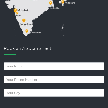
Book an Appointment
Request
a
callback