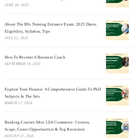
JUNE 20, 2025
About The BSc Nursing Entrance Exam: 2025 Dates,
Eligibility, Syllabus, Tips
JULY 22, 2025
How To Become A Business Coach
SEPTEMBER 19, 2025
Explore Your Passion: A Comprehensive Guide To PhD
Subjects In The Arts
MARCH 17, 2026
Banking Courses After 12th Commerce: Courses,
Scope, Career Opportunities & Top Recruiters
AUGUST 22, 2025