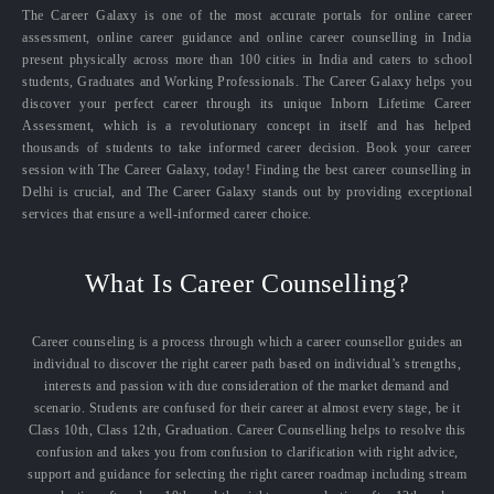
The Career Galaxy is one of the most accurate portals for online career
assessment, online career guidance and online career counselling in India
present physically across more than 100 cities in India and caters to school
students, Graduates and Working Professionals. The Career Galaxy helps you
discover your perfect career through its unique Inborn Lifetime Career
Assessment, which is a revolutionary concept in itself and has helped
thousands of students to take informed career decision. Book your career
session with The Career Galaxy, today! Finding the best career counselling in
Delhi is crucial, and The Career Galaxy stands out by providing exceptional
services that ensure a well-informed career choice.
What Is Career Counselling?
Career counseling is a process through which a career counsellor guides an
individual to discover the right career path based on individual’s strengths,
interests and passion with due consideration of the market demand and
scenario. Students are confused for their career at almost every stage, be it
Class 10th, Class 12th, Graduation. Career Counselling helps to resolve this
confusion and takes you from confusion to clarification with right advice,
support and guidance for selecting the right career roadmap including stream