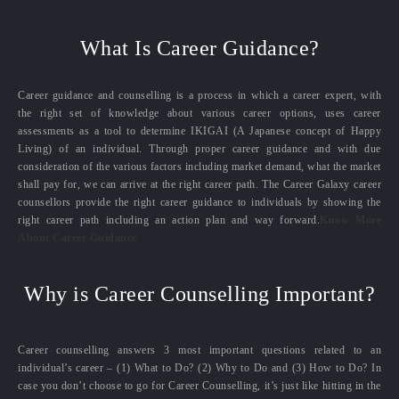
What Is Career Guidance?
Career guidance and counselling is a process in which a career expert, with
the right set of knowledge about various career options, uses career
assessments as a tool to determine IKIGAI (A Japanese concept of Happy
Living) of an individual. Through proper career guidance and with due
consideration of the various factors including market demand, what the market
shall pay for, we can arrive at the right career path. The Career Galaxy career
counsellors provide the right career guidance to individuals by showing the
right career path including an action plan and way forward.
Know More
About Career Guidance
Why is Career Counselling Important?
Career counselling answers 3 most important questions related to an
individual’s career – (1) What to Do? (2) Why to Do and (3) How to Do? In
case you don’t choose to go for Career Counselling, it’s just like hitting in the