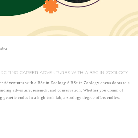
vohra
EXCITING CAREER ADVENTURES WITH A BSC IN ZOOLOGY
er Adventures with a BSc in Zoology A BSc in Zoology opens doors to a
lending adventure, research, and conservation. Whether you dream of
ng genetic codes in a high-tech lab, a zoology degree offers endless