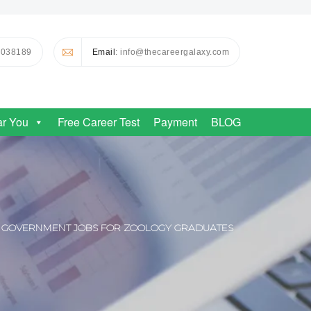
0038189
Email
: info@thecareergalaxy.com
ar You
Free Career Test
Payment
BLOG
GOVERNMENT JOBS FOR ZOOLOGY GRADUATES