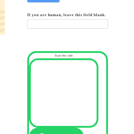
If you are human, leave this field blank.
Scan the code