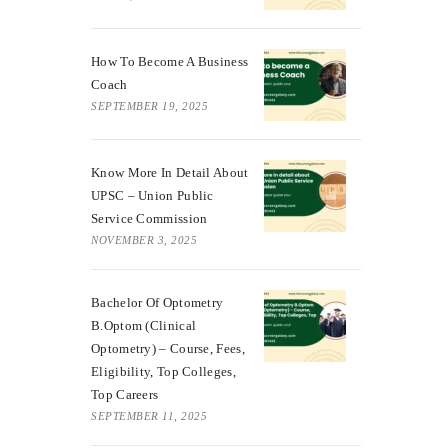
How To Become A Business
Coach
SEPTEMBER 19, 2025
Know More In Detail About
UPSC – Union Public
Service Commission
NOVEMBER 3, 2025
Bachelor Of Optometry
B.Optom (Clinical
Optometry) – Course, Fees,
Eligibility, Top Colleges,
Top Careers
SEPTEMBER 11, 2025