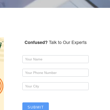
Talk to Our Experts
Confused?
Request
a
callback
SUBMIT