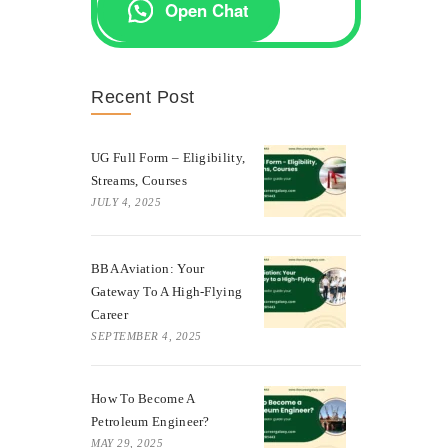
Open Chat
Recent Post
UG Full Form – Eligibility,
Streams, Courses
JULY 4, 2025
BBA Aviation: Your
Gateway To A High-Flying
Career
SEPTEMBER 4, 2025
How To Become A
Petroleum Engineer?
MAY 29, 2025