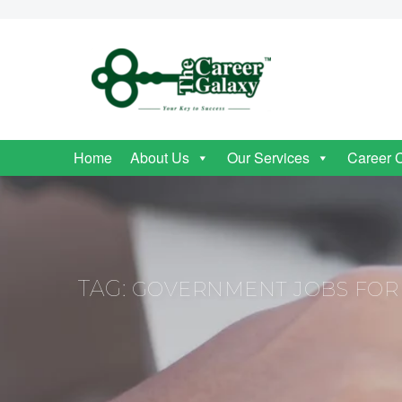
Home
About Us
Our Services
Career 
TAG:
GOVERNMENT JOBS FOR