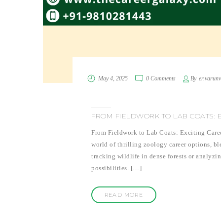
May 4, 2025
0 Comments
By
er.varun
FROM FIELDWORK TO LAB COATS: 
From Fieldwork to Lab Coats: Exciting Care
world of thrilling zoology career options, b
tracking wildlife in dense forests or analyzi
possibilities. […]
READ MORE