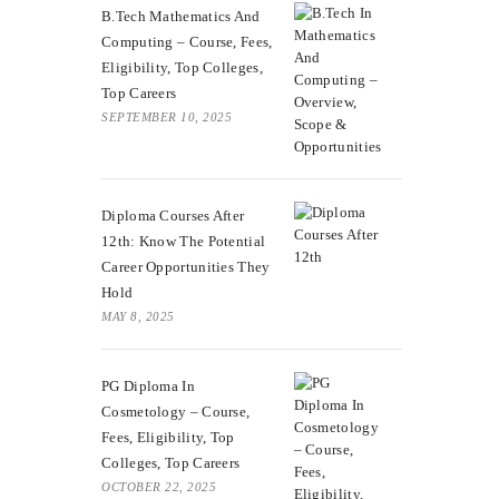
B.Tech Mathematics And
Computing – Course, Fees,
Eligibility, Top Colleges,
Top Careers
SEPTEMBER 10, 2025
Diploma Courses After
12th: Know The Potential
Career Opportunities They
Hold
MAY 8, 2025
PG Diploma In
Cosmetology – Course,
Fees, Eligibility, Top
Colleges, Top Careers
OCTOBER 22, 2025