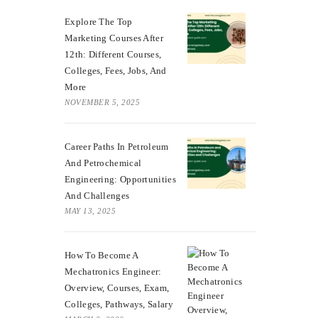
Explore The Top
Marketing Courses After
12th: Different Courses,
Colleges, Fees, Jobs, And
More
NOVEMBER 5, 2025
Career Paths In Petroleum
And Petrochemical
Engineering: Opportunities
And Challenges
MAY 13, 2025
How To Become A
Mechatronics Engineer:
Overview, Courses, Exam,
Colleges, Pathways, Salary