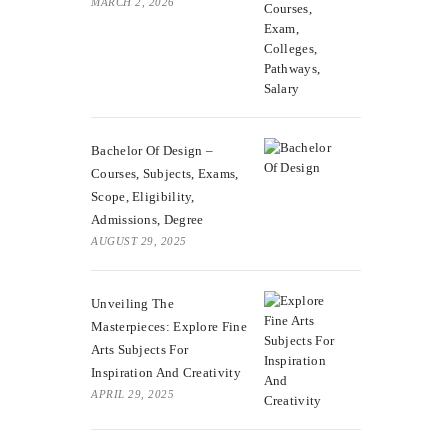
MARCH 2, 2026
Bachelor Of Design –
Courses, Subjects, Exams,
Scope, Eligibility,
Admissions, Degree
AUGUST 29, 2025
Unveiling The
Masterpieces: Explore Fine
Arts Subjects For
Inspiration And Creativity
APRIL 29, 2025