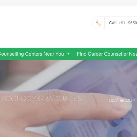
Call
: +91- 965
Counselling Centers Near You
Find Career Counsellor Ne
 ZOOLOGY GRADUATES
TCG
BLOG