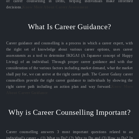
of career counselling in Delhi, helping individuals make informed
decisions.
Know More About Career Assessment
What Is Career Guidance?
Career guidance and counselling is a process in which a career expert, with
the right set of knowledge about various career options, uses career
assessments as a tool to determine IKIGAI (A Japanese concept of Happy
Living) of an individual. Through proper career guidance and with due
consideration of the various factors including market demand, what the market
shall pay for, we can arrive at the right career path. The Career Galaxy career
counsellors provide the right career guidance to individuals by showing the
right career path including an action plan and way forward.
Know More
About Career Guidance
Why is Career Counselling Important?
Career counselling answers 3 most important questions related to an
individual’s career – (1) What to Do? (2) Why to Do and (3) How to Do? In