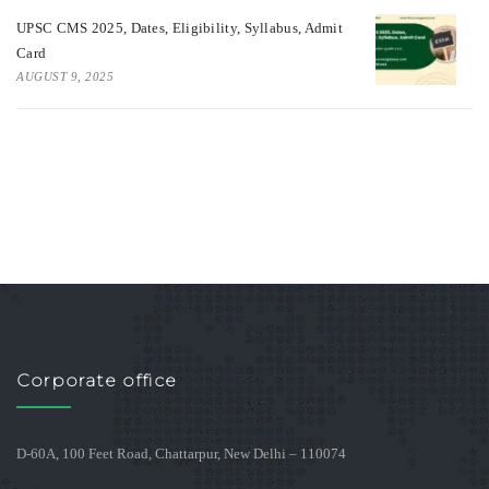
UPSC CMS 2025, Dates, Eligibility, Syllabus, Admit
Card
AUGUST 9, 2025
Corporate office
D-60A, 100 Feet Road, Chattarpur, New Delhi – 110074