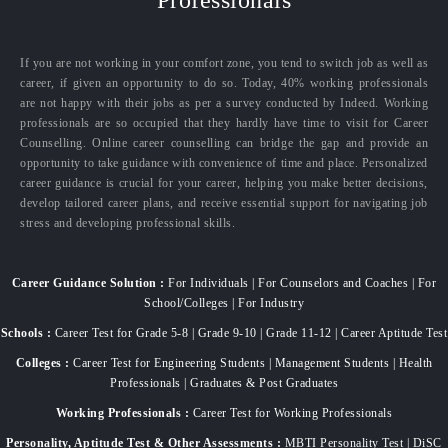
If you are not working in your comfort zone, you tend to switch job as well as
career, if given an opportunity to do so. Today, 40% working professionals
are not happy with their jobs as per a survey conducted by Indeed. Working
professionals are so occupied that they hardly have time to visit for Career
Counselling. Online career counselling can bridge the gap and provide an
opportunity to take guidance with convenience of time and place. Personalized
career guidance is crucial for your career, helping you make better decisions,
develop tailored career plans, and receive essential support for navigating job
stress and developing professional skills.
Career Guidance Solution :
For Individuals | For Counselors and Coaches | For
School/Colleges | For Industry
Schools :
Career Test for Grade 5-8 | Grade 9-10 | Grade 11-12 | Career Aptitude Test
Colleges :
Career Test for Engineering Students | Management Students | Health
Professionals | Graduates & Post Graduates
Working Professionals :
Career Test for Working Professionals
Personality, Aptitude Test & Other Assessments :
MBTI Personality Test | DiSC