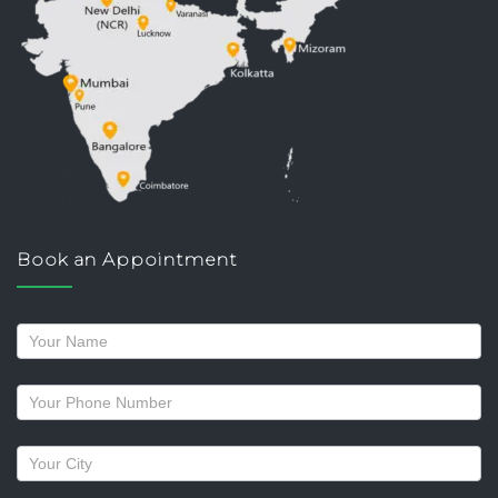
Book an Appointment
Request
a
callback