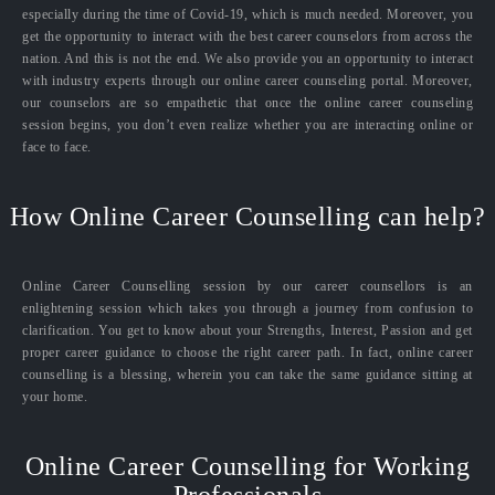
especially during the time of Covid-19, which is much needed. Moreover, you
get the opportunity to interact with the best career counselors from across the
nation. And this is not the end. We also provide you an opportunity to interact
with industry experts through our online career counseling portal. Moreover,
our counselors are so empathetic that once the online career counseling
session begins, you don’t even realize whether you are interacting online or
face to face.
How Online Career Counselling can help?
Online Career Counselling session by our career counsellors is an
enlightening session which takes you through a journey from confusion to
clarification. You get to know about your Strengths, Interest, Passion and get
proper career guidance to choose the right career path. In fact, online career
counselling is a blessing, wherein you can take the same guidance sitting at
your home.
Online Career Counselling for Working
Professionals