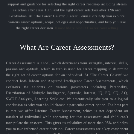
support and guidance for selecting the right career roadmap including stream
selection after class 10th, and the right career selection after 12th and
Graduation. At ‘The Career Galaxy’, Career Counsellors help you explore
various career options, scope, colleges and opportunities, and help you take
the right career decision.
Know More About Career counselling
What Are Career Assessments?
Career Assessment is a tool, which determines your strengths, interest, skills,
passion and aptitude, which in turn is used for career mapping to determine
the right set of career options for an individual. At ‘The Career Galaxy’ we
conduct both Inborn and Acquired Intelligence Career Assessments, which
evaluates the students on various parameters including Personality,
Distribution of Multiple Intelligence, Aptitude, Interest, IQ, EQ, CQ, AQ,
SWOT Analysis, Learning Style etc. We scientifically take you to a logical
conclusion as why you should choose a particular career option. The best part
is that we offer Lifetime Career Assessment, which is not dependent on
mindset of individual while appearing for that assessment and child can’t
manipulate the answers. This gives us reliability of more than 95% and helps
you to take informed career decision. Career assessments are a key component