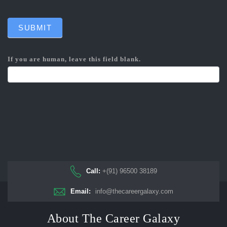
SUBMIT
If you are human, leave this field blank.
Call:
+(91) 96500 38189
Email:
info@thecareergalaxy.com
About The Career Galaxy