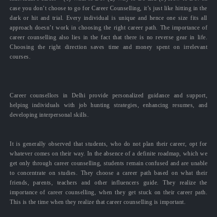
case you don’t choose to go for Career Counselling, it’s just like hitting in the
dark or hit and trial. Every individual is unique and hence one size fits all
approach doesn’t work in choosing the right career path. The importance of
career counselling also lies in the fact that there is no reverse gear in life.
Choosing the right direction saves time and money spent on irrelevant
courses.
Career counsellors in Delhi provide personalized guidance and support,
helping individuals with job hunting strategies, enhancing resumes, and
developing interpersonal skills.
It is generally observed that students, who do not plan their career, opt for
whatever comes on their way. In the absence of a definite roadmap, which we
get only through career counselling, students remain confused and are unable
to concentrate on studies. They choose a career path based on what their
friends, parents, teachers and other influencers guide. They realize the
importance of career counselling, when they get stuck on their career path.
This is the time when they realize that career counselling is important.