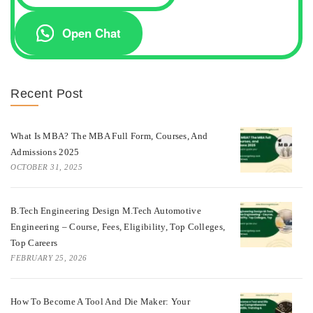
Open Chat
Recent Post
What Is MBA? The MBA Full Form, Courses, And
Admissions 2025
OCTOBER 31, 2025
B.Tech Engineering Design M.Tech Automotive
Engineering – Course, Fees, Eligibility, Top Colleges,
Top Careers
FEBRUARY 25, 2026
How To Become A Tool And Die Maker: Your