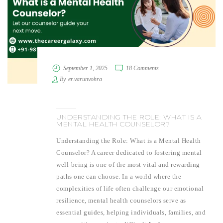
September 1, 2025
18 Comments
By
er.varunvohra
UNDERSTANDING THE ROLE: WHAT IS A
MENTAL HEALTH COUNSELOR?
Understanding the Role: What is a Mental Health
Counselor? A career dedicated to fostering mental
well-being is one of the most vital and rewarding
paths one can choose. In a world where the
complexities of life often challenge our emotional
resilience, mental health counselors serve as
essential guides, helping individuals, families, and