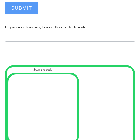
SUBMIT
If you are human, leave this field blank.
Scan the code