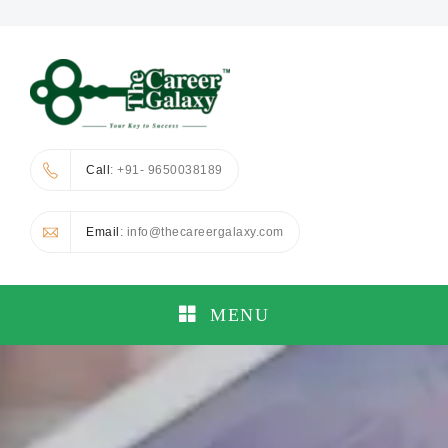
Call
: +91- 9650038189
Email
: info@thecareergalaxy.com
MENU