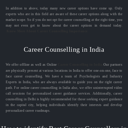
In addition to above, today many new career options have come up. Only
experts who are in this field are aware of these career options along with the
market scope. So if you do not opt for career counselling at the right time, you
may not even get to know about the career options in demand today.
Know More About Career Counselling Importance
Career Counselling in India
We offer offline as well as Online
Career Counselling in India.
Our partners
are physically present at various locations in India to offer one-on-one, face to
face career counselling. We have a team of Psychologists and Industry
Experts in India, who are always available to guide you on the right career
path. For online career counselling in India also, we offer uninterrupted video
call sessions for personalized career guidance services. Additionally, career
counselling in Delhi is highly recommended for those seeking expert guidance
in the capital city, helping individuals identify their interests and develop
personalized career roadmaps.