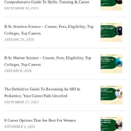
Comprehensive Guide To Skills, Training & Career
SEPTEMBER 30, 2025
B.Sc Aviation Science – Course, Fees, Eligibility, Top
Colleges, Top Careers
JANUARY 28, 2026
B.Sc Marine Science – Course, Fees, Eligibility, Top
Colleges, Top Careers
JANUARY 8, 2026
The Definitive Guide To Becoming An MD In
Pediatrics: Your Career Path Unveiled
SEPTEMBER 27, 2025
8 Career Options That Are Best For Women
NOVEMBER 4, 2025