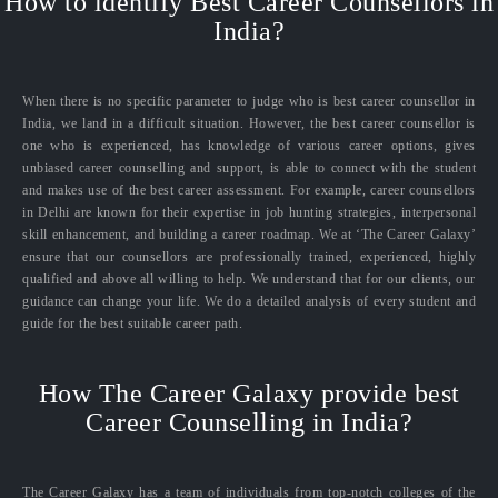
How to identify Best Career Counsellors in
India?
When there is no specific parameter to judge who is best career counsellor in
India, we land in a difficult situation. However, the best career counsellor is
one who is experienced, has knowledge of various career options, gives
unbiased career counselling and support, is able to connect with the student
and makes use of the best career assessment. For example, career counsellors
in Delhi are known for their expertise in job hunting strategies, interpersonal
skill enhancement, and building a career roadmap. We at ‘The Career Galaxy’
ensure that our counsellors are professionally trained, experienced, highly
qualified and above all willing to help. We understand that for our clients, our
guidance can change your life. We do a detailed analysis of every student and
guide for the best suitable career path.
How The Career Galaxy provide best
Career Counselling in India?
The Career Galaxy has a team of individuals from top-notch colleges of the