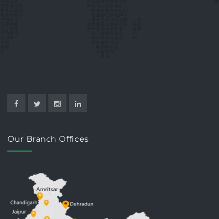
Our Branch Offices