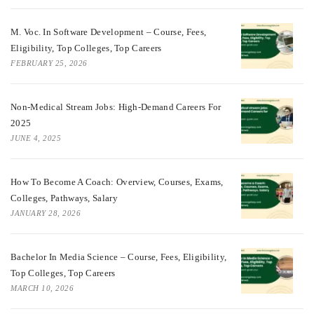
M. Voc. In Software Development – Course, Fees,
Eligibility, Top Colleges, Top Careers
FEBRUARY 25, 2026
Non-Medical Stream Jobs: High-Demand Careers For
2025
JUNE 4, 2025
How To Become A Coach: Overview, Courses, Exams,
Colleges, Pathways, Salary
JANUARY 28, 2026
Bachelor In Media Science – Course, Fees, Eligibility,
Top Colleges, Top Careers
MARCH 10, 2026