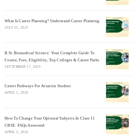
What Is Career Planning? Understand Career Planning.
JULY 15, 2025
B.Sc Biomedical Science: Your Complete Guide To
Course, Fees, Eligibility, Top Colleges & Career Paths
SEPTEMBER 17, 2025
Career Pathways For Aviation Student
APRIL 2, 2026
How To Change Your Optional Subjects In Class 11
CBSE: FAQs Answered
APRIL 3, 2026