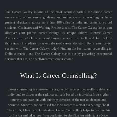
The Career Galaxy is one of the most accurate portals for online career
assessment, online career guidance and online career counselling in India
present physically across more than 100 cities in India and caters to school
students, Graduates and Working Professionals. The Career Galaxy helps you
discover your perfect career through its unique Inborn Lifetime Career
Assessment, which is a revolutionary concept in itself and has helped
thousands of students to take informed career decision. Book your career
session with The Career Galaxy, today! Finding the best career counselling in
Delhi is crucial, and The Career Galaxy stands out by providing exceptional
services that ensure a well-informed career choice.
What Is Career Counselling?
Career counseling is a process through which a career counsellor guides an
individual to discover the right career path based on individual’s strengths,
interests and passion with due consideration of the market demand and
scenario. Students are confused for their career at almost every stage, be it
Class 10th, Class 12th, Graduation. Career Counselling helps to resolve this
confusion and takes you from confusion to clarification with right advice,