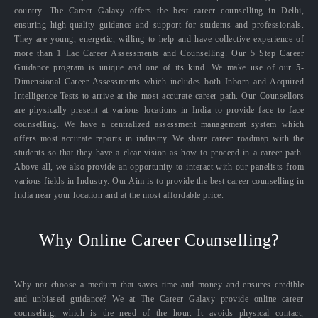
country. The Career Galaxy offers the best career counselling in Delhi,
ensuring high-quality guidance and support for students and professionals.
They are young, energetic, willing to help and have collective experience of
more than 1 Lac Career Assessments and Counselling. Our 5 Step Career
Guidance program is unique and one of its kind. We make use of our 5-
Dimensional Career Assessments which includes both Inborn and Acquired
Intelligence Tests to arrive at the most accurate career path. Our Counsellors
are physically present at various locations in India to provide face to face
counselling. We have a centralized assessment management system which
offers most accurate reports in industry. We share career roadmap with the
students so that they have a clear vision as how to proceed in a career path.
Above all, we also provide an opportunity to interact with our panelists from
various fields in Industry. Our Aim is to provide the best career counselling in
India near your location and at the most affordable price.
Why Online Career Counselling?
Why not choose a medium that saves time and money and ensures credible
and unbiased guidance? We at The Career Galaxy provide online career
counseling, which is the need of the hour. It avoids physical contact,