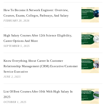
How To Become A Network Engineer: Overview,
Courses, Exams, Colleges, Pathways, And Salary
FEBRUARY 20, 2026
High Salary Courses After 12th Science Eligibility,
Career Options And More
SEPTEMBER 5, 2025
Know Everything About Career In Customer
Relationship Management (CRM) Executive/Customer
Service Executive
JUNE 2, 2025
List Of Best Courses After 10th With High Salary In
2025
OCTOBER 1, 2025