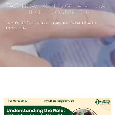
TAG:
HOW TO BECOME A MENTAL
HEALTH COUNSELOR
TCG
BLOG
HOW TO BECOME A MENTAL HEALTH
COUNSELOR