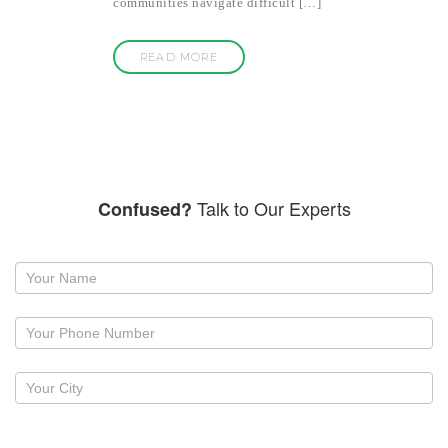
communities navigate difficult […]
READ MORE
Talk to Our Experts
Confused?
Request
a
callback