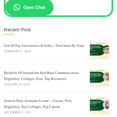
Open Chat
Recent Post
List Of Top Universities In India – Find State By State
FEBRUARY 5, 2026
Bachelor Of Journalism And Mass Communication:
Eligibility, Colleges, Fees, Top Recruiters
JANUARY 20, 2026
General Duty Assistant Course – Course, Fees,
Eligibility, Top Colleges, Top Careers
DECEMBER 4, 2025