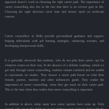
approach doesn’t work in choosing the right career path. The importance of
career counselling also lies in the fact that there is no reverse gear in life.
Choosing the right direction saves time and money spent on irrelevant
courses.
Career counsellors in Delhi provide personalized guidance and support,
helping individuals with job hunting strategies, enhancing resumes, and
developing interpersonal skills.
It is generally observed that students, who do not plan their career, opt for
whatever comes on their way. In the absence of a definite roadmap, which we
get only through career counselling, students remain confused and are unable
to concentrate on studies. They choose a career path based on what their
friends, parents, teachers and other influencers guide. They realize the
importance of career counselling, when they get stuck on their career path.
This is the time when they realize that career counselling is important.
In addition to above, today many new career options have come up. Only