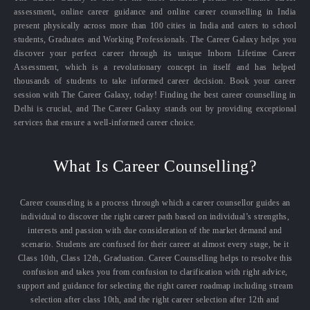
assessment, online career guidance and online career counselling in India
present physically across more than 100 cities in India and caters to school
students, Graduates and Working Professionals. The Career Galaxy helps you
discover your perfect career through its unique Inborn Lifetime Career
Assessment, which is a revolutionary concept in itself and has helped
thousands of students to take informed career decision. Book your career
session with The Career Galaxy, today! Finding the best career counselling in
Delhi is crucial, and The Career Galaxy stands out by providing exceptional
services that ensure a well-informed career choice.
What Is Career Counselling?
Career counseling is a process through which a career counsellor guides an
individual to discover the right career path based on individual’s strengths,
interests and passion with due consideration of the market demand and
scenario. Students are confused for their career at almost every stage, be it
Class 10th, Class 12th, Graduation. Career Counselling helps to resolve this
confusion and takes you from confusion to clarification with right advice,
support and guidance for selecting the right career roadmap including stream
selection after class 10th, and the right career selection after 12th and