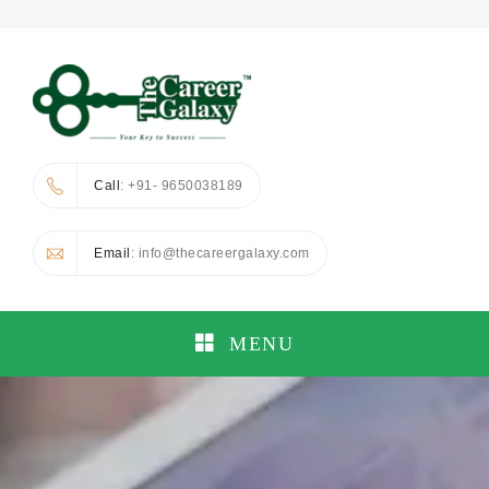
Call
: +91- 9650038189
Email
: info@thecareergalaxy.com
MENU