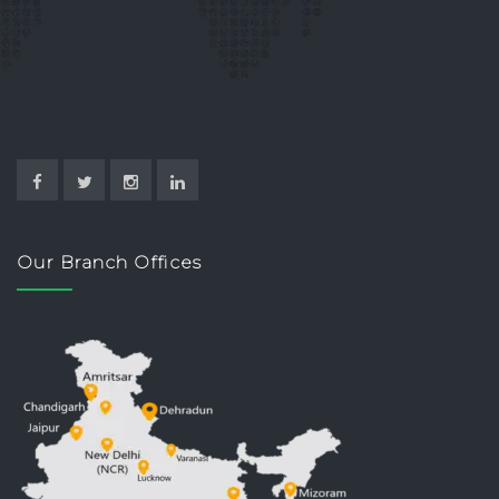
Our Branch Offices