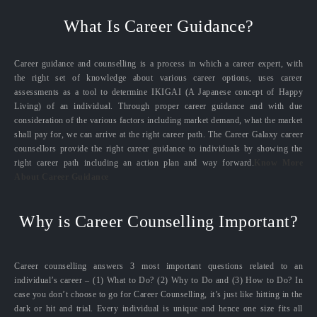
What Is Career Guidance?
Career guidance and counselling is a process in which a career expert, with
the right set of knowledge about various career options, uses career
assessments as a tool to determine IKIGAI (A Japanese concept of Happy
Living) of an individual. Through proper career guidance and with due
consideration of the various factors including market demand, what the market
shall pay for, we can arrive at the right career path. The Career Galaxy career
counsellors provide the right career guidance to individuals by showing the
right career path including an action plan and way forward.
Know More
About Career Guidance
Why is Career Counselling Important?
Career counselling answers 3 most important questions related to an
individual’s career – (1) What to Do? (2) Why to Do and (3) How to Do? In
case you don’t choose to go for Career Counselling, it’s just like hitting in the
dark or hit and trial. Every individual is unique and hence one size fits all