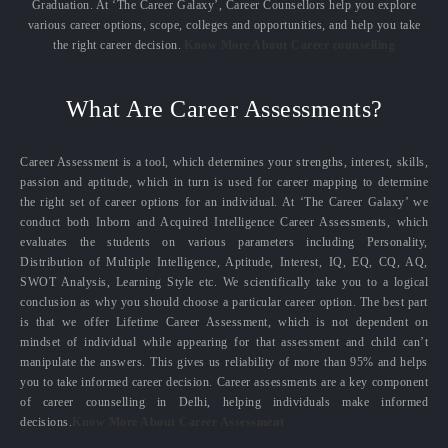
Graduation. At ‘The Career Galaxy’, Career Counsellors help you explore
various career options, scope, colleges and opportunities, and help you take
the right career decision.
Know More About Career counselling
What Are Career Assessments?
Career Assessment is a tool, which determines your strengths, interest, skills,
passion and aptitude, which in turn is used for career mapping to determine
the right set of career options for an individual. At ‘The Career Galaxy’ we
conduct both Inborn and Acquired Intelligence Career Assessments, which
evaluates the students on various parameters including Personality,
Distribution of Multiple Intelligence, Aptitude, Interest, IQ, EQ, CQ, AQ,
SWOT Analysis, Learning Style etc. We scientifically take you to a logical
conclusion as why you should choose a particular career option. The best part
is that we offer Lifetime Career Assessment, which is not dependent on
mindset of individual while appearing for that assessment and child can’t
manipulate the answers. This gives us reliability of more than 95% and helps
you to take informed career decision. Career assessments are a key component
of career counselling in Delhi, helping individuals make informed
decisions.
Know More About Career Assessment