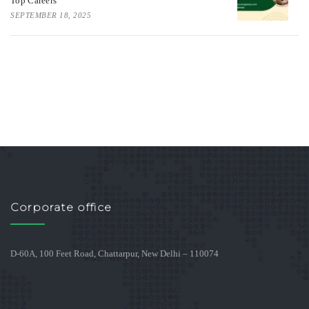
Top Careers
SEPTEMBER 18, 2025
Corporate office
D-60A, 100 Feet Road, Chattarpur, New Delhi – 110074