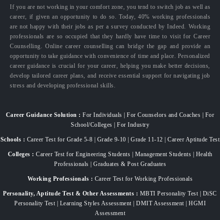
If you are not working in your comfort zone, you tend to switch job as well as
career, if given an opportunity to do so. Today, 40% working professionals
are not happy with their jobs as per a survey conducted by Indeed. Working
professionals are so occupied that they hardly have time to visit for Career
Counselling. Online career counselling can bridge the gap and provide an
opportunity to take guidance with convenience of time and place. Personalized
career guidance is crucial for your career, helping you make better decisions,
develop tailored career plans, and receive essential support for navigating job
stress and developing professional skills.
Career Guidance Solution :
For Individuals | For Counselors and Coaches | For
School/Colleges | For Industry
Schools :
Career Test for Grade 5-8 | Grade 9-10 | Grade 11-12 | Career Aptitude Test
Colleges :
Career Test for Engineering Students | Management Students | Health
Professionals | Graduates & Post Graduates
Working Professionals :
Career Test for Working Professionals
Personality, Aptitude Test & Other Assessments :
MBTI Personality Test | DiSC
Personality Test | Learning Styles Assessment | DMIT Assessment | HGMI
Assessment