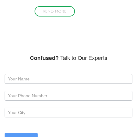
READ MORE
Talk to Our Experts
Confused?
Request
a
callback