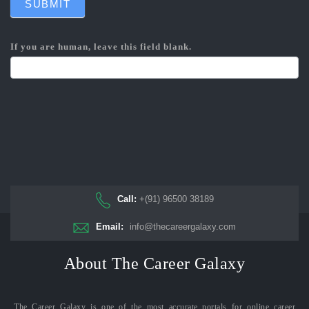
SUBMIT
If you are human, leave this field blank.
Call:
+(91) 96500 38189
Email:
info@thecareergalaxy.com
About The Career Galaxy
The Career Galaxy is one of the most accurate portals for online career