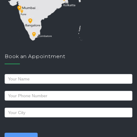
Book an Appointment
Request
a
callback