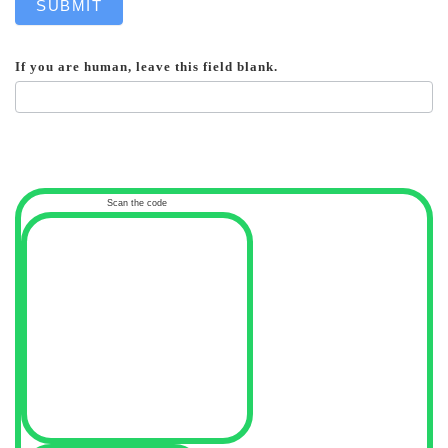
SUBMIT
If you are human, leave this field blank.
Scan the code