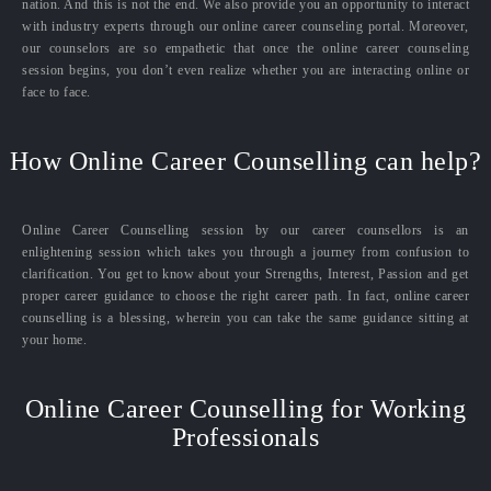
nation. And this is not the end. We also provide you an opportunity to interact
with industry experts through our online career counseling portal. Moreover,
our counselors are so empathetic that once the online career counseling
session begins, you don’t even realize whether you are interacting online or
face to face.
How Online Career Counselling can help?
Online Career Counselling session by our career counsellors is an
enlightening session which takes you through a journey from confusion to
clarification. You get to know about your Strengths, Interest, Passion and get
proper career guidance to choose the right career path. In fact, online career
counselling is a blessing, wherein you can take the same guidance sitting at
your home.
Online Career Counselling for Working
Professionals