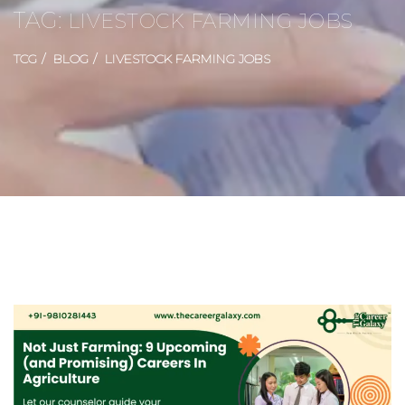
TAG:
LIVESTOCK FARMING JOBS
TCG
BLOG
LIVESTOCK FARMING JOBS