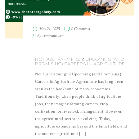
May 21, 2025
0 Comments
By
er.varunvohra
NOT JUST FARMING: 9 UPCOMING (AND
PROMISING) CAREERS IN AGRICULTURE
Not Just Farming: 9 Upcoming (and Promising)
Careers In Agriculture Agriculture has long been
seen as the backbone of many economies.
Traditionally, when people think of agriculture
jobs, they imagine farming careers, crop
cultivation, or livestock management. However,
the agricultural sector is evolving. Today,
agriculture extends far beyond the farm fields, and
the modern agricultural […]