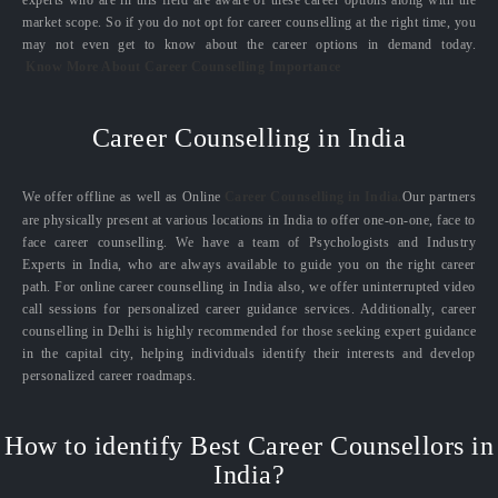
experts who are in this field are aware of these career options along with the
market scope. So if you do not opt for career counselling at the right time, you
may not even get to know about the career options in demand today.
Know More About Career Counselling Importance
Career Counselling in India
We offer offline as well as Online
Career Counselling in India.
Our partners
are physically present at various locations in India to offer one-on-one, face to
face career counselling. We have a team of Psychologists and Industry
Experts in India, who are always available to guide you on the right career
path. For online career counselling in India also, we offer uninterrupted video
call sessions for personalized career guidance services. Additionally, career
counselling in Delhi is highly recommended for those seeking expert guidance
in the capital city, helping individuals identify their interests and develop
personalized career roadmaps.
How to identify Best Career Counsellors in
India?