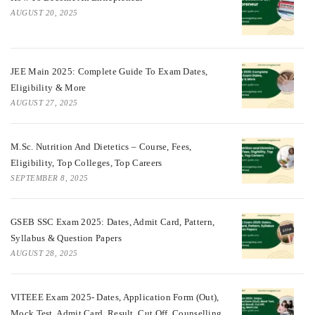
AUGUST 20, 2025
JEE Main 2025: Complete Guide To Exam Dates,
Eligibility & More
AUGUST 27, 2025
M.Sc. Nutrition And Dietetics – Course, Fees,
Eligibility, Top Colleges, Top Careers
SEPTEMBER 8, 2025
GSEB SSC Exam 2025: Dates, Admit Card, Pattern,
Syllabus & Question Papers
AUGUST 28, 2025
VITEEE Exam 2025- Dates, Application Form (Out),
Mock Test, Admit Card, Result, Cut Off, Counselling,