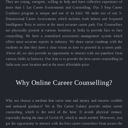
They are young, energetic, willing to help and have collective experience of
more than 1 Lac Career Assessments and Counselling. Our 5 Step Career
Guidance program is unique and one of its kind. We make use of our 5-
Dimensional Career Assessments which includes both Inborn and Acquired
Intelligence Tests to arrive at the most accurate career path. Our Counsellors
are physically present at various locations in India to provide face to face
counselling. We have a centralized assessment management system which
offers most accurate reports in industry. We share career roadmap with the
students so that they have a clear vision as how to proceed in a career path.
Above all, we also provide an opportunity to interact with our panelists from
various fields in Industry. Our Aim is to provide the best career counselling in
India near your location and at the most affordable price.
Why Online Career Counselling?
Why not choose a medium that saves time and money and ensures credible
and unbiased guidance? We at The Career Galaxy provide online career
counseling, which is the need of the hour. It avoids physical contact,
especially during the time of Covid-19, which is much needed. Moreover, you
get the opportunity to interact with the best career counselors from across the