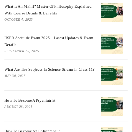
What Is An MPhil? Master Of Philosophy Explained
With Course Details & Benefits
OCTOBER 4, 2025
IISER Aptitude Exam 2025 – Latest Updates & Exam
Details
SEPTEMBER 25, 2025
What Are The Subjects In Science Stream In Class 11?
MAY 30, 2025
How To Become A Psychiatrist
AUGUST 28, 2025
How To Become An Entrepreneur