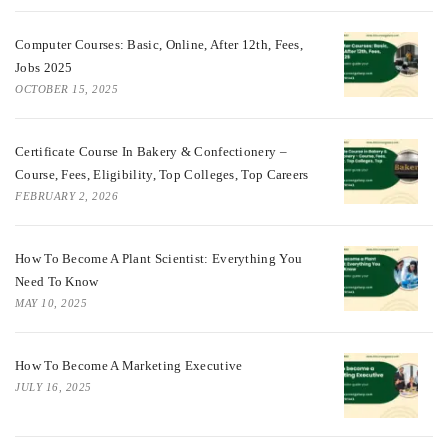
Computer Courses: Basic, Online, After 12th, Fees,
Jobs 2025
OCTOBER 15, 2025
Certificate Course In Bakery & Confectionery –
Course, Fees, Eligibility, Top Colleges, Top Careers
FEBRUARY 2, 2026
How To Become A Plant Scientist: Everything You
Need To Know
MAY 10, 2025
How To Become A Marketing Executive
JULY 16, 2025