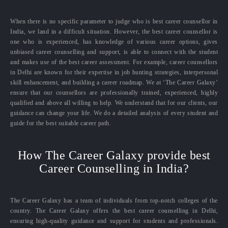
When there is no specific parameter to judge who is best career counsellor in
India, we land in a difficult situation. However, the best career counsellor is
one who is experienced, has knowledge of various career options, gives
unbiased career counselling and support, is able to connect with the student
and makes use of the best career assessment. For example, career counsellors
in Delhi are known for their expertise in job hunting strategies, interpersonal
skill enhancement, and building a career roadmap. We at ‘The Career Galaxy’
ensure that our counsellors are professionally trained, experienced, highly
qualified and above all willing to help. We understand that for our clients, our
guidance can change your life. We do a detailed analysis of every student and
guide for the best suitable career path.
How The Career Galaxy provide best
Career Counselling in India?
The Career Galaxy has a team of individuals from top-notch colleges of the
country. The Career Galaxy offers the best career counselling in Delhi,
ensuring high-quality guidance and support for students and professionals.