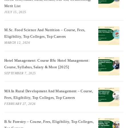
Merit List
JULY 15, 2025
M.Sc. Food Science And Nutrition – Course, Fees,
Eligibility, Top Colleges, Top Careers
MARCH 12, 2026
Hotel Management: Course BSc Hotel Management:
Course, Syllabus, Salary & More [2025]
SEPTEMBER 7, 2025
MA In Rural Development And Management – Course,
Fees, Eligibility, Top Colleges, Top Careers
FEBRUARY 27, 2026
B.Sc Forestry – Course, Fees, Eligibility, Top Colleges,