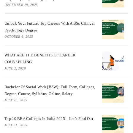
DECEMBER 19, 2025
Unlock Your Future: Top Careers With A BSc Clinical
Psychology Degree
OCTOBER 6, 2025
WHAT ARE THE BENEFITS OF CAREER
COUNSELLING
JUNE 2, 2020
Bachelor Of Social Work [BSW]: Full Form, Colleges,
Degree, Course, Syllabus, Online, Salary
JULY 27, 2025
Top 10 BBA Colleges In India 2025 – Let’s Find Out
JULY 31, 2025