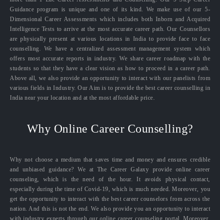
Guidance program is unique and one of its kind. We make use of our 5-
Dimensional Career Assessments which includes both Inborn and Acquired
Intelligence Tests to arrive at the most accurate career path. Our Counsellors
are physically present at various locations in India to provide face to face
counselling. We have a centralized assessment management system which
offers most accurate reports in industry. We share career roadmap with the
students so that they have a clear vision as how to proceed in a career path.
Above all, we also provide an opportunity to interact with our panelists from
various fields in Industry. Our Aim is to provide the best career counselling in
India near your location and at the most affordable price.
Why Online Career Counselling?
Why not choose a medium that saves time and money and ensures credible
and unbiased guidance? We at The Career Galaxy provide online career
counseling, which is the need of the hour. It avoids physical contact,
especially during the time of Covid-19, which is much needed. Moreover, you
get the opportunity to interact with the best career counselors from across the
nation. And this is not the end. We also provide you an opportunity to interact
with industry experts through our online career counseling portal. Moreover,