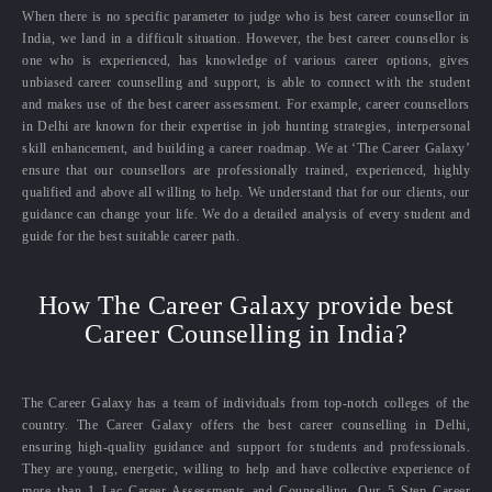
When there is no specific parameter to judge who is best career counsellor in
India, we land in a difficult situation. However, the best career counsellor is
one who is experienced, has knowledge of various career options, gives
unbiased career counselling and support, is able to connect with the student
and makes use of the best career assessment. For example, career counsellors
in Delhi are known for their expertise in job hunting strategies, interpersonal
skill enhancement, and building a career roadmap. We at ‘The Career Galaxy’
ensure that our counsellors are professionally trained, experienced, highly
qualified and above all willing to help. We understand that for our clients, our
guidance can change your life. We do a detailed analysis of every student and
guide for the best suitable career path.
How The Career Galaxy provide best
Career Counselling in India?
The Career Galaxy has a team of individuals from top-notch colleges of the
country. The Career Galaxy offers the best career counselling in Delhi,
ensuring high-quality guidance and support for students and professionals.
They are young, energetic, willing to help and have collective experience of
more than 1 Lac Career Assessments and Counselling. Our 5 Step Career