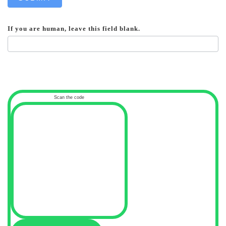
If you are human, leave this field blank.
Scan the code