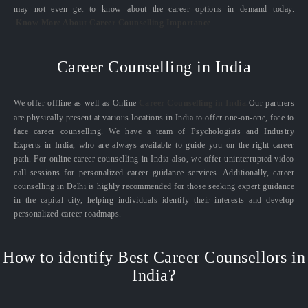
may not even get to know about the career options in demand today.
Know More About Career Counselling Importance
Career Counselling in India
We offer offline as well as Online
Career Counselling in India.
Our partners
are physically present at various locations in India to offer one-on-one, face to
face career counselling. We have a team of Psychologists and Industry
Experts in India, who are always available to guide you on the right career
path. For online career counselling in India also, we offer uninterrupted video
call sessions for personalized career guidance services. Additionally, career
counselling in Delhi is highly recommended for those seeking expert guidance
in the capital city, helping individuals identify their interests and develop
personalized career roadmaps.
How to identify Best Career Counsellors in
India?