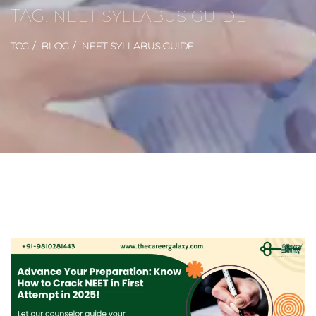
TAG:
NEET SYLLABUS GUIDE
TCG
BLOG
NEET SYLLABUS GUIDE