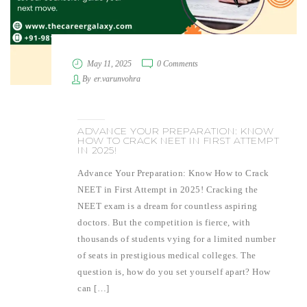
May 11, 2025
0 Comments
By
er.varunvohra
ADVANCE YOUR PREPARATION: KNOW
HOW TO CRACK NEET IN FIRST ATTEMPT
IN 2025!
Advance Your Preparation: Know How to Crack
NEET in First Attempt in 2025! Cracking the
NEET exam is a dream for countless aspiring
doctors. But the competition is fierce, with
thousands of students vying for a limited number
of seats in prestigious medical colleges. The
question is, how do you set yourself apart? How
can […]