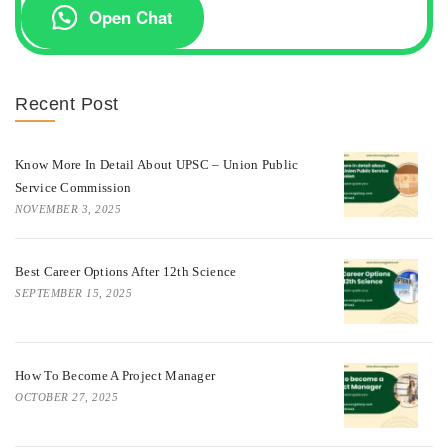
Open Chat
Recent Post
Know More In Detail About UPSC – Union Public
Service Commission
NOVEMBER 3, 2025
Best Career Options After 12th Science
SEPTEMBER 15, 2025
How To Become A Project Manager
OCTOBER 27, 2025