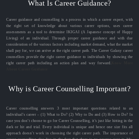
What Is Career Guidance?
Career guidance and counselling is a process in which a career expert, with
the right set of knowledge about various career options, uses career
assessments as a tool to determine IKIGAI (A Japanese concept of Happy
Living) of an individual. Through proper career guidance and with due
consideration of the various factors including market demand, what the market
shall pay for, we can arrive at the right career path. The Career Galaxy career
counsellors provide the right career guidance to individuals by showing the
right career path including an action plan and way forward.
Know More
About Career Guidance
Why is Career Counselling Important?
Career counselling answers 3 most important questions related to an
individual’s career – (1) What to Do? (2) Why to Do and (3) How to Do? In
case you don’t choose to go for Career Counselling, it’s just like hitting in the
dark or hit and trial. Every individual is unique and hence one size fits all
approach doesn’t work in choosing the right career path. The importance of