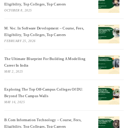
Eligibility, Top Colleges, Top Careers
OCTOBER 8, 2025
M. Voc. In Software Development – Course, Fees,
Eligibility, Top Colleges, Top Careers
FEBRUARY 25, 2026
The Ultimate Blueprint For Building A Modelling
Career In India
MAY 2, 2025
Exploring The Top Off-Campus Colleges Of DU:
Beyond The Campus Walls
MAY 16, 2025
B.Com Information Technology – Course, Fees,
Eligibility, Top Colleges, Top Careers