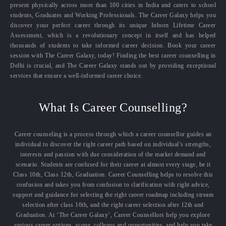
present physically across more than 100 cities in India and caters to school
students, Graduates and Working Professionals. The Career Galaxy helps you
discover your perfect career through its unique Inborn Lifetime Career
Assessment, which is a revolutionary concept in itself and has helped
thousands of students to take informed career decision. Book your career
session with The Career Galaxy, today! Finding the best career counselling in
Delhi is crucial, and The Career Galaxy stands out by providing exceptional
services that ensure a well-informed career choice.
What Is Career Counselling?
Career counseling is a process through which a career counsellor guides an
individual to discover the right career path based on individual’s strengths,
interests and passion with due consideration of the market demand and
scenario. Students are confused for their career at almost every stage, be it
Class 10th, Class 12th, Graduation. Career Counselling helps to resolve this
confusion and takes you from confusion to clarification with right advice,
support and guidance for selecting the right career roadmap including stream
selection after class 10th, and the right career selection after 12th and
Graduation. At ‘The Career Galaxy’, Career Counsellors help you explore
various career options, scope, colleges and opportunities, and help you take