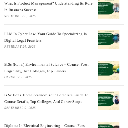
What Is Product Management? Understanding Its Role
In Business Success
SEPTEMBER 6, 2025
LLM In Cyber Law: Your Guide To Specializing In
Digital Legal Frontiers
FEBRUARY 24, 2026
B.Sc (Hons.) Environmental Science – Course, Fees,
Eligibility, Top Colleges, Top Careers
OCTOBER 3, 2025
B.Sc Hons. Home Science: Your Complete Guide To
Course Details, Top Colleges, And Career Scope
SEPTEMBER 9, 2025
Diploma In Electrical Engineering – Course, Fees,