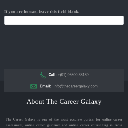
If you are human, leave this field blank.
Call:
+(91) 96500 38189
Email:
info@thecareergalaxy.com
About The Career Galaxy
The Career Galaxy is one of the most accurate portals for online career
assessment, online career guidance and online career counselling in India