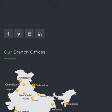
Our Branch Offices