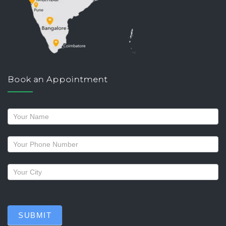
Book an Appointment
Request
a
callback
SUBMIT