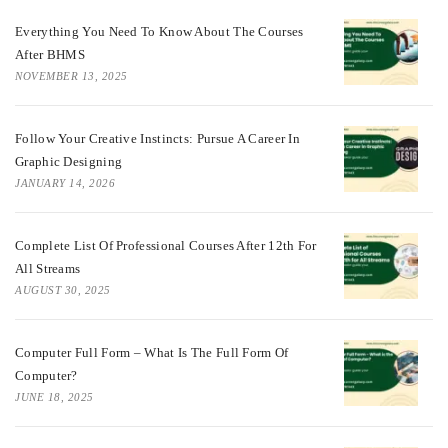
Everything You Need To Know About The Courses
After BHMS
NOVEMBER 13, 2025
Follow Your Creative Instincts: Pursue A Career In
Graphic Designing
JANUARY 14, 2026
Complete List Of Professional Courses After 12th For
All Streams
AUGUST 30, 2025
Computer Full Form – What Is The Full Form Of
Computer?
JUNE 18, 2025