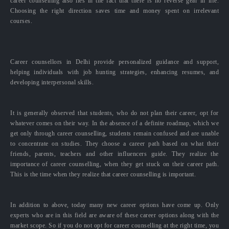
career counselling also lies in the fact that there is no reverse gear in life.
Choosing the right direction saves time and money spent on irrelevant
courses.
Career counsellors in Delhi provide personalized guidance and support,
helping individuals with job hunting strategies, enhancing resumes, and
developing interpersonal skills.
It is generally observed that students, who do not plan their career, opt for
whatever comes on their way. In the absence of a definite roadmap, which we
get only through career counselling, students remain confused and are unable
to concentrate on studies. They choose a career path based on what their
friends, parents, teachers and other influencers guide. They realize the
importance of career counselling, when they get stuck on their career path.
This is the time when they realize that career counselling is important.
In addition to above, today many new career options have come up. Only
experts who are in this field are aware of these career options along with the
market scope. So if you do not opt for career counselling at the right time, you