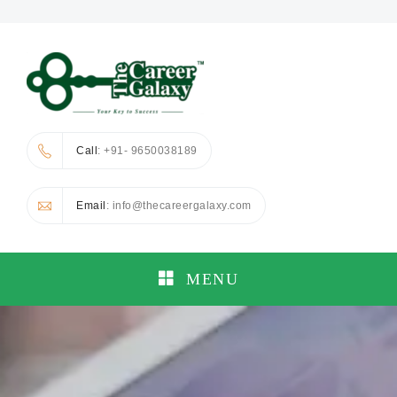
Call
: +91- 9650038189
Email
: info@thecareergalaxy.com
MENU