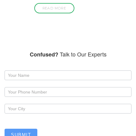
READ MORE
Talk to Our Experts
Confused?
Request
a
callback
SUBMIT