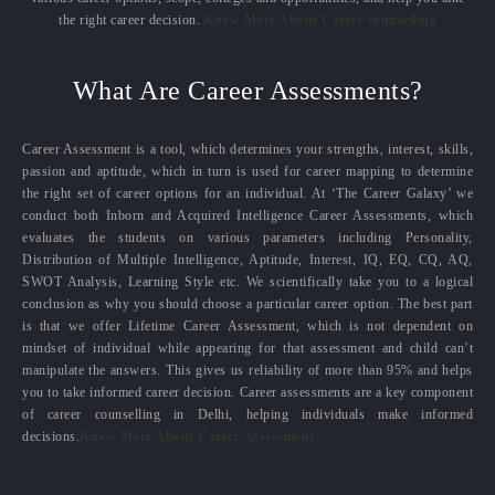
the right career decision.
Know More About Career counselling
What Are Career Assessments?
Career Assessment is a tool, which determines your strengths, interest, skills,
passion and aptitude, which in turn is used for career mapping to determine
the right set of career options for an individual. At ‘The Career Galaxy’ we
conduct both Inborn and Acquired Intelligence Career Assessments, which
evaluates the students on various parameters including Personality,
Distribution of Multiple Intelligence, Aptitude, Interest, IQ, EQ, CQ, AQ,
SWOT Analysis, Learning Style etc. We scientifically take you to a logical
conclusion as why you should choose a particular career option. The best part
is that we offer Lifetime Career Assessment, which is not dependent on
mindset of individual while appearing for that assessment and child can’t
manipulate the answers. This gives us reliability of more than 95% and helps
you to take informed career decision. Career assessments are a key component
of career counselling in Delhi, helping individuals make informed
decisions.
Know More About Career Assessment