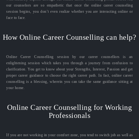
our counselors are so empathetic that once the online career counseling
session begins, you don’t even realize whether you are interacting online or
face to face.
How Online Career Counselling can help?
Online Career Counselling session by our career counsellors is an
enlightening session which takes you through a journey from confusion to
clarification. You get to know about your Strengths, Interest, Passion and get
proper career guidance to choose the right career path. In fact, online career
counselling is a blessing, wherein you can take the same guidance sitting at
your home.
Online Career Counselling for Working
Professionals
If you are not working in your comfort zone, you tend to switch job as well as