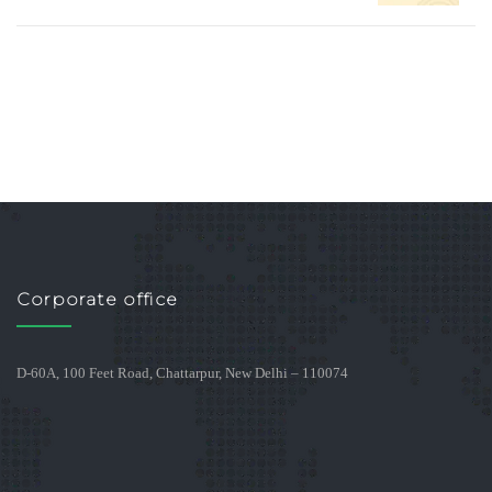
Corporate office
D-60A, 100 Feet Road, Chattarpur, New Delhi – 110074