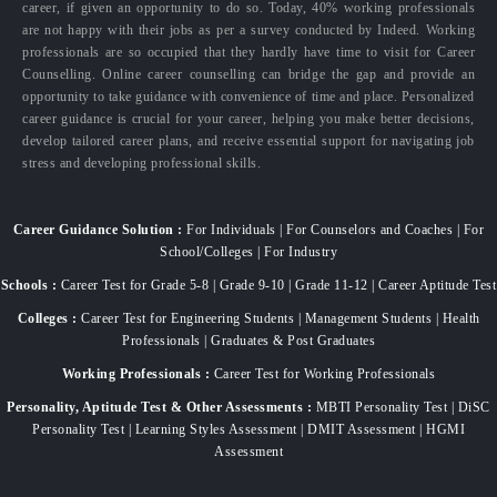
career, if given an opportunity to do so. Today, 40% working professionals
are not happy with their jobs as per a survey conducted by Indeed. Working
professionals are so occupied that they hardly have time to visit for Career
Counselling. Online career counselling can bridge the gap and provide an
opportunity to take guidance with convenience of time and place. Personalized
career guidance is crucial for your career, helping you make better decisions,
develop tailored career plans, and receive essential support for navigating job
stress and developing professional skills.
Career Guidance Solution :
For Individuals | For Counselors and Coaches | For
School/Colleges | For Industry
Schools :
Career Test for Grade 5-8 | Grade 9-10 | Grade 11-12 | Career Aptitude Test
Colleges :
Career Test for Engineering Students | Management Students | Health
Professionals | Graduates & Post Graduates
Working Professionals :
Career Test for Working Professionals
Personality, Aptitude Test & Other Assessments :
MBTI Personality Test | DiSC
Personality Test | Learning Styles Assessment | DMIT Assessment | HGMI
Assessment