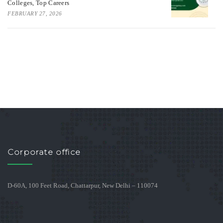
Colleges, Top Careers
FEBRUARY 27, 2026
Corporate office
D-60A, 100 Feet Road, Chattarpur, New Delhi – 110074