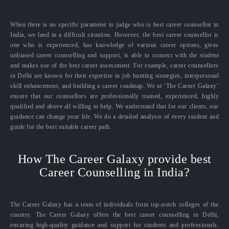
When there is no specific parameter to judge who is best career counsellor in
India, we land in a difficult situation. However, the best career counsellor is
one who is experienced, has knowledge of various career options, gives
unbiased career counselling and support, is able to connect with the student
and makes use of the best career assessment. For example, career counsellors
in Delhi are known for their expertise in job hunting strategies, interpersonal
skill enhancement, and building a career roadmap. We at ‘The Career Galaxy’
ensure that our counsellors are professionally trained, experienced, highly
qualified and above all willing to help. We understand that for our clients, our
guidance can change your life. We do a detailed analysis of every student and
guide for the best suitable career path.
How The Career Galaxy provide best
Career Counselling in India?
The Career Galaxy has a team of individuals from top-notch colleges of the
country. The Career Galaxy offers the best career counselling in Delhi,
ensuring high-quality guidance and support for students and professionals.