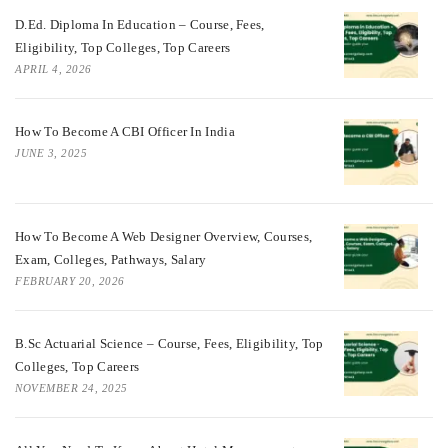
D.Ed. Diploma In Education – Course, Fees,
Eligibility, Top Colleges, Top Careers
APRIL 4, 2026
How To Become A CBI Officer In India
JUNE 3, 2025
How To Become A Web Designer Overview, Courses,
Exam, Colleges, Pathways, Salary
FEBRUARY 20, 2026
B.Sc Actuarial Science – Course, Fees, Eligibility, Top
Colleges, Top Careers
NOVEMBER 24, 2025