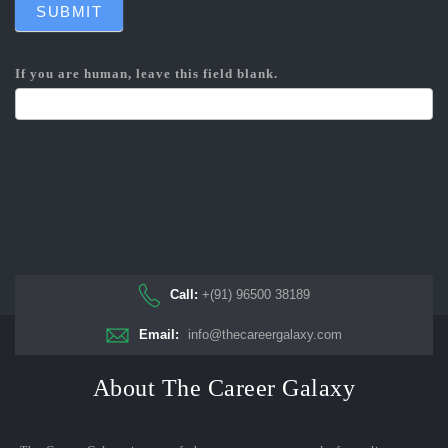
SUBMIT
If you are human, leave this field blank.
Call:
+(91) 96500 38189
Email:
info@thecareergalaxy.com
About The Career Galaxy