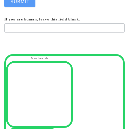
SUBMIT
If you are human, leave this field blank.
Scan the code