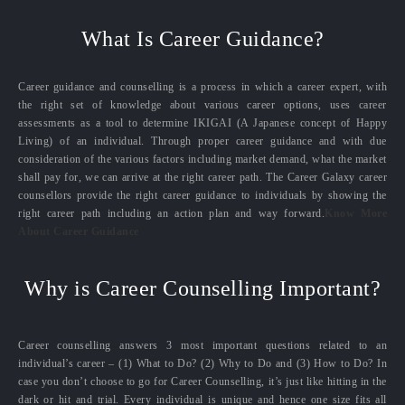
What Is Career Guidance?
Career guidance and counselling is a process in which a career expert, with
the right set of knowledge about various career options, uses career
assessments as a tool to determine IKIGAI (A Japanese concept of Happy
Living) of an individual. Through proper career guidance and with due
consideration of the various factors including market demand, what the market
shall pay for, we can arrive at the right career path. The Career Galaxy career
counsellors provide the right career guidance to individuals by showing the
right career path including an action plan and way forward.
Know More
About Career Guidance
Why is Career Counselling Important?
Career counselling answers 3 most important questions related to an
individual’s career – (1) What to Do? (2) Why to Do and (3) How to Do? In
case you don’t choose to go for Career Counselling, it’s just like hitting in the
dark or hit and trial. Every individual is unique and hence one size fits all