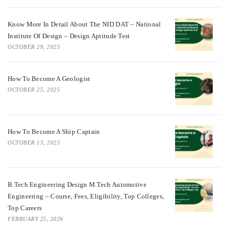
Know More In Detail About The NID DAT – National
Institute Of Design – Design Aptitude Test
OCTOBER 29, 2025
How To Become A Geologist
OCTOBER 25, 2025
How To Become A Ship Captain
OCTOBER 13, 2025
B.Tech Engineering Design M.Tech Automotive
Engineering – Course, Fees, Eligibility, Top Colleges,
Top Careers
FEBRUARY 25, 2026