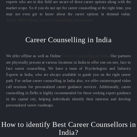
experts who are in this field are aware of these career options along with the
market scope. So if you do not opt for career counselling at the right time, you
may not even get to know about the career options in demand today.
Know More About Career Counselling Importance
Career Counselling in India
We offer offline as well as Online
Career Counselling in India.
Our partners
are physically present at various locations in India to offer one-on-one, face to
face career counselling. We have a team of Psychologists and Industry
Experts in India, who are always available to guide you on the right career
path. For online career counselling in India also, we offer uninterrupted video
call sessions for personalized career guidance services. Additionally, career
counselling in Delhi is highly recommended for those seeking expert guidance
in the capital city, helping individuals identify their interests and develop
personalized career roadmaps.
How to identify Best Career Counsellors in
India?