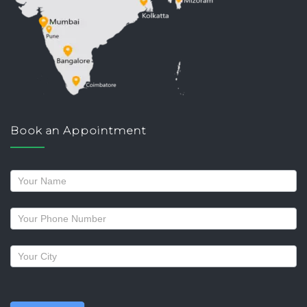
Book an Appointment
Request
a
callback