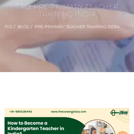
TAG:
PRE-PRIMARY TEACHER
TRAINING INDIA
TCG
BLOG
PRE-PRIMARY TEACHER TRAINING INDIA