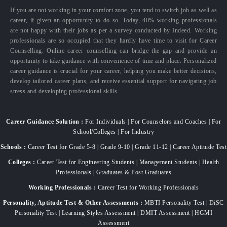
If you are not working in your comfort zone, you tend to switch job as well as
career, if given an opportunity to do so. Today, 40% working professionals
are not happy with their jobs as per a survey conducted by Indeed. Working
professionals are so occupied that they hardly have time to visit for Career
Counselling. Online career counselling can bridge the gap and provide an
opportunity to take guidance with convenience of time and place. Personalized
career guidance is crucial for your career, helping you make better decisions,
develop tailored career plans, and receive essential support for navigating job
stress and developing professional skills.
Career Guidance Solution :
For Individuals | For Counselors and Coaches | For
School/Colleges | For Industry
Schools :
Career Test for Grade 5-8 | Grade 9-10 | Grade 11-12 | Career Aptitude Test
Colleges :
Career Test for Engineering Students | Management Students | Health
Professionals | Graduates & Post Graduates
Working Professionals :
Career Test for Working Professionals
Personality, Aptitude Test & Other Assessments :
MBTI Personality Test | DiSC
Personality Test | Learning Styles Assessment | DMIT Assessment | HGMI
Assessment