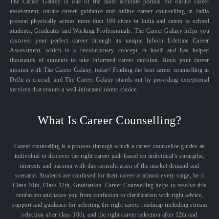
The Career Galaxy is one of the most accurate portals for online career
assessment, online career guidance and online career counselling in India
present physically across more than 100 cities in India and caters to school
students, Graduates and Working Professionals. The Career Galaxy helps you
discover your perfect career through its unique Inborn Lifetime Career
Assessment, which is a revolutionary concept in itself and has helped
thousands of students to take informed career decision. Book your career
session with The Career Galaxy, today! Finding the best career counselling in
Delhi is crucial, and The Career Galaxy stands out by providing exceptional
services that ensure a well-informed career choice.
What Is Career Counselling?
Career counseling is a process through which a career counsellor guides an
individual to discover the right career path based on individual’s strengths,
interests and passion with due consideration of the market demand and
scenario. Students are confused for their career at almost every stage, be it
Class 10th, Class 12th, Graduation. Career Counselling helps to resolve this
confusion and takes you from confusion to clarification with right advice,
support and guidance for selecting the right career roadmap including stream
selection after class 10th, and the right career selection after 12th and