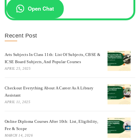
Open Chat
Recent Post
Arts Subjects In Class 11th: List Of Subjects, CBSE &
ICSE Board Subjects, And Popular Courses
APRIL 25, 2025
Checkout Everything About A Career As A Library
Assistant
APRIL 11, 2025
Online Diploma Courses After 10th: List, Eligibility,
Fee & Scope
MARCH 14, 2026