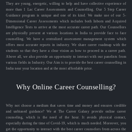
They are young, energetic, willing to help and have collective experience of
more than 1 Lac Career Assessments and Counselling. Our 5 Step Career
Guidance program is unique and one of its kind. We make use of our 5-
Dimensional Career Assessments which includes both Inborn and Acquired
Intelligence Tests to arrive at the most accurate career path. Our Counsellors
are physically present at various locations in India to provide face to face
counselling. We have a centralized assessment management system which
offers most accurate reports in industry. We share career roadmap with the
students so that they have a clear vision as how to proceed in a career path.
Above all, we also provide an opportunity to interact with our panelists from
various fields in Industry. Our Aim is to provide the best career counselling in
India near your location and at the most affordable price.
Why Online Career Counselling?
Why not choose a medium that saves time and money and ensures credible
and unbiased guidance? We at The Career Galaxy provide online career
counseling, which is the need of the hour. It avoids physical contact,
especially during the time of Covid-19, which is much needed. Moreover, you
get the opportunity to interact with the best career counselors from across the