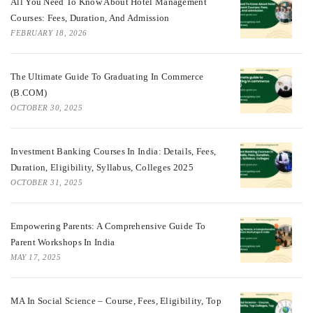
All You Need To Know About Hotel Management
Courses: Fees, Duration, And Admission
FEBRUARY 18, 2026
The Ultimate Guide To Graduating In Commerce
(B.COM)
OCTOBER 30, 2025
Investment Banking Courses In India: Details, Fees,
Duration, Eligibility, Syllabus, Colleges 2025
OCTOBER 31, 2025
Empowering Parents: A Comprehensive Guide To
Parent Workshops In India
MAY 17, 2025
MA In Social Science – Course, Fees, Eligibility, Top