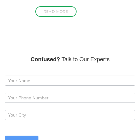
READ MORE
Talk to Our Experts
Confused?
Request
a
callback