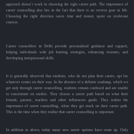
approach doesn’t work in choosing the right career path. The importance of
career counselling also lies in the fact that there is no reverse gear in life.
Choosing the right direction saves time and money spent on irrelevant
courses.
Career counsellors in Delhi provide personalized guidance and support,
helping individuals with job hunting strategies, enhancing resumes, and
developing interpersonal skills.
It is generally observed that students, who do not plan their career, opt for
whatever comes on their way. In the absence of a definite roadmap, which we
get only through career counselling, students remain confused and are unable
to concentrate on studies. They choose a career path based on what their
friends, parents, teachers and other influencers guide. They realize the
importance of career counselling, when they get stuck on their career path.
This is the time when they realize that career counselling is important.
In addition to above, today many new career options have come up. Only