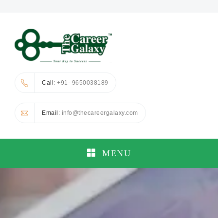
Call
: +91- 9650038189
Email
: info@thecareergalaxy.com
MENU