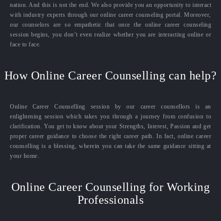
nation. And this is not the end. We also provide you an opportunity to interact
with industry experts through our online career counseling portal. Moreover,
our counselors are so empathetic that once the online career counseling
session begins, you don’t even realize whether you are interacting online or
face to face.
How Online Career Counselling can help?
Online Career Counselling session by our career counsellors is an
enlightening session which takes you through a journey from confusion to
clarification. You get to know about your Strengths, Interest, Passion and get
proper career guidance to choose the right career path. In fact, online career
counselling is a blessing, wherein you can take the same guidance sitting at
your home.
Online Career Counselling for Working
Professionals