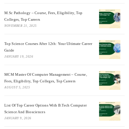
M.Sc Pathology – Course, Fees, Eligibility, Top
Colleges, Top Careers
NOVEMBER 21, 2025
Top Science Courses After 12th: Your Ultimate Career
Guide
JANUARY 19, 2026
MCM Master Of Computer Management – Course,
Fees, Eligibility, Top Colleges, Top Careers
AUGUST 5, 2025
List Of Top Career Options With B.Tech Computer
Science And Biosciences
JANUARY 9, 2026