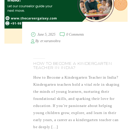
June 5, 2025
0 Comments
By
er.varunvohra
HOW TO BECOME A KINDERGARTEN
TEACHER IN INDIA?
How to Become a Kindergarten Teacher in India?
Kindergarten teachers hold a vital role in shaping
the minds of young learners, nurturing their
foundational skills, and sparking their love for
education. If you’re passionate about helping
young children grow, explore, and learn in their
early years, a career as a kindergarten teacher can
be deeply […]