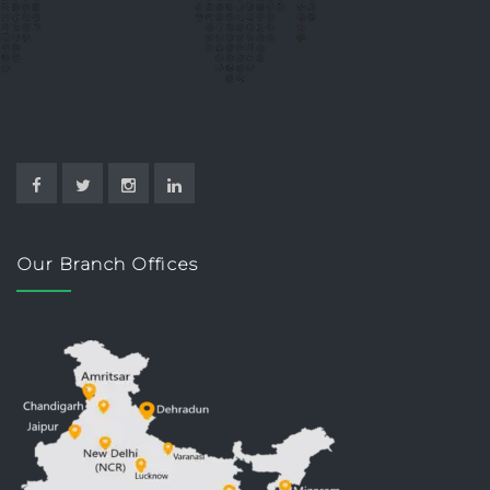
Our Branch Offices