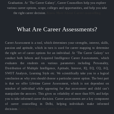
Graduation. At ‘The Career Galaxy’, Career Counsellors help you explore
various career options, scope, colleges and opportunities, and help you take
the right career decision.
Know More About Career counselling
What Are Career Assessments?
Career Assessment is a tool, which determines your strengths, interest, skills,
passion and aptitude, which in turn is used for career mapping to determine
the right set of career options for an individual. At ‘The Career Galaxy’ we
conduct both Inborn and Acquired Intelligence Career Assessments, which
evaluates the students on various parameters including Personality,
Distribution of Multiple Intelligence, Aptitude, Interest, IQ, EQ, CQ, AQ,
SWOT Analysis, Learning Style etc. We scientifically take you to a logical
conclusion as why you should choose a particular career option. The best part
is that we offer Lifetime Career Assessment, which is not dependent on
mindset of individual while appearing for that assessment and child can’t
manipulate the answers. This gives us reliability of more than 95% and helps
you to take informed career decision. Career assessments are a key component
of career counselling in Delhi, helping individuals make informed
decisions.
Know More About Career Assessment