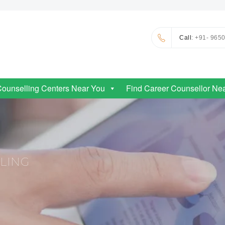
Call
: +91- 965
Counselling Centers Near You
Find Career Counsellor Ne
LLING