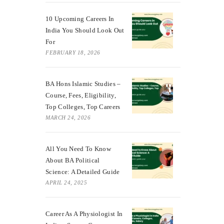
10 Upcoming Careers In
India You Should Look Out
For
FEBRUARY 18, 2026
BA Hons Islamic Studies –
Course, Fees, Eligibility,
Top Colleges, Top Careers
MARCH 24, 2026
All You Need To Know
About BA Political
Science: A Detailed Guide
APRIL 24, 2025
Career As A Physiologist In