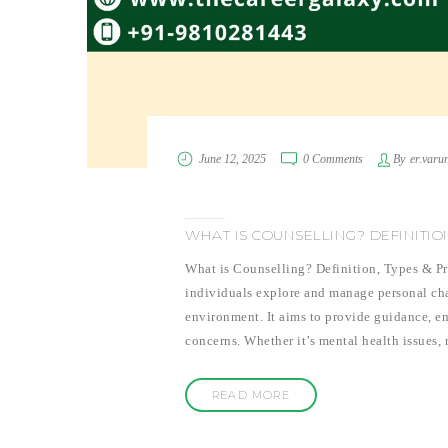
June 12, 2025
0 Comments
By
er.varu
WHAT IS COUNSELLING? DEFINITIO
What is Counselling? Definition, Types & Pro
individuals explore and manage personal chal
environment. It aims to provide guidance, e
concerns. Whether it’s mental health issues, 
READ MORE