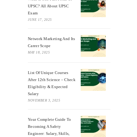
UPSC? All About UPSC
Exam
JUNE 17, 2025
Network Marketing And Its
Career Scope
MAY 18, 2025
List Of Unique Courses
After 12th Science – Check
Eligibility & Expected
Salary
NOVEMBER 3, 2025
Your Complete Guide To
Becoming A Safety
Engineer: Salary, Skills,