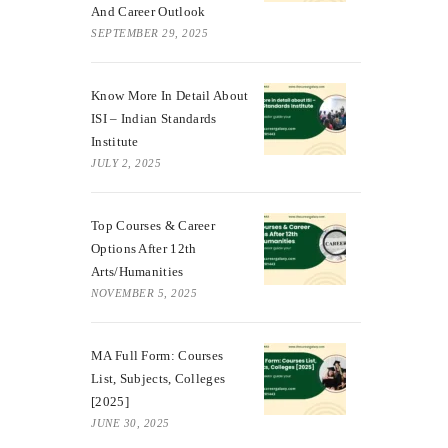
And Career Outlook
SEPTEMBER 29, 2025
Know More In Detail About
ISI – Indian Standards
Institute
JULY 2, 2025
Top Courses & Career
Options After 12th
Arts/Humanities
NOVEMBER 5, 2025
MA Full Form: Courses
List, Subjects, Colleges
[2025]
JUNE 30, 2025