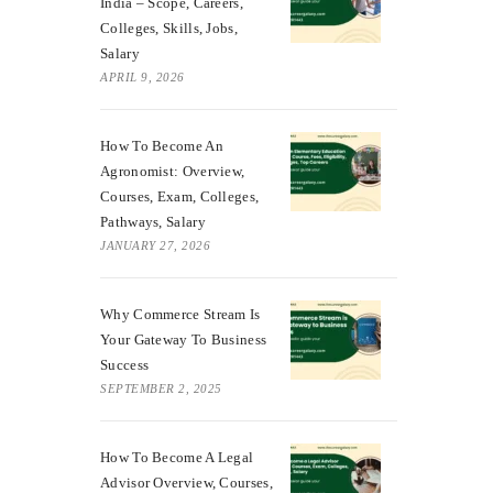
India – Scope, Careers,
Colleges, Skills, Jobs,
Salary
APRIL 9, 2026
How To Become An
Agronomist: Overview,
Courses, Exam, Colleges,
Pathways, Salary
JANUARY 27, 2026
Why Commerce Stream Is
Your Gateway To Business
Success
SEPTEMBER 2, 2025
How To Become A Legal
Advisor Overview, Courses,