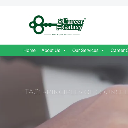
Home
About Us
Our Services
Career 
TAG:
PRINCIPLES OF COUNSE