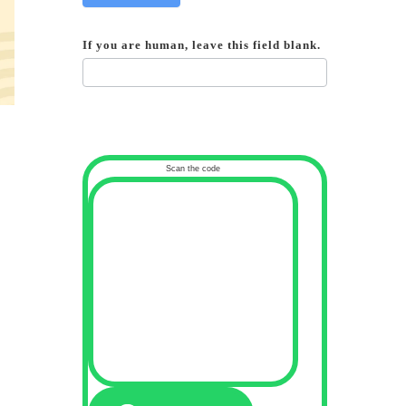
If you are human, leave this field blank.
Scan the code