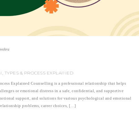
nvohra
N, TYPES & PROCESS EXPLAINED
cess Explained Counselling is a professional relationship that helps
lenges or emotional distress in a safe, confidential, and supportive
motional support, and solutions for various psychological and emotional
relationship problems, career choices, […]