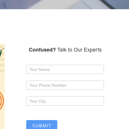
Talk to Our Experts
Confused?
Request
a
callback
SUBMIT