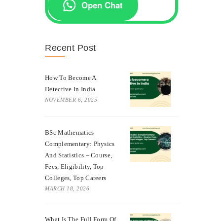
Open Chat
Recent Post
How To Become A
Detective In India
NOVEMBER 6, 2025
BSc Mathematics
Complementary: Physics
And Statistics – Course,
Fees, Eligibility, Top
Colleges, Top Careers
MARCH 18, 2026
What Is The Full Form Of