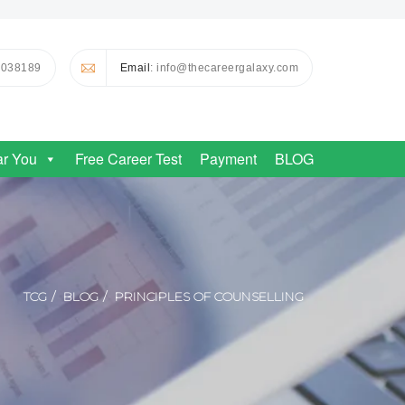
0038189
Email
: info@thecareergalaxy.com
ar You
Free Career Test
Payment
BLOG
TCG
BLOG
PRINCIPLES OF COUNSELLING