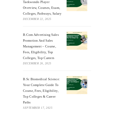
Taekwondo Player
Overview, Courses, Exam,
Colleges, Pathways, Salary
DECEMBER 22, 2025
B.Com Advertising Sales
Promotion And Sales
Management – Course,
Fees, Eligibility, Top
Colleges, Top Careers
DECEMBER 26, 2025
B.Sc Biomedical Science:
Your Complete Guide To
Course, Fees, Eligibility,
Top Colleges & Career
Paths
SEPTEMBER 17, 2025