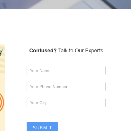
Talk to Our Experts
Confused?
Request
a
callback
SUBMIT