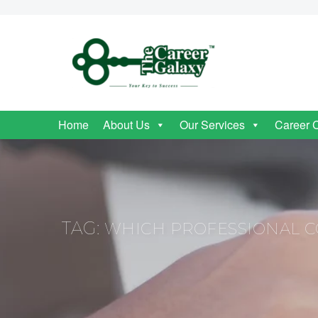
Home
About Us
Our Services
Career 
TAG:
WHICH PROFESSIONAL CO