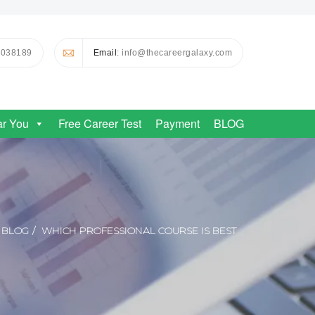
0038189
Email
: info@thecareergalaxy.com
ar You
Free Career Test
Payment
BLOG
BLOG
WHICH PROFESSIONAL COURSE IS BEST