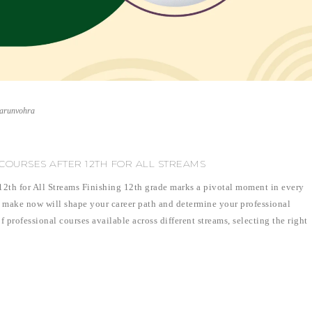
varunvohra
COURSES AFTER 12TH FOR ALL STREAMS
 12th for All Streams Finishing 12th grade marks a pivotal moment in every
 make now will shape your career path and determine your professional
f professional courses available across different streams, selecting the right