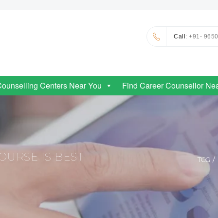
Call
: +91- 965
Counselling Centers Near You
Find Career Counsellor Ne
URSE IS BEST
TCG