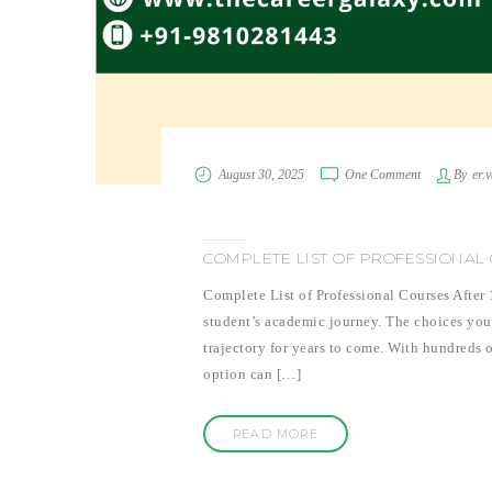
August 30, 2025
One Comment
By
er.
COMPLETE LIST OF PROFESSIONAL 
Complete List of Professional Courses After
student’s academic journey. The choices you
trajectory for years to come. With hundreds o
option can […]
READ MORE