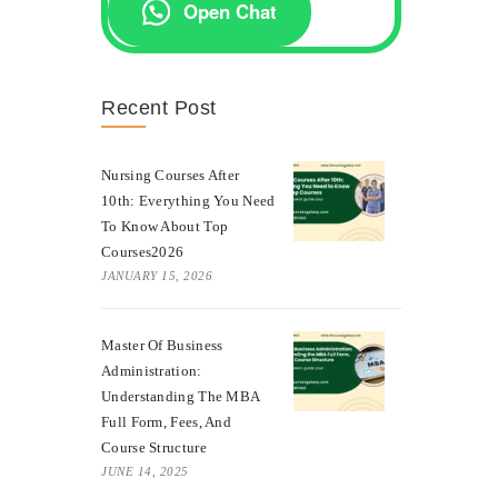
Open Chat
Recent Post
Nursing Courses After
10th: Everything You Need
To Know About Top
Courses2026
JANUARY 15, 2026
Master Of Business
Administration:
Understanding The MBA
Full Form, Fees, And
Course Structure
JUNE 14, 2025