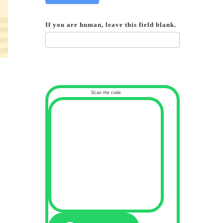
If you are human, leave this field blank.
Scan the code