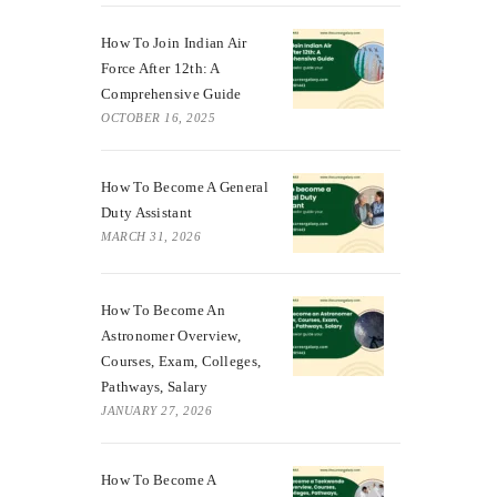
How To Join Indian Air
Force After 12th: A
Comprehensive Guide
OCTOBER 16, 2025
How To Become A General
Duty Assistant
MARCH 31, 2026
How To Become An
Astronomer Overview,
Courses, Exam, Colleges,
Pathways, Salary
JANUARY 27, 2026
How To Become A