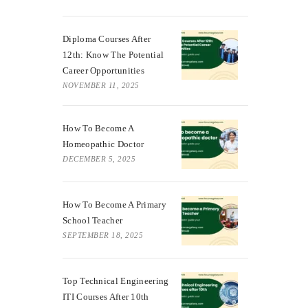
Diploma Courses After
12th: Know The Potential
Career Opportunities
NOVEMBER 11, 2025
How To Become A
Homeopathic Doctor
DECEMBER 5, 2025
How To Become A Primary
School Teacher
SEPTEMBER 18, 2025
Top Technical Engineering
ITI Courses After 10th