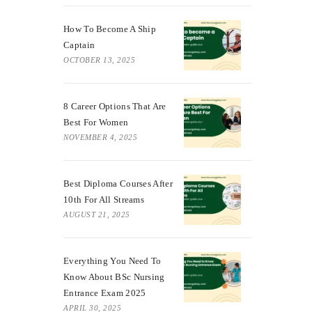
How To Become A Ship
Captain
OCTOBER 13, 2025
8 Career Options That Are
Best For Women
NOVEMBER 4, 2025
Best Diploma Courses After
10th For All Streams
AUGUST 21, 2025
Everything You Need To
Know About BSc Nursing
Entrance Exam 2025
APRIL 30, 2025