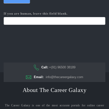
If you are human, leave this field blank.
Call:
+(91) 96500 38189
Email:
info@thecareergalaxy.com
About The Career Galaxy
The Career Galaxy is one of the most accurate portals for online career