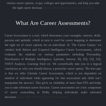
various career options, scope, colleges and opportunities, and help you take
the right career decision.
Know More About Career counselling
What Are Career Assessments?
Career Assessment is a tool, which determines your strengths, interest, skills,
passion and aptitude, which in turn is used for career mapping to determine
the right set of career options for an individual. At ‘The Career Galaxy’ we
conduct both Inborn and Acquired Intelligence Career Assessments, which
evaluates the students on various parameters including Personality,
Distribution of Multiple Intelligence, Aptitude, Interest, IQ, EQ, CQ, AQ,
SWOT Analysis, Learning Style etc. We scientifically take you to a logical
conclusion as why you should choose a particular career option. The best part
is that we offer Lifetime Career Assessment, which is not dependent on
mindset of individual while appearing for that assessment and child can’t
manipulate the answers. This gives us reliability of more than 95% and helps
you to take informed career decision. Career assessments are a key component
of career counselling in Delhi, helping individuals make informed
decisions.
Know More About Career Assessment