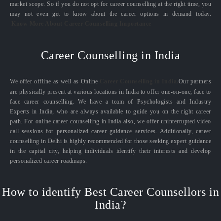
market scope. So if you do not opt for career counselling at the right time, you
may not even get to know about the career options in demand today.
Know More About Career Counselling Importance
Career Counselling in India
We offer offline as well as Online
Career Counselling in India.
Our partners
are physically present at various locations in India to offer one-on-one, face to
face career counselling. We have a team of Psychologists and Industry
Experts in India, who are always available to guide you on the right career
path. For online career counselling in India also, we offer uninterrupted video
call sessions for personalized career guidance services. Additionally, career
counselling in Delhi is highly recommended for those seeking expert guidance
in the capital city, helping individuals identify their interests and develop
personalized career roadmaps.
How to identify Best Career Counsellors in
India?