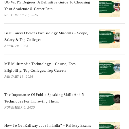
UG Vs. PG Degrees: A Definitive Guide To Choosing
Your Academic & Career Path
SEPTEMBER 29, 2025
Best Career Options For Biology Students – Scope,
Salary & Top Colleges
APRIL 20, 2025
ME Multimedia Technology – Course, Fees,
Eligibility, Top Colleges, Top Careers
JANUARY 13, 2026
The Importance Of Public Speaking Skills And 5
Techniques For Improving Them.
NOVEMBER 8, 2025
How To Get Railway Jobs In India? – Railway Exams