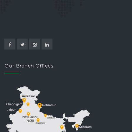
Our Branch Offices