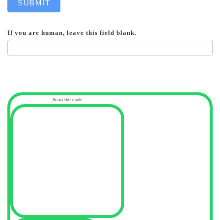
SUBMIT
If you are human, leave this field blank.
Scan the code