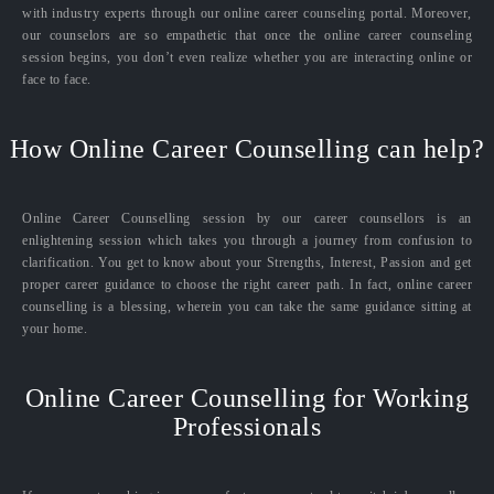
with industry experts through our online career counseling portal. Moreover,
our counselors are so empathetic that once the online career counseling
session begins, you don’t even realize whether you are interacting online or
face to face.
How Online Career Counselling can help?
Online Career Counselling session by our career counsellors is an
enlightening session which takes you through a journey from confusion to
clarification. You get to know about your Strengths, Interest, Passion and get
proper career guidance to choose the right career path. In fact, online career
counselling is a blessing, wherein you can take the same guidance sitting at
your home.
Online Career Counselling for Working
Professionals