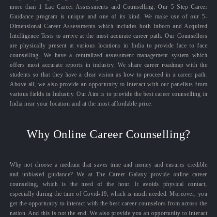
more than 1 Lac Career Assessments and Counselling. Our 5 Step Career
Guidance program is unique and one of its kind. We make use of our 5-
Dimensional Career Assessments which includes both Inborn and Acquired
Intelligence Tests to arrive at the most accurate career path. Our Counsellors
are physically present at various locations in India to provide face to face
counselling. We have a centralized assessment management system which
offers most accurate reports in industry. We share career roadmap with the
students so that they have a clear vision as how to proceed in a career path.
Above all, we also provide an opportunity to interact with our panelists from
various fields in Industry. Our Aim is to provide the best career counselling in
India near your location and at the most affordable price.
Why Online Career Counselling?
Why not choose a medium that saves time and money and ensures credible
and unbiased guidance? We at The Career Galaxy provide online career
counseling, which is the need of the hour. It avoids physical contact,
especially during the time of Covid-19, which is much needed. Moreover, you
get the opportunity to interact with the best career counselors from across the
nation. And this is not the end. We also provide you an opportunity to interact