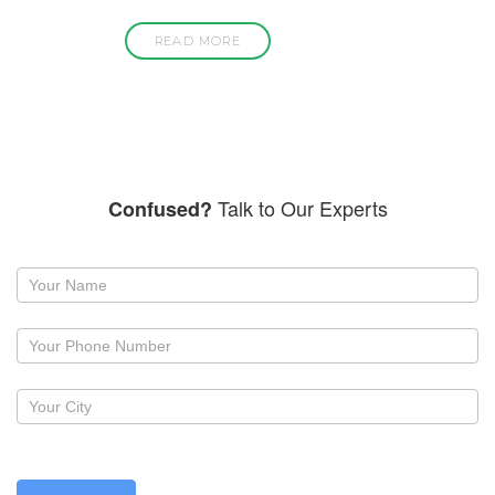
READ MORE
Talk to Our Experts
Confused?
Request
a
callback