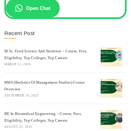
Open Chat
Recent Post
M.Sc. Food Science And Nutrition – Course, Fees,
Eligibility, Top Colleges, Top Careers
MARCH 12, 2026
BMS (Bachelor Of Management Studies) Course
Overview
SEPTEMBER 10, 2025
BE In Biomedical Engineering – Course, Fees,
Eligibility, Top Colleges, Top Careers
AUGUST 23, 2025