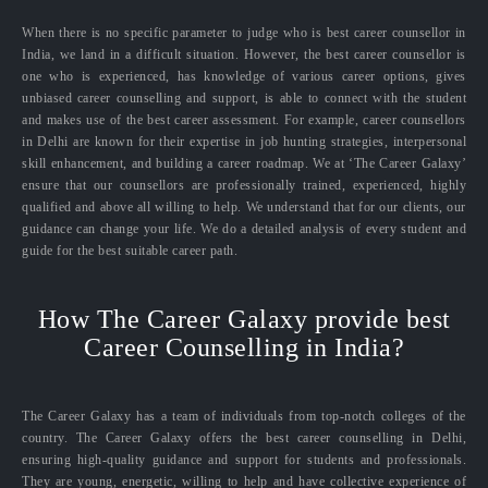
When there is no specific parameter to judge who is best career counsellor in
India, we land in a difficult situation. However, the best career counsellor is
one who is experienced, has knowledge of various career options, gives
unbiased career counselling and support, is able to connect with the student
and makes use of the best career assessment. For example, career counsellors
in Delhi are known for their expertise in job hunting strategies, interpersonal
skill enhancement, and building a career roadmap. We at ‘The Career Galaxy’
ensure that our counsellors are professionally trained, experienced, highly
qualified and above all willing to help. We understand that for our clients, our
guidance can change your life. We do a detailed analysis of every student and
guide for the best suitable career path.
How The Career Galaxy provide best
Career Counselling in India?
The Career Galaxy has a team of individuals from top-notch colleges of the
country. The Career Galaxy offers the best career counselling in Delhi,
ensuring high-quality guidance and support for students and professionals.
They are young, energetic, willing to help and have collective experience of