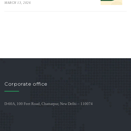
MARCH 13, 2026
Corporate office
D-60A, 100 Feet Road, Chattarpur, New Delhi – 110074