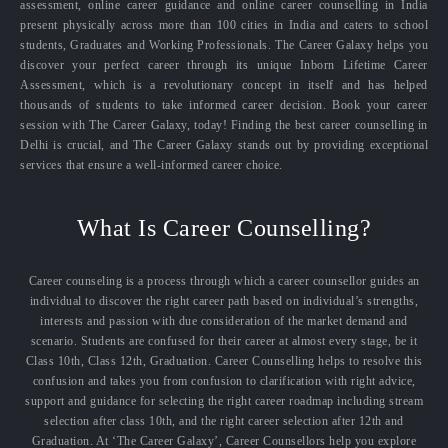
assessment, online career guidance and online career counselling in India
present physically across more than 100 cities in India and caters to school
students, Graduates and Working Professionals. The Career Galaxy helps you
discover your perfect career through its unique Inborn Lifetime Career
Assessment, which is a revolutionary concept in itself and has helped
thousands of students to take informed career decision. Book your career
session with The Career Galaxy, today! Finding the best career counselling in
Delhi is crucial, and The Career Galaxy stands out by providing exceptional
services that ensure a well-informed career choice.
What Is Career Counselling?
Career counseling is a process through which a career counsellor guides an
individual to discover the right career path based on individual’s strengths,
interests and passion with due consideration of the market demand and
scenario. Students are confused for their career at almost every stage, be it
Class 10th, Class 12th, Graduation. Career Counselling helps to resolve this
confusion and takes you from confusion to clarification with right advice,
support and guidance for selecting the right career roadmap including stream
selection after class 10th, and the right career selection after 12th and
Graduation. At ‘The Career Galaxy’, Career Counsellors help you explore