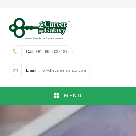
Call
: +91- 9650038189
Email
: info@thecareergalaxy.com
MENU