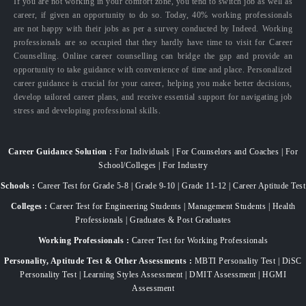
If you are not working in your comfort zone, you tend to switch job as well as
career, if given an opportunity to do so. Today, 40% working professionals
are not happy with their jobs as per a survey conducted by Indeed. Working
professionals are so occupied that they hardly have time to visit for Career
Counselling. Online career counselling can bridge the gap and provide an
opportunity to take guidance with convenience of time and place. Personalized
career guidance is crucial for your career, helping you make better decisions,
develop tailored career plans, and receive essential support for navigating job
stress and developing professional skills.
Career Guidance Solution :
For Individuals | For Counselors and Coaches | For
School/Colleges | For Industry
Schools :
Career Test for Grade 5-8 | Grade 9-10 | Grade 11-12 | Career Aptitude Test
Colleges :
Career Test for Engineering Students | Management Students | Health
Professionals | Graduates & Post Graduates
Working Professionals :
Career Test for Working Professionals
Personality, Aptitude Test & Other Assessments :
MBTI Personality Test | DiSC
Personality Test | Learning Styles Assessment | DMIT Assessment | HGMI
Assessment