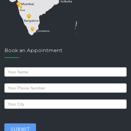
Book an Appointment
Request
a
callback
SUBMIT