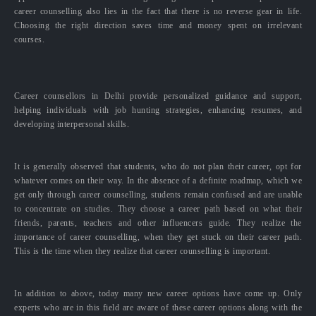
career counselling also lies in the fact that there is no reverse gear in life.
Choosing the right direction saves time and money spent on irrelevant
courses.
Career counsellors in Delhi provide personalized guidance and support,
helping individuals with job hunting strategies, enhancing resumes, and
developing interpersonal skills.
It is generally observed that students, who do not plan their career, opt for
whatever comes on their way. In the absence of a definite roadmap, which we
get only through career counselling, students remain confused and are unable
to concentrate on studies. They choose a career path based on what their
friends, parents, teachers and other influencers guide. They realize the
importance of career counselling, when they get stuck on their career path.
This is the time when they realize that career counselling is important.
In addition to above, today many new career options have come up. Only
experts who are in this field are aware of these career options along with the