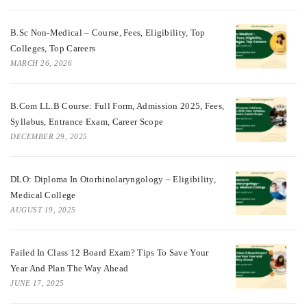
B.Sc Non-Medical – Course, Fees, Eligibility, Top
Colleges, Top Careers
MARCH 26, 2026
B.Com LL.B Course: Full Form, Admission 2025, Fees,
Syllabus, Entrance Exam, Career Scope
DECEMBER 29, 2025
DLO: Diploma In Otorhinolaryngology – Eligibility,
Medical College
AUGUST 19, 2025
Failed In Class 12 Board Exam? Tips To Save Your
Year And Plan The Way Ahead
JUNE 17, 2025