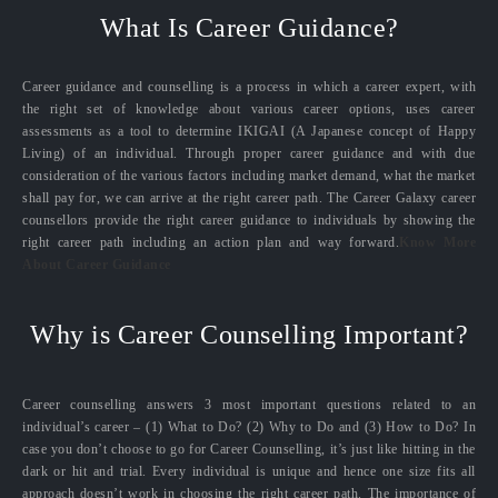
What Is Career Guidance?
Career guidance and counselling is a process in which a career expert, with
the right set of knowledge about various career options, uses career
assessments as a tool to determine IKIGAI (A Japanese concept of Happy
Living) of an individual. Through proper career guidance and with due
consideration of the various factors including market demand, what the market
shall pay for, we can arrive at the right career path. The Career Galaxy career
counsellors provide the right career guidance to individuals by showing the
right career path including an action plan and way forward.
Know More
About Career Guidance
Why is Career Counselling Important?
Career counselling answers 3 most important questions related to an
individual’s career – (1) What to Do? (2) Why to Do and (3) How to Do? In
case you don’t choose to go for Career Counselling, it’s just like hitting in the
dark or hit and trial. Every individual is unique and hence one size fits all
approach doesn’t work in choosing the right career path. The importance of