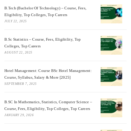
B.Tech (Bachelor Of Technology) – Course, Fees,
Eligibility, Top Colleges, Top Careers
JULY 22, 2025
B.Sc Statistics – Course, Fees, Eligibility, Top
Colleges, Top Careers
AUGUST 22, 2025
Hotel Management: Course BSc Hotel Management:
Course, Syllabus, Salary & More [2025]
SEPTEMBER 7, 2025
B.SC In Mathematics, Statistics, Computer Science –
Course, Fees, Eligibility, Top Colleges, Top Careers
JANUARY 29, 2026