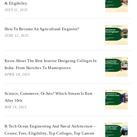
& Eligibility
JULY 11, 2025
How To Become An Agricultural Engineer?
JUNE 12, 2025
Know About The Best Interior Designing Colleges In
India: From Sketches To Masterpieces
APRIL 18, 2025
Science, Commerce, Or Arts? Which Stream Is Best
After 10th
MAY 16, 2025
B.Tech Ocean Engineering And Naval Architecture –
Course, Fees, Eligibility, Top Colleges, Top Careers