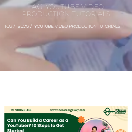
TAG:
YOUTUBE VIDEO
PRODUCTION TUTORIALS
TCG
BLOG
YOUTUBE VIDEO PRODUCTION TUTORIALS