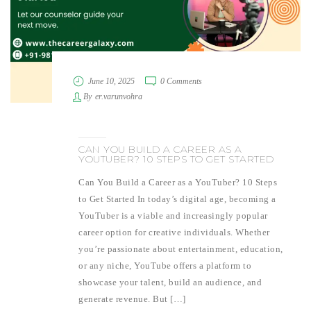
June 10, 2025
0 Comments
By
er.varunvohra
CAN YOU BUILD A CAREER AS A
YOUTUBER? 10 STEPS TO GET STARTED
Can You Build a Career as a YouTuber? 10 Steps
to Get Started In today’s digital age, becoming a
YouTuber is a viable and increasingly popular
career option for creative individuals. Whether
you’re passionate about entertainment, education,
or any niche, YouTube offers a platform to
showcase your talent, build an audience, and
generate revenue. But […]