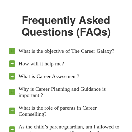
Frequently Asked
Questions (FAQs)
What is the objective of The Career Galaxy?
How will it help me?
What is Career Assessment?
Why is Career Planning and Guidance is
important ?
What is the role of parents in Career
Counselling?
As the child’s parent/guardian, am I allowed to