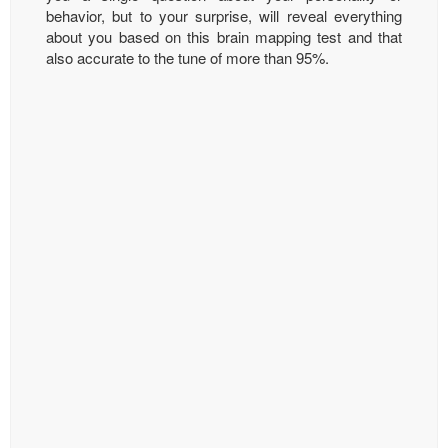
behavior, but to your surprise, will reveal everything
about you based on this brain mapping test and that
also accurate to the tune of more than 95%.