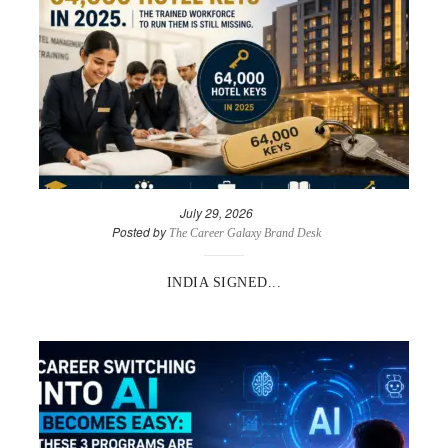
July 29, 2026
Posted by
The Career Galaxy Brand Desk
INDIA SIGNED...