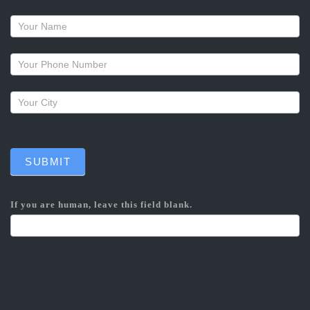
Request
a
callback
SUBMIT
If you are human, leave this field blank.