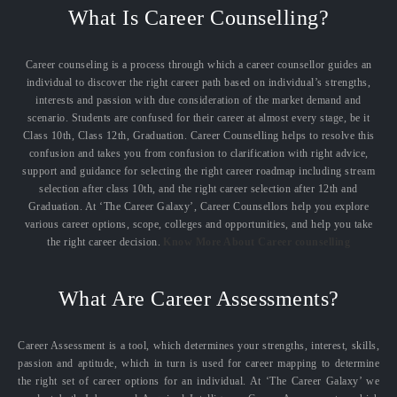
What Is Career Counselling?
Career counseling is a process through which a career counsellor guides an
individual to discover the right career path based on individual’s strengths,
interests and passion with due consideration of the market demand and
scenario. Students are confused for their career at almost every stage, be it
Class 10th, Class 12th, Graduation. Career Counselling helps to resolve this
confusion and takes you from confusion to clarification with right advice,
support and guidance for selecting the right career roadmap including stream
selection after class 10th, and the right career selection after 12th and
Graduation. At ‘The Career Galaxy’, Career Counsellors help you explore
various career options, scope, colleges and opportunities, and help you take
the right career decision.
Know More About Career counselling
What Are Career Assessments?
Career Assessment is a tool, which determines your strengths, interest, skills,
passion and aptitude, which in turn is used for career mapping to determine
the right set of career options for an individual. At ‘The Career Galaxy’ we