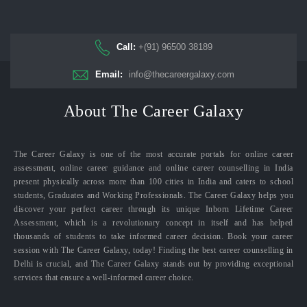
Call:
+(91) 96500 38189
Email:
info@thecareergalaxy.com
About The Career Galaxy
The Career Galaxy is one of the most accurate portals for online career
assessment, online career guidance and online career counselling in India
present physically across more than 100 cities in India and caters to school
students, Graduates and Working Professionals. The Career Galaxy helps you
discover your perfect career through its unique Inborn Lifetime Career
Assessment, which is a revolutionary concept in itself and has helped
thousands of students to take informed career decision. Book your career
session with The Career Galaxy, today! Finding the best career counselling in
Delhi is crucial, and The Career Galaxy stands out by providing exceptional
services that ensure a well-informed career choice.