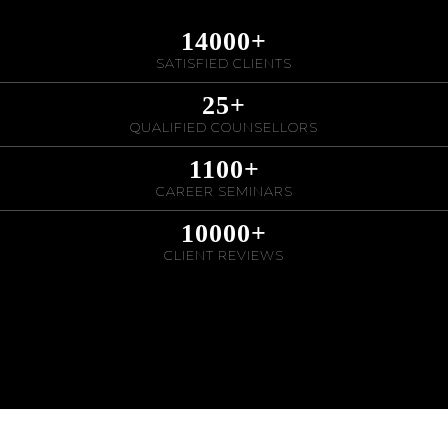
14000
+
SATISFIED CLIENTS
25
+
QUALIFIED COUNSELLORS
1100
+
CAREER SEMINARS
10000
+
CLIENT REVIEWS