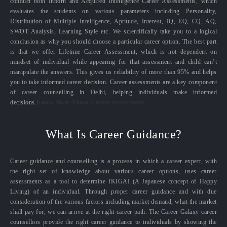
conduct both Inborn and Acquired Intelligence Career Assessments, which
evaluates the students on various parameters including Personality,
Distribution of Multiple Intelligence, Aptitude, Interest, IQ, EQ, CQ, AQ,
SWOT Analysis, Learning Style etc. We scientifically take you to a logical
conclusion as why you should choose a particular career option. The best part
is that we offer Lifetime Career Assessment, which is not dependent on
mindset of individual while appearing for that assessment and child can’t
manipulate the answers. This gives us reliability of more than 95% and helps
you to take informed career decision. Career assessments are a key component
of career counselling in Delhi, helping individuals make informed
decisions.
Know More About Career Assessment
What Is Career Guidance?
Career guidance and counselling is a process in which a career expert, with
the right set of knowledge about various career options, uses career
assessments as a tool to determine IKIGAI (A Japanese concept of Happy
Living) of an individual. Through proper career guidance and with due
consideration of the various factors including market demand, what the market
shall pay for, we can arrive at the right career path. The Career Galaxy career
counsellors provide the right career guidance to individuals by showing the