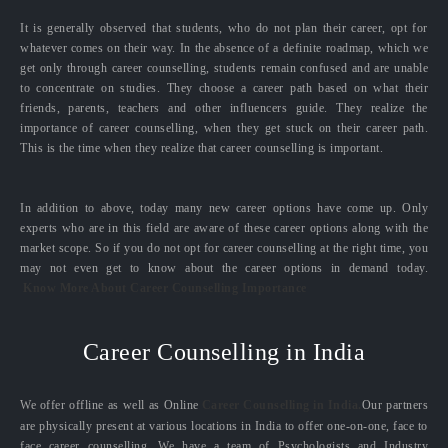
It is generally observed that students, who do not plan their career, opt for
whatever comes on their way. In the absence of a definite roadmap, which we
get only through career counselling, students remain confused and are unable
to concentrate on studies. They choose a career path based on what their
friends, parents, teachers and other influencers guide. They realize the
importance of career counselling, when they get stuck on their career path.
This is the time when they realize that career counselling is important.
In addition to above, today many new career options have come up. Only
experts who are in this field are aware of these career options along with the
market scope. So if you do not opt for career counselling at the right time, you
may not even get to know about the career options in demand today.
Know More About Career Counselling Importance
Career Counselling in India
We offer offline as well as Online
Career Counselling in India.
Our partners
are physically present at various locations in India to offer one-on-one, face to
face career counselling. We have a team of Psychologists and Industry