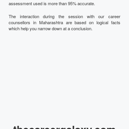
assessment used is more than 95% accurate.
The interaction during the session with our career
counsellors in Maharashtra are based on logical facts
which help you narrow down at a conclusion.
thecareergalaxy.com