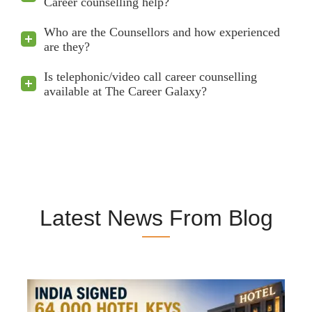
Career counselling help?
Who are the Counsellors and how experienced
are they?
Is telephonic/video call career counselling
available at The Career Galaxy?
Latest News From Blog