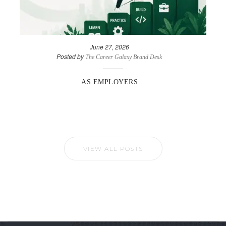
June 27, 2026
Posted by
The Career Galaxy Brand Desk
AS EMPLOYERS...
VIEW ALL POSTS