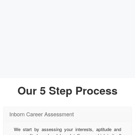
Our 5 Step Process
Inborn Career Assessment
We start by assessing your interests, aptitude and