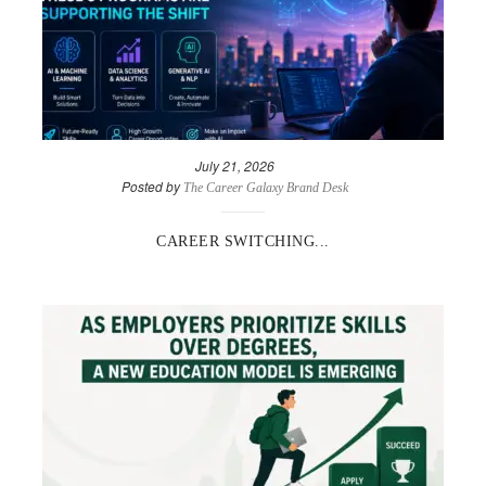
July 21, 2026
Posted by
The Career Galaxy Brand Desk
CAREER SWITCHING...