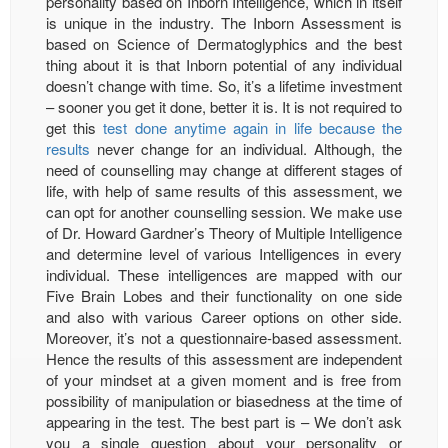
personality based on Inborn Intelligence, which in itself
is unique in the industry. The Inborn Assessment is
based on Science of Dermatoglyphics and the best
thing about it is that Inborn potential of any individual
doesn’t change with time. So, it’s a lifetime investment
– sooner you get it done, better it is. It is not required to
get this
test done anytime again in life because the
results
never change for an individual. Although, the
need of counselling may change at different stages of
life, with help of same results of this assessment, we
can opt for another counselling session. We make use
of Dr. Howard Gardner’s Theory of Multiple Intelligence
and determine level of various Intelligences in every
individual. These intelligences are mapped with our
Five Brain Lobes and their functionality on one side
and also with various Career options on other side.
Moreover, it’s not a questionnaire-based assessment.
Hence the results of this assessment are independent
of your mindset at a given moment and is free from
possibility of manipulation or biasedness at the time of
appearing in the test. The best part is – We don’t ask
you a single question about your personality or