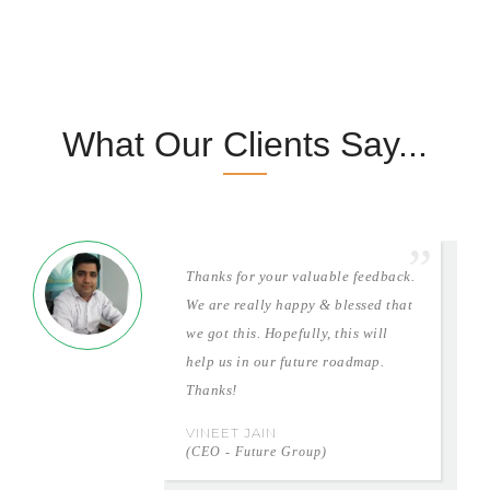
What Our Clients Say...
Thanks for your valuable feedback.
We are really happy & blessed that
we got this. Hopefully, this will
help us in our future roadmap.
Thanks!
VINEET JAIN
(CEO - Future Group)