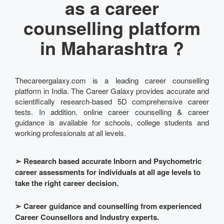
as a career
counselling platform
in Maharashtra ?
Thecareergalaxy.com is a leading career counselling
platform in India. The Career Galaxy provides accurate and
scientifically research-based 5D comprehensive career
tests. In addition. online career counselling & career
guidance is available for schools, college students and
working professionals at all levels.
➢
Research based accurate Inborn and Psychometric
career assessments for individuals at all age levels to
take the right career decision.
➢
Career guidance and counselling from experienced
Career Counsellors and Industry experts.