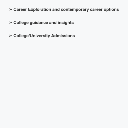
➢
Career Exploration and contemporary career options
➢
College guidance and insights
➢
College/University Admissions