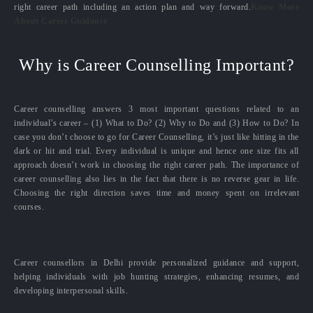
right career path including an action plan and way forward.
Know More
About Career Guidance
Why is Career Counselling Important?
Career counselling answers 3 most important questions related to an
individual’s career – (1) What to Do? (2) Why to Do and (3) How to Do? In
case you don’t choose to go for Career Counselling, it’s just like hitting in the
dark or hit and trial. Every individual is unique and hence one size fits all
approach doesn’t work in choosing the right career path. The importance of
career counselling also lies in the fact that there is no reverse gear in life.
Choosing the right direction saves time and money spent on irrelevant
courses.
Career counsellors in Delhi provide personalized guidance and support,
helping individuals with job hunting strategies, enhancing resumes, and
developing interpersonal skills.