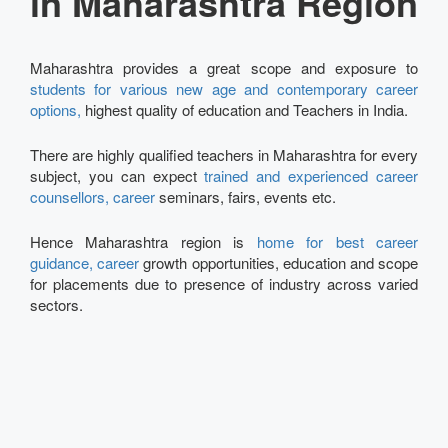
in Maharashtra Region
Maharashtra provides a great scope and exposure to
students for various new age and contemporary career
options,
highest quality of education and Teachers in India.
There are highly qualified teachers in Maharashtra for every
subject, you can expect
trained and experienced career
counsellors, career
seminars, fairs, events etc.
Hence Maharashtra region is
home for best career
guidance, career
growth opportunities, education and scope
for placements due to presence of industry across varied
sectors.
Talk to our Expert