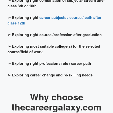
➢
Exploring right combination of subjects/ stream after
class 8th or 10th
➢
Exploring right
career subjects / course / path after
class 12th
➢
Exploring right course /profession after graduation
➢
Exploring most suitable college(s) for the selected
course/field of work
➢
Exploring right profession / role / career path
➢
Exploring career change and re-skilling needs
Why choose
thecareergalaxy.com