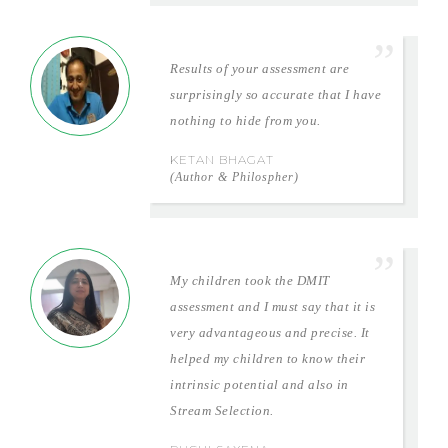
Results of your assessment are
surprisingly so accurate that I have
nothing to hide from you.
KETAN BHAGAT
(Author & Philospher)
My children took the DMIT
assessment and I must say that it is
very advantageous and precise. It
helped my children to know their
intrinsic potential and also in
Stream Selection.