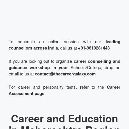
To schedule an online session with our
leading
counsellors across India
, call us at
+91-9810281443
If you are looking out to organize
career counselling and
guidance workshop in your
Schools/College, drop an
email to us at
contact@thecareergalaxy.com
For career and personality tests, refer to the
Career
Assessment page
.
Career and Education