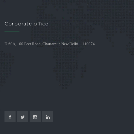
Corporate office
D-60A, 100 Feet Road, Chattarpur, New Delhi – 110074