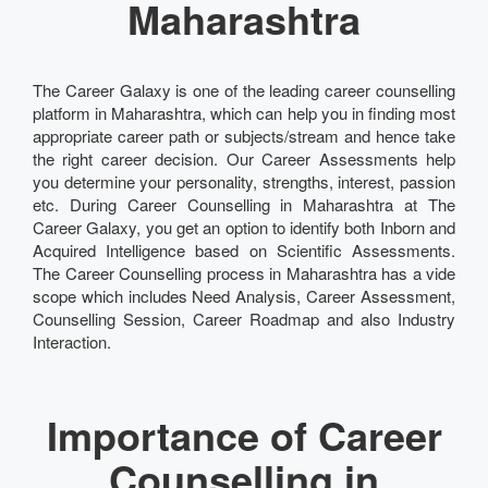
Maharashtra
The Career Galaxy is one of the leading career counselling
platform in Maharashtra, which can help you in finding most
appropriate career path or subjects/stream and hence take
the right career decision. Our Career Assessments help
you determine your personality, strengths, interest, passion
etc. During Career Counselling in Maharashtra at The
Career Galaxy, you get an option to identify both Inborn and
Acquired Intelligence based on Scientific Assessments.
The Career Counselling process in Maharashtra has a vide
scope which includes Need Analysis, Career Assessment,
Counselling Session, Career Roadmap and also Industry
Interaction.
Importance of Career
Counselling in