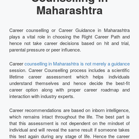
Maharashtra
Career counselling or Career Guidance in Maharashtra
plays a vital role in choosing the Right Career Path and
hence not take career decisions based on hit and trial,
parental pressure or peer influence.
Career
counselling in Maharashtra is not merely a guidance
session. Career Counselling process includes a scientific
lifetime career assessment which helps individuals
understand themselves and hence decide the best-fit
career option along with proper career roadmap and
interaction with industry experts.
Career recommendations are based on inborn intelligence,
which remains intact throughout the life. The best part is
that this assessment is not dependent on the mindset of
individual and will reveal the same result if someone takes
this test again during any stage of life. Hence the career