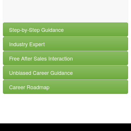
Step-by-Step Guidance
Industry Expert
Free After Sales Interaction
Unbiased Career Guidance
Career Roadmap