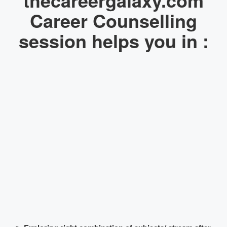
Career Counselling
session helps you in :