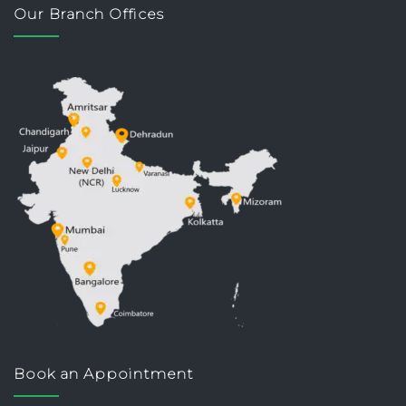
Our Branch Offices
Book an Appointment