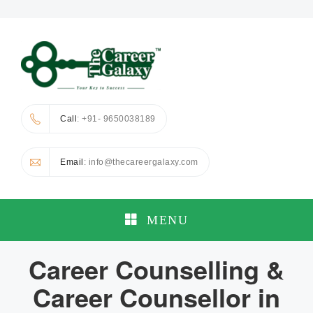
Call
: +91- 9650038189
Email
: info@thecareergalaxy.com
MENU
Career Counselling &
Career Counsellor in