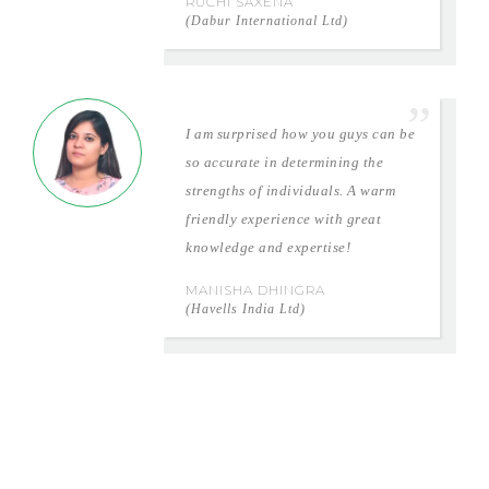
RUCHI SAXENA
(Dabur International Ltd)
I am surprised how you guys can be
so accurate in determining the
strengths of individuals. A warm
friendly experience with great
knowledge and expertise!
MANISHA DHINGRA
(Havells India Ltd)