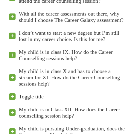
attend the career counselling session?
With all the career assessments out there, why
should I choose The Career Galaxy assessment?
I don’t want to start a new degree but I’m still
lost in my career choice. Is this for me?
My child is in class IX. How do the Career
Counselling sessions help?
My child is in class X and has to choose a
stream for XI. How do the Career Counselling
sessions help?
Toggle title
My child is in Class XII. How does the Career
counselling session help?
My child is pursuing Under-graduation, does the