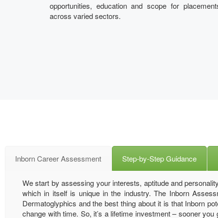
opportunities, education and scope for placement
across varied sectors.
Inborn Career Assessment
Step-by-Step Guidance
We start by assessing your interests, aptitude and personality
which in itself is unique in the industry. The Inborn Asse
Dermatoglyphics and the best thing about it is that Inborn pote
change with time. So, it’s a lifetime investment – sooner you get 