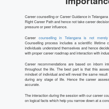
Importanc
Career counselling or Career Guidance in Telangana p
Right Career Path and hence not take career decisions
pressure or peer influence.
Career
counselling in Telangana is not merel
Counselling process includes a scientific lifetim
individuals understand themselves and hence decide 
with proper career roadmap and interaction with indus
Career recommendations are based on inborn intel
throughout the life. The best part is that this ass
mindset of individual and will reveal the same result
during any stage of life. Hence the career ass
accurate.
The interaction during the session with our career c
on logical facts which help you narrow down at a con