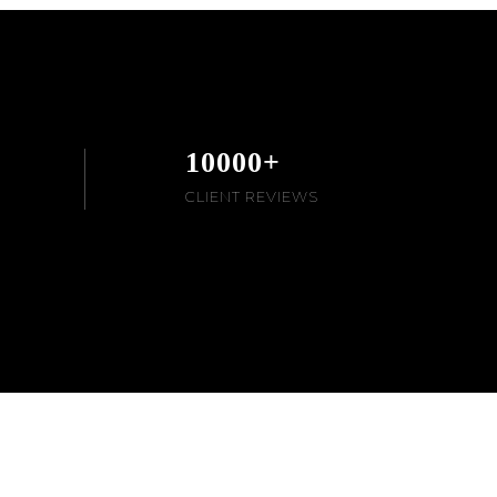
10000
+
CLIENT REVIEWS