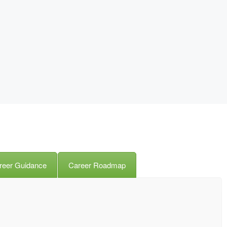
reer Guidance
Career Roadmap