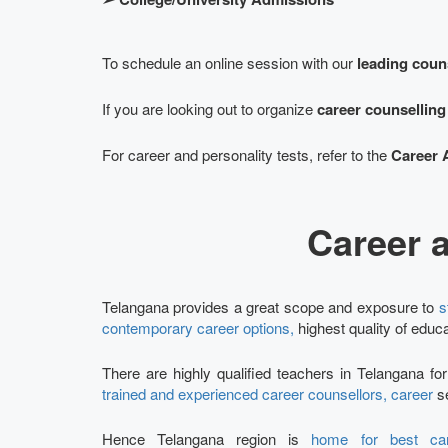
To schedule an online session with our
leading coun
If you are looking out to organize
career counsellin
For career and personality tests, refer to the
Career 
Career 
Telangana provides a great scope and exposure to
s
contemporary career options,
highest quality of educa
There are highly qualified teachers in Telangana fo
trained and experienced career counsellors, career
se
Hence Telangana region is
home for best car