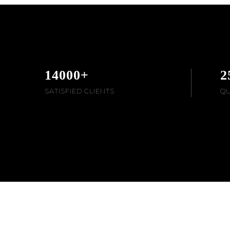
14000
+
2
SATISFIED CLIENTS
QU