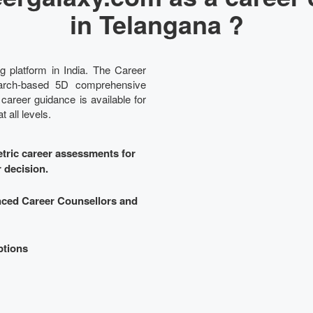
in Telangana ?
g platform in India. The Career
search-based 5D comprehensive
 career guidance is available for
 all levels.
ric career assessments for
r decision.
nced Career Counsellors and
ptions