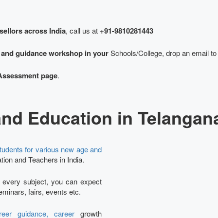
sellors across India
, call us at
+91-9810281443
g and guidance workshop in your
Schools/College, drop an email to
Assessment page
.
and Education in Telangan
tudents for various new age and
tion and Teachers in India.
Ta
r every subject, you can expect
minars, fairs, events etc.
eer guidance, career
growth