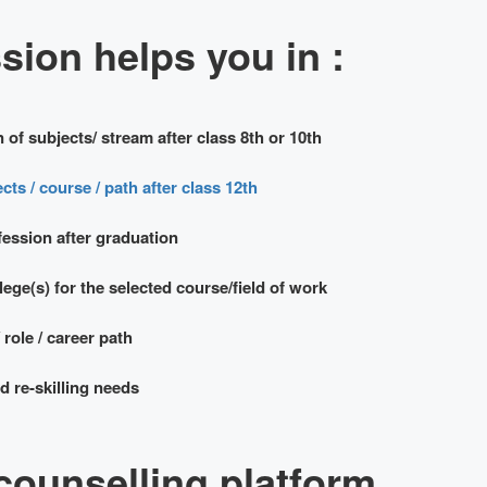
ion helps you in :
 of subjects/ stream after class 8th or 10th
cts / course / path after class 12th
fession after graduation
ege(s) for the selected course/field of work
 role / career path
 re-skilling needs
counselling platform