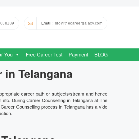
0038189
Email
: info@thecareergalaxy.com
ar You
Free Career Test
Payment
BLOG
r in Telangana
appropriate career path or subjects/stream and hence
n etc. During Career Counselling in Telangana at The
e Career Counselling process in Telangana has a vide
ction.