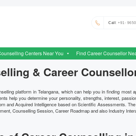
Call
: +91- 965
Counselling Centers Near You
Find Career Counsellor Ne
lling & Career Counsello
selling platform in Telangana, which can help you in finding most 
nts help you determine your personality, strengths, interest, passio
nborn and Acquired Intelligence based on Scientific Assessments. Th
ent, Counselling Session, Career Roadmap and also Industry Intera