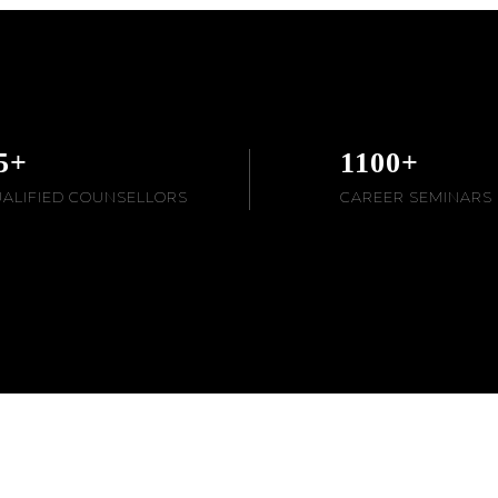
5
+
1100
+
ALIFIED COUNSELLORS
CAREER SEMINARS