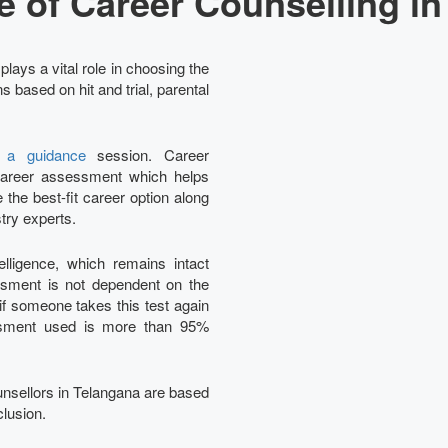
e of Career Counselling in
lays a vital role in choosing the
 based on hit and trial, parental
y a guidance
session. Career
e career assessment which helps
the best-fit career option along
try experts.
ligence, which remains intact
essment is not dependent on the
 if someone takes this test again
essment used is more than 95%
ounsellors in Telangana are based
clusion.