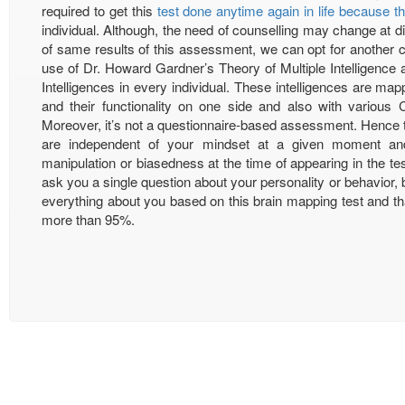
required to get this
test done anytime again in life because th
individual. Although, the need of counselling may change at diff
of same results of this assessment, we can opt for another
use of Dr. Howard Gardner’s Theory of Multiple Intelligence 
Intelligences in every individual. These intelligences are ma
and their functionality on one side and also with various 
Moreover, it’s not a questionnaire-based assessment. Hence t
are independent of your mindset at a given moment and 
manipulation or biasedness at the time of appearing in the tes
ask you a single question about your personality or behavior, bu
everything about you based on this brain mapping test and tha
more than 95%.