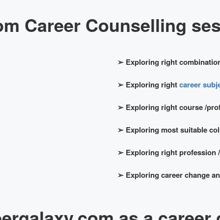
om Career Counselling sess
➢
Exploring right combination
➢
Exploring right
career subje
➢
Exploring right course /pro
➢
Exploring most suitable coll
➢
Exploring right profession /
➢
Exploring career change and
rgalaxy.com as a career 