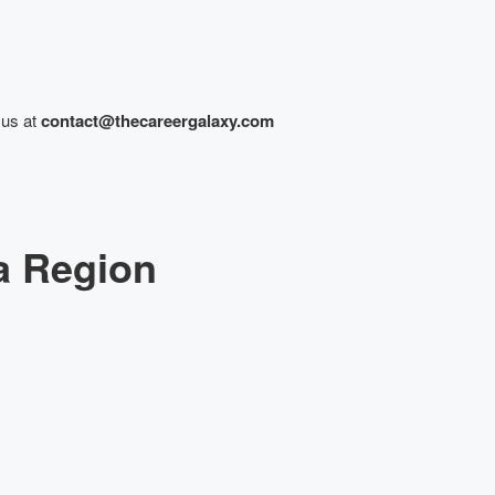
 us at
contact@thecareergalaxy.com
a Region
lk to our Expert