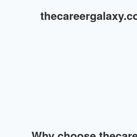
thecareergalaxy.c
Why choose thecaree