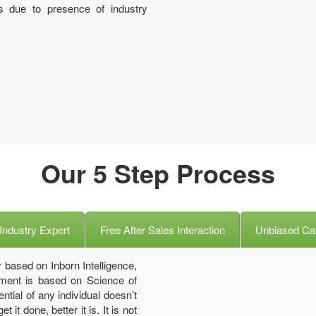
s due to presence of industry
Our 5 Step Process
Industry Expert
Free After Sales Interaction
Unbiased Ca
 based on Inborn Intelligence,
ssment is based on Science of
ntial of any individual doesn’t
it done, better it is. It is not