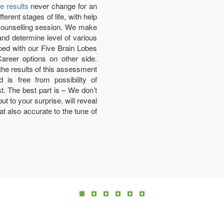
e results
never change for an
erent stages of life, with help
 counselling session. We make
and determine level of various
pped with our Five Brain Lobes
Career options on other side.
he results of this assessment
is free from possibility of
t. The best part is – We don’t
t to your surprise, will reveal
t also accurate to the tune of