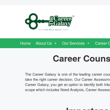
Home
About Us
Our Services
Career 
Career Counse
The Career Galaxy is one of the leading career coun
take the right career decision. Our Career Assessme
Career Galaxy, you get an option to identify both I
scope which includes Need Analysis, Career Assessm