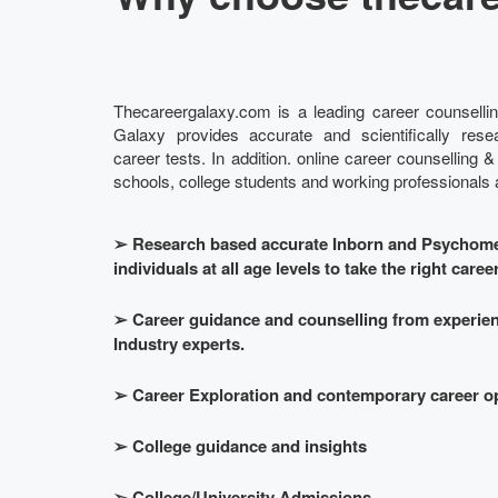
Thecareergalaxy.com is a leading career counsellin
Galaxy provides accurate and scientifically re
career tests. In addition. online career counselling &
schools, college students and working professionals at
➢
Research based accurate Inborn and Psychomet
individuals at all age levels to take the right caree
➢
Career guidance and counselling from experie
Industry experts.
➢
Career Exploration and contemporary career o
➢
College guidance and insights
➢
College/University Admissions