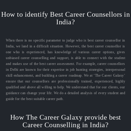
How to identify Best Career Counsellors in
India?
When there is no specific parameter to judge who is best career counsellor in
India, we land in a difficult situation. However, the best career counsellor is
one who is experienced, has knowledge of various career options, gives
unbiased career counselling and support, is able to connect with the student
and makes use of the best career assessment. For example, career counsellors
in Delhi are known for their expertise in job hunting strategies, interpersonal
skill enhancement, and building a career roadmap. We at ‘The Career Galaxy’
ensure that our counsellors are professionally trained, experienced, highly
qualified and above all willing to help. We understand that for our clients, our
guidance can change your life. We do a detailed analysis of every student and
guide for the best suitable career path.
How The Career Galaxy provide best
Career Counselling in India?