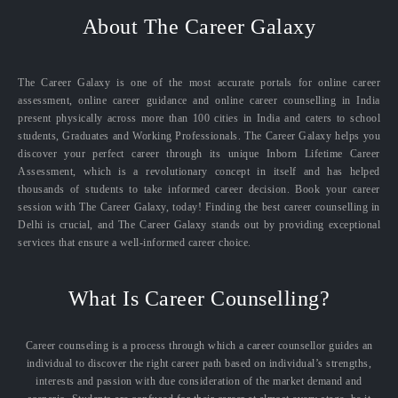
About The Career Galaxy
The Career Galaxy is one of the most accurate portals for online career
assessment, online career guidance and online career counselling in India
present physically across more than 100 cities in India and caters to school
students, Graduates and Working Professionals. The Career Galaxy helps you
discover your perfect career through its unique Inborn Lifetime Career
Assessment, which is a revolutionary concept in itself and has helped
thousands of students to take informed career decision. Book your career
session with The Career Galaxy, today! Finding the best career counselling in
Delhi is crucial, and The Career Galaxy stands out by providing exceptional
services that ensure a well-informed career choice.
What Is Career Counselling?
Career counseling is a process through which a career counsellor guides an
individual to discover the right career path based on individual’s strengths,
interests and passion with due consideration of the market demand and