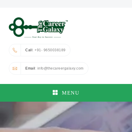
Call
: +91- 9650038189
Email
: info@thecareergalaxy.com
MENU