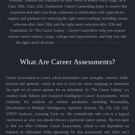
scenario. Students are confused for their career at almost every stage, be it
Class 10th, Class 12th, Graduation. Career Counselling helps to resolve this
confusion and takes you from confusion to clarification with right advice,
support and guidance for selecting the right career roadmap including stream
selection after class 10th, and the right career selection after 12th and
Graduation. At ‘The Career Galaxy’, Career Counsellors help you explore
various career options, scope, colleges and opportunities, and help you take
the right career decision.
Know More About Career counselling
What Are Career Assessments?
Career Assessment is a tool, which determines your strengths, interest, skills,
passion and aptitude, which in turn is used for career mapping to determine
the right set of career options for an individual. At ‘The Career Galaxy’ we
conduct both Inborn and Acquired Intelligence Career Assessments, which
evaluates the students on various parameters including Personality,
Distribution of Multiple Intelligence, Aptitude, Interest, IQ, EQ, CQ, AQ,
SWOT Analysis, Learning Style etc. We scientifically take you to a logical
conclusion as why you should choose a particular career option. The best part
is that we offer Lifetime Career Assessment, which is not dependent on
mindset of individual while appearing for that assessment and child can’t