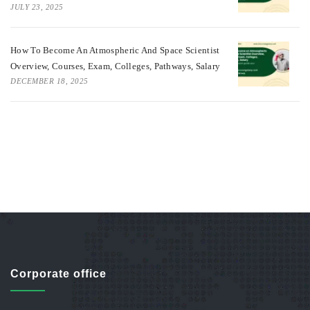
JULY 23, 2025
How To Become An Atmospheric And Space Scientist
Overview, Courses, Exam, Colleges, Pathways, Salary
DECEMBER 18, 2025
Corporate office