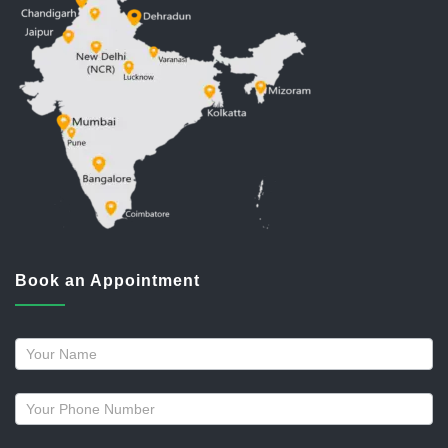
Book an Appointment
Request
a
callback