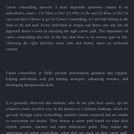
Career counselling answers 3 most important questions related to an
individual’s career – (1) What to Do? (2) Why to Do and (3) How to Do? In
case you don’t choose to go for Career Counselling, it’s just like hitting in the
dark or hit and trial. Every individual is unique and hence one size fits all
approach doesn’t work in choosing the right career path. The importance of
career counselling also lies in the fact that there is no reverse gear in life.
Choosing the right direction saves time and money spent on irrelevant
courses.
Career counsellors in Delhi provide personalized guidance and support,
helping individuals with job hunting strategies, enhancing resumes, and
developing interpersonal skills.
It is generally observed that students, who do not plan their career, opt for
whatever comes on their way. In the absence of a definite roadmap, which we
get only through career counselling, students remain confused and are unable
to concentrate on studies. They choose a career path based on what their
friends, parents, teachers and other influencers guide. They realize the
importance of career counselling, when they get stuck on their career path.