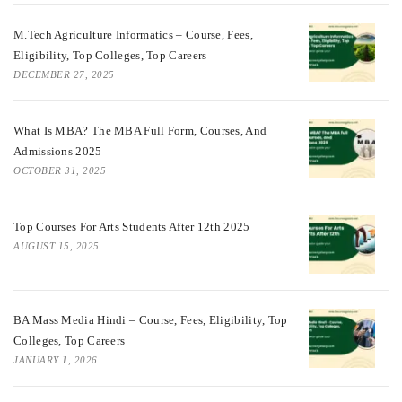
M.Tech Agriculture Informatics – Course, Fees,
Eligibility, Top Colleges, Top Careers
DECEMBER 27, 2025
What Is MBA? The MBA Full Form, Courses, And
Admissions 2025
OCTOBER 31, 2025
Top Courses For Arts Students After 12th 2025
AUGUST 15, 2025
BA Mass Media Hindi – Course, Fees, Eligibility, Top
Colleges, Top Careers
JANUARY 1, 2026