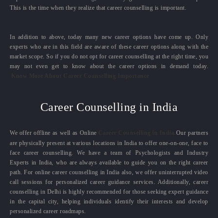
This is the time when they realize that career counselling is important.
In addition to above, today many new career options have come up. Only
experts who are in this field are aware of these career options along with the
market scope. So if you do not opt for career counselling at the right time, you
may not even get to know about the career options in demand today.
Know More About Career Counselling Importance
Career Counselling in India
We offer offline as well as Online
Career Counselling in India.
Our partners
are physically present at various locations in India to offer one-on-one, face to
face career counselling. We have a team of Psychologists and Industry
Experts in India, who are always available to guide you on the right career
path. For online career counselling in India also, we offer uninterrupted video
call sessions for personalized career guidance services. Additionally, career
counselling in Delhi is highly recommended for those seeking expert guidance
in the capital city, helping individuals identify their interests and develop
personalized career roadmaps.