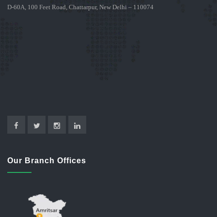
D-60A, 100 Feet Road, Chattarpur, New Delhi – 110074
Our Branch Offices