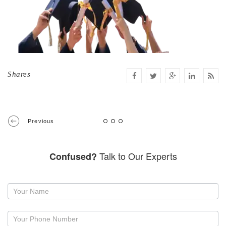
Shares
Previous
Talk to Our Experts
Confused?
Request
a
callback