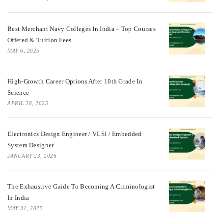
Best Merchant Navy Colleges In India – Top Courses
Offered & Tuition Fees
MAY 6, 2025
High-Growth Career Options After 10th Grade In
Science
APRIL 28, 2025
Electronics Design Engineer / VLSI / Embedded
System Designer
JANUARY 23, 2026
The Exhaustive Guide To Becoming A Criminologist
In India
MAY 31, 2025