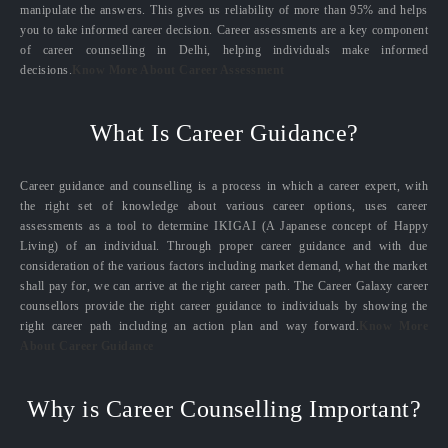
manipulate the answers. This gives us reliability of more than 95% and helps
you to take informed career decision. Career assessments are a key component
of career counselling in Delhi, helping individuals make informed
decisions.
Know More About Career Assessment
What Is Career Guidance?
Career guidance and counselling is a process in which a career expert, with
the right set of knowledge about various career options, uses career
assessments as a tool to determine IKIGAI (A Japanese concept of Happy
Living) of an individual. Through proper career guidance and with due
consideration of the various factors including market demand, what the market
shall pay for, we can arrive at the right career path. The Career Galaxy career
counsellors provide the right career guidance to individuals by showing the
right career path including an action plan and way forward.
Know More
About Career Guidance
Why is Career Counselling Important?