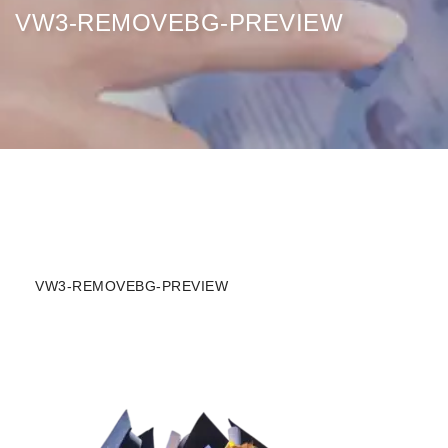
VW3-REMOVEBG-PREVIEW
VW3-REMOVEBG-PREVIEW