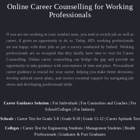
Online Career Counselling for Working
Professionals
If you are not working in your comfort zone, you tend to switch job as well as
career, if given an opportunity to do so. Today, 40% working professionals
are not happy with their jobs as per a survey conducted by Indeed. Working
professionals are so occupied that they hardly have time to visit for Career
Counselling. Online career counselling can bridge the gap and provide an
opportunity to take guidance with convenience of time and place. Personalized
career guidance is crucial for your career, helping you make better decisions,
develop tailored career plans, and receive essential support for navigating job
stress and developing professional skills.
Career Guidance Solution :
For Individuals | For Counselors and Coaches | For
School/Colleges | For Industry
Schools :
Career Test for Grade 5-8 | Grade 9-10 | Grade 11-12 | Career Aptitude Test
Colleges :
Career Test for Engineering Students | Management Students | Health
Professionals | Graduates & Post Graduates