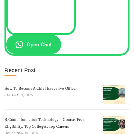
Open Chat
Recent Post
How To Become A Chief Executive Officer
AUGUST 24, 2025
B.Com Information Technology – Course, Fees,
Eligibility, Top Colleges, Top Careers
DECEMBER 19, 2025