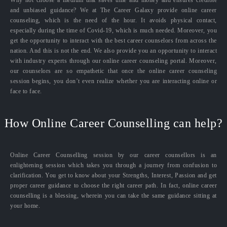
and unbiased guidance? We at The Career Galaxy provide online career
counseling, which is the need of the hour. It avoids physical contact,
especially during the time of Covid-19, which is much needed. Moreover, you
get the opportunity to interact with the best career counselors from across the
nation. And this is not the end. We also provide you an opportunity to interact
with industry experts through our online career counseling portal. Moreover,
our counselors are so empathetic that once the online career counseling
session begins, you don’t even realize whether you are interacting online or
face to face.
How Online Career Counselling can help?
Online Career Counselling session by our career counsellors is an
enlightening session which takes you through a journey from confusion to
clarification. You get to know about your Strengths, Interest, Passion and get
proper career guidance to choose the right career path. In fact, online career
counselling is a blessing, wherein you can take the same guidance sitting at
your home.