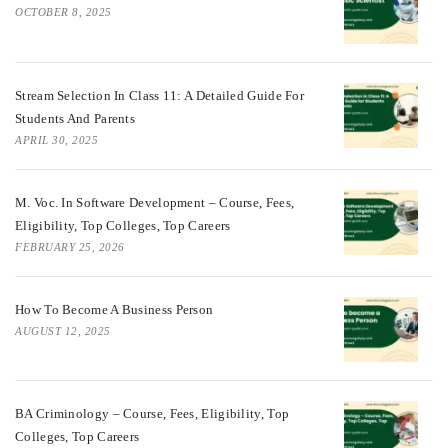
OCTOBER 8, 2025
Stream Selection In Class 11: A Detailed Guide For
Students And Parents
APRIL 30, 2025
M. Voc. In Software Development – Course, Fees,
Eligibility, Top Colleges, Top Careers
FEBRUARY 25, 2026
How To Become A Business Person
AUGUST 12, 2025
BA Criminology – Course, Fees, Eligibility, Top
Colleges, Top Careers