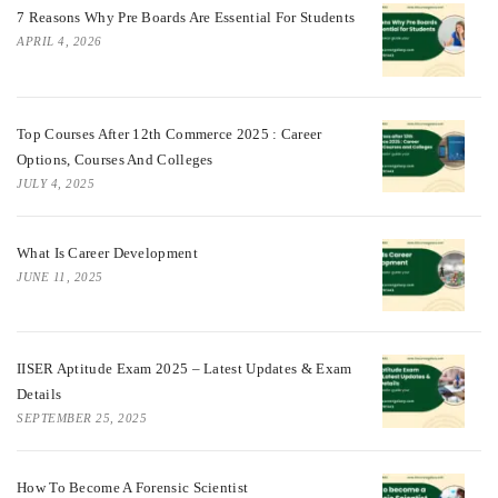
7 Reasons Why Pre Boards Are Essential For Students
APRIL 4, 2026
Top Courses After 12th Commerce 2025 : Career
Options, Courses And Colleges
JULY 4, 2025
What Is Career Development
JUNE 11, 2025
IISER Aptitude Exam 2025 – Latest Updates & Exam
Details
SEPTEMBER 25, 2025
How To Become A Forensic Scientist