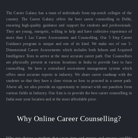
The Career Galaxy has a team of individuals from top-notch colleges of the
country. The Career Galaxy offers the best career counselling in Delhi,
ensuring high-quality guidance and support for students and professionals.
They are young, energetic, willing to help and have collective experience of
more than 1 Lac Career Assessments and Counselling. Our 5 Step Career
Guidance program is unique and one of its kind. We make use of our 5-
Dimensional Career Assessments which includes both Inborn and Acquired
Intelligence Tests to arrive at the most accurate career path. Our Counsellors
are physically present at various locations in India to provide face to face
counselling. We have a centralized assessment management system which
offers most accurate reports in industry. We share career roadmap with the
students so that they have a clear vision as how to proceed in a career path.
Above all, we also provide an opportunity to interact with our panelists from
various fields in Industry. Our Aim is to provide the best career counselling in
India near your location and at the most affordable price.
Why Online Career Counselling?
Why not choose a medium that saves time and money and ensures credible