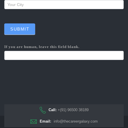
SUBMIT
If you are human, leave this field blank.
Call:
+(91) 96500 38189
Email:
info@thecareergalaxy.com