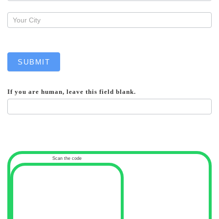
SUBMIT
If you are human, leave this field blank.
Scan the code