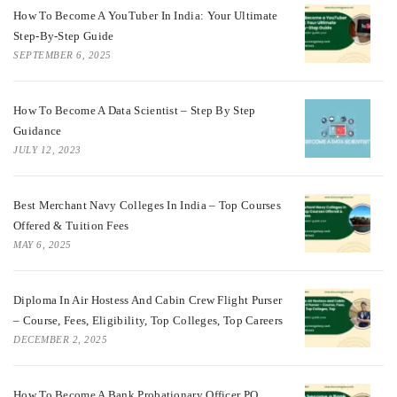
How To Become A YouTuber In India: Your Ultimate
Step-By-Step Guide
SEPTEMBER 6, 2025
How To Become A Data Scientist – Step By Step
Guidance
JULY 12, 2023
Best Merchant Navy Colleges In India – Top Courses
Offered & Tuition Fees
MAY 6, 2025
Diploma In Air Hostess And Cabin Crew Flight Purser
– Course, Fees, Eligibility, Top Colleges, Top Careers
DECEMBER 2, 2025
How To Become A Bank Probationary Officer PO