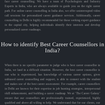
face career counselling. We have a team of Psychologists and Industry
Experts in India, who are always available to guide you on the right career
path. For online career counselling in India also, we offer uninterrupted video
call sessions for personalized career guidance services. Additionally, career
counselling in Delhi is highly recommended for those seeking expert guidance
in the capital city, helping individuals identify their interests and develop
personalized career roadmaps.
How to identify Best Career Counsellors in
India?
When there is no specific parameter to judge who is best career counsellor in
India, we land in a difficult situation. However, the best career counsellor is
one who is experienced, has knowledge of various career options, gives
unbiased career counselling and support, is able to connect with the student
and makes use of the best career assessment. For example, career counsellors
in Delhi are known for their expertise in job hunting strategies, interpersonal
skill enhancement, and building a career roadmap. We at ‘The Career Galaxy’
ensure that our counsellors are professionally trained, experienced, highly
qualified and above all willing to help. We understand that for our clients, our