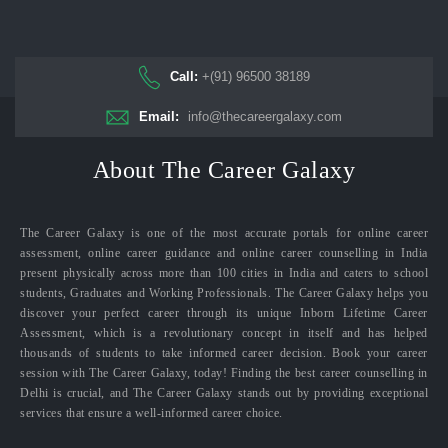
Call:
+(91) 96500 38189
Email:
info@thecareergalaxy.com
About The Career Galaxy
The Career Galaxy is one of the most accurate portals for online career
assessment, online career guidance and online career counselling in India
present physically across more than 100 cities in India and caters to school
students, Graduates and Working Professionals. The Career Galaxy helps you
discover your perfect career through its unique Inborn Lifetime Career
Assessment, which is a revolutionary concept in itself and has helped
thousands of students to take informed career decision. Book your career
session with The Career Galaxy, today! Finding the best career counselling in
Delhi is crucial, and The Career Galaxy stands out by providing exceptional
services that ensure a well-informed career choice.