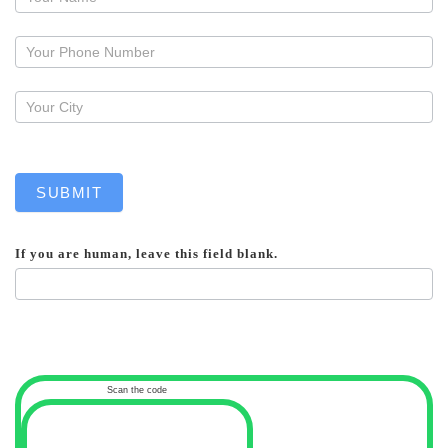
a
callback
SUBMIT
If you are human, leave this field blank.
Scan the code