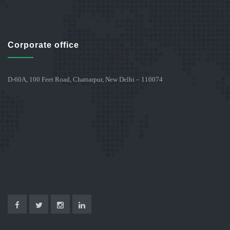
Corporate office
D-60A, 100 Feet Road, Chattarpur, New Delhi – 110074