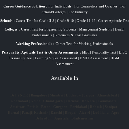
Career Guidance Solution :
For Individuals | For Counselors and Coaches | For
School/Colleges | For Industry
Schools :
Career Test for Grade 5-8 | Grade 9-10 | Grade 11-12 | Career Aptitude Test
Colleges :
Career Test for Engineering Students | Management Students | Health
Professionals | Graduates & Post Graduates
Working Professionals :
Career Test for Working Professionals
Personality, Aptitude Test & Other Assessments :
MBTI Personality Test | DiSC
Personality Test | Learning Styles Assessment | DMIT Assessment | HGMI
Assessment
Available In
Delhi NCR
|
Bangalore
|
Mumbai
|
Lucknow
|
Jaipur
|
Ahmedabad
|
Ghaziabad
|
Noida
|
Chandigarh
|
Chennai
|
Kolkata
|
Coimbatore
|
Amritsar
|
Patiala
|
Patna
|
Gurgaon
|
Faridabad
|
Rohtak
|
Sonipat
|
Karnal
|
Panaji
|
Kashmir
|
Ranchi
|
Bhopal
|
Aizawl
|
Ludhiana
|
Agra
|
Dehradun
|
Agartala
|
Bhubaneswar