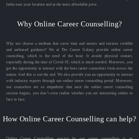
India near your location and at the most affordable price.
Why Online Career Counselling?
Why not choose a medium that saves time and money and ensures credible
and unbiased guidance? We at The Career Galaxy provide online career
counseling, which is the need of the hour. It avoids physical contact,
especially during the time of Covid-19, which is much needed. Moreover, you
get the opportunity to interact with the best career counselors from across the
nation. And this is not the end. We also provide you an opportunity to interact
with industry experts through our online career counseling portal. Moreover,
our counselors are so empathetic that once the online career counseling
session begins, you don’t even realize whether you are interacting online or
face to face.
How Online Career Counselling can help?
Online Career Counselling session by our career counsellors is an