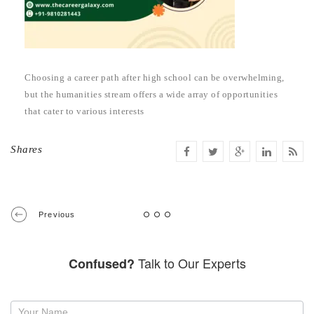
Choosing a career path after high school can be overwhelming,
but the humanities stream offers a wide array of opportunities
that cater to various interests
Shares
Previous
Talk to Our Experts
Confused?
Request