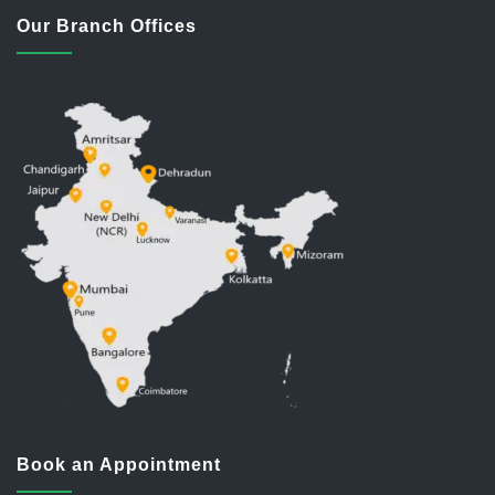
Our Branch Offices
Book an Appointment