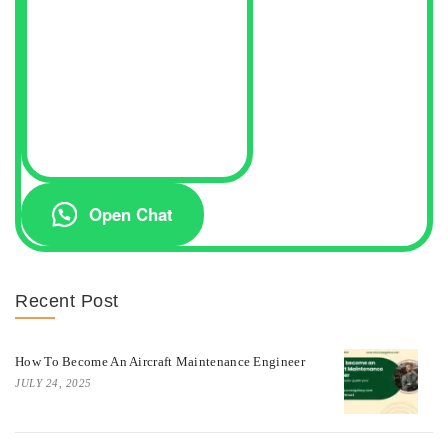
Open Chat
Recent Post
How To Become An Aircraft Maintenance Engineer
JULY 24, 2025