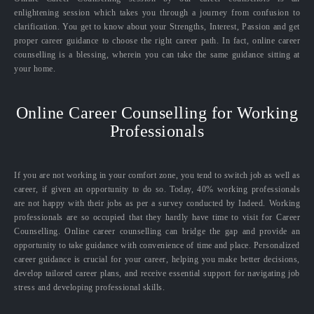
enlightening session which takes you through a journey from confusion to
clarification. You get to know about your Strengths, Interest, Passion and get
proper career guidance to choose the right career path. In fact, online career
counselling is a blessing, wherein you can take the same guidance sitting at
your home.
Online Career Counselling for Working
Professionals
If you are not working in your comfort zone, you tend to switch job as well as
career, if given an opportunity to do so. Today, 40% working professionals
are not happy with their jobs as per a survey conducted by Indeed. Working
professionals are so occupied that they hardly have time to visit for Career
Counselling. Online career counselling can bridge the gap and provide an
opportunity to take guidance with convenience of time and place. Personalized
career guidance is crucial for your career, helping you make better decisions,
develop tailored career plans, and receive essential support for navigating job
stress and developing professional skills.