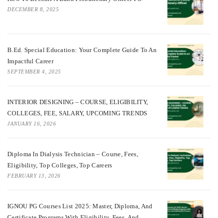
DECEMBER 8, 2025
B.Ed. Special Education: Your Complete Guide To An
Impactful Career
SEPTEMBER 4, 2025
INTERIOR DESIGNING – COURSE, ELIGIBILITY,
COLLEGES, FEE, SALARY, UPCOMING TRENDS
JANUARY 16, 2026
Diploma In Dialysis Technician – Course, Fees,
Eligibility, Top Colleges, Top Careers
FEBRUARY 13, 2026
IGNOU PG Courses List 2025: Master, Diploma, And
Certificate Programs With Eligibility, Fees, And