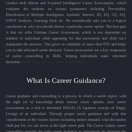
conduct both Inborn and Acquired Intelligence Career Assessments, which
evaluates the students on various parameters including Personality,
Distribution of Multiple Intelligence, Aptitude, Interest, IQ, EQ, CQ, AQ,
SWOT Analysis, Learning Style etc. We scientifically take you to a logical
conclusion as why you should choose a particular career option. The best part
is that we offer Lifetime Career Assessment, which is not dependent on
mindset of individual while appearing for that assessment and child can’t
manipulate the answers. This gives us reliability of more than 95% and helps
you to take informed career decision. Career assessments are a key component
of career counselling in Delhi, helping individuals make informed
decisions.
Know More About Career Assessment
What Is Career Guidance?
Career guidance and counselling is a process in which a career expert, with
the right set of knowledge about various career options, uses career
assessments as a tool to determine IKIGAI (A Japanese concept of Happy
Living) of an individual. Through proper career guidance and with due
consideration of the various factors including market demand, what the market
shall pay for, we can arrive at the right career path. The Career Galaxy career
counsellors provide the right career guidance to individuals by showing the