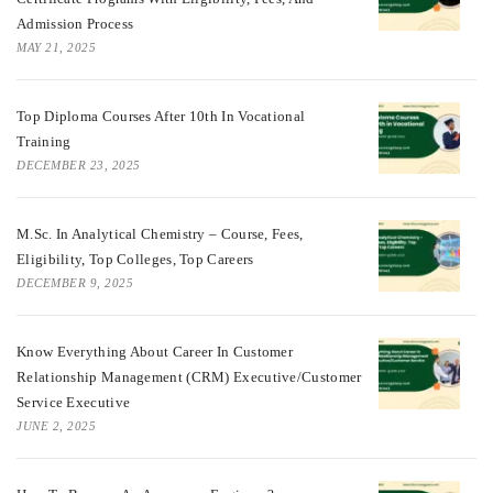
Admission Process
MAY 21, 2025
Top Diploma Courses After 10th In Vocational
Training
DECEMBER 23, 2025
M.Sc. In Analytical Chemistry – Course, Fees,
Eligibility, Top Colleges, Top Careers
DECEMBER 9, 2025
Know Everything About Career In Customer
Relationship Management (CRM) Executive/Customer
Service Executive
JUNE 2, 2025