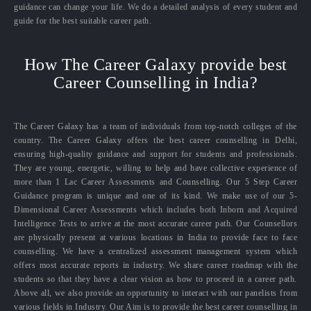
guidance can change your life. We do a detailed analysis of every student and
guide for the best suitable career path.
How The Career Galaxy provide best
Career Counselling in India?
The Career Galaxy has a team of individuals from top-notch colleges of the
country. The Career Galaxy offers the best career counselling in Delhi,
ensuring high-quality guidance and support for students and professionals.
They are young, energetic, willing to help and have collective experience of
more than 1 Lac Career Assessments and Counselling. Our 5 Step Career
Guidance program is unique and one of its kind. We make use of our 5-
Dimensional Career Assessments which includes both Inborn and Acquired
Intelligence Tests to arrive at the most accurate career path. Our Counsellors
are physically present at various locations in India to provide face to face
counselling. We have a centralized assessment management system which
offers most accurate reports in industry. We share career roadmap with the
students so that they have a clear vision as how to proceed in a career path.
Above all, we also provide an opportunity to interact with our panelists from
various fields in Industry. Our Aim is to provide the best career counselling in