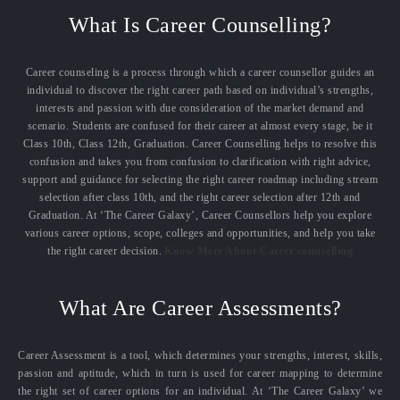
What Is Career Counselling?
Career counseling is a process through which a career counsellor guides an
individual to discover the right career path based on individual’s strengths,
interests and passion with due consideration of the market demand and
scenario. Students are confused for their career at almost every stage, be it
Class 10th, Class 12th, Graduation. Career Counselling helps to resolve this
confusion and takes you from confusion to clarification with right advice,
support and guidance for selecting the right career roadmap including stream
selection after class 10th, and the right career selection after 12th and
Graduation. At ‘The Career Galaxy’, Career Counsellors help you explore
various career options, scope, colleges and opportunities, and help you take
the right career decision.
Know More About Career counselling
What Are Career Assessments?
Career Assessment is a tool, which determines your strengths, interest, skills,
passion and aptitude, which in turn is used for career mapping to determine
the right set of career options for an individual. At ‘The Career Galaxy’ we