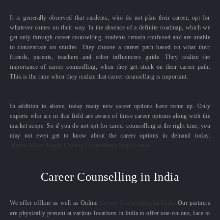
It is generally observed that students, who do not plan their career, opt for
whatever comes on their way. In the absence of a definite roadmap, which we
get only through career counselling, students remain confused and are unable
to concentrate on studies. They choose a career path based on what their
friends, parents, teachers and other influencers guide. They realize the
importance of career counselling, when they get stuck on their career path.
This is the time when they realize that career counselling is important.
In addition to above, today many new career options have come up. Only
experts who are in this field are aware of these career options along with the
market scope. So if you do not opt for career counselling at the right time, you
may not even get to know about the career options in demand today.
Know More About Career Counselling Importance
Career Counselling in India
We offer offline as well as Online
Career Counselling in India.
Our partners
are physically present at various locations in India to offer one-on-one, face to