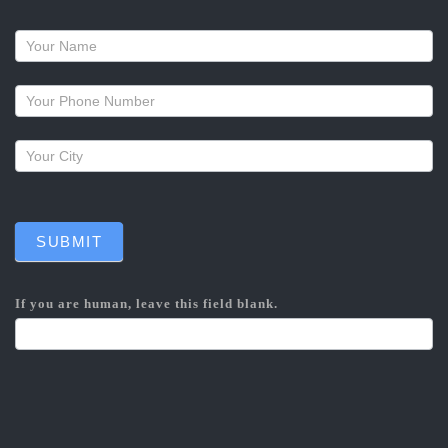
Request
a
callback
SUBMIT
If you are human, leave this field blank.