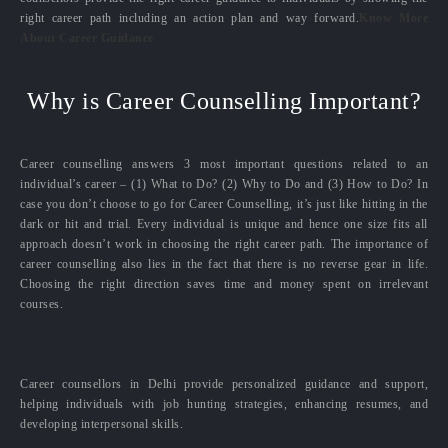
right career path including an action plan and way forward.
Know More
About Career Guidance
Why is Career Counselling Important?
Career counselling answers 3 most important questions related to an
individual’s career – (1) What to Do? (2) Why to Do and (3) How to Do? In
case you don’t choose to go for Career Counselling, it’s just like hitting in the
dark or hit and trial. Every individual is unique and hence one size fits all
approach doesn’t work in choosing the right career path. The importance of
career counselling also lies in the fact that there is no reverse gear in life.
Choosing the right direction saves time and money spent on irrelevant
courses.
Career counsellors in Delhi provide personalized guidance and support,
helping individuals with job hunting strategies, enhancing resumes, and
developing interpersonal skills.