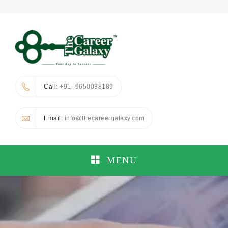
Call
: +91- 9650038189
Email
: info@thecareergalaxy.com
MENU