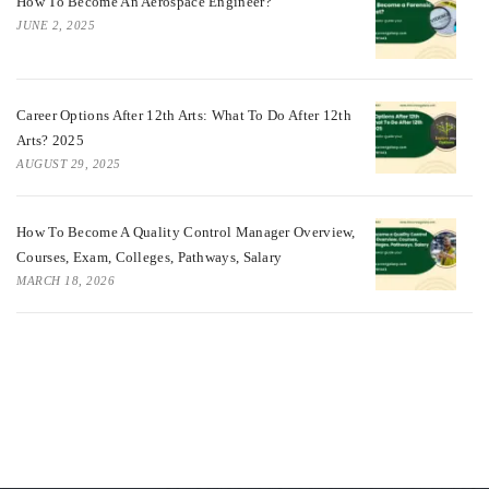
How To Become An Aerospace Engineer?
JUNE 2, 2025
Career Options After 12th Arts: What To Do After 12th
Arts? 2025
AUGUST 29, 2025
How To Become A Quality Control Manager Overview,
Courses, Exam, Colleges, Pathways, Salary
MARCH 18, 2026