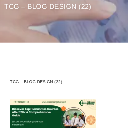
TCG – BLOG DESIGN (22)
TCG – BLOG DESIGN (22)