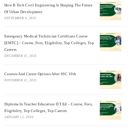
How B Tech Civil Engineering Is Shaping The Future
Of Urban Development
SEPTEMBER 9, 2025
Emergency Medical Technician Certificate Course
[EMTC] – Course, Fees, Eligibility, Top Colleges, Top
Careers
DECEMBER 11, 2025
Courses And Career Options After SSC 10th
NOVEMBER 11, 2025
Diploma In Teacher Education D.T.Ed – Course, Fees,
Eligibility, Top Colleges, Top Careers
JANUARY 12, 2026