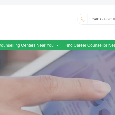
Call
: +91- 965
Counselling Centers Near You
Find Career Counsellor Ne