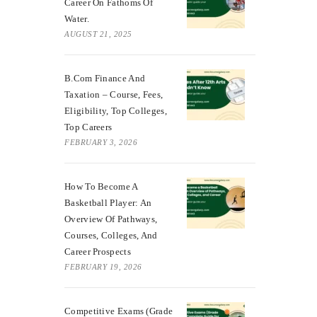
Career On Fathoms Of
Water.
AUGUST 21, 2025
B.Com Finance And
Taxation – Course, Fees,
Eligibility, Top Colleges,
Top Careers
FEBRUARY 3, 2026
How To Become A
Basketball Player: An
Overview Of Pathways,
Courses, Colleges, And
Career Prospects
FEBRUARY 19, 2026
Competitive Exams (Grade