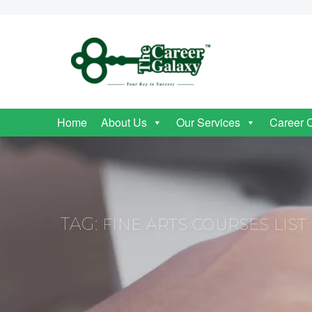
Home
About Us
Our Services
Career 
TAG:
FINE ARTS COURSES LIST