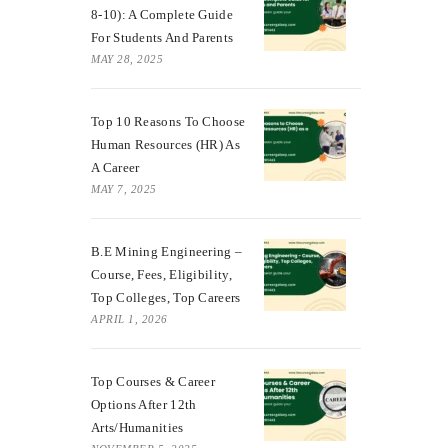
8-10): A Complete Guide
For Students And Parents
MAY 28, 2025
Top 10 Reasons To Choose
Human Resources (HR) As
A Career
MAY 7, 2025
B.E Mining Engineering –
Course, Fees, Eligibility,
Top Colleges, Top Careers
APRIL 1, 2026
Top Courses & Career
Options After 12th
Arts/Humanities