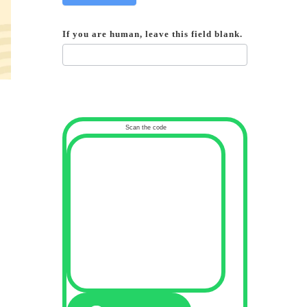
If you are human, leave this field blank.
Scan the code