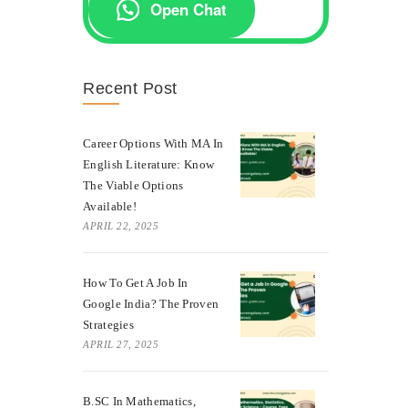
Open Chat
Recent Post
Career Options With MA In
English Literature: Know
The Viable Options
Available!
APRIL 22, 2025
How To Get A Job In
Google India? The Proven
Strategies
APRIL 27, 2025
B.SC In Mathematics,