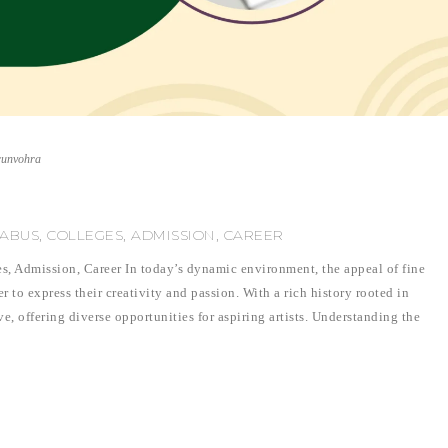
runvohra
LABUS, COLLEGES, ADMISSION, CAREER
es, Admission, Career In today’s dynamic environment, the appeal of fine
 to express their creativity and passion. With a rich history rooted in
ve, offering diverse opportunities for aspiring artists. Understanding the