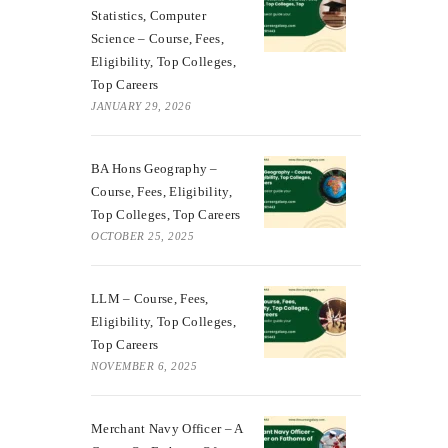
Statistics, Computer
Science – Course, Fees,
Eligibility, Top Colleges,
Top Careers
JANUARY 29, 2026
BA Hons Geography –
Course, Fees, Eligibility,
Top Colleges, Top Careers
OCTOBER 25, 2025
LLM – Course, Fees,
Eligibility, Top Colleges,
Top Careers
NOVEMBER 6, 2025
Merchant Navy Officer – A