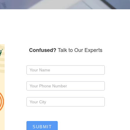
Talk to Our Experts
Confused?
Request
a
callback
SUBMIT