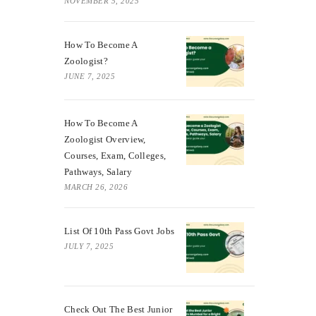
NOVEMBER 5, 2025
How To Become A
Zoologist?
JUNE 7, 2025
How To Become A
Zoologist Overview,
Courses, Exam, Colleges,
Pathways, Salary
MARCH 26, 2026
List Of 10th Pass Govt Jobs
JULY 7, 2025
Check Out The Best Junior