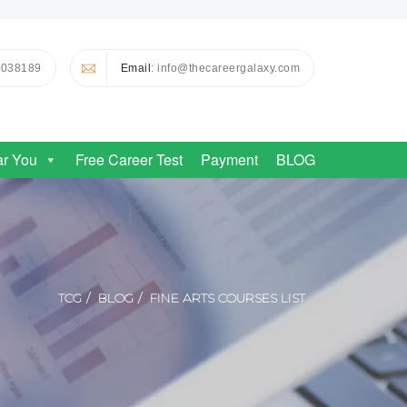
0038189
Email
: info@thecareergalaxy.com
ar You
Free Career Test
Payment
BLOG
TCG
BLOG
FINE ARTS COURSES LIST