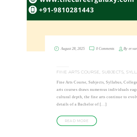
August 28, 2025
0 Comments
By
er.va
FINE ARTS COURSE, SUBJECTS, SYL
Fine Arts Course, Subjects, Syllabus, Colleg
arts courses draws numerous individuals eager
cultural depth, the fine arts continue to evol
details of a Bachelor of […]
READ MORE