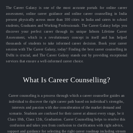
The Career Galaxy is one of the most accurate portals for online career
assessment, online career guidance and online career counselling in India
present physically across more than 100 cities in India and caters to school
students, Graduates and Working Professionals. The Career Galaxy helps you
discover your perfect career through its unique Inborn Lifetime Career
Assessment, which is a revolutionary concept in itself and has helped
thousands of students to take informed career decision. Book your career
session with The Career Galaxy, today! Finding the best career counselling in
Delhi is crucial, and The Career Galaxy stands out by providing exceptional
services that ensure a well-informed career choice.
What Is Career Counselling?
Career counseling is a process through which a career counsellor guides an
individual to discover the right career path based on individual’s strengths,
interests and passion with due consideration of the market demand and
scenario. Students are confused for their career at almost every stage, be it
Class 10th, Class 12th, Graduation. Career Counselling helps to resolve this
confusion and takes you from confusion to clarification with right advice,
support and guidance for selecting the right career roadmap including stream