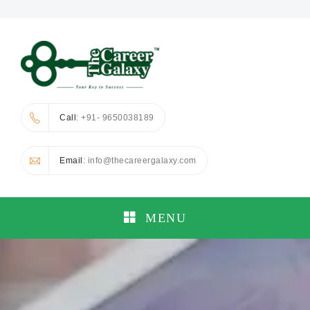
Call
: +91- 9650038189
Email
: info@thecareergalaxy.com
MENU