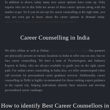
In addition to above, today many new career options have come up. Only
experts who are in this field are aware of these career options along with the
market scope. So if you do not opt for career counselling at the right time, you
may not even get to know about the career options in demand today.
Know More About Career Counselling Importance
Career Counselling in India
We offer offline as well as Online
Career Counselling in India.
Our partners
are physically present at various locations in India to offer one-on-one, face to
face career counselling. We have a team of Psychologists and Industry
Experts in India, who are always available to guide you on the right career
path. For online career counselling in India also, we offer uninterrupted video
call sessions for personalized career guidance services. Additionally, career
counselling in Delhi is highly recommended for those seeking expert guidance
in the capital city, helping individuals identify their interests and develop
personalized career roadmaps.
How to identify Best Career Counsellors in