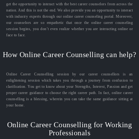
get the opportunity to interact with the best career counselors from across the
nation. And this is not the end. We also provide you an opportunity to interact
with industry experts through our online career counseling portal. Moreover,
our counselors are so empathetic that once the online career counseling
session begins, you don’t even realize whether you are interacting online or
face to face.
How Online Career Counselling can help?
Online Career Counselling session by our career counsellors is an
enlightening session which takes you through a journey from confusion to
clarification. You get to know about your Strengths, Interest, Passion and get
proper career guidance to choose the right career path. In fact, online career
counselling is a blessing, wherein you can take the same guidance sitting at
your home.
Online Career Counselling for Working
Professionals