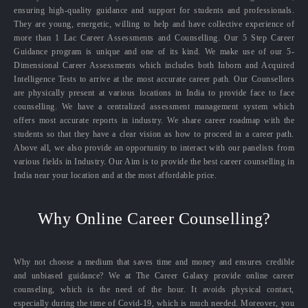
ensuring high-quality guidance and support for students and professionals.
They are young, energetic, willing to help and have collective experience of
more than 1 Lac Career Assessments and Counselling. Our 5 Step Career
Guidance program is unique and one of its kind. We make use of our 5-
Dimensional Career Assessments which includes both Inborn and Acquired
Intelligence Tests to arrive at the most accurate career path. Our Counsellors
are physically present at various locations in India to provide face to face
counselling. We have a centralized assessment management system which
offers most accurate reports in industry. We share career roadmap with the
students so that they have a clear vision as how to proceed in a career path.
Above all, we also provide an opportunity to interact with our panelists from
various fields in Industry. Our Aim is to provide the best career counselling in
India near your location and at the most affordable price.
Why Online Career Counselling?
Why not choose a medium that saves time and money and ensures credible
and unbiased guidance? We at The Career Galaxy provide online career
counseling, which is the need of the hour. It avoids physical contact,
especially during the time of Covid-19, which is much needed. Moreover, you