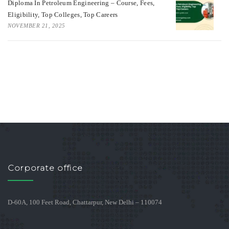
Diploma In Petroleum Engineering – Course, Fees,
Eligibility, Top Colleges, Top Careers
NOVEMBER 21, 2025
Corporate office
D-60A, 100 Feet Road, Chattarpur, New Delhi – 110074