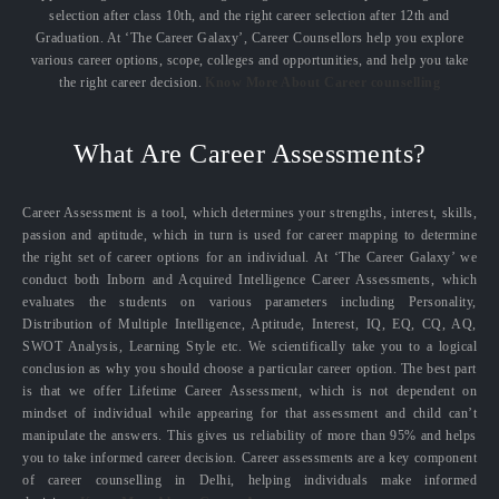
selection after class 10th, and the right career selection after 12th and
Graduation. At ‘The Career Galaxy’, Career Counsellors help you explore
various career options, scope, colleges and opportunities, and help you take
the right career decision.
Know More About Career counselling
What Are Career Assessments?
Career Assessment is a tool, which determines your strengths, interest, skills,
passion and aptitude, which in turn is used for career mapping to determine
the right set of career options for an individual. At ‘The Career Galaxy’ we
conduct both Inborn and Acquired Intelligence Career Assessments, which
evaluates the students on various parameters including Personality,
Distribution of Multiple Intelligence, Aptitude, Interest, IQ, EQ, CQ, AQ,
SWOT Analysis, Learning Style etc. We scientifically take you to a logical
conclusion as why you should choose a particular career option. The best part
is that we offer Lifetime Career Assessment, which is not dependent on
mindset of individual while appearing for that assessment and child can’t
manipulate the answers. This gives us reliability of more than 95% and helps
you to take informed career decision. Career assessments are a key component
of career counselling in Delhi, helping individuals make informed