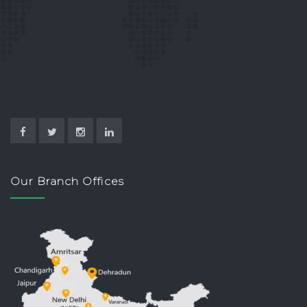
Our Branch Offices