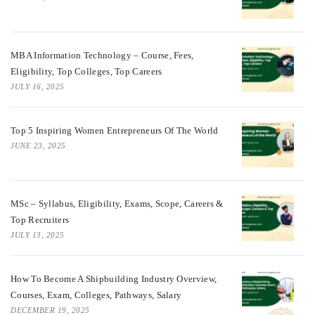
MBA Information Technology – Course, Fees,
Eligibility, Top Colleges, Top Careers
JULY 16, 2025
Top 5 Inspiring Women Entrepreneurs Of The World
JUNE 23, 2025
MSc – Syllabus, Eligibility, Exams, Scope, Careers &
Top Recruiters
JULY 13, 2025
How To Become A Shipbuilding Industry Overview,
Courses, Exam, Colleges, Pathways, Salary
DECEMBER 19, 2025