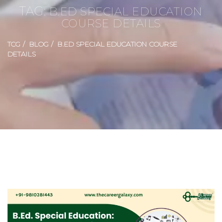
TAG:
B.ED SPECIAL EDUCATION
COURSE DETAILS
TCG
BLOG
B.ED SPECIAL EDUCATION COURSE
DETAILS