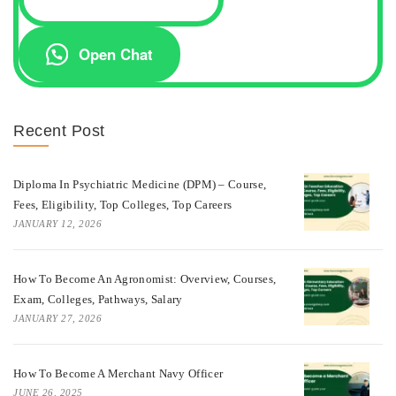
Open Chat
Recent Post
Diploma In Psychiatric Medicine (DPM) – Course,
Fees, Eligibility, Top Colleges, Top Careers
JANUARY 12, 2026
How To Become An Agronomist: Overview, Courses,
Exam, Colleges, Pathways, Salary
JANUARY 27, 2026
How To Become A Merchant Navy Officer
JUNE 26, 2025