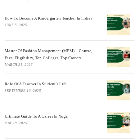
How To Become A Kindergarten Teacher In India?
JUNE 5, 2025
Master Of Fashion Management (MFM) – Course,
Fees, Eligibility, Top Colleges, Top Careers
MARCH 31, 2026
Role Of A Teacher In Student’s Life
SEPTEMBER 10, 2025
Ultimate Guide To A Career In Yoga
MAY 29, 2025