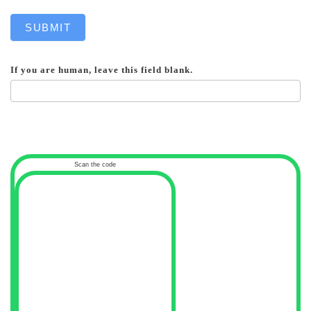
SUBMIT
If you are human, leave this field blank.
Scan the code