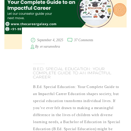
September 4, 2025
37 Comments
By
er.varunvohra
B.ED. SPECIAL EDUCATION: YOUR
COMPLETE GUIDE TO AN IMPACTFUL
CAREER
B.Ed. Special Education: Your Complete Guide to
an Impactful Career Education shapes society, but
special education transforms individual lives. If
you’ve ever felt drawn to making a meaningful
difference in the lives of children with diverse
learning needs, a Bachelor of Education in Special
Education (B.Ed. Special Education) might be