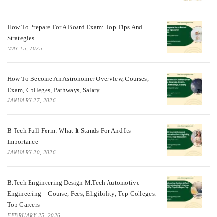
How To Prepare For A Board Exam: Top Tips And
Strategies
MAY 15, 2025
How To Become An Astronomer Overview, Courses,
Exam, Colleges, Pathways, Salary
JANUARY 27, 2026
B Tech Full Form: What It Stands For And Its
Importance
JANUARY 20, 2026
B.Tech Engineering Design M.Tech Automotive
Engineering – Course, Fees, Eligibility, Top Colleges,
Top Careers
FEBRUARY 25, 2026