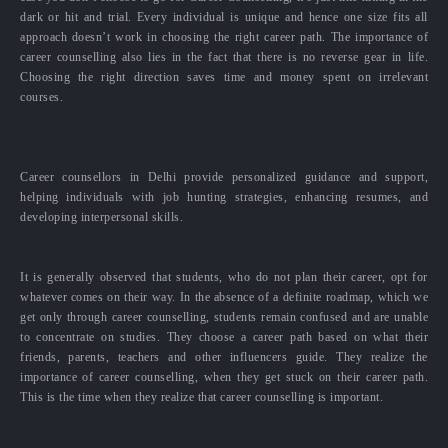
dark or hit and trial. Every individual is unique and hence one size fits all
approach doesn’t work in choosing the right career path. The importance of
career counselling also lies in the fact that there is no reverse gear in life.
Choosing the right direction saves time and money spent on irrelevant
courses.
Career counsellors in Delhi provide personalized guidance and support,
helping individuals with job hunting strategies, enhancing resumes, and
developing interpersonal skills.
It is generally observed that students, who do not plan their career, opt for
whatever comes on their way. In the absence of a definite roadmap, which we
get only through career counselling, students remain confused and are unable
to concentrate on studies. They choose a career path based on what their
friends, parents, teachers and other influencers guide. They realize the
importance of career counselling, when they get stuck on their career path.
This is the time when they realize that career counselling is important.