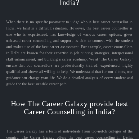
India?
When there is no specific parameter to judge who is best career counsellor in
India, we land in a difficult situation. However, the best career counsellor is
one who is experienced, has knowledge of various career options, gives
unbiased career counselling and support, is able to connect with the student
and makes use of the best career assessment. For example, career counsellors
in Delhi are known for their expertise in job hunting strategies, interpersonal
skill enhancement, and building a career roadmap. We at ‘The Career Galaxy’
ensure that our counsellors are professionally trained, experienced, highly
qualified and above all willing to help. We understand that for our clients, our
guidance can change your life. We do a detailed analysis of every student and
guide for the best suitable career path.
How The Career Galaxy provide best
Career Counselling in India?
The Career Galaxy has a team of individuals from top-notch colleges of the
country. The Career Galaxy offers the best career counselling in Delhi,