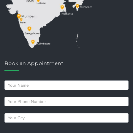
Book an Appointment
Request
a
callback