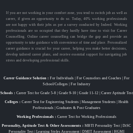
If you are not working in your comfort zone, you tend to switch job as well as
career, if given an opportunity to do so. Today, 40% working professionals
are not happy with their jobs as per a survey conducted by Indeed. Working
professionals are so occupied that they hardly have time to visit for Career
Counselling. Online career counselling can bridge the gap and provide an
opportunity to take guidance with convenience of time and place. Personalized
career guidance is crucial for your career, helping you make better decisions,
develop tailored career plans, and receive essential support for navigating job
stress and developing professional skills.
Career Guidance Solution :
For Individuals | For Counselors and Coaches | For
School/Colleges | For Industry
Schools :
Career Test for Grade 5-8 | Grade 9-10 | Grade 11-12 | Career Aptitude Test
Colleges :
Career Test for Engineering Students | Management Students | Health
Professionals | Graduates & Post Graduates
Working Professionals :
Career Test for Working Professionals
Personality, Aptitude Test & Other Assessments :
MBTI Personality Test | DiSC
Personality Test | Learning Styles Assessment | DMIT Assessment | HGMI