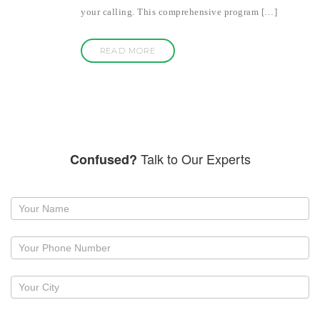
your calling. This comprehensive program […]
READ MORE
Talk to Our Experts
Confused?
Request
a
callback