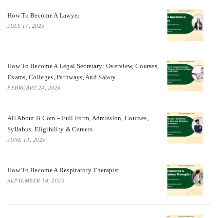
How To Become A Lawyer
JULY 17, 2025
How To Become A Legal Secretary: Overview, Courses,
Exams, Colleges, Pathways, And Salary
FEBRUARY 24, 2026
All About B.Com – Full Form, Admission, Courses,
Syllabus, Eligibility & Careers
JUNE 19, 2025
How To Become A Respiratory Therapist
SEPTEMBER 18, 2025