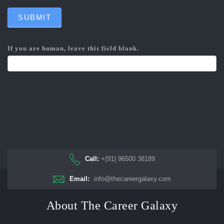
SUBMIT
If you are human, leave this field blank.
Call:
+(91) 96500 38189
Email:
info@thecareergalaxy.com
About The Career Galaxy