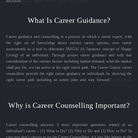
decisions.
Know More About Career Assessment
What Is Career Guidance?
Career guidance and counselling is a process in which a career expert, with
the right set of knowledge about various career options, uses career
assessments as a tool to determine IKIGAI (A Japanese concept of Happy
Living) of an individual. Through proper career guidance and with due
consideration of the various factors including market demand, what the market
shall pay for, we can arrive at the right career path. The Career Galaxy career
counsellors provide the right career guidance to individuals by showing the
right career path including an action plan and way forward.
Know More
About Career Guidance
Why is Career Counselling Important?
Career counselling answers 3 most important questions related to an
individual’s career – (1) What to Do? (2) Why to Do and (3) How to Do? In
case you don’t choose to go for Career Counselling, it’s just like hitting in the