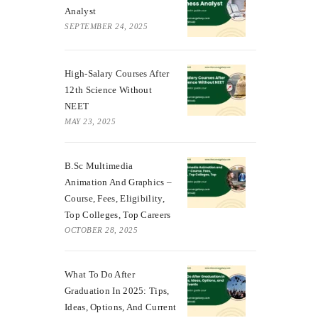
Analyst
SEPTEMBER 24, 2025
High-Salary Courses After
12th Science Without
NEET
MAY 23, 2025
B.Sc Multimedia
Animation And Graphics –
Course, Fees, Eligibility,
Top Colleges, Top Careers
OCTOBER 28, 2025
What To Do After
Graduation In 2025: Tips,
Ideas, Options, And Current