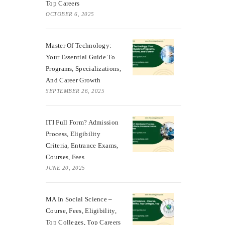
Top Careers
OCTOBER 6, 2025
Master Of Technology:
Your Essential Guide To
Programs, Specializations,
And Career Growth
SEPTEMBER 26, 2025
ITI Full Form? Admission
Process, Eligibility
Criteria, Entrance Exams,
Courses, Fees
JUNE 20, 2025
MA In Social Science –
Course, Fees, Eligibility,
Top Colleges, Top Careers