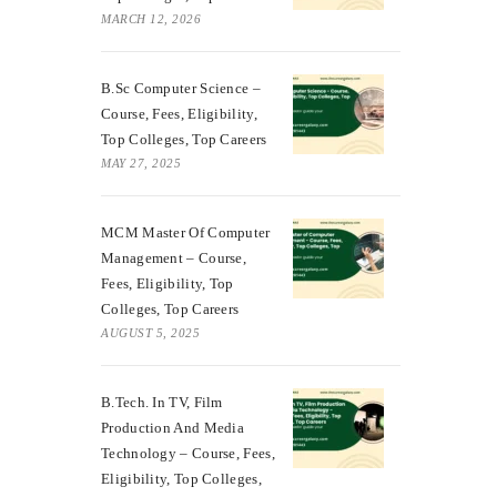
MARCH 12, 2026
B.Sc Computer Science –
Course, Fees, Eligibility,
Top Colleges, Top Careers
MAY 27, 2025
MCM Master Of Computer
Management – Course,
Fees, Eligibility, Top
Colleges, Top Careers
AUGUST 5, 2025
B.Tech. In TV, Film
Production And Media
Technology – Course, Fees,
Eligibility, Top Colleges,