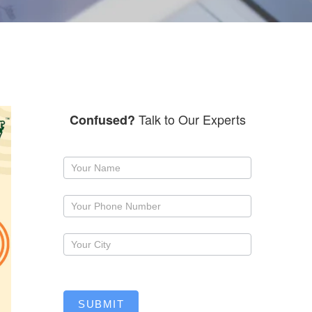
Talk to Our Experts
Confused?
Request
a
callback
SUBMIT