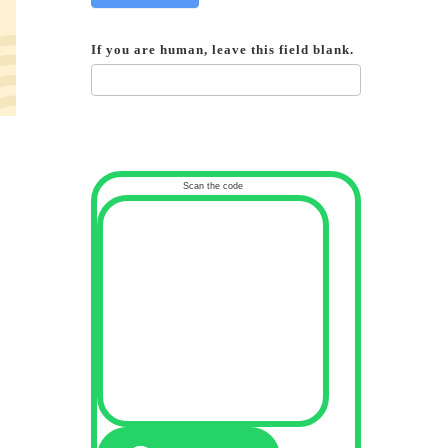
If you are human, leave this field blank.
Scan the code