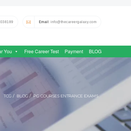
0038189
Email
: info@thecareergalaxy.com
ar You
Free Career Test
Payment
BLOG
TCG
BLOG
PG COURSES ENTRANCE EXAMS