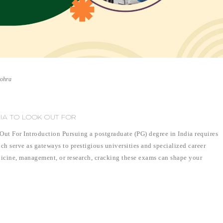
vohra
DIA TO LOOK OUT FOR
ut For Introduction Pursuing a postgraduate (PG) degree in India requires
h serve as gateways to prestigious universities and specialized career
icine, management, or research, cracking these exams can shape your