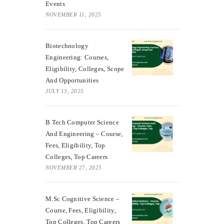
Events
NOVEMBER 11, 2025
Biotechnology
Engineering: Courses,
Eligibility, Colleges, Scope
And Opportunities
JULY 13, 2025
B.Tech Computer Science
And Engineering – Course,
Fees, Eligibility, Top
Colleges, Top Careers
NOVEMBER 27, 2025
M.Sc Cognitive Science –
Course, Fees, Eligibility,
Top Colleges, Top Careers