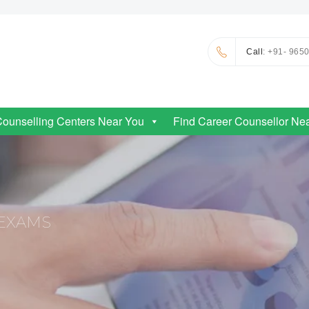
Call
: +91- 965
Counselling Centers Near You
Find Career Counsellor Ne
EXAMS