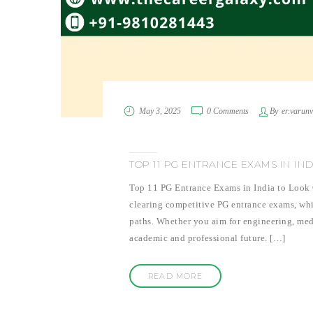
May 3, 2025
0 Comments
By
er.varun
TOP 11 PG ENTRANCE EXAMS IN IN
Top 11 PG Entrance Exams in India to Look O
clearing competitive PG entrance exams, whic
paths. Whether you aim for engineering, med
academic and professional future. […]
READ MORE