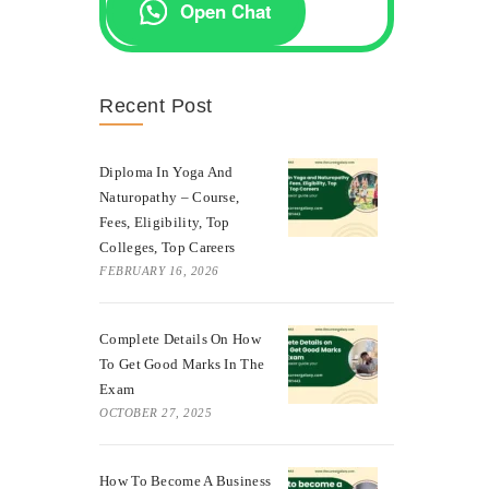
Open Chat
Recent Post
Diploma In Yoga And
Naturopathy – Course,
Fees, Eligibility, Top
Colleges, Top Careers
FEBRUARY 16, 2026
Complete Details On How
To Get Good Marks In The
Exam
OCTOBER 27, 2025
How To Become A Business