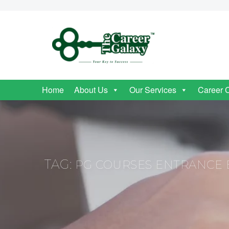
Home
About Us
Our Services
Career 
TAG:
PG COURSES ENTRANCE 